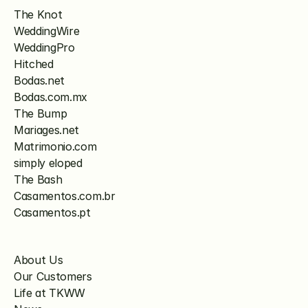
The Knot
WeddingWire
WeddingPro
Hitched
Bodas.net
Bodas.com.mx
The Bump
Mariages.net
Matrimonio.com
simply eloped
The Bash
Casamentos.com.br
Casamentos.pt
About Us
Our Customers
Life at TKWW