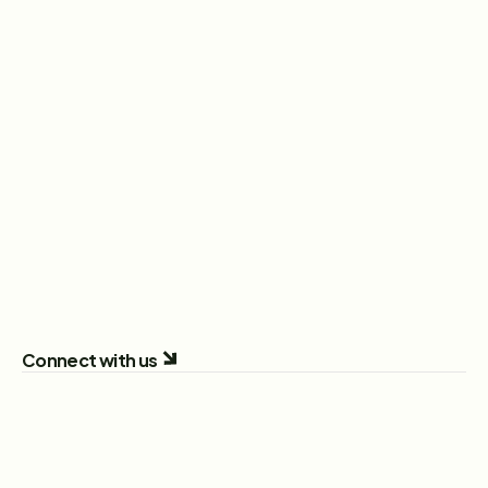
Head of Sales
New York City, New York, United States
View Role
Sales Executive
London, England, United Kingdom
View Role
All Open Positions
Connect with us