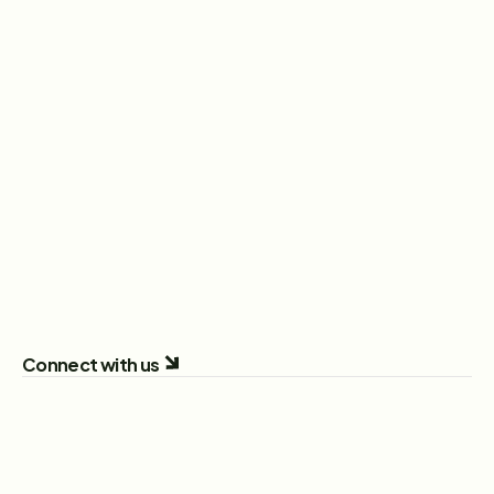
Head of Sales
New York City, New York, United States
View Role
Sales Executive
London, England, United Kingdom
View Role
All Open Positions
Connect with us