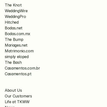
The Knot
WeddingWire
WeddingPro
Hitched
Bodas.net
Bodas.com.mx
The Bump
Mariages.net
Matrimonio.com
simply eloped
The Bash
Casamentos.com.br
Casamentos.pt
About Us
Our Customers
Life at TKWW