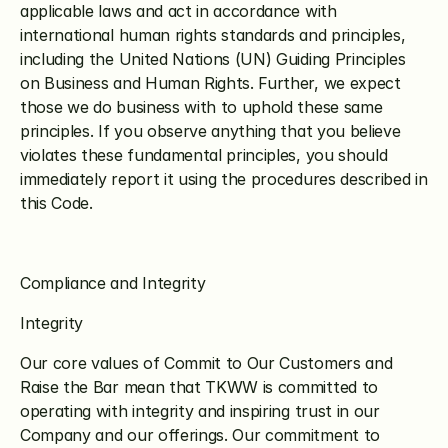
applicable laws and act in accordance with 
international human rights standards and principles, 
including the United Nations (UN) Guiding Principles 
on Business and Human Rights. Further, we expect 
those we do business with to uphold these same 
principles. If you observe anything that you believe 
violates these fundamental principles, you should 
immediately report it using the procedures described in 
this Code.
Compliance and Integrity
Integrity
Our core values of Commit to Our Customers and 
Raise the Bar mean that TKWW is committed to 
operating with integrity and inspiring trust in our 
Company and our offerings. Our commitment to 