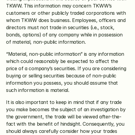
TKWW. This information may concern TKWW’s 
customers or other publicly traded corporations with 
whom TKWW does business. Employees, officers and 
directors must not trade in securities (i.e., stock, 
bonds, options) of any company while in possession 
of material, non-public information.
“Material, non-public information” is any information 
which could reasonably be expected to affect the 
price of a company’s securities. If you are considering 
buying or selling securities because of non-public 
information you possess, you should assume that 
such information is material.
It is also important to keep in mind that if any trade 
you make becomes the subject of an investigation by 
the government, the trade will be viewed after-the-
fact with the benefit of hindsight. Consequently, you 
should always carefully consider how your trades 