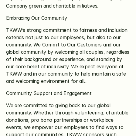
Company green and charitable initiatives.
Embracing Our Community
TKWW’s strong commitment to fairness and inclusion 
extends not just to our employees, but also to our 
community. We Commit to Our Customers and our 
global community by welcoming all couples, regardless 
of their background or experience, and standing by 
our core belief of inclusivity. We expect everyone at 
TKWW and in our community to help maintain a safe 
and welcoming environment for all..
Community Support and Engagement
We are committed to giving back to our global 
community. Whether through volunteering, charitable 
donations, pro bono partnerships or workplace 
events, we empower our employees to find ways to 
support our communities. TKWW sponsors such 