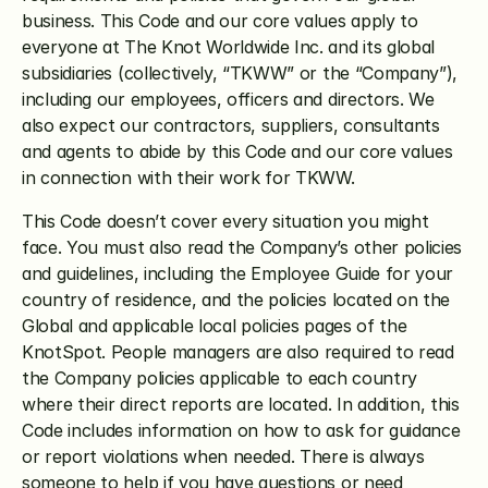
business. This Code and our core values apply to 
everyone at The Knot Worldwide Inc. and its global 
subsidiaries (collectively, “TKWW” or the “Company”), 
including our employees, officers and directors. We 
also expect our contractors, suppliers, consultants 
and agents to abide by this Code and our core values 
in connection with their work for TKWW.
This Code doesn’t cover every situation you might 
face. You must also read the Company’s other policies 
and guidelines, including the Employee Guide for your 
country of residence, and the policies located on the 
Global and applicable local policies pages of the 
KnotSpot. People managers are also required to read 
the Company policies applicable to each country 
where their direct reports are located. In addition, this 
Code includes information on how to ask for guidance 
or report violations when needed. There is always 
someone to help if you have questions or need 