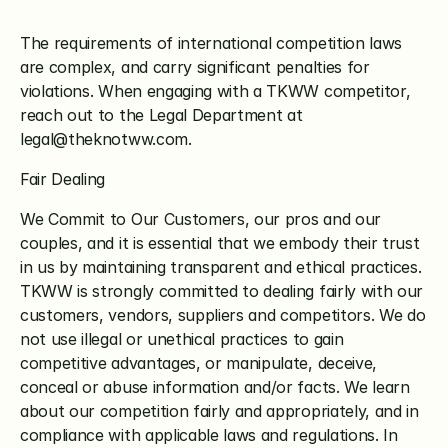
The requirements of international competition laws 
are complex, and carry significant penalties for 
violations. When engaging with a TKWW competitor, 
reach out to the Legal Department at 
legal@theknotww.com.
Fair Dealing
We Commit to Our Customers, our pros and our 
couples, and it is essential that we embody their trust 
in us by maintaining transparent and ethical practices. 
TKWW is strongly committed to dealing fairly with our 
customers, vendors, suppliers and competitors. We do 
not use illegal or unethical practices to gain 
competitive advantages, or manipulate, deceive, 
conceal or abuse information and/or facts. We learn 
about our competition fairly and appropriately, and in 
compliance with applicable laws and regulations. In 