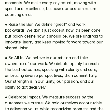
moments. We make every day count, moving with 
speed and excellence, because our customers are 
counting on us.
● Raise the Bar. We define "great" and work 
backwards. We don't just accept how it's been done, 
but boldly define how it should be. We are unafraid to 
innovate, learn, and keep moving forward toward our 
shared vision.
● Be All In. We believe in our mission and take 
ownership of our work. We debate openly to reach 
the best outcomes, speaking with clarity and care, 
embracing diverse perspectives, then commit fully. 
Our strength is in our unity, our passion, and our 
ability to act decisively
● Celebrate Impact. We measure success by the 
outcomes we create. We hold ourselves accountable 
to delivering value, while recognizing progress and the 