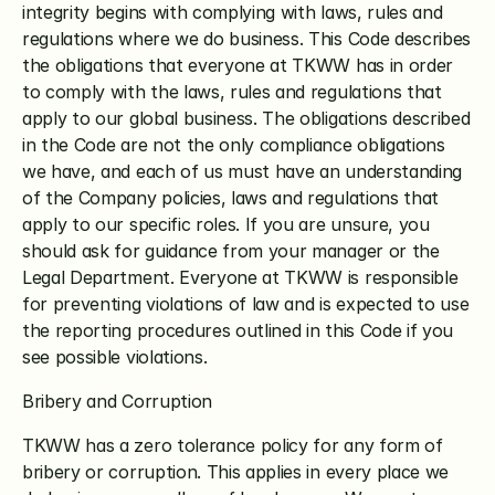
integrity begins with complying with laws, rules and 
regulations where we do business. This Code describes 
the obligations that everyone at TKWW has in order 
to comply with the laws, rules and regulations that 
apply to our global business. The obligations described 
in the Code are not the only compliance obligations 
we have, and each of us must have an understanding 
of the Company policies, laws and regulations that 
apply to our specific roles. If you are unsure, you 
should ask for guidance from your manager or the 
Legal Department. Everyone at TKWW is responsible 
for preventing violations of law and is expected to use 
the reporting procedures outlined in this Code if you 
see possible violations. 
Bribery and Corruption
TKWW has a zero tolerance policy for any form of 
bribery or corruption. This applies in every place we 