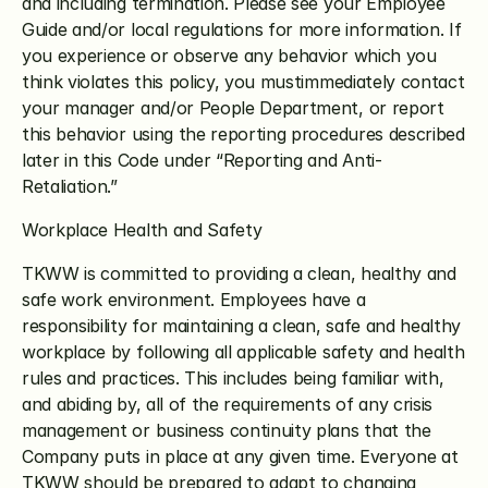
and including termination. Please see your Employee 
Guide and/or local regulations for more information. If 
you experience or observe any behavior which you 
think violates this policy, you mustimmediately contact 
your manager and/or People Department, or report 
this behavior using the reporting procedures described 
later in this Code under “Reporting and Anti-
Retaliation.”
Workplace Health and Safety
TKWW is committed to providing a clean, healthy and 
safe work environment. Employees have a 
responsibility for maintaining a clean, safe and healthy 
workplace by following all applicable safety and health 
rules and practices. This includes being familiar with, 
and abiding by, all of the requirements of any crisis 
management or business continuity plans that the 
Company puts in place at any given time. Everyone at 
TKWW should be prepared to adapt to changing 