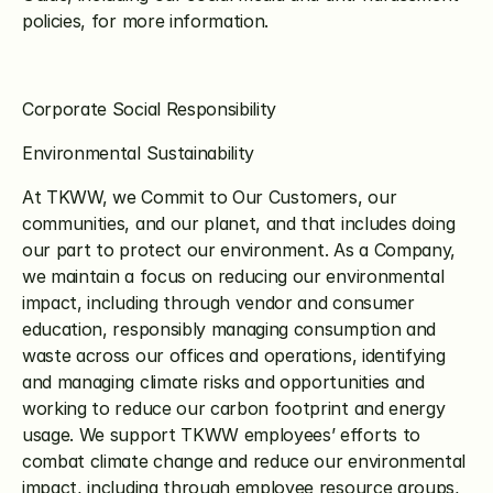
policies, for more information.
Corporate Social Responsibility
Environmental Sustainability
At TKWW, we Commit to Our Customers, our 
communities, and our planet, and that includes doing 
our part to protect our environment. As a Company, 
we maintain a focus on reducing our environmental 
impact, including through vendor and consumer 
education, responsibly managing consumption and 
waste across our offices and operations, identifying 
and managing climate risks and opportunities and 
working to reduce our carbon footprint and energy 
usage. We support TKWW employees’ efforts to 
combat climate change and reduce our environmental 
impact, including through employee resource groups, 