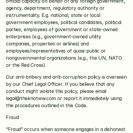
official capacity on behalf of any foreign government, 
agency, department, regulatory authority or 
instrumentality. E.g. national, state or local 
government employees, political candidates, political 
parties, employees of government or state-owned 
enterprises (e.g., government-owned utility 
companies, properties or airlines) and 
employees/representatives of quasi-public or 
nongovernmental organizations (e.g., the UN, NATO 
or the Red Cross).
Our anti-bribery and anti-corruption policy is overseen 
by our Chief Legal Officer. If you believe that any 
conduct might violate this policy, please email 
legal@theknotww.com or report it immediately using 
the procedures outlined in this Code.
Fraud 
“Fraud” occurs when someone engages in a dishonest 