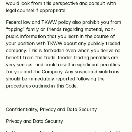
would look from this perspective and consult with 
legal counsel if appropriate.
Federal law and TKWW policy also prohibit you from 
“tipping” family or friends regarding material, non-
public information that you learn in the course of 
your position with TKWW about any publicly traded 
company. This is forbidden even when you derive no 
benefit from the trade. Insider trading penalties are 
very serious, and could result in significant penalties 
for you and the Company. Any suspected violations 
should be immediately reported following the 
procedures outlined in this Code. 
Confidentiality, Privacy and Data Security
Privacy and Data Security