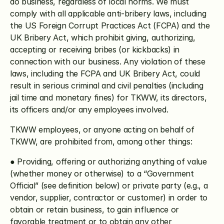
do business, regardless of local norms. We must 
comply with all applicable anti-bribery laws, including 
the US Foreign Corrupt Practices Act (FCPA) and the 
UK Bribery Act, which prohibit giving, authorizing, 
accepting or receiving bribes (or kickbacks) in 
connection with our business. Any violation of these 
laws, including the FCPA and UK Bribery Act, could 
result in serious criminal and civil penalties (including 
jail time and monetary fines) for TKWW, its directors, 
its officers and/or any employees involved.
TKWW employees, or anyone acting on behalf of 
TKWW, are prohibited from, among other things:
● Providing, offering or authorizing anything of value 
(whether money or otherwise) to a “Government 
Official” (see definition below) or private party (e.g., a 
vendor, supplier, contractor or customer) in order to 
obtain or retain business, to gain influence or 
favorable treatment or to obtain any other 