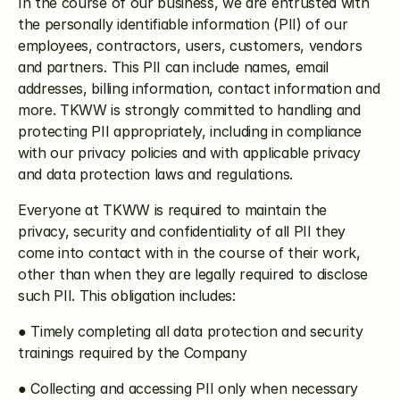
In the course of our business, we are entrusted with 
the personally identifiable information (PII) of our 
employees, contractors, users, customers, vendors 
and partners. This PII can include names, email 
addresses, billing information, contact information and 
more. TKWW is strongly committed to handling and 
protecting PII appropriately, including in compliance 
with our privacy policies and with applicable privacy 
and data protection laws and regulations.
Everyone at TKWW is required to maintain the 
privacy, security and confidentiality of all PII they 
come into contact with in the course of their work, 
other than when they are legally required to disclose 
such PII. This obligation includes:
● Timely completing all data protection and security 
trainings required by the Company
● Collecting and accessing PII only when necessary 