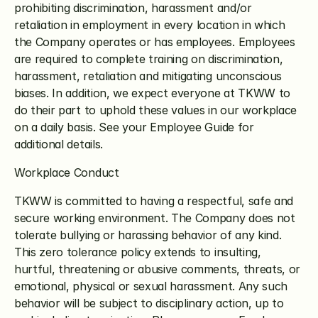
prohibiting discrimination, harassment and/or 
retaliation in employment in every location in which 
the Company operates or has employees. Employees 
are required to complete training on discrimination, 
harassment, retaliation and mitigating unconscious 
biases. In addition, we expect everyone at TKWW to 
do their part to uphold these values in our workplace 
on a daily basis. See your Employee Guide for 
additional details.
Workplace Conduct
TKWW is committed to having a respectful, safe and 
secure working environment. The Company does not 
tolerate bullying or harassing behavior of any kind. 
This zero tolerance policy extends to insulting, 
hurtful, threatening or abusive comments, threats, or 
emotional, physical or sexual harassment. Any such 
behavior will be subject to disciplinary action, up to 