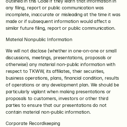
outlined in this Code if they learn that information in 
any filing, report or public communication was 
incomplete, inaccurate or misleading at the time it was 
made or if subsequent information would affect a 
similar future filing, report or public communication.
Material Nonpublic Information
We will not disclose (whether in one-on-one or small 
discussions, meetings, presentations, proposals or 
otherwise) any material non-public information with 
respect to TKWW, its affiliates, their securities, 
business operations, plans, financial condition, results 
of operations or any development plan. We should be 
particularly vigilant when making presentations or 
proposals to customers, investors or other third 
parties to ensure that our presentations do not 
contain material non-public information.
Corporate Recordkeeping