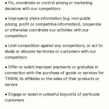
● Fix, coordinate or control pricing or marketing 
decisions with our competitors
● Improperly share information (e.g. non-public 
pricing, profit or competitive information), cooperate 
or otherwise coordinate our activities with our 
competitors
● Limit competition against any competitors, or act to 
divide or allocate territories or customers with our 
competitors
● Offer or solicit improper payments or gratuities in 
connection with the purchase of goods or services for 
TKWW, its affiliates or the sales of their products or 
service
● Engage or assist in unlawful boycotts of particular 
customers