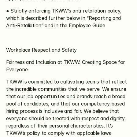
● Strictly enforcing TKWW’s anti-retaliation policy, 
which is described further below in “Reporting and 
Anti-Retaliation” and in the Employee Guide
Workplace Respect and Safety
Fairness and Inclusion at TKWW: Creating Space for 
Everyone
TKWW is committed to cultivating teams that reflect 
the incredible communities that we serve. We ensure 
that our job opportunities and brands reach a broad 
pool of candidates, and that our competency-based 
hiring process is inclusive and fair. We believe that 
everyone should be treated with respect and dignity, 
regardless of their personal characteristics. It’s 
TKWW’s policy to comply with applicable laws 