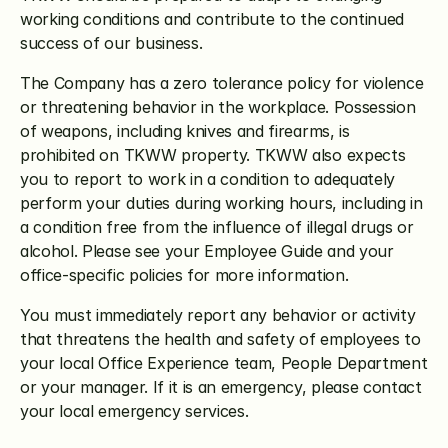
working conditions and contribute to the continued 
success of our business. 
The Company has a zero tolerance policy for violence 
or threatening behavior in the workplace. Possession 
of weapons, including knives and firearms, is 
prohibited on TKWW property. TKWW also expects 
you to report to work in a condition to adequately 
perform your duties during working hours, including in 
a condition free from the influence of illegal drugs or 
alcohol. Please see your Employee Guide and your 
office-specific policies for more information. 
You must immediately report any behavior or activity 
that threatens the health and safety of employees to 
your local Office Experience team, People Department 
or your manager. If it is an emergency, please contact 
your local emergency services.