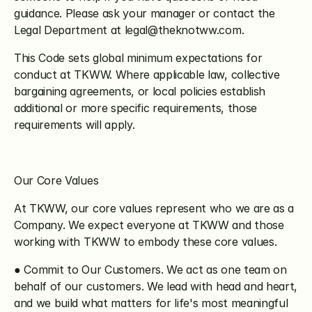
guidance. Please ask your manager or contact the 
Legal Department at legal@theknotww.com.
This Code sets global minimum expectations for 
conduct at TKWW. Where applicable law, collective 
bargaining agreements, or local policies establish 
additional or more specific requirements, those 
requirements will apply.
Our Core Values
At TKWW, our core values represent who we are as a 
Company. We expect everyone at TKWW and those 
working with TKWW to embody these core values.
● Commit to Our Customers. We act as one team on 
behalf of our customers. We lead with head and heart, 
and we build what matters for life's most meaningful 