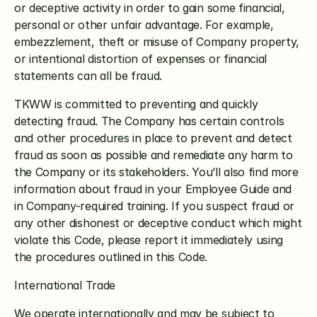
or deceptive activity in order to gain some financial, 
personal or other unfair advantage. For example, 
embezzlement, theft or misuse of Company property, 
or intentional distortion of expenses or financial 
statements can all be fraud.
TKWW is committed to preventing and quickly 
detecting fraud. The Company has certain controls 
and other procedures in place to prevent and detect 
fraud as soon as possible and remediate any harm to 
the Company or its stakeholders. You’ll also find more 
information about fraud in your Employee Guide and 
in Company-required training. If you suspect fraud or 
any other dishonest or deceptive conduct which might 
violate this Code, please report it immediately using 
the procedures outlined in this Code.
International Trade
We operate internationally and may be subject to 