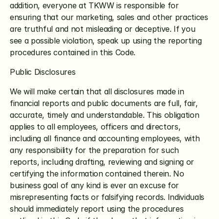
addition, everyone at TKWW is responsible for 
ensuring that our marketing, sales and other practices 
are truthful and not misleading or deceptive. If you 
see a possible violation, speak up using the reporting 
procedures contained in this Code.
Public Disclosures
We will make certain that all disclosures made in 
financial reports and public documents are full, fair, 
accurate, timely and understandable. This obligation 
applies to all employees, officers and directors, 
including all finance and accounting employees, with 
any responsibility for the preparation for such 
reports, including drafting, reviewing and signing or 
certifying the information contained therein. No 
business goal of any kind is ever an excuse for 
misrepresenting facts or falsifying records. Individuals 
should immediately report using the procedures 