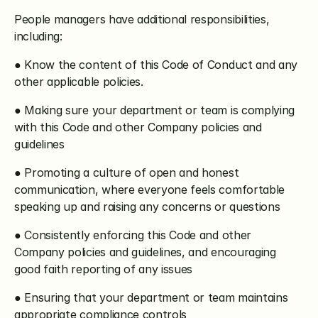
People managers have additional responsibilities, 
including:
● Know the content of this Code of Conduct and any 
other applicable policies.
● Making sure your department or team is complying 
with this Code and other Company policies and 
guidelines
● Promoting a culture of open and honest 
communication, where everyone feels comfortable 
speaking up and raising any concerns or questions
● Consistently enforcing this Code and other 
Company policies and guidelines, and encouraging 
good faith reporting of any issues
● Ensuring that your department or team maintains 
appropriate compliance controls