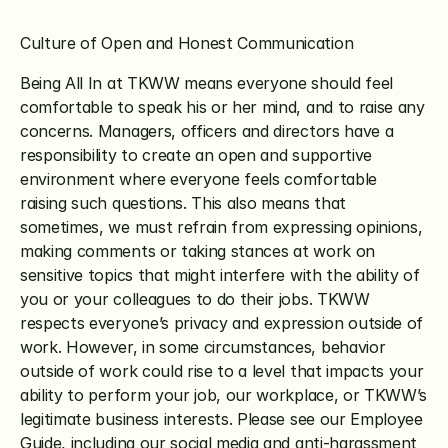
Culture of Open and Honest Communication
Being All In at TKWW means everyone should feel 
comfortable to speak his or her mind, and to raise any 
concerns. Managers, officers and directors have a 
responsibility to create an open and supportive 
environment where everyone feels comfortable 
raising such questions. This also means that 
sometimes, we must refrain from expressing opinions, 
making comments or taking stances at work on 
sensitive topics that might interfere with the ability of 
you or your colleagues to do their jobs. TKWW 
respects everyone’s privacy and expression outside of 
work. However, in some circumstances, behavior 
outside of work could rise to a level that impacts your 
ability to perform your job, our workplace, or TKWW’s 
legitimate business interests. Please see our Employee 
Guide, including our social media and anti-harassment 