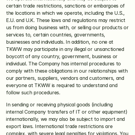
certain trade restrictions, sanctions or embargoes of 
the locations in which we operate, including the U.S., 
E.U. and U.K. These laws and regulations may restrict 
us from doing business with, or selling our products or 
services to, certain countries, governments, 
businesses and individuals. In addition, no one at 
TKWW may participate in any illegal or unsanctioned 
boycott of any country, government, business or 
individual. The Company has internal procedures to 
comply with these obligations in our relationships with 
our partners, suppliers, vendors and customers, and 
everyone at TKWW is required to understand and 
follow such procedures.
In sending or receiving physical goods (including 
internal Company transfers of IT or other equipment) 
internationally, we may also be subject to import and 
export laws. International trade restrictions are 
complex, with severe legal penalties for violations. You 