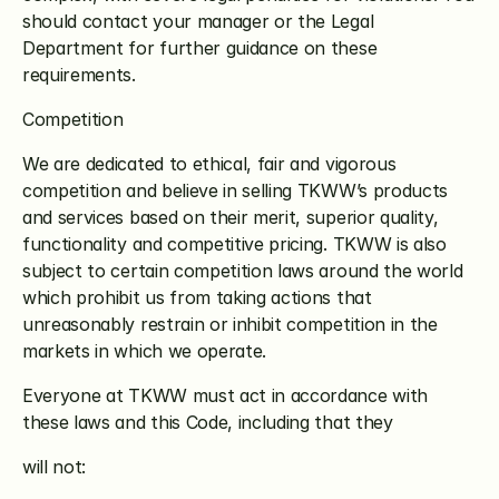
should contact your manager or the Legal 
Department for further guidance on these 
requirements.
Competition
We are dedicated to ethical, fair and vigorous 
competition and believe in selling TKWW’s products 
and services based on their merit, superior quality, 
functionality and competitive pricing. TKWW is also 
subject to certain competition laws around the world 
which prohibit us from taking actions that 
unreasonably restrain or inhibit competition in the 
markets in which we operate. 
Everyone at TKWW must act in accordance with 
these laws and this Code, including that they
will not: