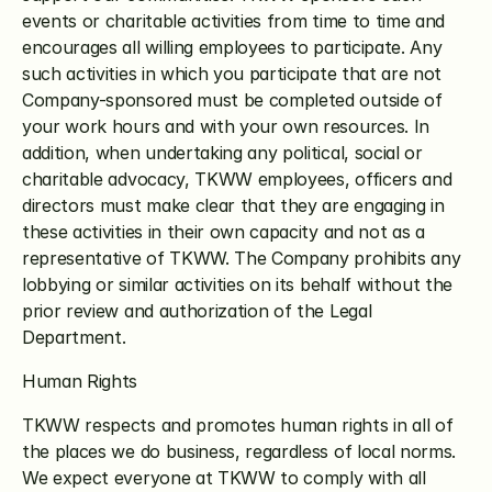
events or charitable activities from time to time and 
encourages all willing employees to participate. Any 
such activities in which you participate that are not 
Company-sponsored must be completed outside of 
your work hours and with your own resources. In 
addition, when undertaking any political, social or 
charitable advocacy, TKWW employees, officers and 
directors must make clear that they are engaging in 
these activities in their own capacity and not as a 
representative of TKWW. The Company prohibits any 
lobbying or similar activities on its behalf without the 
prior review and authorization of the Legal 
Department.
Human Rights
TKWW respects and promotes human rights in all of 
the places we do business, regardless of local norms. 
We expect everyone at TKWW to comply with all 