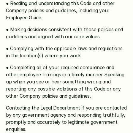
● Reading and understanding this Code and other 
Company policies and guidelines, including your 
Employee Guide.
● Making decisions consistent with those policies and 
guidelines and aligned with our core values.
● Complying with the applicable laws and regulations 
in the location(s) where you work.
● Completing all of your required compliance and 
other employee trainings in a timely manner Speaking 
up when you see or hear something wrong and 
reporting any possible violations of this Code or any 
other Company policies and guidelines.
Contacting the Legal Department if you are contacted 
by any government agency and responding truthfully, 
promptly and accurately to legitimate government 
enquiries.