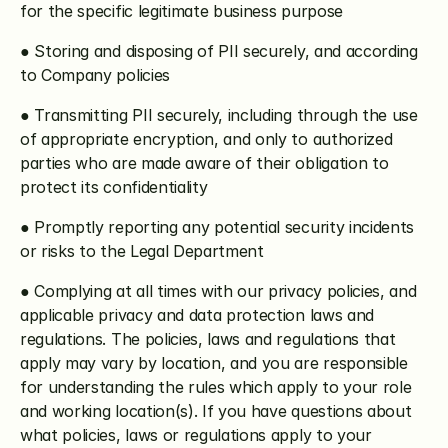
for the specific legitimate business purpose
● Storing and disposing of PII securely, and according 
to Company policies
● Transmitting PII securely, including through the use 
of appropriate encryption, and only to authorized 
parties who are made aware of their obligation to 
protect its confidentiality
● Promptly reporting any potential security incidents 
or risks to the Legal Department
● Complying at all times with our privacy policies, and 
applicable privacy and data protection laws and 
regulations. The policies, laws and regulations that 
apply may vary by location, and you are responsible 
for understanding the rules which apply to your role 
and working location(s). If you have questions about 
what policies, laws or regulations apply to your 