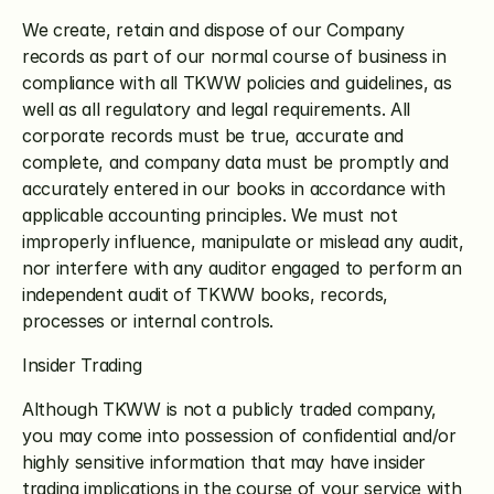
We create, retain and dispose of our Company 
records as part of our normal course of business in 
compliance with all TKWW policies and guidelines, as 
well as all regulatory and legal requirements. All 
corporate records must be true, accurate and 
complete, and company data must be promptly and 
accurately entered in our books in accordance with 
applicable accounting principles. We must not 
improperly influence, manipulate or mislead any audit, 
nor interfere with any auditor engaged to perform an 
independent audit of TKWW books, records, 
processes or internal controls.
Insider Trading
Although TKWW is not a publicly traded company, 
you may come into possession of confidential and/or 
highly sensitive information that may have insider 
trading implications in the course of your service with 