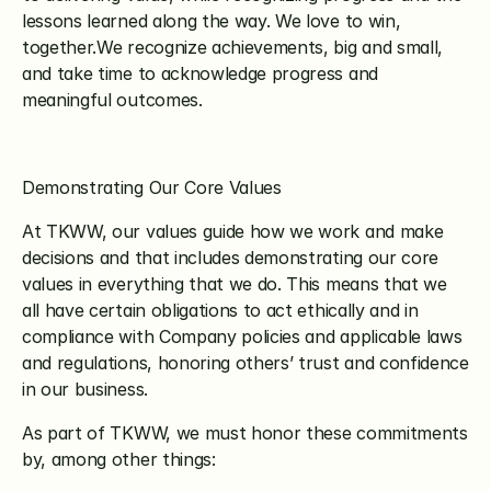
lessons learned along the way. We love to win, 
together.We recognize achievements, big and small, 
and take time to acknowledge progress and 
meaningful outcomes.
Demonstrating Our Core Values
At TKWW, our values guide how we work and make 
decisions and that includes demonstrating our core 
values in everything that we do. This means that we 
all have certain obligations to act ethically and in 
compliance with Company policies and applicable laws 
and regulations, honoring others’ trust and confidence 
in our business.
As part of TKWW, we must honor these commitments 
by, among other things: