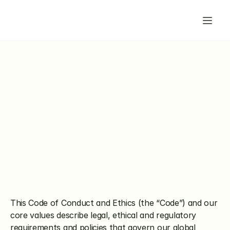
This Code of Conduct and Ethics (the “Code”) and our 
core values describe legal, ethical and regulatory 
requirements and policies that govern our global 