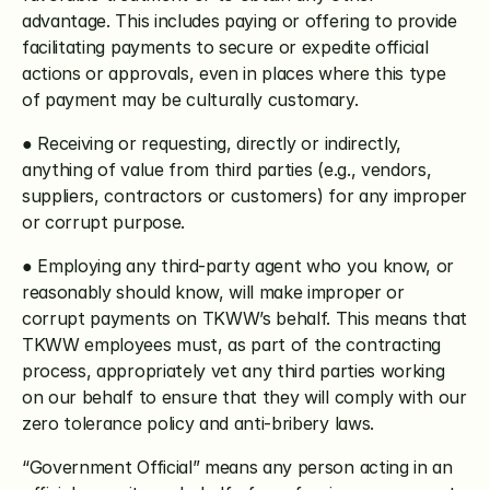
advantage. This includes paying or offering to provide 
facilitating payments to secure or expedite official 
actions or approvals, even in places where this type 
of payment may be culturally customary.
● Receiving or requesting, directly or indirectly, 
anything of value from third parties (e.g., vendors, 
suppliers, contractors or customers) for any improper 
or corrupt purpose.
● Employing any third-party agent who you know, or 
reasonably should know, will make improper or 
corrupt payments on TKWW’s behalf. This means that 
TKWW employees must, as part of the contracting 
process, appropriately vet any third parties working 
on our behalf to ensure that they will comply with our 
zero tolerance policy and anti-bribery laws.
“Government Official” means any person acting in an 