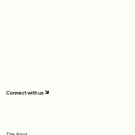
Recent News
Stay up-to-date on the latest news, press 
releases, and company updates from The Knot 
Worldwide, from brand milestones and product 
launches to industry insights and leadership 
announcements.
Read More
Connect with us
The Knot