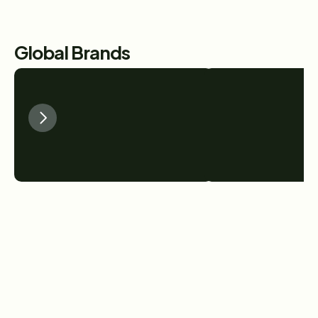
Global Brands