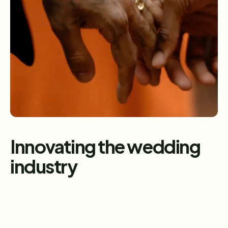
Caption
Innovating the wedding 
industry
What we do matters 
Since 1996, The Knot Worldwide (TKWW) has been a 
trusted partner in helping people celebrate life’s most 