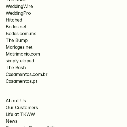
WeddingWire
WeddingPro
Hitched
Bodas.net
Bodas.com.mx
The Bump
Mariages.net
Matrimonio.com
simply eloped
The Bash
Casamentos.com.br
Casamentos.pt
About Us
Our Customers
Life at TKWW
News