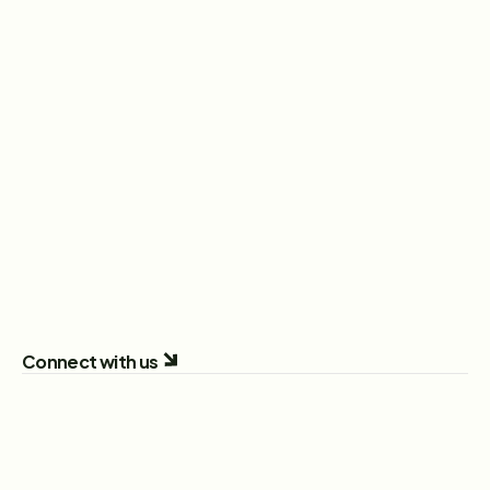
Head of Sales
New York City, New York, United States
View Role
Sales Executive
London, England, United Kingdom
View Role
All Open Positions
Connect with us