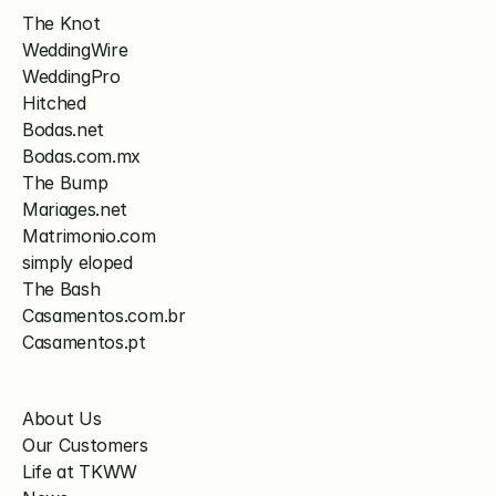
The Knot
WeddingWire
WeddingPro
Hitched
Bodas.net
Bodas.com.mx
The Bump
Mariages.net
Matrimonio.com
simply eloped
The Bash
Casamentos.com.br
Casamentos.pt
About Us
Our Customers
Life at TKWW