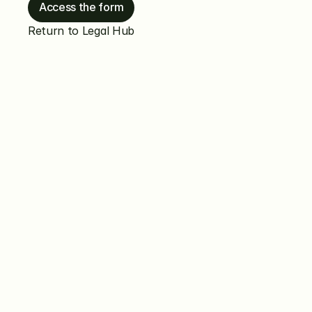
Access the form
Return to Legal Hub