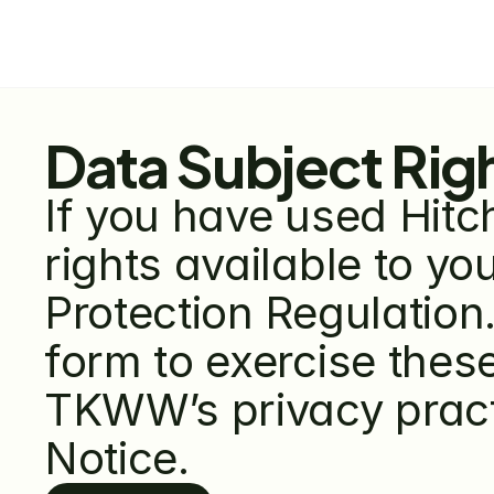
Data Subject Rig
If you have used Hitch
rights available to y
Protection Regulation.
form to exercise these
TKWW’s privacy practi
Notice.