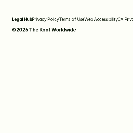
Legal Hub
Privacy Policy
Terms of Use
Web Accessibility
CA Priv
©2026 The Knot Worldwide