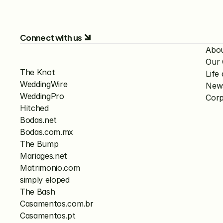
Connect with us
Abo
Our
The Knot
Lif
WeddingWire
New
WeddingPro
Corp
Hitched
Bodas.net
Bodas.com.mx
The Bump
Mariages.net
Matrimonio.com
simply eloped
The Bash
Casamentos.com.br
Casamentos.pt