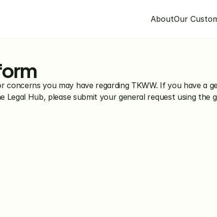
About
Our Custo
 form
or concerns you may have regarding TKWW. If you have a gen
the Legal Hub, please submit your general request using the 