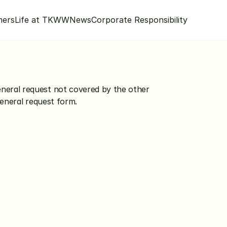
mers
Life at TKWW
News
Corporate Responsibility
eral request not covered by the other 
general request form.