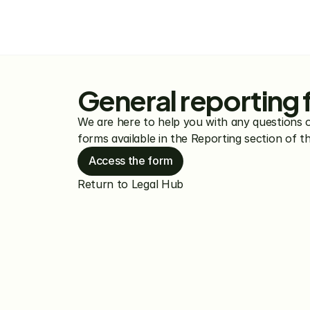
General reporting
We are here to help you with any questions 
forms available in the Reporting section of 
Access the form
Return to Legal Hub