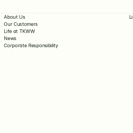
About Us
L
Our Customers
Life at TKWW
News
Corporate Responsibility