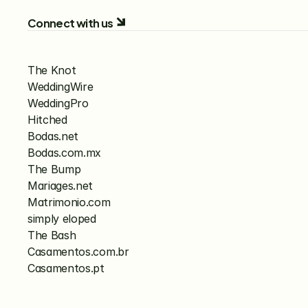
Connect with us
The Knot
WeddingWire
WeddingPro
Hitched
Bodas.net
Bodas.com.mx
The Bump
Mariages.net
Matrimonio.com
simply eloped
The Bash
Casamentos.com.br
Casamentos.pt