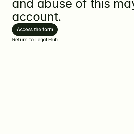
and abuse of this may 
account.
Access the form
Return to Legal Hub