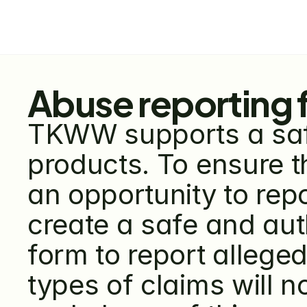
Abuse reporting 
TKWW supports a safe
products. To ensure t
an opportunity to repo
create a safe and au
form to report alleged
types of claims will n