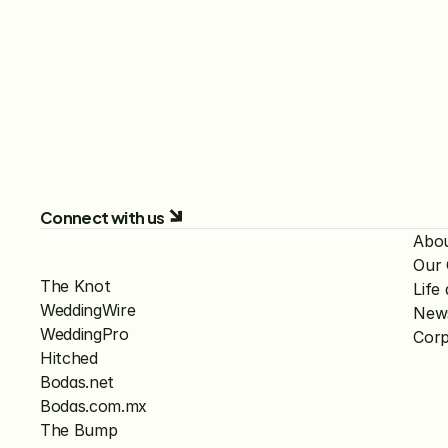
Connect with us
Abo
Our
The Knot
Lif
WeddingWire
New
WeddingPro
Corp
Hitched
Bodas.net
Bodas.com.mx
The Bump