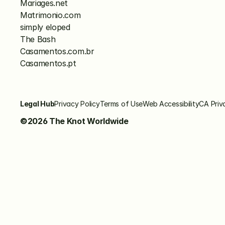
Mariages.net
Matrimonio.com
simply eloped
The Bash
Casamentos.com.br
Casamentos.pt
Legal Hub
Privacy Policy
Terms of Use
Web Accessibility
CA Priv
©2026 The Knot Worldwide