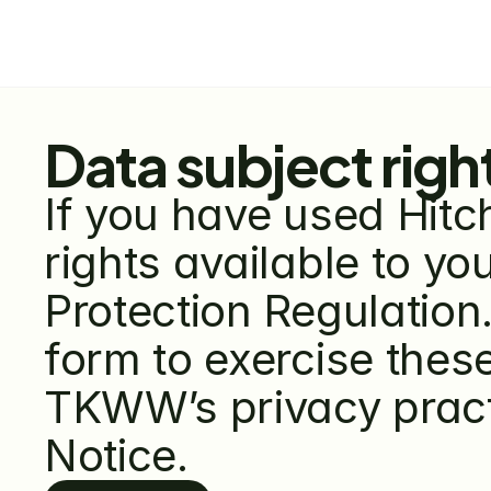
Data subject righ
If you have used Hitc
rights available to y
Protection Regulation.
form to exercise these
TKWW’s privacy practi
Notice.