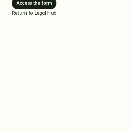
Access the form
Return to Legal Hub