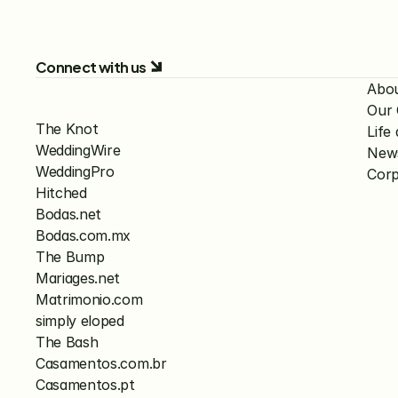
Connect with us
Abo
Our
The Knot
Lif
WeddingWire
New
WeddingPro
Corp
Hitched
Bodas.net
Bodas.com.mx
The Bump
Mariages.net
Matrimonio.com
simply eloped
The Bash
Casamentos.com.br
Casamentos.pt