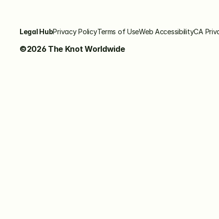
Legal Hub
Privacy Policy
Terms of Use
Web Accessibility
CA Priv
©2026 The Knot Worldwide