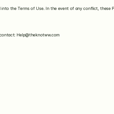
nto the Terms of Use. In the event of any conflict, these 
se contact: Help@theknotww.com