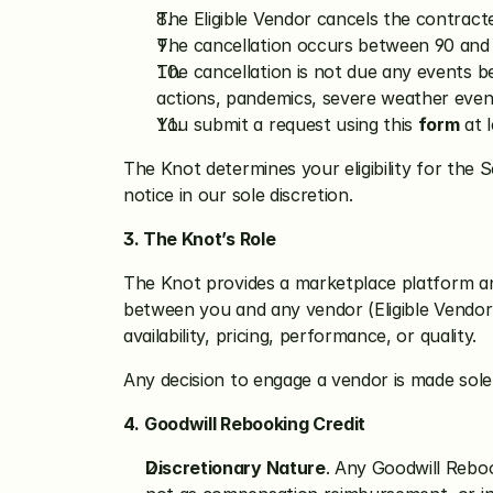
The Eligible Vendor cancels the contracte
The cancellation occurs between 90 and 
The cancellation is not due any events be
actions, pandemics, severe weather event,
You submit a request using this 
form
 at 
The Knot determines your eligibility for the S
notice in our sole discretion.
3. The Knot’s Role
The Knot provides a marketplace platform and
between you and any vendor (Eligible Vendor 
availability, pricing, performance, or quality.
Any decision to engage a vendor is made sole
4.
Goodwill Rebooking Credit
Discretionary Nature
. Any Goodwill Rebook