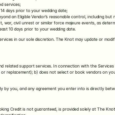
d services;
14 days prior to your wedding date;
yond an Eligible Vendor’s reasonable control, including but n
 war, civil unrest or similar force majeure events, as determ
least 10 days prior to your wedding date. 
ervices in our sole discretion. The Knot may update or modify t
 related support services. In connection with the Services 
or replacement); b) does not select or book vendors on you
ly by you, and any agreement you enter into is directly bet
ing Credit is not guaranteed, is provided solely at The Knot’