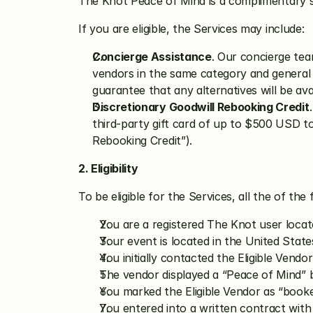
The Knot Peace of Mind is a complimentary 
If you are eligible, the Services may include:
Concierge Assistance
. Our concierge team
vendors in the same category and general a
guarantee that any alternatives will be ava
Discretionary Goodwill Rebooking Credit
third-party gift card of up to $500 USD to
Rebooking Credit”).
2. Eligibility
To be eligible for the Services, all the of the 
You are a registered The Knot user locat
Your event is located in the United State
You initially contacted the Eligible Vendo
The vendor displayed a “Peace of Mind” ba
You marked the Eligible Vendor as “booke
You entered into a written contract with 