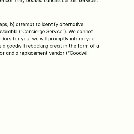
le Vendor they booked cancels certain services.
ps, b) attempt to identify alternative 
vailable (“Concierge Service”). We cannot 
endors for you, we will promptly inform you.
e a goodwill rebooking credit in the form of a 
dor and a replacement vendor (“Goodwill 