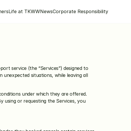
mers
Life at TKWW
News
Corporate Responsibility
ort service (the “Services”) designed to 
unexpected situations, while leaving all 
nditions under which they are offered. 
y using or requesting the Services, you 