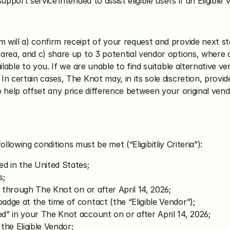
support service
intended to assist eligible users if an Eligib
 will a) confirm receipt of your request and provide next ste
rea, and c) share up to 3 potential vendor options, where a
ilable to you. If we are unable to find suitable alternative v
. In certain cases, The Knot may, in its sole discretion, provid
 help offset any price difference between your original ven
following conditions must be met (“Eligibitliy Criteria”):
ed in the United States;
s;
r through The Knot on or after April 14, 2026;
dge at the time of contact (the “Eligible Vendor”);
d” in your The Knot account on or after April 14, 2026;
the Eligible Vendor;