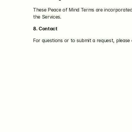
These Peace of Mind Terms are incorporated i
the Services.
8. Contact
For questions or to submit a request, plea