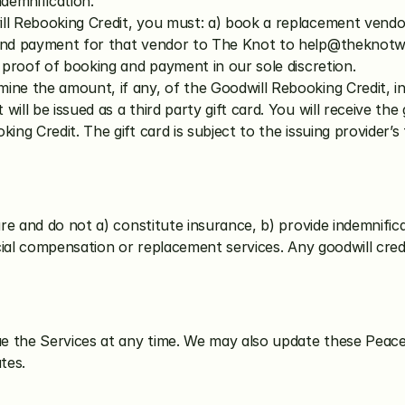
demnification. 
ill Rebooking Credit, you must: a) book a replacement vendo
and payment for that vendor to The Knot to 
help@theknot
t proof of booking and payment in our sole discretion.
mine the amount, if any, of the Goodwill Rebooking Credit, in
ll be issued as a third party gift card. You will receive the 
ing Credit. The gift card is subject to the issuing provider’
e and do not a) constitute insurance, b) provide indemnificat
ial compensation or replacement services. Any goodwill credit
e the Services at any time. We may also update these Peace
tes.