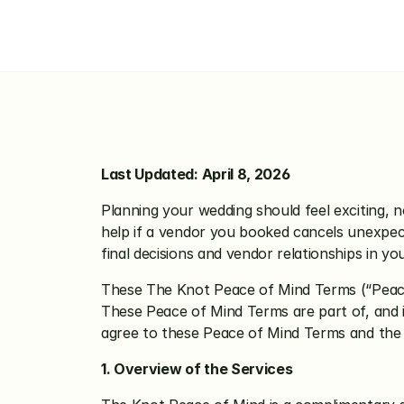
The Knot Pea
Last Updated: April 8, 2026
Planning your wedding should feel exciting, n
help if a vendor you booked cancels unexpecte
final decisions and vendor relationships in yo
These The Knot Peace of Mind Terms (“Peace 
These Peace of Mind Terms are part of, and 
agree to these Peace of Mind Terms and the
1. Overview of the Services