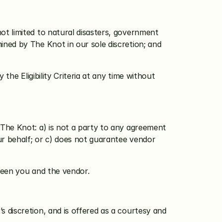
ot limited to natural disasters, government 
ined by The Knot in our sole discretion; and 
he Eligibility Criteria at any time without 
The Knot: a) is not a party to any agreement 
r behalf; or c) does not guarantee vendor 
ween you and the vendor.
s discretion, and is offered as a courtesy and 