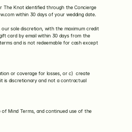
r The Knot identified through the Concierge 
ww.com
 within 30 days of your wedding date. 
 our sole discretion, with the maximum credit 
gift card by email within 30 days from the 
s terms and is not redeemable for cash except 
ion or coverage for losses, or c)  create 
 is discretionary and not a contractual 
 of Mind Terms, and continued use of the 