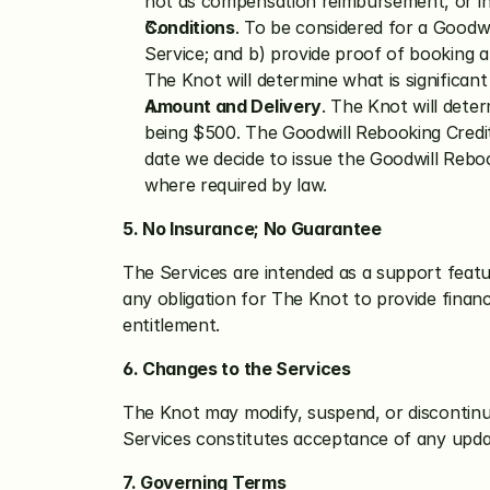
not as compensation reimbursement, or in
Conditions
. To be considered for a Goodw
Service; and b) provide proof of booking 
The Knot will determine what is significan
Amount and Delivery
. The Knot will deter
being $500. The Goodwill Rebooking Credit wi
date we decide to issue the Goodwill Rebook
where required by law.
5. No Insurance; No Guarantee
The Services are intended as a support featur
any obligation for The Knot to provide financ
entitlement.
6. Changes to the Services
The Knot may modify, suspend, or discontinu
Services constitutes acceptance of any upda
7. Governing Terms