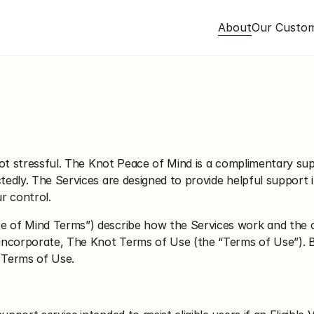
About
Our Custo
ce of Mind Terms
ot stressful. The Knot Peace of Mind is a complimentary supp
dly. The Services are designed to provide helpful support in 
ur control.
of Mind Terms”) describe how the Services work and the co
incorporate, The Knot 
Terms of Use
 (the “Terms of Use”). B
 Terms of Use.