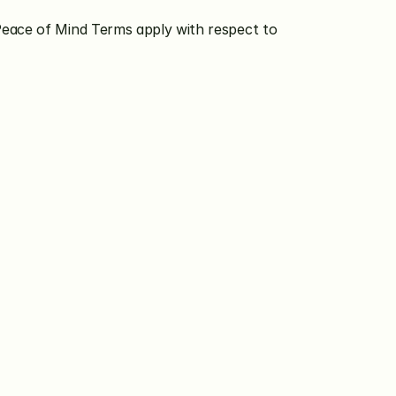
Peace of Mind Terms apply with respect to 