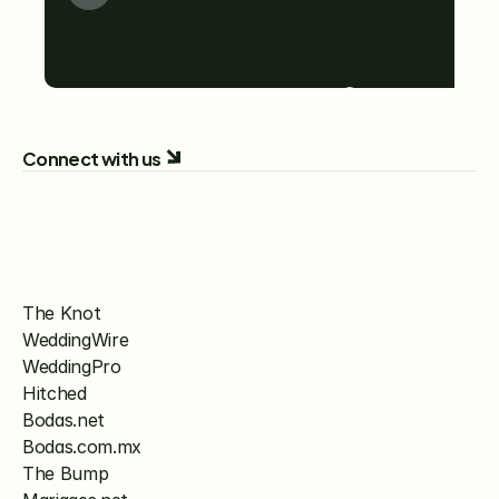
Connect with us
The Knot
WeddingWire
WeddingPro
Hitched
Bodas.net
Bodas.com.mx
The Bump