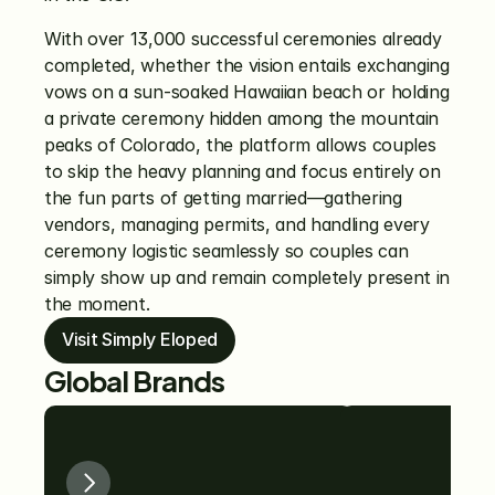
With over 13,000 successful ceremonies already 
completed, whether the vision entails exchanging 
vows on a sun-soaked Hawaiian beach or holding 
a private ceremony hidden among the mountain 
peaks of Colorado, the platform allows couples 
to skip the heavy planning and focus entirely on 
the fun parts of getting married—gathering 
vendors, managing permits, and handling every 
ceremony logistic seamlessly so couples can 
simply show up and remain completely present in 
the moment.
Visit Simply Eloped
Global Brands