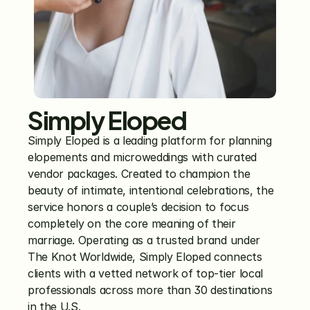
Simply Eloped
Simply Eloped is a leading platform for planning 
elopements and microweddings with curated 
vendor packages. Created to champion the 
beauty of intimate, intentional celebrations, the 
service honors a couple’s decision to focus 
completely on the core meaning of their 
marriage. Operating as a trusted brand under 
The Knot Worldwide, Simply Eloped connects 
clients with a vetted network of top-tier local 
professionals across more than 30 destinations 
in the U.S. 