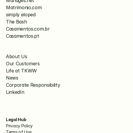
Mariages.net
Matrimonio.com
simply eloped
The Bash
Casamentos.com.br
Casamentos.pt
About Us
Our Customers
Life at TKWW
News
Corporate Responsibility
LinkedIn
Legal Hub
Privacy Policy
Terms of Use