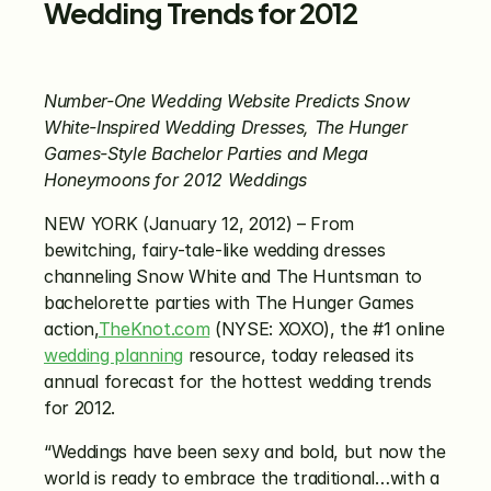
Wedding Trends for 2012
Number-One Wedding Website Predicts Snow 
White-Inspired Wedding Dresses, The Hunger 
Games-Style Bachelor Parties and Mega 
Honeymoons for 2012 Weddings
NEW YORK (January 12, 2012) – From 
bewitching, fairy-tale-like wedding dresses 
channeling Snow White and The Huntsman to 
bachelorette parties with The Hunger Games 
action,
TheKnot.com
 (NYSE: XOXO), the #1 online 
wedding planning
 resource, today released its 
annual forecast for the hottest wedding trends 
for 2012.
“Weddings have been sexy and bold, but now the 
world is ready to embrace the traditional…with a 