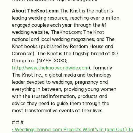
About TheKnot.com
 The Knot is the nation's 
leading wedding resource, reaching over a million 
engaged couples each year through the #1 
wedding website, TheKnot.com; The Knot 
national and local wedding magazines; and The 
Knot books (published by Random House and 
Chronicle). The Knot is the flagship brand of XO 
Group Inc. (NYSE: XOXO; 
http://www.theknotworldwide.com
), formerly 
The Knot Inc., a global media and technology 
leader devoted to weddings, pregnancy and 
everything in between, providing young women 
with the trusted information, products and 
advice they need to guide them through the 
most transformative events of their lives.
# # #
‹ WeddingChannel.com Predicts What’s In (and Out!) f