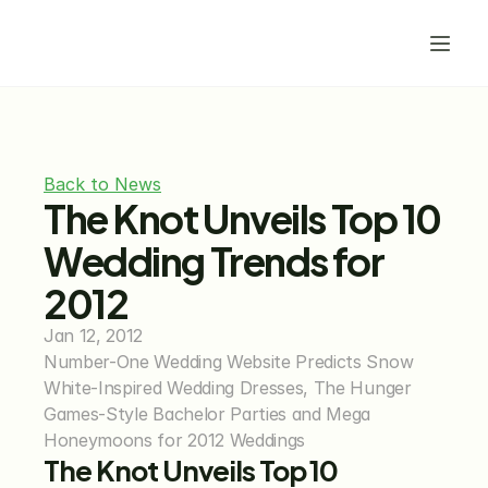
Back to News
The Knot Unveils Top 10 
Wedding Trends for 
2012
Jan 12, 2012
Number-One Wedding Website Predicts Snow 
White-Inspired Wedding Dresses, The Hunger 
Games-Style Bachelor Parties and Mega 
Honeymoons for 2012 Weddings
The Knot Unveils Top 10 