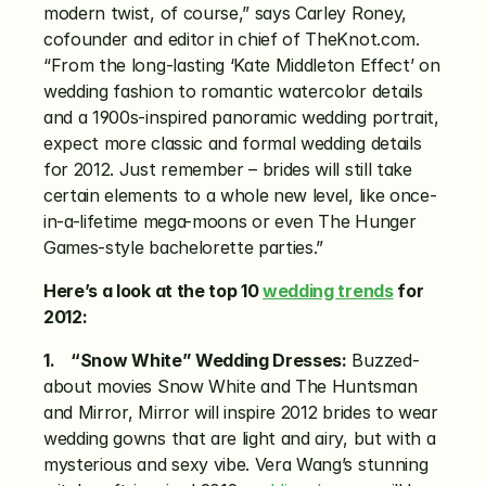
modern twist, of course,” says Carley Roney, 
cofounder and editor in chief of TheKnot.com. 
“From the long-lasting ‘Kate Middleton Effect’ on 
wedding fashion to romantic watercolor details 
and a 1900s-inspired panoramic wedding portrait, 
expect more classic and formal wedding details 
for 2012. Just remember – brides will still take 
certain elements to a whole new level, like once-
in-a-lifetime mega-moons or even The Hunger 
Games-style bachelorette parties.”
Here’s a look at the top 10 
wedding trends
 for 
2012:
1.    “Snow White” Wedding Dresses:
 Buzzed-
about movies Snow White and The Huntsman 
and Mirror, Mirror will inspire 2012 brides to wear 
wedding gowns that are light and airy, but with a 
mysterious and sexy vibe. Vera Wang’s stunning 