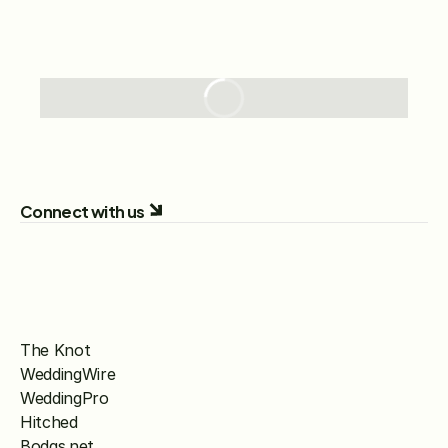
Connect with us
The Knot
WeddingWire
WeddingPro
Hitched
Bodas.net