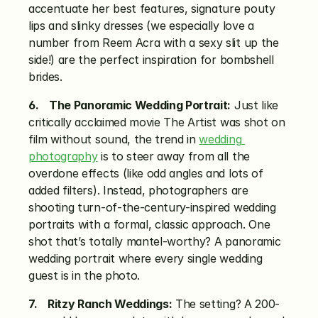
accentuate her best features, signature pouty 
lips and slinky dresses (we especially love a 
number from Reem Acra with a sexy slit up the 
side!) are the perfect inspiration for bombshell 
brides.
6.    The Panoramic Wedding Portrait:
 Just like 
critically acclaimed movie The Artist was shot on 
film without sound, the trend in 
wedding 
photography
 is to steer away from all the 
overdone effects (like odd angles and lots of 
added filters). Instead, photographers are 
shooting turn-of-the-century-inspired wedding 
portraits with a formal, classic approach. One 
shot that’s totally mantel-worthy? A panoramic 
wedding portrait where every single wedding 
guest is in the photo.
7.    Ritzy Ranch Weddings:
 The setting? A 200-