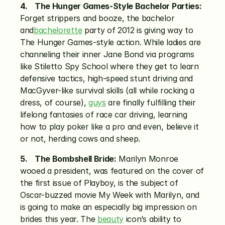
4.    The Hunger Games-Style Bachelor Parties:
Forget strippers and booze, the bachelor 
and
bachelorette
 party of 2012 is giving way to 
The Hunger Games-style action. While ladies are 
channeling their inner Jane Bond via programs 
like Stiletto Spy School where they get to learn 
defensive tactics, high-speed stunt driving and 
MacGyver-like survival skills (all while rocking a 
dress, of course), 
guys
 are finally fulfilling their 
lifelong fantasies of race car driving, learning 
how to play poker like a pro and even, believe it 
or not, herding cows and sheep.
5.    The Bombshell Bride:
 Marilyn Monroe 
wooed a president, was featured on the cover of 
the first issue of Playboy, is the subject of 
Oscar-buzzed movie My Week with Marilyn, and 
is going to make an especially big impression on 
brides this year. The 
beauty
 icon’s ability to 