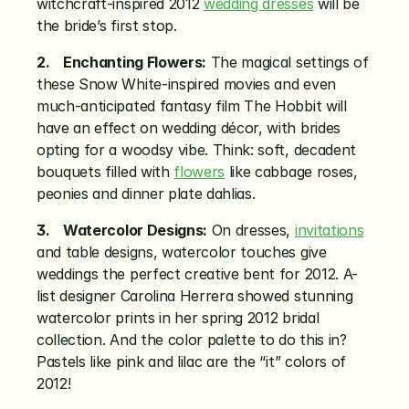
witchcraft-inspired 2012 
wedding dresses
 will be 
the bride’s first stop.
2.    Enchanting Flowers:
 The magical settings of 
these Snow White-inspired movies and even 
much-anticipated fantasy film The Hobbit will 
have an effect on wedding décor, with brides 
opting for a woodsy vibe. Think: soft, decadent 
bouquets filled with 
flowers
 like cabbage roses, 
peonies and dinner plate dahlias.
3.    Watercolor Designs:
 On dresses, 
invitations
and table designs, watercolor touches give 
weddings the perfect creative bent for 2012. A-
list designer Carolina Herrera showed stunning 
watercolor prints in her spring 2012 bridal 
collection. And the color palette to do this in? 
Pastels like pink and lilac are the “it” colors of 
2012!