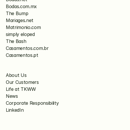
Bodas.com.mx
The Bump
Mariages.net
Matrimonio.com
simply eloped
The Bash
Casamentos.com.br
Casamentos.pt
About Us
Our Customers
Life at TKWW
News
Corporate Responsibility
LinkedIn