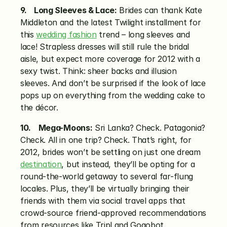
9.    Long Sleeves & Lace:
 Brides can thank Kate 
Middleton and the latest Twilight installment for 
this 
wedding fashion
 trend – long sleeves and 
lace! Strapless dresses will still rule the bridal 
aisle, but expect more coverage for 2012 with a 
sexy twist. Think: sheer backs and illusion 
sleeves. And don’t be surprised if the look of lace 
pops up on everything from the wedding cake to 
the décor.
10.    Mega-Moons:
 Sri Lanka? Check. Patagonia? 
Check. All in one trip? Check. That’s right, for 
2012, brides won’t be settling on just one dream 
destination
, but instead, they’ll be opting for a 
round-the-world getaway to several far-flung 
locales. Plus, they’ll be virtually bringing their 
friends with them via social travel apps that 
crowd-source friend-approved recommendations 
from resources like Tripl and Gogobot.