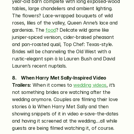
year-old barn complete with long exposed-wood 
tables, large chandeliers and ambient lighting. 
The flowers? Lace-wrapped bouquets of wild 
roses, lilies of the valley, Queen Anne’s lace and 
gardenias. The 
food
? Delicate wild game like 
juniper-spiced venison, cider-braised pheasant 
and pan-roasted quail, Top Chef: Texas-style. 
Brides will be channeling the Old West with a 
rustic-elegant spin à la Lauren Bush and David 
Lauren’s recent nuptials.
8.    When Harry Met Sally-Inspired Video 
Trailers:
 When it comes to 
wedding videos
, it’s 
not something brides are watching after the 
wedding anymore. Couples are filming their love 
stories à la When Harry Met Sally and then 
showing snippets of it in video e-save-the-dates 
and having it screened at the wedding…all while 
guests are being filmed watching it, of course.