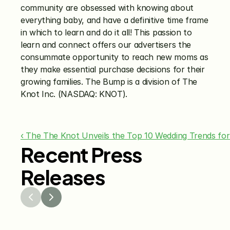
community are obsessed with knowing about 
everything baby, and have a definitive time frame 
in which to learn and do it all! This passion to 
learn and connect offers our advertisers the 
consummate opportunity to reach new moms as 
they make essential purchase decisions for their 
growing families. The Bump is a division of The 
Knot Inc. (NASDAQ: KNOT).
‹ The The Knot Unveils the Top 10 Wedding Trends for
Recent Press
Releases
Jul 29, 2026
Jun 15
The Knot Worldwide 
The K