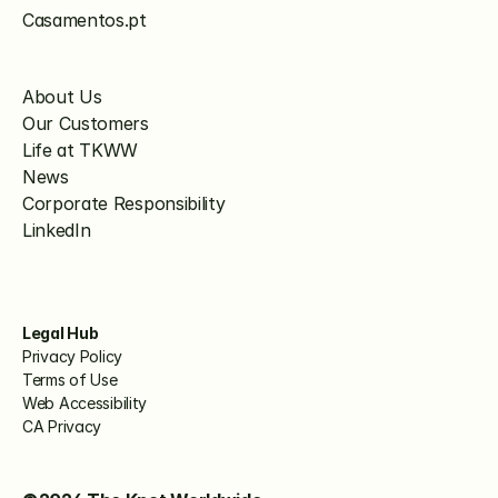
Casamentos.pt
About Us
Our Customers
Life at TKWW
News
Corporate Responsibility
LinkedIn
Legal Hub
Privacy Policy
Terms of Use
Web Accessibility
CA Privacy