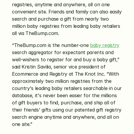
registries, anytime and anywhere, all on one 
convenient site. Friends and family can also easily 
search and purchase a gift from nearly two 
million baby registries from leading baby retailers 
all via TheBump.com.
“TheBump.com is the number-one 
baby registry
search aggregator for expectant parents and 
well-wishers to register for and buy a baby gift,” 
said Kristin Savilia, senior vice president of 
Ecommerce and Registry at The Knot Inc. “With 
approximately two million registries from the 
country's leading baby retailers searchable in our 
database, it's never been easier for the millions 
of gift buyers to find, purchase, and ship all of 
their friends' gifts using our patented gift registry 
search engine anytime and anywhere, and all on 
one site.”