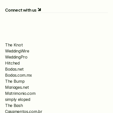
Connect with us
The Knot
WeddingWire
WeddingPro
Hitched
Bodas.net
Bodas.com.mx
The Bump
Mariages.net
Matrimonio.com
simply eloped
The Bash
Casamentos.com.br