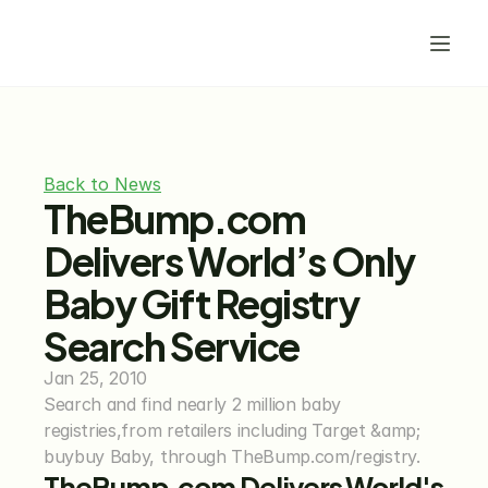
Back to News
TheBump.com 
Delivers World’s Only 
Baby Gift Registry 
Search Service
Jan 25, 2010
Search and find nearly 2 million baby 
registries,from retailers including Target &amp; 
buybuy Baby, through TheBump.com/registry.
TheBump.com Delivers World's 