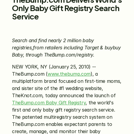
Only Baby Gift Registry Search 
Service
Search and find nearly 2 million baby 
registries,from retailers including Target & buybuy 
Baby, through TheBump.com/registry.
NEW YORK, NY (January 25, 2010) -- 
TheBump.com (
www.thebump.com
), a 
multiplatform brand focused on first-time moms, 
and sister site of the #1 wedding website, 
TheKnot.com, today announced the launch of 
TheBump.com Baby Gift Registry
, the world's 
first and only baby gift registry search service. 
The patented multiregistry search system on 
TheBump.com enables expectant parents to 
create, manage, and monitor their baby 