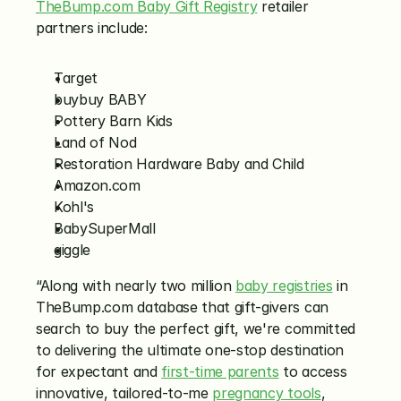
TheBump.com Baby Gift Registry
 retailer 
partners include:
Target
buybuy BABY
Pottery Barn Kids
Land of Nod
Restoration Hardware Baby and Child
Amazon.com
Kohl's
BabySuperMall
giggle
“Along with nearly two million 
baby registries
 in 
TheBump.com database that gift-givers can 
search to buy the perfect gift, we're committed 
to delivering the ultimate one-stop destination 
for expectant and 
first-time parents
 to access 
innovative, tailored-to-me 
pregnancy tools
, 