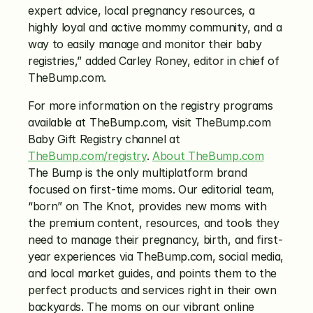
expert advice, local pregnancy resources, a 
highly loyal and active mommy community, and a 
way to easily manage and monitor their baby 
registries,” added Carley Roney, editor in chief of 
TheBump.com.
For more information on the registry programs 
available at TheBump.com, visit TheBump.com 
Baby Gift Registry channel at 
TheBump.com/registry
. 
About TheBump.com
The Bump is the only multiplatform brand 
focused on first-time moms. Our editorial team, 
“born” on The Knot, provides new moms with 
the premium content, resources, and tools they 
need to manage their pregnancy, birth, and first-
year experiences via TheBump.com, social media, 
and local market guides, and points them to the 
perfect products and services right in their own 
backyards. The moms on our vibrant online 