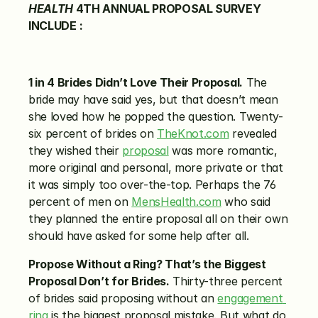
HEALTH
 4TH ANNUAL PROPOSAL SURVEY 
INCLUDE
:
1 in 4 Brides Didn’t Love Their Proposal.
 The 
bride may have said yes, but that doesn’t mean 
she loved how he popped the question. Twenty-
six percent of brides on 
TheKnot.com
 revealed 
they wished their 
proposal
 was more romantic, 
more original and personal, more private or that 
it was simply too over-the-top. Perhaps the 76 
percent of men on 
MensHealth.com
 who said 
they planned the entire proposal all on their own 
should have asked for some help after all.
Propose Without a Ring? That’s the Biggest 
Proposal Don’t for Brides.
 Thirty-three percent 
of brides said proposing without an 
engagement 
ring
 is the biggest proposal mistake. But what do 