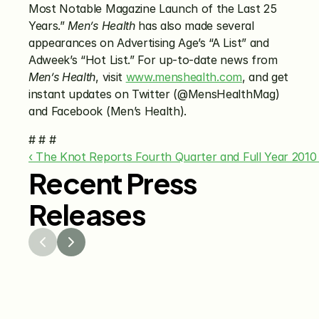
Most Notable Magazine Launch of the Last 25 
Years.” 
Men’s Health
 has also made several 
appearances on Advertising Age’s “A List” and 
Adweek’s “Hot List.” For up-to-date news from 
Men’s Health
, visit 
www.menshealth.com
, and get 
instant updates on Twitter (@MensHealthMag) 
and Facebook (Men’s Health).
# # #
‹ The Knot Reports Fourth Quarter and Full Year 2010 
Recent Press
Releases
Jul 29, 2026
Jun 15
The Knot Worldwide 
The K
Releases 2026 Annual 
Annou
Registry Study
Venmo