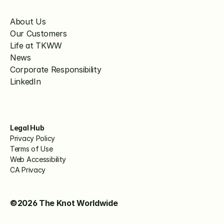
About Us
Our Customers
Life at TKWW
News
Corporate Responsibility
LinkedIn
Legal Hub
Privacy Policy
Terms of Use
Web Accessibility
CA Privacy
©2026 The Knot Worldwide