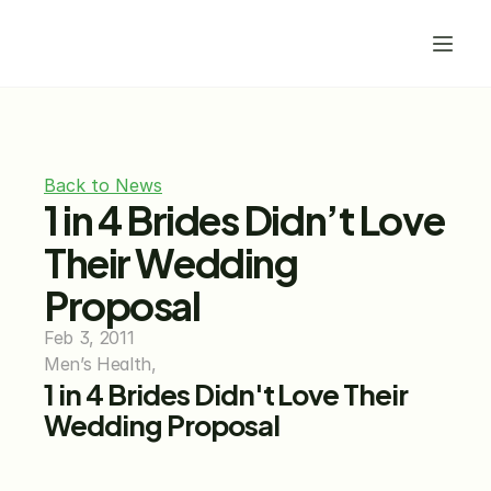
Back to News
1 in 4 Brides Didn’t Love 
Their Wedding 
Proposal
Feb 3, 2011
Men’s Health,
1 in 4 Brides Didn't Love Their 
Wedding Proposal