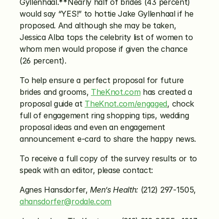
Gyllenhaal.**Nearly half of brides (43 percent) 
would say “YES!” to hottie Jake Gyllenhaal if he 
proposed. And although she may be taken, 
Jessica Alba tops the celebrity list of women to 
whom men would propose if given the chance 
(26 percent).
To help ensure a perfect proposal for future 
brides and grooms, 
TheKnot.com
 has created a 
proposal guide at 
TheKnot.com/engaged
, chock 
full of engagement ring shopping tips, wedding 
proposal ideas and even an engagement 
announcement e-card to share the happy news.
To receive a full copy of the survey results or to 
speak with an editor, please contact:
Agnes Hansdorfer, 
Men’s Health:
 (212) 297-1505, 
ahansdorfer@rodale.com