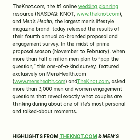
TheKnot.com, the #1 online 
wedding planning
resource (NASDAQ: KNOT, 
www.theknot.com
), 
and 
Men’s Health,
 the largest men’s lifestyle 
magazine brand, today released the results of 
their fourth annual co-branded proposal and 
engagement survey. In the midst of prime 
proposal season (November to February), when 
more than half a million men plan to “pop the 
question,” this one-of-a-kind survey, featured 
exclusively on MensHealth.com 
(
www.menshealth.com
) and
TheKnot.com
, asked 
more than 3,000 men and women engagement 
questions that reveal exactly what couples are 
thinking during about one of life’s most personal 
and talked-about moments.
HIGHLIGHTS FROM 
THEKNOT.COM
 & 
MEN’S 