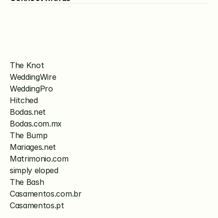
The Knot
WeddingWire
WeddingPro
Hitched
Bodas.net
Bodas.com.mx
The Bump
Mariages.net
Matrimonio.com
simply eloped
The Bash
Casamentos.com.br
Casamentos.pt