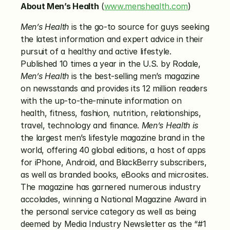
About Men’s Health
 (
www.menshealth.com
)
Men’s Health
 is the go-to source for guys seeking 
the latest information and expert advice in their 
pursuit of a healthy and active lifestyle. 
Published 10 times a year in the U.S. by Rodale, 
Men’s Health
 is the best-selling men’s magazine 
on newsstands and provides its 12 million readers 
with the up-to-the-minute information on 
health, fitness, fashion, nutrition, relationships, 
travel, technology and finance. 
Men’s Health
is
the largest men’s lifestyle magazine brand in the 
world, offering 40 global editions, a host of apps 
for iPhone, Android, and BlackBerry subscribers, 
as well as branded books, eBooks and microsites. 
The magazine has garnered numerous industry 
accolades, winning a National Magazine Award in 
the personal service category as well as being 
deemed by Media Industry Newsletter as the “#1 