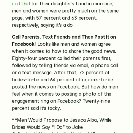
and Dad
 for their daughter’s hand in marriage, 
men and women were pretty much on the same 
page, with 57 percent and 63 percent, 
respectively, saying it’s a do.
Call Parents, Text Friends and Then Post It on 
Facebook!
 Looks like men and women agree 
when it comes to how to share the good news. 
Eighty-four percent called their parents first, 
followed by telling friends via email, a phone call 
or a text message. After that, 72 percent of 
brides-to-be and 64 percent of grooms-to-be 
posted the news on Facebook. But how do men 
feel when it comes to posting a photo of the 
engagement ring on Facebook? Twenty-nine 
percent said it’s tacky.
**Men Would Propose to Jessica Alba, While 
Brides Would Say “I Do” to Jake 