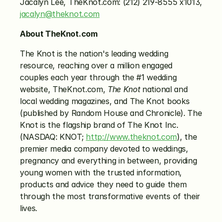
Jacalyn Lee, TheKnot.com: (212) 219-8555 x1013, 
jacalyn@theknot.com
About TheKnot.com
The Knot is the nation's leading wedding 
resource, reaching over a million engaged 
couples each year through the #1 wedding 
website, TheKnot.com, 
The Knot
 national and 
local wedding magazines, and The Knot books 
(published by Random House and Chronicle). The 
Knot is the flagship brand of The Knot Inc. 
(NASDAQ: KNOT; 
http://www.theknot.com
), the 
premier media company devoted to weddings, 
pregnancy and everything in between, providing 
young women with the trusted information, 
products and advice they need to guide them 
through the most transformative events of their 
lives.