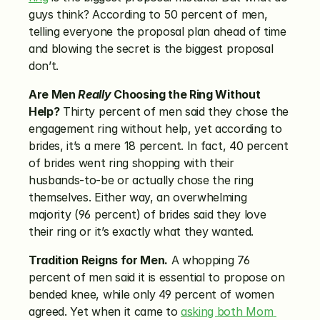
guys think? According to 50 percent of men, 
telling everyone the proposal plan ahead of time 
and blowing the secret is the biggest proposal 
don’t.
Are Men 
Really
 Choosing the Ring Without 
Help?
 Thirty percent of men said they chose the 
engagement ring without help, yet according to 
brides, it’s a mere 18 percent. In fact, 40 percent 
of brides went ring shopping with their 
husbands-to-be or actually chose the ring 
themselves. Either way, an overwhelming 
majority (96 percent) of brides said they love 
their ring or it’s exactly what they wanted.
Tradition Reigns for Men.
 A whopping 76 
percent of men said it is essential to propose on 
bended knee, while only 49 percent of women 
agreed. Yet when it came to 
asking both Mom 