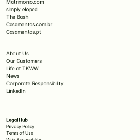
Matrimonio.com
simply eloped
The Bash
Casamentos.com.br
Casamentos.pt
About Us
Our Customers
Life at TKWW
News
Corporate Responsibility
LinkedIn
Legal Hub
Privacy Policy
Terms of Use
Web Accessibility