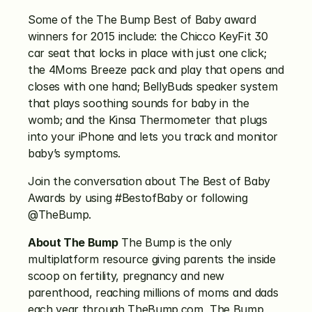
Some of the The Bump Best of Baby award 
winners for 2015 include: the Chicco KeyFit 30 
car seat that locks in place with just one click; 
the 4Moms Breeze pack and play that opens and 
closes with one hand; BellyBuds speaker system 
that plays soothing sounds for baby in the 
womb; and the Kinsa Thermometer that plugs 
into your iPhone and lets you track and monitor 
baby’s symptoms.
Join the conversation about The Best of Baby 
Awards by using #BestofBaby or following 
@TheBump.
About The Bump
 The Bump is the only 
multiplatform resource giving parents the inside 
scoop on fertility, pregnancy and new 
parenthood, reaching millions of moms and dads 
each year through TheBump.com, The Bump 