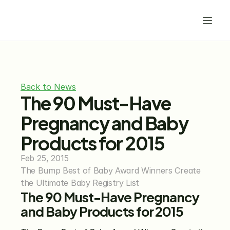
Back to News
The 90 Must-Have 
Pregnancy and Baby 
Products for 2015
Feb 25, 2015
The Bump Best of Baby Award Winners Create 
the Ultimate Baby Registry List
The 90 Must-Have Pregnancy 
and Baby Products for 2015