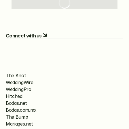
Connect with us
The Knot
WeddingWire
WeddingPro
Hitched
Bodas.net
Bodas.com.mx
The Bump
Mariages.net