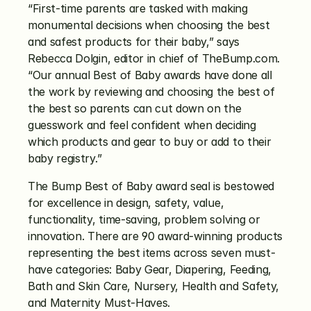
“First-time parents are tasked with making 
monumental decisions when choosing the best 
and safest products for their baby,” says 
Rebecca Dolgin, editor in chief of TheBump.com. 
“Our annual Best of Baby awards have done all 
the work by reviewing and choosing the best of 
the best so parents can cut down on the 
guesswork and feel confident when deciding 
which products and gear to buy or add to their 
baby registry.”
The Bump Best of Baby award seal is bestowed 
for excellence in design, safety, value, 
functionality, time-saving, problem solving or 
innovation. There are 90 award-winning products 
representing the best items across seven must-
have categories: Baby Gear, Diapering, Feeding, 
Bath and Skin Care, Nursery, Health and Safety, 
and Maternity Must-Haves.