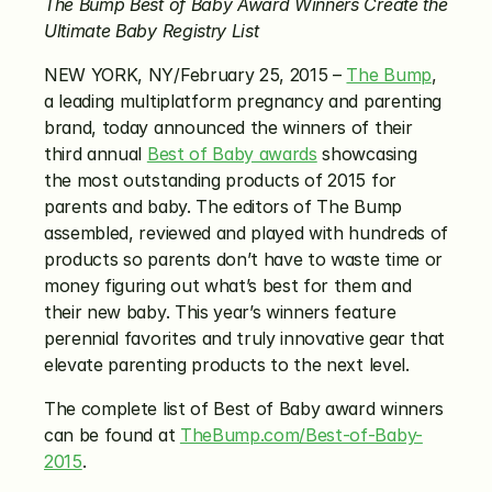
The Bump Best of Baby Award Winners Create the 
Ultimate Baby Registry List
NEW YORK, NY/February 25, 2015 – 
The Bump
, 
a leading multiplatform pregnancy and parenting 
brand, today announced the winners of their 
third annual 
Best of Baby awards
 showcasing 
the most outstanding products of 2015 for 
parents and baby. The editors of The Bump 
assembled, reviewed and played with hundreds of 
products so parents don’t have to waste time or 
money figuring out what’s best for them and 
their new baby. This year’s winners feature 
perennial favorites and truly innovative gear that 
elevate parenting products to the next level.
The complete list of Best of Baby award winners 
can be found at 
TheBump.com/Best-of-Baby-
2015
.