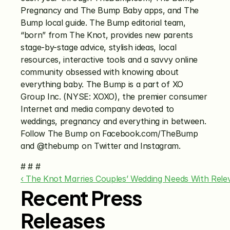
Pregnancy and The Bump Baby apps, and The 
Bump local guide. The Bump editorial team, 
“born” from The Knot, provides new parents 
stage-by-stage advice, stylish ideas, local 
resources, interactive tools and a savvy online 
community obsessed with knowing about 
everything baby. The Bump is a part of XO 
Group Inc. (NYSE: XOXO), the premier consumer 
Internet and media company devoted to 
weddings, pregnancy and everything in between. 
Follow The Bump on Facebook.com/TheBump 
and @thebump on Twitter and Instagram.
# # #
‹ The Knot Marries Couples’ Wedding Needs With Rele
Recent Press
Releases