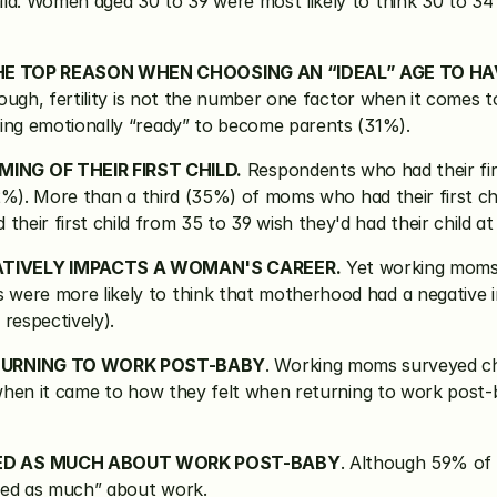
ld. Women aged 30 to 39 were most likely to think 30 to 34
 THE TOP REASON WHEN CHOOSING AN “IDEAL” AGE TO HA
enough, fertility is not the number one factor when it comes 
eing emotionally “ready” to become parents (31%).
NG OF THEIR FIRST CHILD.
 Respondents who had their fir
82%). More than a third (35%) of moms who had their first chi
eir first child from 35 to 39 wish they'd had their child at
TIVELY IMPACTS A WOMAN'S CAREER.
 Yet working moms 
 were more likely to think that motherhood had a negative
espectively).
TURNING TO WORK POST-BABY
. Working moms surveyed cho
s when it came to how they felt when returning to work pos
ED AS MUCH ABOUT WORK POST-BABY
. Although 59% of 
red as much” about work.