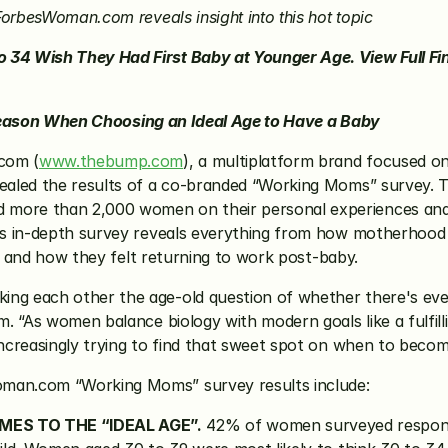
orbesWoman.com reveals insight into this hot topic
p Reason When Choosing an Ideal Age to Have a Baby
com (
www.thebump.com
), a multiplatform brand focused on
aled the results of a co-branded “Working Moms” survey. T
ore than 2,000 women on their personal experiences and 
s in-depth survey reveals everything from how motherhood h
ld and how they felt returning to work post-baby.
 each other the age-old question of whether there's ever re
 “As women balance biology with modern goals like a fulfilling
creasingly trying to find that sweet spot on when to become
man.com “Working Moms” survey results include:
MES TO THE “IDEAL AGE”.
 42% of women surveyed responde