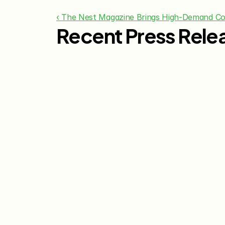
‹ The Nest Magazine Brings High-Demand C
Recent Press Rele
Jul 29, 2026
The Knot Worldwide 
Releases 2026 Annual 
Registry Study