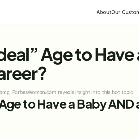
About
Our Custo
deal” Age to Have 
areer?
amp; ForbesWoman.com reveals insight into this hot topic
 Age to Have a Baby AND a