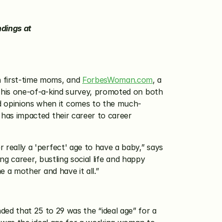
More than 30% of Working Moms Ages 30 to 34 Wish They Had First Baby at Younger Age. View Full Findings at 
 first-time moms, and 
ForbesWoman.com
, a 
his one-of-a-kind survey, promoted on both 
opinions when it comes to the much-
as impacted their career to career 
ally a 'perfect' age to have a baby,” says 
 career, bustling social life and happy 
 a mother and have it all.”
d that 25 to 29 was the “ideal age” for a 