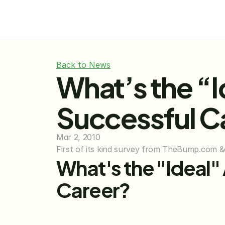
Back to News
What’s the “I
Successful C
Mar 2, 2010
First of its kind survey from TheBump.com &
What's the "Ideal"
Career?