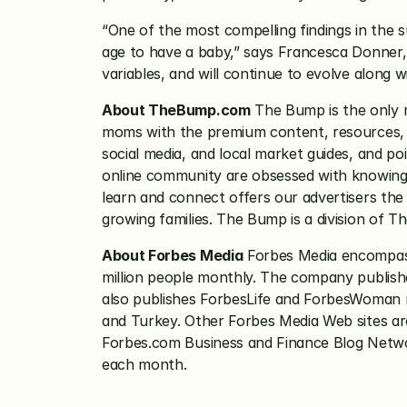
“One of the most compelling findings in the su
age to have a baby,” says Francesca Donner,
variables, and will continue to evolve along w
About TheBump.com
 The Bump is the only 
moms with the premium content, resources, a
social media, and local market guides, and p
online community are obsessed with knowing ab
learn and connect offers our advertisers th
growing families. The Bump is a division of 
About Forbes Media
 Forbes Media encompass
million people monthly. The company publishe
also publishes ForbesLife and ForbesWoman maga
and Turkey. Other Forbes Media Web sites ar
Forbes.com Business and Finance Blog Networ
each month.