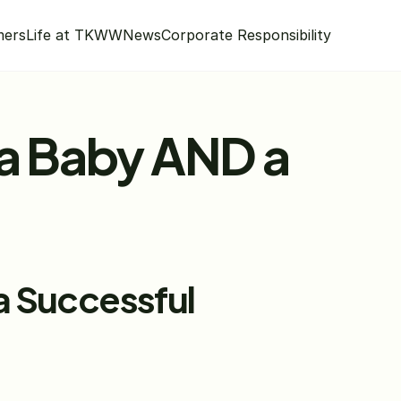
mers
Life at TKWW
News
Corporate Responsibility
a Baby AND a 
 Successful 