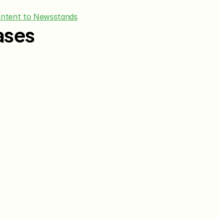
ontent to Newsstands
ases
Jun 15, 2026
May 28, 20
The Knot Worldwide 
The Knot
Announces Integration with 
Announces
Venmo to Deliver Seamless 
First Wed
Gifting Experiences for 
Program
Couples and Guests