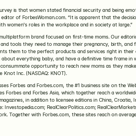
rvey is that women stated financial security and being emotio
 editor of ForbesWoman.com. “It is apparent that the decisi
ith women's roles in the workplace and in society at large.”
multiplatform brand focused on first-time moms. Our editori
nd tools they need to manage their pregnancy, birth, and f
oints them to the perfect products and services right in the
out everything baby, and have a definitive time frame in whic
e consummate opportunity to reach new moms as they make es
The Knot Inc. (NASDAQ: KNOT).
es Forbes and Forbes.com, the #1 business site on the Web
s Forbes and Forbes Asia, which together reach a worldwide 
zines, in addition to licensee editions in China, Croatia, In
e: Investopedia.com; RealClearPolitics.com; RealClearMarket
k. Together with Forbes.com, these sites reach on average n