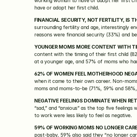
working woman to have or adopt her first chi
have or adopt her first child.
FINANCIAL SECURITY, NOT FERTILITY, IS
surrounding fertility and age, interestingly 
reasons were financial security (33%) and b
YOUNGER MOMS MORE CONTENT WITH TIMI
content with the timing of their first child (
at a younger age, and 57% of moms who had th
62% OF WOMEN FEEL MOTHERHOOD NEGA
when it came to their own career. Non-moms
moms and moms-to-be (71%, 59% and 58%, r
NEGATIVE FEELINGS DOMINATE WHEN RE
“sad,” and “anxious” as the top five feeling
to work were less likely to feel as negative.
59% OF WORKING MOMS NO LONGER CAR
post-baby, 59% also said they “no longer ca