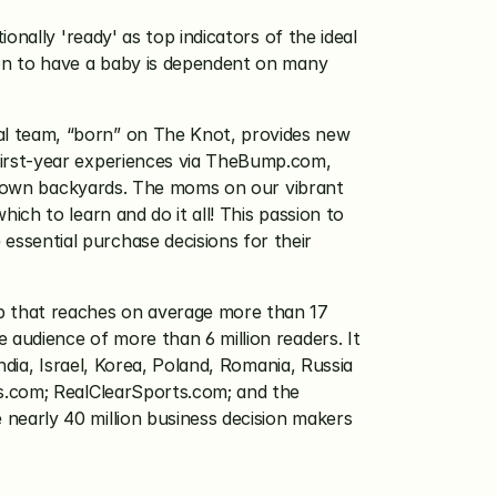
nally 'ready' as top indicators of the ideal 
on to have a baby is dependent on many 
al team, “born” on The Knot, provides new 
irst-year experiences via TheBump.com, 
ir own backyards. The moms on our vibrant 
h to learn and do it all! This passion to 
sential purchase decisions for their 
 that reaches on average more than 17 
audience of more than 6 million readers. It 
dia, Israel, Korea, Poland, Romania, Russia 
s.com; RealClearSports.com; and the 
early 40 million business decision makers 