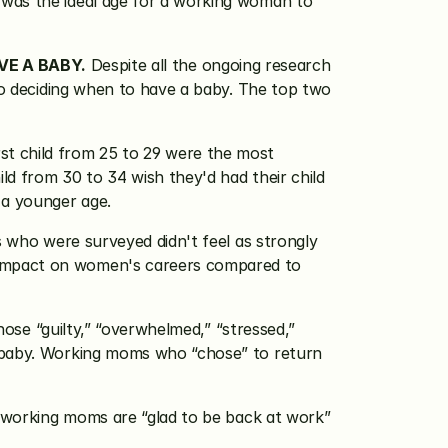
 was the ideal age for a working woman to 
VE A BABY.
 Despite all the ongoing research 
to deciding when to have a baby. The top two 
st child from 25 to 29 were the most 
ld from 30 to 34 wish they'd had their child 
 a younger age.
who were surveyed didn't feel as strongly 
 impact on women's careers compared to 
se “guilty,” “overwhelmed,” “stressed,” 
t-baby. Working moms who “chose” to return 
working moms are “glad to be back at work” 