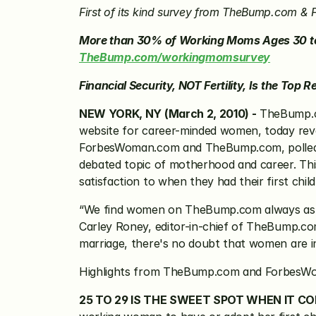
First of its kind survey from TheBump.com & F
TheBump.com/workingmomsurvey
Financial Security, NOT Fertility, Is the To
NEW YORK, NY (March 2, 2010) -
 TheBump.
website for career-minded women, today reve
ForbesWoman.com and TheBump.com, polled m
debated topic of motherhood and career. Thi
satisfaction to when they had their first chi
“We find women on TheBump.com always asking
Carley Roney, editor-in-chief of TheBump.com.
marriage, there's no doubt that women are in
Highlights from TheBump.com and ForbesWo
25 TO 29 IS THE SWEET SPOT WHEN IT CO