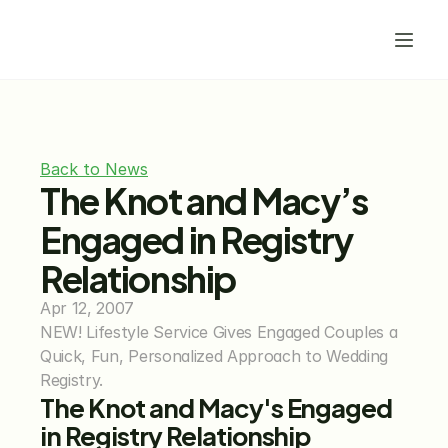
Back to News
The Knot and Macy’s 
Engaged in Registry 
Relationship
Apr 12, 2007
NEW! Lifestyle Service Gives Engaged Couples a 
Quick, Fun, Personalized Approach to Wedding 
Registry.
The Knot and Macy's Engaged 
in Registry Relationship