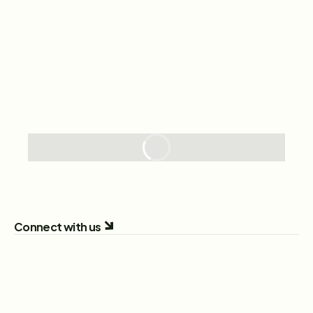
Connect with us