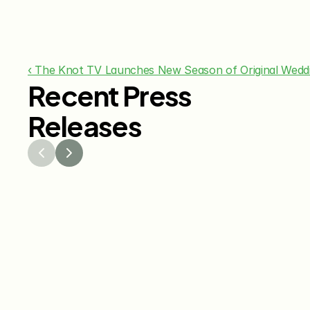
‹ The Knot TV Launches New Season of Original Wed
Recent Press
Releases
Jul 29, 2026
Jun 15
The Knot Worldwide 
The K
Releases 2026 Annual 
Annou
Registry Study
Venmo
Gifti
Coup