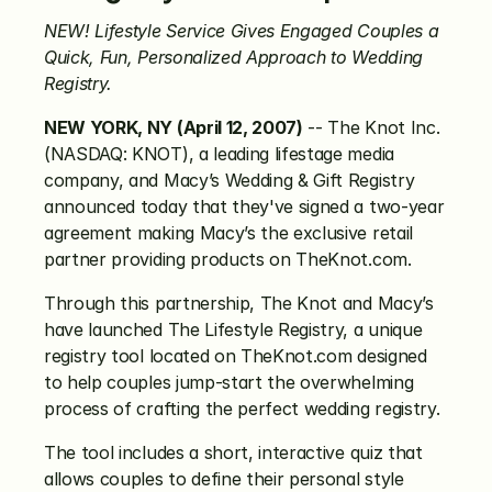
NEW! Lifestyle Service Gives Engaged Couples a 
Quick, Fun, Personalized Approach to Wedding 
Registry.
NEW YORK, NY (April 12, 2007)
 -- The Knot Inc. 
(NASDAQ: KNOT), a leading lifestage media 
company, and Macy’s Wedding & Gift Registry 
announced today that they've signed a two-year 
agreement making Macy’s the exclusive retail 
partner providing products on TheKnot.com.
Through this partnership, The Knot and Macy’s 
have launched The Lifestyle Registry, a unique 
registry tool located on TheKnot.com designed 
to help couples jump-start the overwhelming 
process of crafting the perfect wedding registry.
The tool includes a short, interactive quiz that 
allows couples to define their personal style 