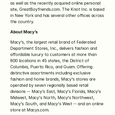
as well as the recently acquired online personal 
site, GreatBoyfriends.com. The Knot Inc. is based 
in New York and has several other offices across 
the country.
About Macy’s
Macy's, the largest retail brand of Federated 
Department Stores, Inc., delivers fashion and 
affordable luxury to customers at more than 
800 locations in 45 states, the District of 
Columbia, Puerto Rico, and Guam. Offering 
distinctive assortments including exclusive 
fashion and home brands, Macy's stores are 
operated by seven regionally based retail 
divisions -- Macy's East, Macy's Florida, Macy's 
Midwest, Macy's North, Macy's Northwest, 
Macy's South, and Macy's West -- and an online 
store at Macys.com.