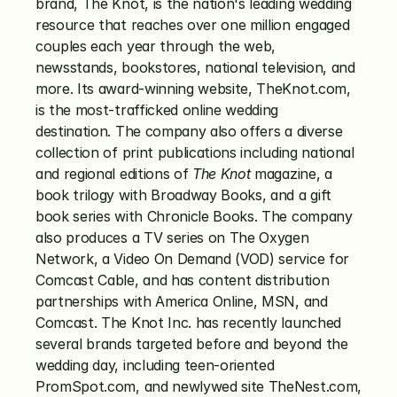
brand, The Knot, is the nation's leading wedding 
resource that reaches over one million engaged 
couples each year through the web, 
newsstands, bookstores, national television, and 
more. Its award-winning website, TheKnot.com, 
is the most-trafficked online wedding 
destination. The company also offers a diverse 
collection of print publications including national 
and regional editions of 
The Knot
 magazine, a 
book trilogy with Broadway Books, and a gift 
book series with Chronicle Books. The company 
also produces a TV series on The Oxygen 
Network, a Video On Demand (VOD) service for 
Comcast Cable, and has content distribution 
partnerships with America Online, MSN, and 
Comcast. The Knot Inc. has recently launched 
several brands targeted before and beyond the 
wedding day, including teen-oriented 
PromSpot.com, and newlywed site TheNest.com, 