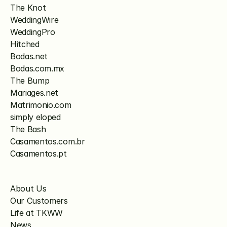
The Knot
WeddingWire
WeddingPro
Hitched
Bodas.net
Bodas.com.mx
The Bump
Mariages.net
Matrimonio.com
simply eloped
The Bash
Casamentos.com.br
Casamentos.pt
About Us
Our Customers
Life at TKWW
News