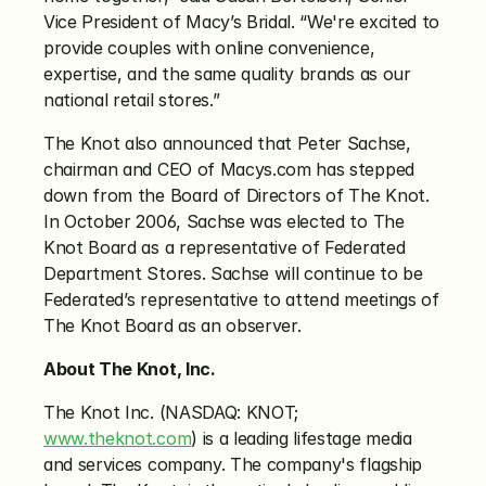
Vice President of Macy’s Bridal. “We're excited to 
provide couples with online convenience, 
expertise, and the same quality brands as our 
national retail stores.”
The Knot also announced that Peter Sachse, 
chairman and CEO of Macys.com has stepped 
down from the Board of Directors of The Knot. 
In October 2006, Sachse was elected to The 
Knot Board as a representative of Federated 
Department Stores. Sachse will continue to be 
Federated’s representative to attend meetings of 
The Knot Board as an observer.
About The Knot, Inc.
The Knot Inc. (NASDAQ: KNOT; 
www.theknot.com
) is a leading lifestage media 
and services company. The company's flagship 