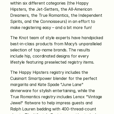
within six different categories (the Happy 
Hipsters, the Jet-Setters, the All-American 
Dreamers, the True Romantics, the Independent 
Spirits, and the Connoisseurs) in an effort to 
make registering easy – and a bit more fun!
The Knot team of style experts have handpicked 
best-in-class products from Macy’s unparalleled 
selection of top-name brands. The results 
include hip, coordinated designs for every 
lifestyle featuring preselected registry items.
The Happy Hipsters registry includes the 
Cuisinart Smartpower blender for the perfect 
margarita and Kate Spade "June Lane" 
dinnerware for stylish entertaining, while the 
True Romantics registry includes Lenox "Vintage 
Jewel" flatware to help impress guests and 
Ralph Lauren bedding with 400-thread-count 