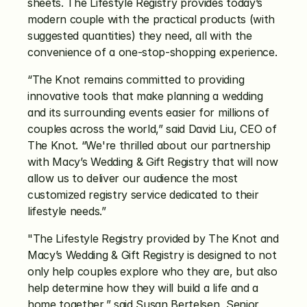
sheets. The Lifestyle Registry provides today’s 
modern couple with the practical products (with 
suggested quantities) they need, all with the 
convenience of a one-stop-shopping experience.
“The Knot remains committed to providing 
innovative tools that make planning a wedding 
and its surrounding events easier for millions of 
couples across the world,” said David Liu, CEO of 
The Knot. “We're thrilled about our partnership 
with Macy’s Wedding & Gift Registry that will now 
allow us to deliver our audience the most 
customized registry service dedicated to their 
lifestyle needs.”
"The Lifestyle Registry provided by The Knot and 
Macy’s Wedding & Gift Registry is designed to not 
only help couples explore who they are, but also 
help determine how they will build a life and a 
home together,” said Susan Bertelsen, Senior 