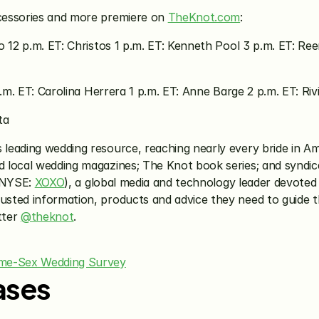
cessories and more premiere on 
TheKnot.com
:
o 12 p.m. ET: Christos 1 p.m. ET: Kenneth Pool 3 p.m. ET: Re
a.m. ET: Carolina Herrera 1 p.m. ET: Anne Barge 2 p.m. ET: Rivi
ta
’s leading wedding resource, reaching nearly every bride in 
 local wedding magazines; The Knot book series; and syndic
(NYSE: 
XOXO
), a global media and technology leader devoted
sted information, products and advice they need to guide 
ter 
@theknot
.
ame-Sex Wedding Survey
ases