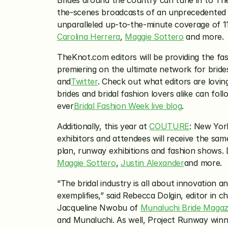
Brides around the country can tune in to The
the-scenes broadcasts of an unprecedented n
unparalleled up-to-the-minute coverage of 11 
Carolina Herrera
, 
Maggie Sottero
 and more.
TheKnot.com editors will be providing the fas
premiering on the ultimate network for brides
and
Twitter
. Check out what editors are lovin
brides and bridal fashion lovers alike can fo
ever
Bridal Fashion Week live blog
.
Additionally, this year at 
COUTURE
: New Yor
exhibitors and attendees will receive the sa
plan, runway exhibitions and fashion shows. D
Maggie Sottero
, 
Justin Alexander
and more.
“The bridal industry is all about innovation 
exemplifies,” said Rebecca Dolgin, editor in c
Jacqueline Nwobu of 
Munaluchi Bride Magaz
and Munaluchi. As well, Project Runway winn