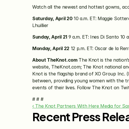
Watch all the newest and hottest gowns, ac
Saturday, April 20
 10 a.m. ET: Maggie Sotter
Lhuillier
Sunday, April 21
 9 a.m. ET: Ines Di Santo 10 
Monday, April 22
 12 p.m. ET: Oscar de la Ren
About TheKnot.com
 The Knot is the nation
website, TheKnot.com; The Knot national and
Knot is the flagship brand of XO Group Inc. 
between, providing young women with the tru
events of their lives. Follow The Knot on Twit
# # #
‹ The Knot Partners With Here Media for S
Recent Press Rele