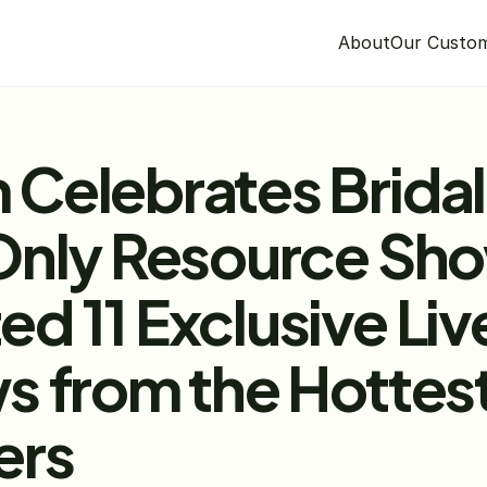
About
Our Custo
Celebrates Bridal 
Only Resource Sho
 11 Exclusive Liv
s from the Hottes
ers