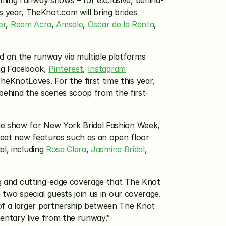
aming runway shows – for exclusive, behind-
year, TheKnot.com will bring brides 
er
, 
Reem Acra
, 
Amsale
, 
Oscar de la Renta
, 
d on the runway via multiple platforms 
ng Facebook, 
Pinterest
, 
Instagram
KnotLoves. For the first time this year, 
e behind the scenes scoop from the first-
e show for New York Bridal Fashion Week, 
reat new features such as an open floor 
l, including 
Rosa Clara
, 
Jasmine Bridal
, 
ng and cutting-edge coverage that The Knot 
two special guests join us in our coverage. 
 of a larger partnership between The Knot 
mentary live from the runway.”