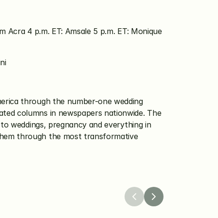
em Acra 4 p.m. ET: Amsale 5 p.m. ET: Monique 
ni
America through the number-one wedding 
ated columns in newspapers nationwide. The 
 to weddings, pregnancy and everything in 
them through the most transformative 