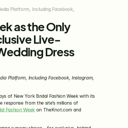
dia Platform, Including Facebook, 
k as the Only 
lusive Live-
Wedding Dress 
a Platform, Including Facebook, Instagram, 
ys of New York Bridal Fashion Week with its 
e response from the site’s millions of 
dal Fashion Week
 on TheKnot.com and 