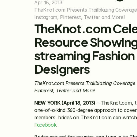
Apr 18, 2013
TheKnot.com Presents Trailblazing Coverage 
Instagram, Pinterest, Twitter and More!
TheKnot.com Celeb
Resource Showing 
streaming Fashion
Designers
TheKnot.com Presents Trailblazing Coverage 
Pinterest, Twitter and More!
NEW YORK (April 18, 2013)
 – TheKnot.com, t
one-of-a-kind 360-degree approach to cover
members, brides on TheKnot.com can watch a
Facebook
.