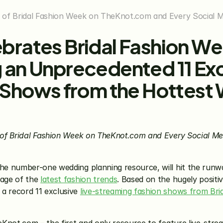
of Bridal Fashion Week on TheKnot.com and Every Social Me
rates Bridal Fashion Wee
an Unprecedented 11 Exc
 Shows from the Hottest 
of Bridal Fashion Week on TheKnot.com and Every Social Medi
he number-one wedding planning resource, will hit the runwa
age of the 
latest fashion trends
. Based on the hugely positiv
 record 11 exclusive 
live-streaming fashion shows from Bri