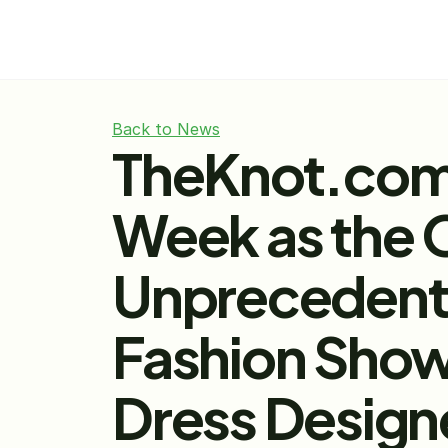
Back to News
TheKnot.com 
Week as the 
Unprecedented
Fashion Show
Dress Design