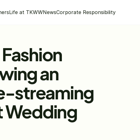
mers
Life at TKWW
News
Corporate Responsibility
Fashion 
wing an 
e-streaming 
t Wedding 