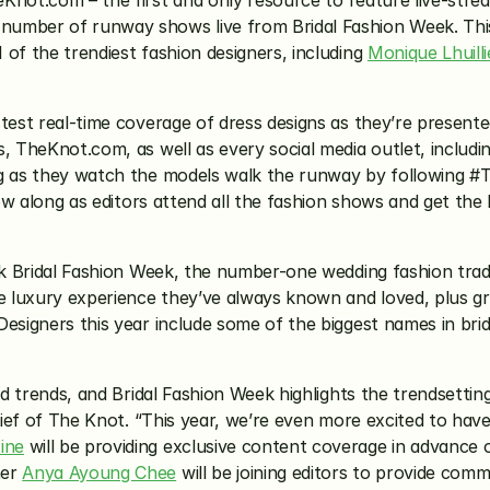
Knot.com – the first and only resource to feature live-stre
umber of runway shows live from Bridal Fashion Week. This 
of the trendiest fashion designers, including 
Monique Lhuilli
test real-time coverage of dress designs as they’re presente
, TheKnot.com, as well as every social media outlet, includi
g as they watch the models walk the runway by following #The
llow along as editors attend all the fashion shows and get th
k Bridal Fashion Week, the number-one wedding fashion trad
me luxury experience they’ve always known and loved, plus g
esigners this year include some of the biggest names in brida
and trends, and Bridal Fashion Week highlights the trendsetti
hief of The Knot. “This year, we’re even more excited to have 
ine
 will be providing exclusive content coverage in advance
er 
Anya Ayoung Chee
 will be joining editors to provide com