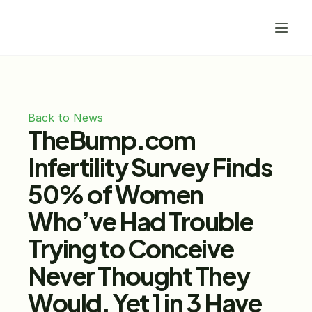
Back to News
TheBump.com 
Infertility Survey Finds 
50% of Women 
Who’ve Had Trouble 
Trying to Conceive 
Never Thought They 
Would, Yet 1 in 3 Have 