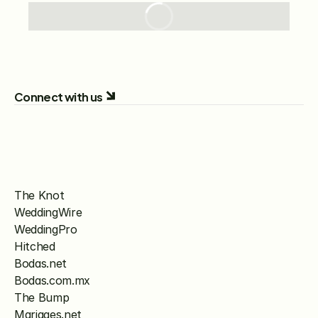
Connect with us
The Knot
WeddingWire
WeddingPro
Hitched
Bodas.net
Bodas.com.mx
The Bump
Mariages.net