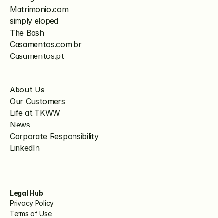
Matrimonio.com
simply eloped
The Bash
Casamentos.com.br
Casamentos.pt
About Us
Our Customers
Life at TKWW
News
Corporate Responsibility
LinkedIn
Legal Hub
Privacy Policy
Terms of Use