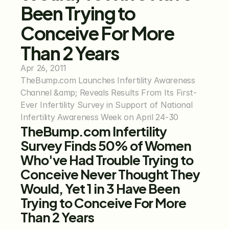
Been Trying to 
Conceive For More 
Than 2 Years
Apr 26, 2011
TheBump.com Launches Infertility Awareness 
Channel &amp; Reveals Results From Its First-
Ever Infertility Survey in Support of National 
Infertility Awareness Week on April 24-30
TheBump.com Infertility 
Survey Finds 50% of Women 
Who've Had Trouble Trying to 
Conceive Never Thought They 
Would, Yet 1 in 3 Have Been 
Trying to Conceive For More 
Than 2 Years