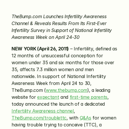
TheBump.com Launches Infertility Awareness 
Channel & Reveals Results From Its First-Ever 
Infertility Survey in Support of National Infertility 
Awareness Week on April 24-30
NEW YORK (April 26, 2011)
 – Infertility, defined as 
12 months of unsuccessful conception for 
women under 35 and six months for those over 
35, affects 7.3 million women 
and
 men 
nationwide. In support of National Infertility 
Awareness Week from April 24 to 30, 
TheBump.com (
www.thebump.com
), a leading 
website for 
expectant
 and 
first-time parents
, 
today announced the launch of a dedicated 
Infertility Awareness channel
, 
TheBump.com/troublettc
, with 
Q&As
 for women 
having trouble trying to conceive (TTC), a 