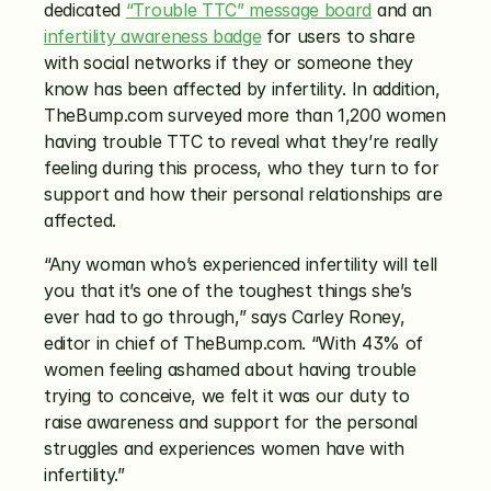
dedicated 
“Trouble TTC” message board
 and an 
infertility awareness badge
 for users to share 
with social networks if they or someone they 
know has been affected by infertility. In addition, 
TheBump.com surveyed more than 1,200 women 
having trouble TTC to reveal what they’re really 
feeling during this process, who they turn to for 
support and how their personal relationships are 
affected.
“Any woman who’s experienced infertility will tell 
you that it’s one of the toughest things she’s 
ever had to go through,” says Carley Roney, 
editor in chief of TheBump.com. “With 43% of 
women feeling ashamed about having trouble 
trying to conceive, we felt it was our duty to 
raise awareness and support for the personal 
struggles and experiences women have with 
infertility.”