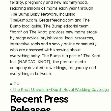
fertility, pregnancy and new mommyhood, 
reaching millions of moms each year through 
The Bump Baby Network, including 
TheBump.com, Breastfeeding.com and The 
Bump local guide. The Bump editorial team, 
“born” on The Knot, provides new moms stage-
by-stage advice, stylish ideas, local resources, 
interactive tools and a savvy online community 
who are obsessed with knowing about 
everything baby. The Bump is a part of The Knot 
Inc. (NASDAQ: KNOT), the premier media 
company devoted to weddings, pregnancy and 
everything in between.
# # #
‹ The Knot Unveils In-Depth Royal Wedding Coverage
Recent Press
Releases