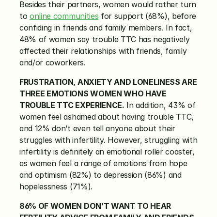
Besides their partners, women would rather turn 
to 
online communities
 for support (68%), before 
confiding in friends and family members. In fact, 
48% of women say trouble TTC has negatively 
affected their relationships with friends, family 
and/or coworkers.
FRUSTRATION, ANXIETY AND LONELINESS ARE 
THREE EMOTIONS WOMEN WHO HAVE 
TROUBLE TTC EXPERIENCE.
 In addition, 43% of 
women feel ashamed about having trouble TTC, 
and 12% don’t even tell anyone about their 
struggles with infertility. However, struggling with 
infertility is definitely an emotional roller coaster, 
as women feel a range of emotions from hope 
and optimism (82%) to depression (86%) and 
hopelessness (71%).
86% OF WOMEN DON’T WANT TO HEAR 