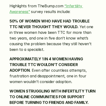
Highlights from TheBump.com 
“Infertility 
Awareness”
 survey results include:
50% OF WOMEN WHO HAVE HAD TROUBLE 
TTC NEVER THOUGHT THEY WOULD.
 Yet one 
in three women have been TTC for more than 
two years, and one in five don’t know what’s 
causing the problem because they still haven’t 
been to a specialist.
APPROXIMATELY 1 IN 4 WOMEN HAVING 
TROUBLE TTC WOULDN’T CONSIDER 
ADOPTION
. Even after countless attempts, 
frustration and disappointment, one in four 
women wouldn’t consider adoption.
WOMEN STRUGGLING WITH INFERTILITY TURN 
TO ONLINE COMMUNITIES FOR SUPPORT 
BEFORE TURNING TO FRIENDS AND FAMILY.