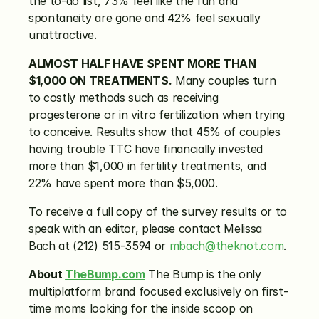
the to-do list, 73% feel like the fun and 
spontaneity are gone and 42% feel sexually 
unattractive.
ALMOST HALF HAVE SPENT MORE THAN 
$1,000 ON TREATMENTS.
 Many couples turn 
to costly methods such as receiving 
progesterone or in vitro fertilization when trying 
to conceive. Results show that 45% of couples 
having trouble TTC have financially invested 
more than $1,000 in fertility treatments, and 
22% have spent more than $5,000.
To receive a full copy of the survey results or to 
speak with an editor, please contact Melissa 
Bach at (212) 515-3594 or 
mbach@theknot.com
.
About 
TheBump.com
 The Bump is the only 
multiplatform brand focused exclusively on first-
time moms looking for the inside scoop on 