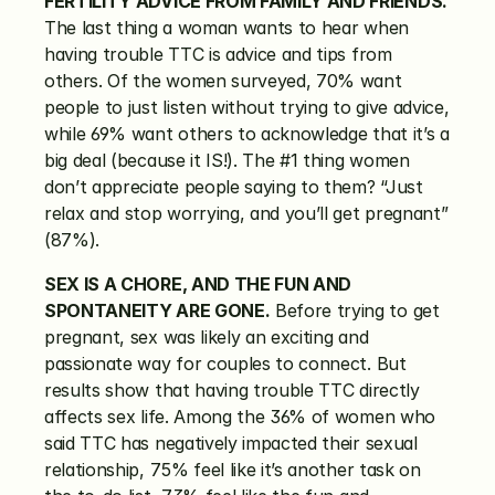
FERTILITY ADVICE FROM FAMILY AND FRIENDS.
The last thing a woman wants to hear when 
having trouble TTC is advice and tips from 
others. Of the women surveyed, 70% want 
people to just listen without trying to give advice, 
while 69% want others to acknowledge that it’s a 
big deal (because it IS!). The #1 thing women 
don’t appreciate people saying to them? “Just 
relax and stop worrying, and you’ll get pregnant” 
(87%).
SEX IS A CHORE, AND THE FUN AND 
SPONTANEITY ARE GONE.
 Before trying to get 
pregnant, sex was likely an exciting and 
passionate way for couples to connect. But 
results show that having trouble TTC directly 
affects sex life. Among the 36% of women who 
said TTC has negatively impacted their sexual 
relationship, 75% feel like it’s another task on 