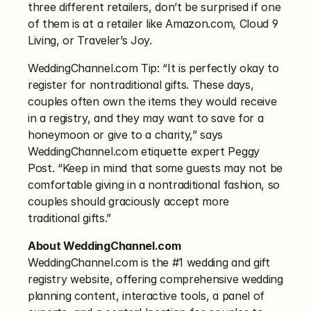
three different retailers, don’t be surprised if one 
of them is at a retailer like Amazon.com, Cloud 9 
Living, or Traveler’s Joy.
WeddingChannel.com Tip: “It is perfectly okay to 
register for nontraditional gifts. These days, 
couples often own the items they would receive 
in a registry, and they may want to save for a 
honeymoon or give to a charity,” says 
WeddingChannel.com etiquette expert Peggy 
Post. “Keep in mind that some guests may not be 
comfortable giving in a nontraditional fashion, so 
couples should graciously accept more 
traditional gifts.”
About WeddingChannel.com
WeddingChannel.com is the #1 wedding and gift 
registry website, offering comprehensive wedding 
planning content, interactive tools, a panel of 