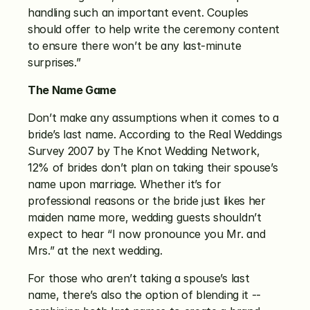
handling such an important event. Couples 
should offer to help write the ceremony content 
to ensure there won’t be any last-minute 
surprises.”
The Name Game
Don’t make any assumptions when it comes to a 
bride’s last name. According to the Real Weddings 
Survey 2007 by The Knot Wedding Network, 
12% of brides don’t plan on taking their spouse’s 
name upon marriage. Whether it’s for 
professional reasons or the bride just likes her 
maiden name more, wedding guests shouldn’t 
expect to hear “I now pronounce you Mr. and 
Mrs.” at the next wedding.
For those who aren’t taking a spouse’s last 
name, there’s also the option of blending it -- 