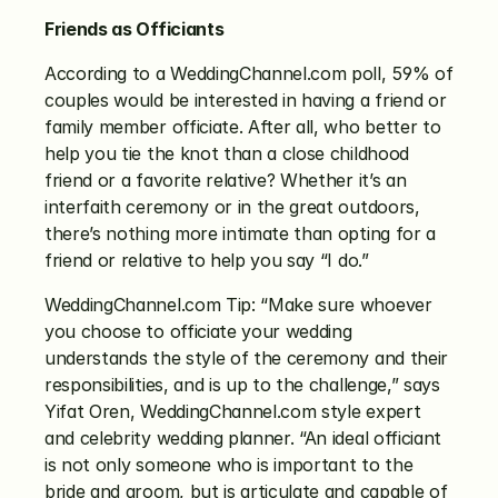
Friends as Officiants
According to a WeddingChannel.com poll, 59% of 
couples would be interested in having a friend or 
family member officiate. After all, who better to 
help you tie the knot than a close childhood 
friend or a favorite relative? Whether it’s an 
interfaith ceremony or in the great outdoors, 
there’s nothing more intimate than opting for a 
friend or relative to help you say “I do.”
WeddingChannel.com Tip: “Make sure whoever 
you choose to officiate your wedding 
understands the style of the ceremony and their 
responsibilities, and is up to the challenge,” says 
Yifat Oren, WeddingChannel.com style expert 
and celebrity wedding planner. “An ideal officiant 
is not only someone who is important to the 
bride and groom, but is articulate and capable of 