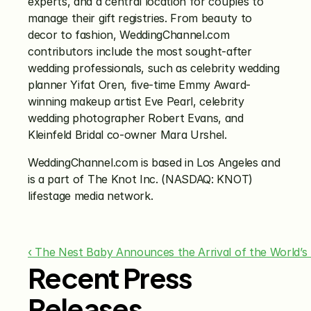
experts, and a central location for couples to 
manage their gift registries. From beauty to 
decor to fashion, WeddingChannel.com 
contributors include the most sought-after 
wedding professionals, such as celebrity wedding 
planner Yifat Oren, five-time Emmy Award-
winning makeup artist Eve Pearl, celebrity 
wedding photographer Robert Evans, and 
Kleinfeld Bridal co-owner Mara Urshel.
WeddingChannel.com is based in Los Angeles and 
is a part of The Knot Inc. (NASDAQ: KNOT) 
lifestage media network.
‹ The Nest Baby Announces the Arrival of the World’s
Recent Press
Releases