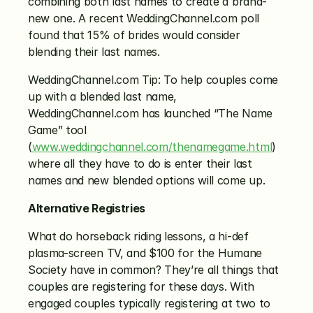
combining both last names to create a brand-
new one. A recent WeddingChannel.com poll 
found that 15% of brides would consider 
blending their last names.
WeddingChannel.com Tip: To help couples come 
up with a blended last name, 
WeddingChannel.com has launched “The Name 
Game” tool 
(
www.weddingchannel.com/thenamegame.html
) 
where all they have to do is enter their last 
names and new blended options will come up.
Alternative Registries
What do horseback riding lessons, a hi-def 
plasma-screen TV, and $100 for the Humane 
Society have in common? They’re all things that 
couples are registering for these days. With 
engaged couples typically registering at two to 