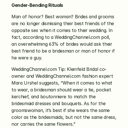
Gender-Bending Rituals
Man of honor? Best woman? Brides and grooms 
are no longer dismissing their best friends of the 
opposite sex when it comes to their wedding. In 
fact, according to a WeddingChannel.com poll, 
an overwhelming 63% of brides would ask their 
best friend to be a bridesman or man of honor if 
he were a guy.
WeddingChannel.com Tip: Kleinfeld Bridal co-
owner and WeddingChannel.com fashion expert 
Mara Urshel suggests, “When it comes to what 
to wear, a bridesman should wear a tie, pocket 
kerchief, and boutonniere to match the 
bridesmaid dresses and bouquets. As for the 
groomswoman, it’s best if she wears the same 
color as the bridesmaids, but not the same dress, 
nor carries the same flowers.”