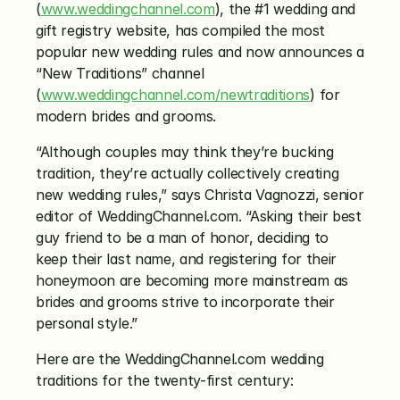
(
www.weddingchannel.com
), the #1 wedding and 
gift registry website, has compiled the most 
popular new wedding rules and now announces a 
“New Traditions” channel 
(
www.weddingchannel.com/newtraditions
) for 
modern brides and grooms.
“Although couples may think they’re bucking 
tradition, they’re actually collectively creating 
new wedding rules,” says Christa Vagnozzi, senior 
editor of WeddingChannel.com. “Asking their best 
guy friend to be a man of honor, deciding to 
keep their last name, and registering for their 
honeymoon are becoming more mainstream as 
brides and grooms strive to incorporate their 
personal style.”
Here are the WeddingChannel.com wedding 
traditions for the twenty-first century: