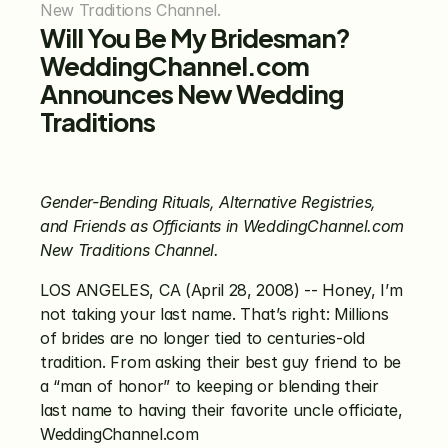
New Traditions Channel.
Will You Be My Bridesman? 
WeddingChannel.com 
Announces New Wedding 
Traditions
Gender-Bending Rituals, Alternative Registries, 
and Friends as Officiants in WeddingChannel.com 
New Traditions Channel.
LOS ANGELES, CA (April 28, 2008) -- Honey, I’m 
not taking your last name. That’s right: Millions 
of brides are no longer tied to centuries-old 
tradition. From asking their best guy friend to be 
a “man of honor” to keeping or blending their 
last name to having their favorite uncle officiate, 
WeddingChannel.com 