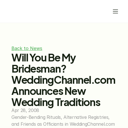
Back to News
Will You Be My 
Bridesman? 
WeddingChannel.com 
Announces New 
Wedding Traditions
Apr 28, 2008
Gender-Bending Rituals, Alternative Registries, 
and Friends as Officiants in WeddingChannel.com 