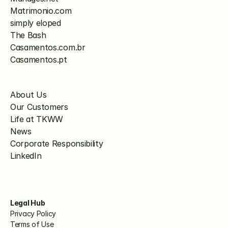
Matrimonio.com
simply eloped
The Bash
Casamentos.com.br
Casamentos.pt
About Us
Our Customers
Life at TKWW
News
Corporate Responsibility
LinkedIn
Legal Hub
Privacy Policy
Terms of Use