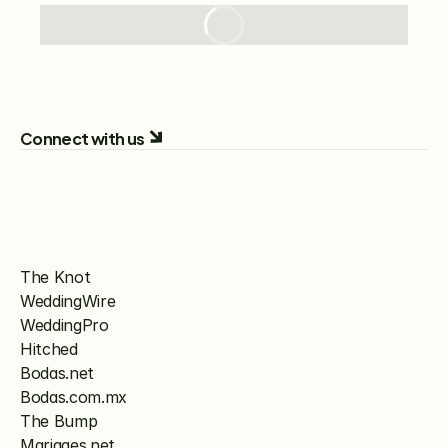
Connect with us
The Knot
WeddingWire
WeddingPro
Hitched
Bodas.net
Bodas.com.mx
The Bump
Mariages.net