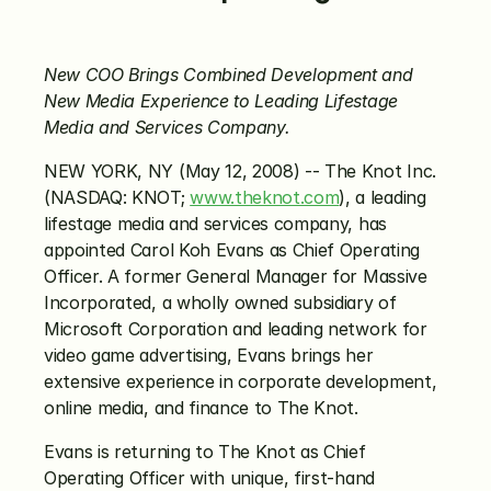
New COO Brings Combined Development and 
New Media Experience to Leading Lifestage 
Media and Services Company.
NEW YORK, NY (May 12, 2008) -- The Knot Inc. 
(NASDAQ: KNOT; 
www.theknot.com
), a leading 
lifestage media and services company, has 
appointed Carol Koh Evans as Chief Operating 
Officer. A former General Manager for Massive 
Incorporated, a wholly owned subsidiary of 
Microsoft Corporation and leading network for 
video game advertising, Evans brings her 
extensive experience in corporate development, 
online media, and finance to The Knot.
Evans is returning to The Knot as Chief 
Operating Officer with unique, first-hand 