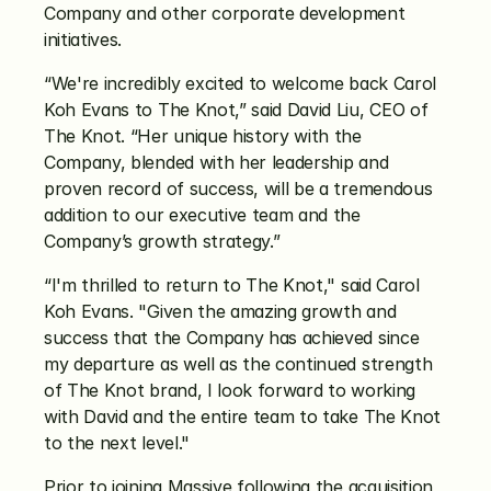
Company and other corporate development 
initiatives.
“We're incredibly excited to welcome back Carol 
Koh Evans to The Knot,” said David Liu, CEO of 
The Knot. “Her unique history with the 
Company, blended with her leadership and 
proven record of success, will be a tremendous 
addition to our executive team and the 
Company’s growth strategy.”
“I'm thrilled to return to The Knot," said Carol 
Koh Evans. "Given the amazing growth and 
success that the Company has achieved since 
my departure as well as the continued strength 
of The Knot brand, I look forward to working 
with David and the entire team to take The Knot 
to the next level."
Prior to joining Massive following the acquisition 