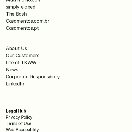
simply eloped
The Bash
Casamentos.com.br
Casamentos.pt
About Us
Our Customers
Life at TKWW
News
Corporate Responsibility
LinkedIn
Legal Hub
Privacy Policy
Terms of Use
Web Accessibility