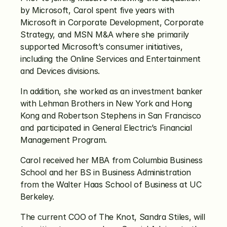
by Microsoft, Carol spent five years with 
Microsoft in Corporate Development, Corporate 
Strategy, and MSN M&A where she primarily 
supported Microsoft’s consumer initiatives, 
including the Online Services and Entertainment 
and Devices divisions.
In addition, she worked as an investment banker 
with Lehman Brothers in New York and Hong 
Kong and Robertson Stephens in San Francisco 
and participated in General Electric’s Financial 
Management Program.
Carol received her MBA from Columbia Business 
School and her BS in Business Administration 
from the Walter Haas School of Business at UC 
Berkeley.
The current COO of The Knot, Sandra Stiles, will 