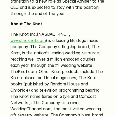
transition to a new role as Special Adviser to the 
CEO and is expected to stay with this position 
through the end of the year.
About The Knot
The Knot Inc.(NASDAQ: KNOT; 
www.theknot.com
) is a leading lifestage media 
company. The Company's flagship brand, The 
Knot, is the nation's leading wedding resource, 
reaching well over a million engaged couples 
each year through the #1 wedding website 
TheKnot.com. Other Knot products include The 
Knot national and local magazines, The Knot 
books (published by Random House and 
Chronicle) and television programming bearing 
The Knot name (aired on Style and Comcast 
Networks). The Company also owns 
WeddingChannel.com, the most visited wedding 
gift registry website. The Company’s Nest brand 