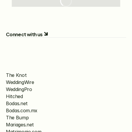
Connect with us
The Knot
WeddingWire
WeddingPro
Hitched
Bodas.net
Bodas.com.mx
The Bump
Mariages.net
Matrimonio.com