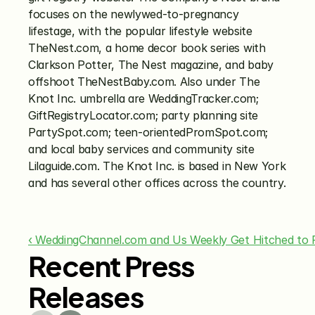
focuses on the newlywed-to-pregnancy 
lifestage, with the popular lifestyle website 
TheNest.com, a home decor book series with 
Clarkson Potter, The Nest magazine, and baby 
offshoot TheNestBaby.com. Also under The 
Knot Inc. umbrella are WeddingTracker.com; 
GiftRegistryLocator.com; party planning site 
PartySpot.com; teen-orientedPromSpot.com; 
and local baby services and community site 
Lilaguide.com. The Knot Inc. is based in New York 
and has several other offices across the country.
‹ WeddingChannel.com and Us Weekly Get Hitched to 
Recent Press
Releases