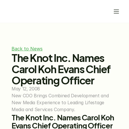
Back to News
The Knot Inc. Names 
Carol Koh Evans Chief 
Operating Officer
May 12, 2008
New COO Brings Combined Development and 
New Media Experience to Leading Lifestage 
Media and Services Company.
The Knot Inc. Names Carol Koh 
Evans Chief Operating Officer