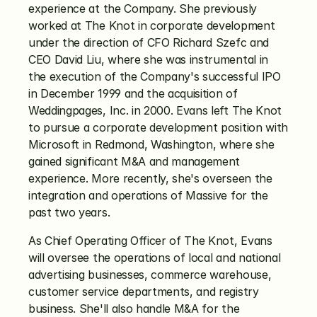
experience at the Company. She previously 
worked at The Knot in corporate development 
under the direction of CFO Richard Szefc and 
CEO David Liu, where she was instrumental in 
the execution of the Company's successful IPO 
in December 1999 and the acquisition of 
Weddingpages, Inc. in 2000. Evans left The Knot 
to pursue a corporate development position with 
Microsoft in Redmond, Washington, where she 
gained significant M&A and management 
experience. More recently, she's overseen the 
integration and operations of Massive for the 
past two years.
As Chief Operating Officer of The Knot, Evans 
will oversee the operations of local and national 
advertising businesses, commerce warehouse, 
customer service departments, and registry 
business. She'll also handle M&A for the 