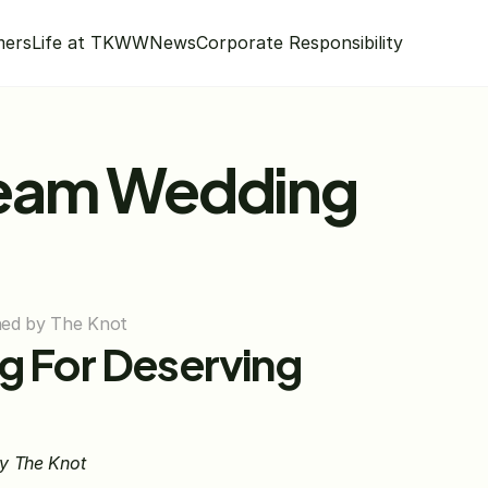
mers
Life at TKWW
News
Corporate Responsibility
eam Wedding 
nned by The Knot
 For Deserving 
by The Knot