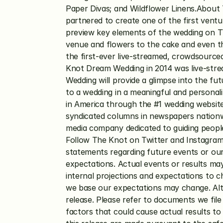
Paper Divas; and Wildflower Linens.Abo
partnered to create one of the first venture
preview key elements of the wedding on TV
venue and flowers to the cake and even th
the first-ever live-streamed, crowdsourc
Knot Dream Wedding in 2014 was live-strea
Wedding will provide a glimpse into the fu
to a wedding in a meaningful and personal
in America through the #1 wedding website
syndicated columns in newspapers nationwi
media company dedicated to guiding people
Follow The Knot on Twitter and Instagram
statements regarding future events or our 
expectations. Actual events or results may 
internal projections and expectations to c
we base our expectations may change. Alth
release. Please refer to documents we file
factors that could cause actual results to