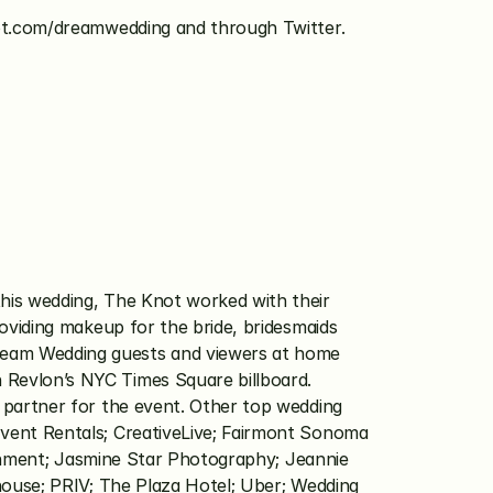
t.com/dreamwedding and through Twitter.  
his wedding, The Knot worked with their 
oviding makeup for the bride, bridesmaids 
eam Wedding guests and viewers at home 
Revlon’s NYC Times Square billboard. 
 partner for the event. Other top wedding 
vent Rentals; CreativeLive; Fairmont Sonoma 
ainment; Jasmine Star Photography; Jeannie 
house; PRIV; The Plaza Hotel; Uber; Wedding 