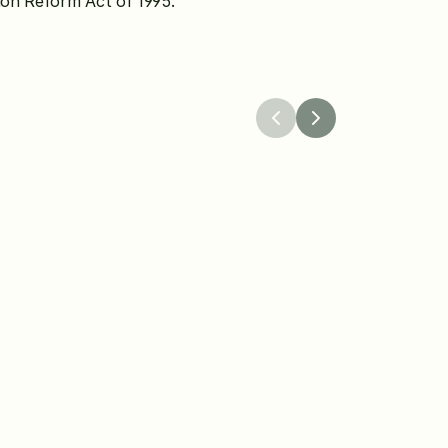
tion Reform Act of 1995.
26
Apr 8, 2026
 Worldwide 
The Knot Launches a
 the Winners of Its 
Protection Program to
dingPro Grant 
Confidence in Weddin
Planning