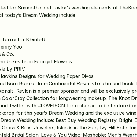
voted for Samantha and Taylor’s wedding elements at TheKno
 at today’s Dream Wedding include:
Tornai for Kleinfeld
 Jenny Yoo
s & Co.
den boxes from Farmgirl Flowers
yle by PRIV
 Hawkins Designs for Wedding Paper Divas
nd Bora Bora at InterContinental ResortsTo plan and book t
nals. Revlon is a premier sponsor and will be exclusively pr
 ColorStay Collection for longwearing makeup. The Knot Dr
and Twitter with #LOVEISON for a chance to be featured on 
ckdrop for this year’s Dream Wedding and the exclusive wine
Dream Wedding include: Best Buy Wedding Registry; Bright E
. Gross & Bros. Jewelers; Islands in the Sun; Ivy Hill Entert
infeld Bridal Salon; Love & You Video; Mashable; Men's Wear