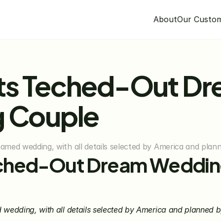
About
Our Custo
ts Teched-Out Dr
g Couple
eamed wedding, with all details selected by America and pla
ched-Out Dream Wedding
d wedding, with all details selected by America and planned 