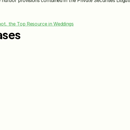
 harbor provisions contained in the Private Securities Litiga
ot, the Top Resource in Weddings
ases
Jun 15, 2026
May 28, 20
The Knot Worldwide 
The Knot
Announces Integration with 
Announces
Venmo to Deliver Seamless 
First Wed
Gifting Experiences for 
Program
Couples and Guests