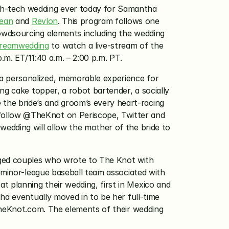
igh-tech wedding ever today for Samantha 
Jean
 and 
Revlon
. This program follows one 
owdsourcing elements including the wedding 
reamwedding
 to watch a live-stream of the 
.m. ET/11:40 a.m. – 2:00 p.m. PT.
 personalized, memorable experience for 
g cake topper, a robot bartender, a socially 
he bride’s and groom’s every heart-racing 
ollow @TheKnot on Periscope, Twitter and 
edding will allow the mother of the bride to 
ged couples who wrote to The Knot with 
 minor-league baseball team associated with 
planning their wedding, first in Mexico and 
ha eventually moved in to be her full-time 
TheKnot.com. The elements of their wedding 