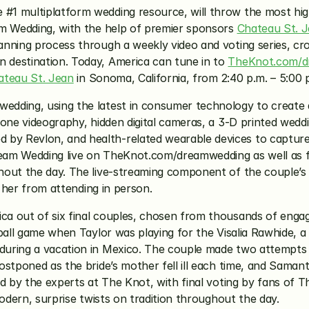
he #1 multiplatform wedding resource, will throw the most h
m Wedding, with the help of premier sponsors 
Chateau St. 
nning process through a weekly video and voting series, cr
destination. Today, America can tune in to 
TheKnot.com/d
ateau St. Jean
 in Sonoma, California, from 2:40 p.m. – 5:00 p
dding, using the latest in consumer technology to create a
one videography, hidden digital cameras, a 3-D printed weddin
 Revlon, and health-related wearable devices to capture t
eam Wedding live on TheKnot.com/dreamwedding as well as f
out the day. The live-streaming component of the couple’s w
s her from attending in person.
a out of six final couples, chosen from thousands of enga
ball game when Taylor was playing for the Visalia Rawhide, a
ring a vacation in Mexico. The couple made two attempts at 
stponed as the bride’s mother fell ill each time, and Samant
ed by the experts at The Knot, with final voting by fans of 
modern, surprise twists on tradition throughout the day.