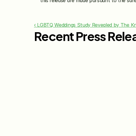
this release are made pursuant to the safe
‹ LGBTQ Weddings Study Revealed by The Kn
Recent Press Rele
Jul 29, 2026
The Knot Worldwide 
Releases 2026 Annual 
Registry Study