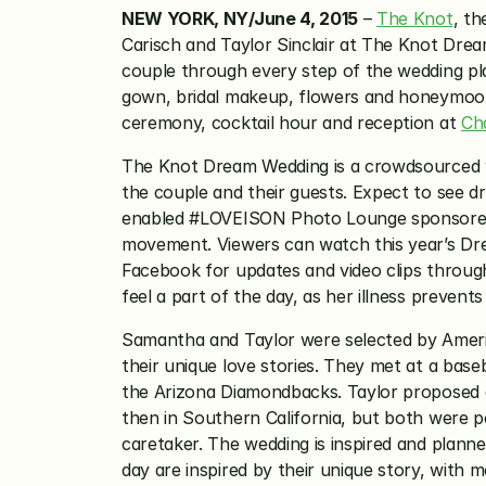
NEW YORK, NY/June 4, 2015
 – 
The Knot
, t
Carisch and Taylor Sinclair at The Knot Drea
couple through every step of the wedding pla
gown, bridal makeup, flowers and honeymoon 
ceremony, cocktail hour and reception at 
Ch
The Knot Dream Wedding is a crowdsourced we
the couple and their guests. Expect to see dr
enabled #LOVEISON Photo Lounge sponsored by
movement. Viewers can watch this year’s Dr
Facebook for updates and video clips through
feel a part of the day, as her illness prevent
Samantha and Taylor were selected by Americ
their unique love stories. They met at a base
the Arizona Diamondbacks. Taylor proposed du
then in Southern California, but both were po
caretaker. The wedding is inspired and plann
day are inspired by their unique story, with 