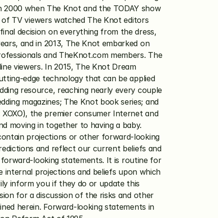
in 2000 when The Knot and the TODAY show 
ns of TV viewers watched The Knot editors 
nal decision on everything from the dress, 
years, and in 2013, The Knot embarked on 
professionals and TheKnot.com members. The 
ine viewers. In 2015, The Knot Dream 
utting-edge technology that can be applied 
dding resource, reaching nearly every couple 
dding magazines; The Knot book series; and 
 XOXO), the premier consumer Internet and 
d moving in together to having a baby. 
ntain projections or other forward-looking 
dictions and reflect our current beliefs and 
forward-looking statements. It is routine for 
 internal projections and beliefs upon which 
 inform you if they do or update this 
on for a discussion of the risks and other 
ined herein. Forward-looking statements in 