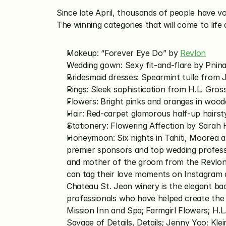
Since late April, thousands of people have 
The winning categories that will come to life
Makeup: “Forever Eye Do” by 
Revlon
Wedding gown: Sexy fit-and-flare by Pnina 
Bridesmaid dresses: Spearmint tulle from
Rings: Sleek sophistication from H.L. Gros
Flowers: Bright pinks and oranges in woo
Hair: Red-carpet glamorous half-up hairst
Stationery: Flowering Affection by Sarah
Honeymoon: Six nights in Tahiti, Moorea a
premier sponsors and top wedding professio
and mother of the groom from the Revlon
can tag their love moments on Instagram 
Chateau St. Jean winery is the elegant ba
professionals who have helped create the 
Mission Inn and Spa; Farmgirl Flowers; H.L
Savage of Details, Details; Jenny Yoo; Kle