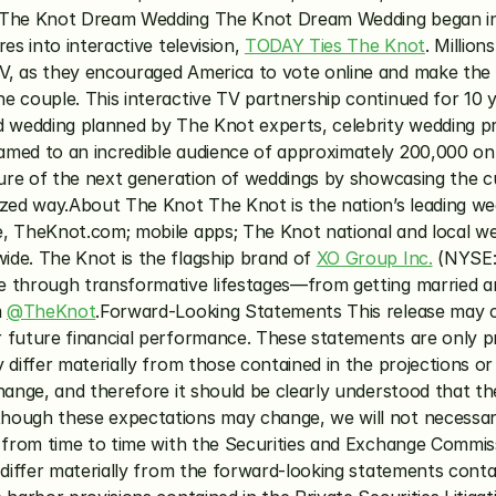
ut The Knot Dream Wedding The Knot Dream Wedding began 
s into interactive television, 
TODAY Ties The Knot
. Millio
, as they encouraged America to vote online and make the fi
e couple. This interactive TV partnership continued for 10 
ed wedding planned by The Knot experts, celebrity wedding 
med to an incredible audience of approximately 200,000 onl
ture of the next generation of weddings by showcasing the c
ized way.About The Knot The Knot is the nation’s leading we
, TheKnot.com; mobile apps; The Knot national and local we
de. The Knot is the flagship brand of 
XO Group Inc.
 (NYSE:
 through transformative lifestages—from getting married an
 
@TheKnot
.Forward-Looking Statements This release may co
future financial performance. These statements are only pre
differ materially from those contained in the projections or 
hange, and therefore it should be clearly understood that the
ough these expectations may change, we will not necessarily
 from time to time with the Securities and Exchange Commissi
 differ materially from the forward-looking statements conta