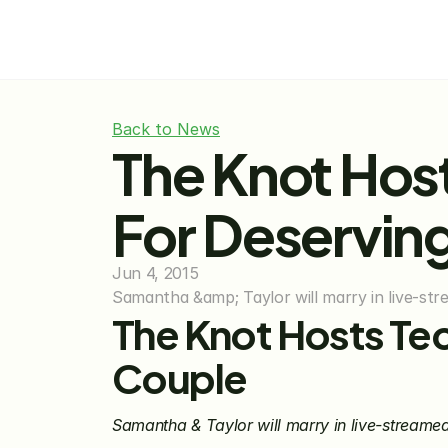
Back to News
The Knot Hos
For Deservin
Jun 4, 2015
Samantha &amp; Taylor will marry in live-str
The Knot Hosts Te
Couple
Samantha & Taylor will marry in live-streame