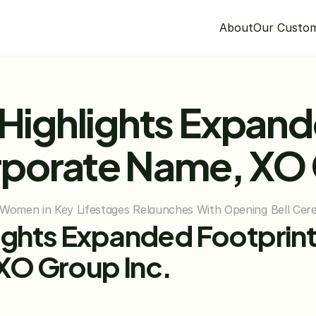
About
Our Custo
 Highlights Expand
porate Name, XO 
Women in Key Lifestages Relaunches With Opening Bell Ce
lights Expanded Footprint
XO Group Inc.