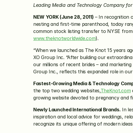
Leading Media and Technology Company for 
NEW YORK (June 28, 2011)
 – In recognition 
nesting and first-time parenthood, today ra
www.theknotworldwide.com
).
“When we launched as The Knot 15 years ago 
XO Group Inc. “After building our extraordin
our millions of recent brides – and marketing
Group Inc., reflects this expanded role in ou
Fastest-Growing Media & Technology Com
the top two wedding websites,
TheKnot.com
 
growing website devoted to pregnancy and fi
Newly Launched International Brands.
 In le
inspiration and local advice for weddings, re
recognize its unique offering of modern ideas