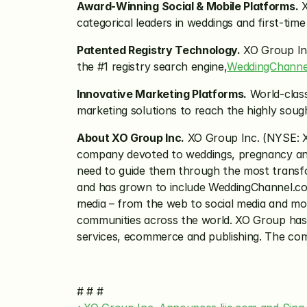
Award-Winning Social & Mobile Platforms.
 
categorical leaders in weddings and first-t
Patented Registry Technology.
 XO Group Inc
the #1 registry search engine,
WeddingChanne
Innovative Marketing Platforms.
 World-clas
marketing solutions to reach the highly sou
About XO Group Inc.
 XO Group Inc. (NYSE: 
company devoted to weddings, pregnancy and
need to guide them through the most transfor
and has grown to include WeddingChannel.com,
media – from the web to social media and mob
communities across the world. XO Group has le
services, ecommerce and publishing. The com
# # #