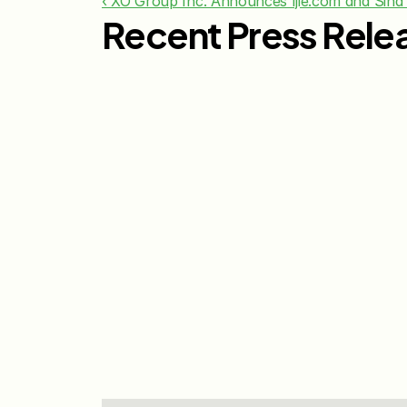
‹ XO Group Inc. Announces Ijie.com and Sina
Recent Press Rele
Jul 29, 2026
The Knot Worldwide 
Releases 2026 Annual 
Registry Study