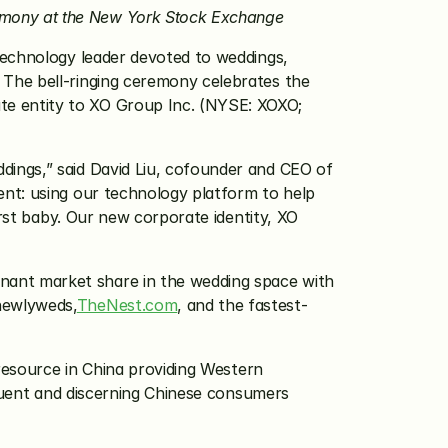
emony at the New York Stock Exchange
 technology leader devoted to weddings, 
The bell-ringing ceremony celebrates the 
common stock listing transfer to NYSE from the NASDAQ Stock Market and the renaming of its corporate entity to XO Group Inc. (NYSE: XOXO; 
ings,” said David Liu, cofounder and CEO of 
nt: using our technology platform to help 
rst baby. Our new corporate identity, XO 
inant market share in the wedding space with 
newlyweds,
TheNest.com
, and the fastest-
resource in China providing Western 
fluent and discerning Chinese consumers 