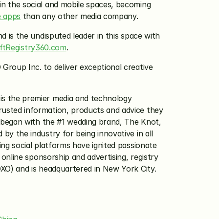
n the social and mobile spaces, becoming 
e apps
 than any other media company.
 is the undisputed leader in this space with 
iftRegistry360.com
.
roup Inc. to deliver exceptional creative 
s the premier media and technology 
sted information, products and advice they 
 began with the #1 wedding brand, The Knot, 
 the industry for being innovative in all 
g social platforms have ignited passionate 
nline sponsorship and advertising, registry 
XO) and is headquartered in New York City.