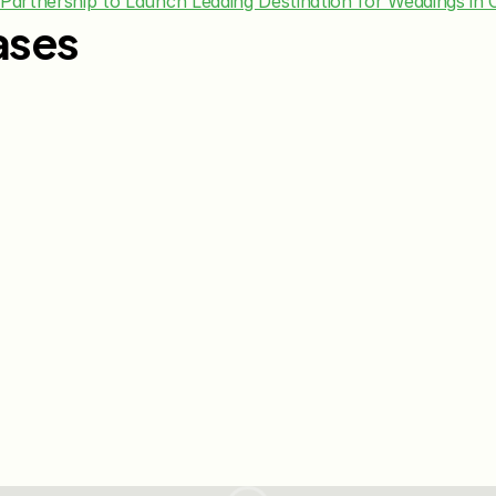
 Partnership to Launch Leading Destination for Weddings in 
ases
Jun 15, 2026
May 28, 20
The Knot Worldwide 
The Knot
Announces Integration with 
Announces
Venmo to Deliver Seamless 
First Wed
Gifting Experiences for 
Program
Couples and Guests