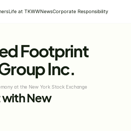
mers
Life at TKWW
News
Corporate Responsibility
ed Footprint 
Group Inc.
remony at the New York Stock Exchange
 with New 