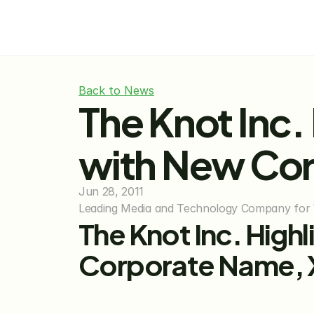
Back to News
The Knot Inc.
with New Cor
Jun 28, 2011
Leading Media and Technology Company for 
The Knot Inc. High
Corporate Name, 