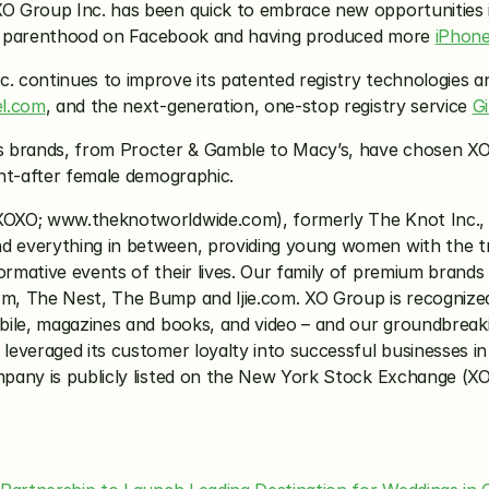
XO Group Inc. has been quick to embrace new opportunities i
ime parenthood on Facebook and having produced more 
iPhon
. continues to improve its patented registry technologies and
l.com
, and the next-generation, one-stop registry service 
G
s brands, from Procter & Gamble to Macy’s, have chosen XO G
ght-after female demographic.
XOXO; www.theknotworldwide.com), formerly The Knot Inc., i
 everything in between, providing young women with the tru
mative events of their lives. Our family of premium brands
 The Nest, The Bump and Ijie.com. XO Group is recognized by
ile, magazines and books, and video – and our groundbreakin
veraged its customer loyalty into successful businesses in o
pany is publicly listed on the New York Stock Exchange (XO