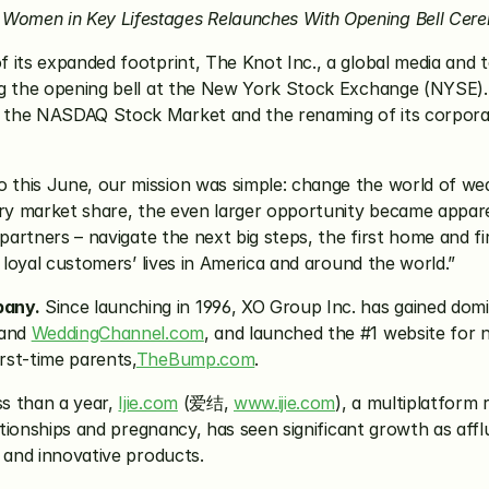
Women in Key Lifestages Relaunches With Opening Bell Cer
of its expanded footprint, The Knot Inc., a global media and
ng the opening bell at the New York Stock Exchange (NYSE). 
this June, our mission was simple: change the world of wedd
ary market share, the even larger opportunity became appare
 partners – navigate the next big steps, the first home and fi
r loyal customers’ lives in America and around the world.”
pany.
 Since launching in 1996, XO Group Inc. has gained dom
and 
WeddingChannel.com
, and launched the #1 website for 
rst-time parents,
TheBump.com
.
ss than a year, 
Ijie.com
 (爱结, 
www.ijie.com
), a multiplatform 
lationships and pregnancy, has seen significant growth as af
 and innovative products.