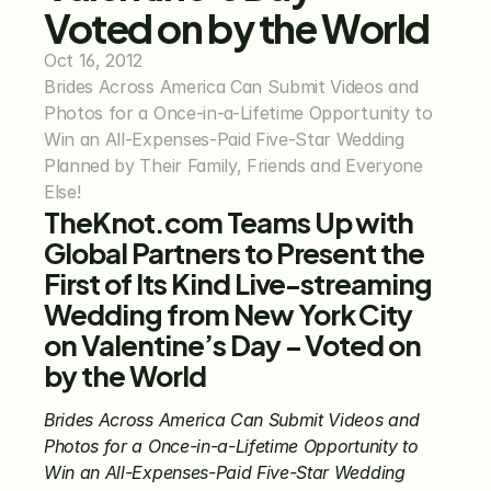
Voted on by the World
Oct 16, 2012
Brides Across America Can Submit Videos and 
Photos for a Once-in-a-Lifetime Opportunity to 
Win an All-Expenses-Paid Five-Star Wedding 
Planned by Their Family, Friends and Everyone 
Else!
TheKnot.com Teams Up with 
Global Partners to Present the 
First of Its Kind Live-streaming 
Wedding from New York City 
on Valentine’s Day – Voted on 
by the World
Brides Across America Can Submit Videos and 
Photos for a Once-in-a-Lifetime Opportunity to 
Win an All-Expenses-Paid Five-Star Wedding 