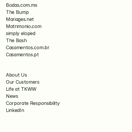
Bodas.com.mx
The Bump
Mariages.net
Matrimonio.com
simply eloped
The Bash
Casamentos.com.br
Casamentos.pt
About Us
Our Customers
Life at TKWW
News
Corporate Responsibility
LinkedIn