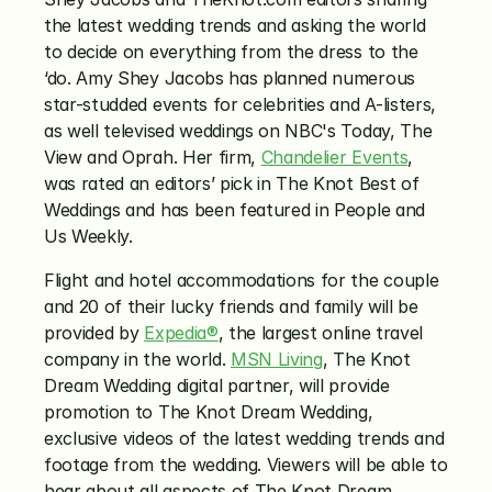
the latest wedding trends and asking the world 
to decide on everything from the dress to the 
‘do. Amy Shey Jacobs has planned numerous 
star-studded events for celebrities and A-listers, 
as well televised weddings on NBC's Today, The 
View and Oprah. Her firm, 
Chandelier Events
, 
was rated an editors’ pick in The Knot Best of 
Weddings and has been featured in People and 
Us Weekly.
Flight and hotel accommodations for the couple 
and 20 of their lucky friends and family will be 
provided by 
Expedia®
, the largest online travel 
company in the world. 
MSN Living
, The Knot 
Dream Wedding digital partner, will provide 
promotion to The Knot Dream Wedding, 
exclusive videos of the latest wedding trends and 
footage from the wedding. Viewers will be able to 
hear about all aspects of The Knot Dream 