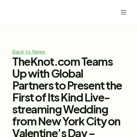
Back to News
TheKnot.com Teams 
Up with Global 
Partners to Present the 
First of Its Kind Live-
streaming Wedding 
from New York City on 
Valentine’s Day – 