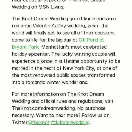
Wedding on MSN Living.
The Knot Dream Wedding grand finale ends in a 
romantic Valentine’s Day wedding, when the 
world will finally get to see all of their decisions 
come to life for the big day at 
Citi Pond at 
Bryant Park
, Manhattan's most celebrated 
holiday epicenter. The lucky winning couple will 
experience a once-in-a-lifetime opportunity to be 
married in the heart of New York City, at one of 
the most renowned public spaces transformed 
into a romantic winter wonderland.
For more information on The Knot Dream 
Wedding and official rules and regulations, visit 
TheKnot.com/dreamwedding. No purchase 
necessary. Want to hear more? Follow us on 
Twitter
@theknot
#tkdreamwedding
.