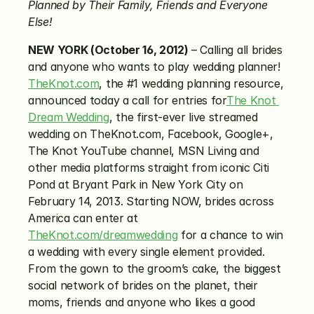
Planned by Their Family, Friends and Everyone 
Else!
NEW YORK (October 16, 2012)
 – Calling all brides 
and anyone who wants to play wedding planner! 
TheKnot.com
, the #1 wedding planning resource, 
announced today a call for entries for
The Knot 
Dream Wedding
, the first-ever live streamed 
wedding on TheKnot.com, Facebook, Google+, 
The Knot YouTube channel, MSN Living and 
other media platforms straight from iconic Citi 
Pond at Bryant Park in New York City on 
February 14, 2013. Starting NOW, brides across 
America can enter at 
TheKnot.com/dreamwedding
 for a chance to win 
a wedding with every single element provided. 
From the gown to the groom’s cake, the biggest 
social network of brides on the planet, their 
moms, friends and anyone who likes a good 