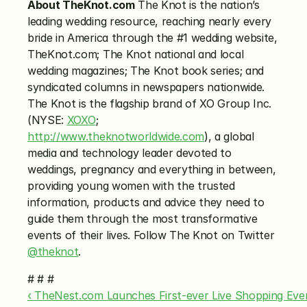
About TheKnot.com
 The Knot is the nation’s 
leading wedding resource, reaching nearly every 
bride in America through the #1 wedding website, 
TheKnot.com; The Knot national and local 
wedding magazines; The Knot book series; and 
syndicated columns in newspapers nationwide. 
The Knot is the flagship brand of XO Group Inc. 
(NYSE: 
XOXO
; 
http://www.theknotworldwide.com
), a global 
media and technology leader devoted to 
weddings, pregnancy and everything in between, 
providing young women with the trusted 
information, products and advice they need to 
guide them through the most transformative 
events of their lives. Follow The Knot on Twitter 
@theknot
.
# # #
‹ TheNest.com Launches First-ever Live Shopping Eve