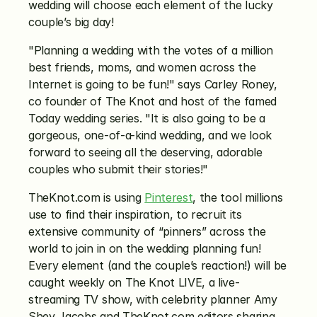
wedding will choose each element of the lucky 
couple’s big day!
"Planning a wedding with the votes of a million 
best friends, moms, and women across the 
Internet is going to be fun!" says Carley Roney, 
co founder of The Knot and host of the famed 
Today wedding series. "It is also going to be a 
gorgeous, one-of-a-kind wedding, and we look 
forward to seeing all the deserving, adorable 
couples who submit their stories!"
TheKnot.com is using 
Pinterest
, the tool millions 
use to find their inspiration, to recruit its 
extensive community of “pinners” across the 
world to join in on the wedding planning fun! 
Every element (and the couple’s reaction!) will be 
caught weekly on The Knot LIVE, a live-
streaming TV show, with celebrity planner Amy 
Shey Jacobs and TheKnot.com editors sharing 