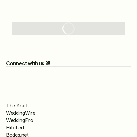
Connect with us
The Knot
WeddingWire
WeddingPro
Hitched
Bodas.net