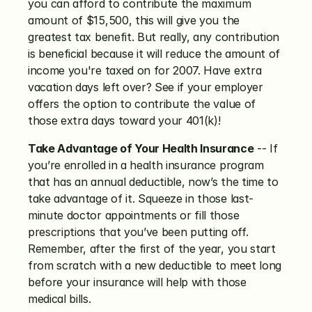
you can afford to contribute the maximum 
amount of $15,500, this will give you the 
greatest tax benefit. But really, any contribution 
is beneficial because it will reduce the amount of 
income you're taxed on for 2007. Have extra 
vacation days left over? See if your employer 
offers the option to contribute the value of 
those extra days toward your 401(k)!
Take Advantage of Your Health Insurance
 -- If 
you’re enrolled in a health insurance program 
that has an annual deductible, now’s the time to 
take advantage of it. Squeeze in those last-
minute doctor appointments or fill those 
prescriptions that you’ve been putting off. 
Remember, after the first of the year, you start 
from scratch with a new deductible to meet long 
before your insurance will help with those 
medical bills.