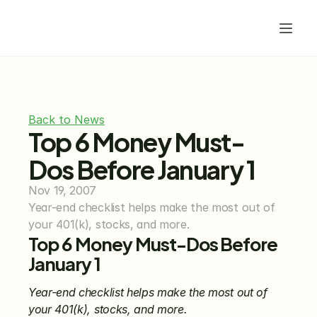
Back to News
Top 6 Money Must-
Dos Before January 1
Nov 19, 2007
Year-end checklist helps make the most out of 
your 401(k), stocks, and more.
Top 6 Money Must-Dos Before 
January 1
Year-end checklist helps make the most out of 
your 401(k), stocks, and more.