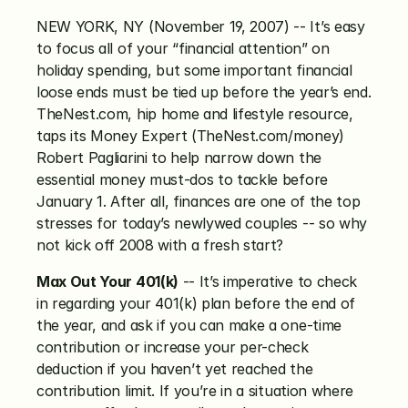
NEW YORK, NY (November 19, 2007) -- It’s easy 
to focus all of your “financial attention” on 
holiday spending, but some important financial 
loose ends must be tied up before the year’s end. 
TheNest.com, hip home and lifestyle resource, 
taps its Money Expert (TheNest.com/money) 
Robert Pagliarini to help narrow down the 
essential money must-dos to tackle before 
January 1. After all, finances are one of the top 
stresses for today’s newlywed couples -- so why 
not kick off 2008 with a fresh start?
Max Out Your 401(k)
 -- It’s imperative to check 
in regarding your 401(k) plan before the end of 
the year, and ask if you can make a one-time 
contribution or increase your per-check 
deduction if you haven’t yet reached the 
contribution limit. If you’re in a situation where 