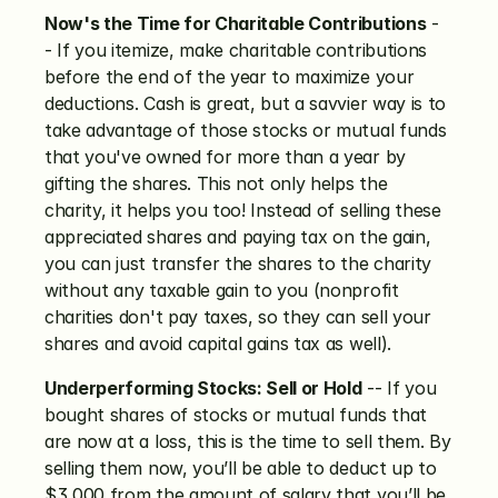
Now's the Time for Charitable Contributions
 -
- If you itemize, make charitable contributions 
before the end of the year to maximize your 
deductions. Cash is great, but a savvier way is to 
take advantage of those stocks or mutual funds 
that you've owned for more than a year by 
gifting the shares. This not only helps the 
charity, it helps you too! Instead of selling these 
appreciated shares and paying tax on the gain, 
you can just transfer the shares to the charity 
without any taxable gain to you (nonprofit 
charities don't pay taxes, so they can sell your 
shares and avoid capital gains tax as well).
Underperforming Stocks: Sell or Hold
 -- If you 
bought shares of stocks or mutual funds that 
are now at a loss, this is the time to sell them. By 
selling them now, you’ll be able to deduct up to 
$3,000 from the amount of salary that you’ll be 