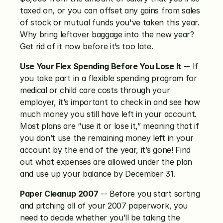
taxed on, or you can offset any gains from sales 
of stock or mutual funds you've taken this year. 
Why bring leftover baggage into the new year? 
Get rid of it now before it’s too late.
Use Your Flex Spending Before You Lose It
 -- If 
you take part in a flexible spending program for 
medical or child care costs through your 
employer, it’s important to check in and see how 
much money you still have left in your account. 
Most plans are “use it or lose it,” meaning that if 
you don’t use the remaining money left in your 
account by the end of the year, it’s gone! Find 
out what expenses are allowed under the plan 
and use up your balance by December 31.
Paper Cleanup 2007
 -- Before you start sorting 
and pitching all of your 2007 paperwork, you 
need to decide whether you’ll be taking the 