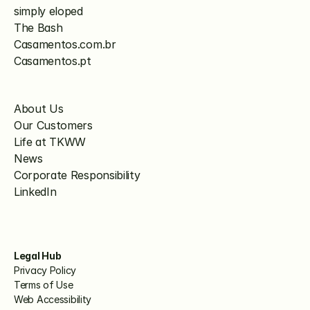
simply eloped
The Bash
Casamentos.com.br
Casamentos.pt
About Us
Our Customers
Life at TKWW
News
Corporate Responsibility
LinkedIn
Legal Hub
Privacy Policy
Terms of Use
Web Accessibility