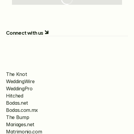
Connect with us
The Knot
WeddingWire
WeddingPro
Hitched
Bodas.net
Bodas.com.mx
The Bump
Mariages.net
Matrimonio.com