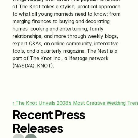
of The Knot takes a stylish, practical approach 
to what all young marrieds need to know: from 
merging finances to buying and decorating 
homes, cooking and entertaining, family 
relationships, and more through weekly blogs, 
expert Q&As, an online community, interactive 
tools, and a quarterly magazine. The Nest is a 
part of The Knot Inc., a lifestage network 
(NASDAQ: KNOT).
‹ The Knot Unveils 2008’s Most Creative Wedding Tre
Recent Press
Releases