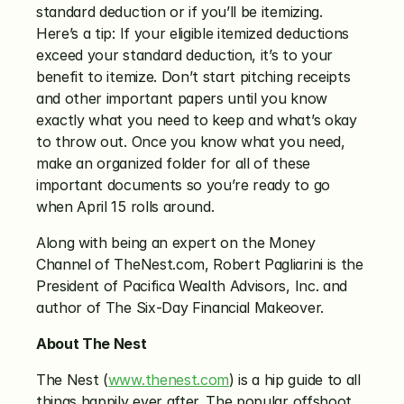
standard deduction or if you’ll be itemizing. 
Here’s a tip: If your eligible itemized deductions 
exceed your standard deduction, it’s to your 
benefit to itemize. Don’t start pitching receipts 
and other important papers until you know 
exactly what you need to keep and what’s okay 
to throw out. Once you know what you need, 
make an organized folder for all of these 
important documents so you’re ready to go 
when April 15 rolls around.
Along with being an expert on the Money 
Channel of TheNest.com, Robert Pagliarini is the 
President of Pacifica Wealth Advisors, Inc. and 
author of The Six-Day Financial Makeover.
About The Nest
The Nest (
www.thenest.com
) is a hip guide to all 
things happily ever after. The popular offshoot 