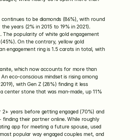
continues to be diamonds (86%), with round 
the years (2% in 2015 to 19% in 2021). 
. The popularity of white gold engagement 
 (45%). On the contrary, yellow gold 
 engagement ring is 1.5 carats in total, with 
anite, which now accounts for more than 
n eco-conscious mindset is rising among 
019), with Gen Z (28%) finding it less 
d a center stone that was man-made, up 11% 
r 2+ years before getting engaged (70%) and 
inding their partner online. While roughly 
ting app for meeting a future spouse, used 
 most popular way engaged couples met, and 