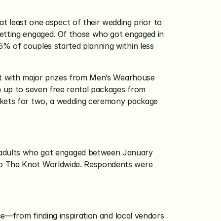
t least one aspect of their wedding prior to 
getting engaged. Of those who got engaged in 
% of couples started planning within less 
st with major prizes from Men’s Wearhouse 
n up to seven free rental packages from 
ickets for two, a wedding ceremony package 
dults who got engaged between January 
to The Knot Worldwide. Respondents were 
ce—from finding inspiration and local vendors 