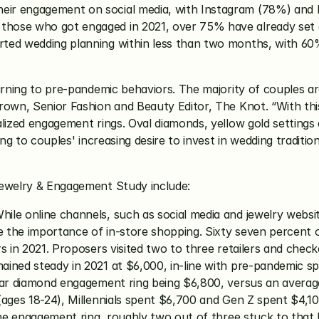
ir engagement on social media, with Instagram (78%) and 
ose who got engaged in 2021, over 75% have already set a d
ted wedding planning within less than two months, with 60%
urning to pre-pandemic behaviors. The majority of couples ar
Brown, Senior Fashion and Beauty Editor, The Knot. “With th
lized engagement rings. Oval diamonds, yellow gold settings a
ng to couples' increasing desire to invest in wedding tradition
Jewelry & Engagement Study include:
hile online channels, such as social media and jewelry websit
e the importance of in-store shopping. Sixty seven percent o
s in 2021. Proposers visited two to three retailers and check
ined steady in 2021 at $6,000, in-line with pre-pandemic spe
lear diamond engagement ring being $6,800, versus an avera
(ages 18-24), Millennials spent $6,700 and Gen Z spent $4,10
 the engagement ring, roughly two out of three stuck to that