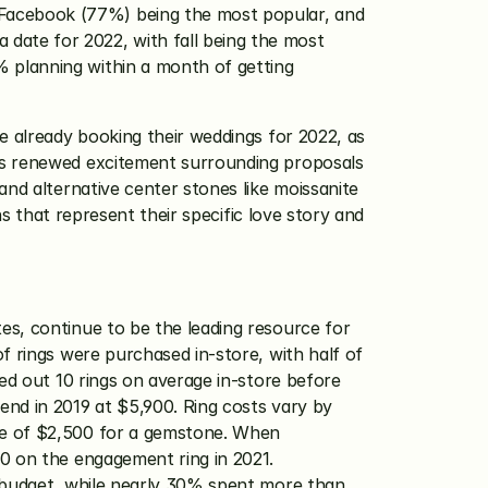
Facebook (77%) being the most popular, and 
ate for 2022, with fall being the most 
 planning within a month of getting 
e already booking their weddings for 2022, as 
is renewed excitement surrounding proposals 
nd alternative center stones like moissanite 
s that represent their specific love story and 
es, continue to be the leading resource for 
f rings were purchased in-store, with half of 
ed out 10 rings on average in-store before 
nd in 2019 at $5,900. Ring costs vary by 
ge of $2,500 for a gemstone. When 
0 on the engagement ring in 2021. 
 budget, while nearly 30% spent more than 