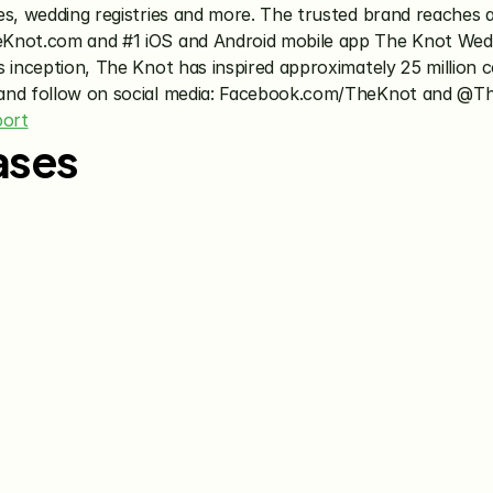
es, wedding registries and more. The trusted brand reaches a
eKnot.com and #1 iOS and Android mobile app The Knot Wedd
 inception, The Knot has inspired approximately 25 million co
 and follow on social media: Facebook.com/TheKnot and @Th
port
ases
Jun 15, 2026
May 28, 20
The Knot Worldwide 
The Knot
Announces Integration with 
Announces
Venmo to Deliver Seamless 
First Wed
Gifting Experiences for 
Program
Couples and Guests