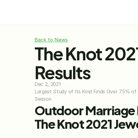
Back to News
The Knot 202
Results
Dec 2, 2021
Largest Study of Its Kind Finds Over 75% of
Season
Outdoor Marriage P
The Knot 2021 Jew