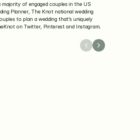
 majority of engaged couples in the US 
ing Planner, The Knot national wedding 
uples to plan a wedding that’s uniquely 
eKnot on Twitter, Pinterest and Instagram.
26
Apr 8, 2026
 Worldwide 
The Knot Launches a
 the Winners of Its 
Protection Program to
dingPro Grant 
Confidence in Weddin
Planning