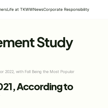
mers
Life at TKWW
News
Corporate Responsibility
ement Study 
r 2022, with Fall Being the Most Popular 
21, According to 