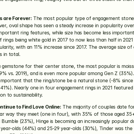
s are Forever:
 The most popular type of engagement stone 
r, oval shape has seen a steady increase in popularity over 
portant ring features, while size has become less important
f rings being white gold in 2017 to now less than half in 2021
arity, with an 11% increase since 2017. The average size of an
in total. 
emstone for their center stone, the most popular is moiss
% vs. 2019), and is even more popular among Gen Z (35%). A
 important that the ring/stone be a natural stone (-8% since 2
(41%). Nearly one in four engagement rings in 2021 feature
n to sustainability.
ntinue to Find Love Online:
 The majority of couples date fo
ar way they meet (one in four), with 35% of those aged 35+ f
 Bumble (23%), Hinge is becoming an increasingly popular da
year-olds (44%) and 25-29 year-olds (30%), Tinder was the