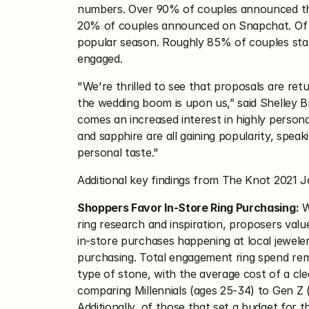
numbers. Over 90% of couples announced the
20% of couples announced on Snapchat. Of th
popular season. Roughly 85% of couples star
engaged.
"We're thrilled to see that proposals are ret
the wedding boom is upon us,” said Shelley 
comes an increased interest in highly persona
and sapphire are all gaining popularity, speaki
personal taste."
Additional key findings from The Knot 2021 
Shoppers Favor In-Store Ring Purchasing:
 W
ring research and inspiration, proposers valu
in-store purchases happening at local jeweler
purchasing. Total engagement ring spend rema
type of stone, with the average cost of a c
comparing Millennials (ages 25-34) to Gen Z 
Additionally, of those that set a budget for