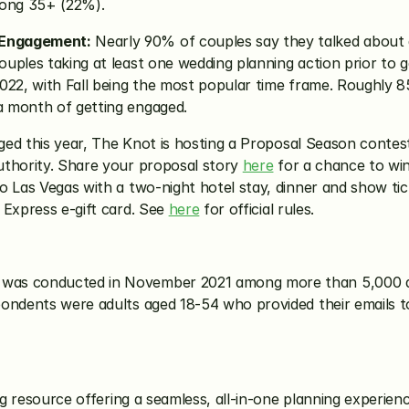
ong 35+ (22%).
 Engagement:
 Nearly 90% of couples say they talked about a
uples taking at least one wedding planning action prior to 
022, with Fall being the most popular time frame. Roughly 85
a month of getting engaged.
gaged this year, The Knot is hosting a Proposal Season conte
thority. Share your proposal story 
here
 for a chance to wi
o Las Vegas with a two-night hotel stay, dinner and show t
Express e-gift card. See 
here
 for official rules.
 was conducted in November 2021 among more than 5,000 a
pondents were adults aged 18-54 who provided their emails 
ng resource offering a seamless, all-in-one planning experien