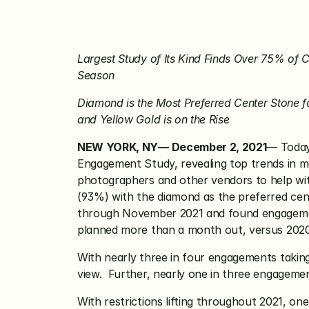
Largest Study of Its Kind Finds Over 75% of 
Season
Diamond is the Most Preferred Center Stone 
and Yellow Gold is on the Rise
NEW YORK, NY— December 2, 2021
— Today
Engagement Study, revealing top trends in ma
photographers and other vendors to help with
(93%) with the diamond as the preferred ce
through November 2021 and found engagement
planned more than a month out, versus 2020
With nearly three in four engagements taking 
view.  Further, nearly one in three engageme
With restrictions lifting throughout 2021, on