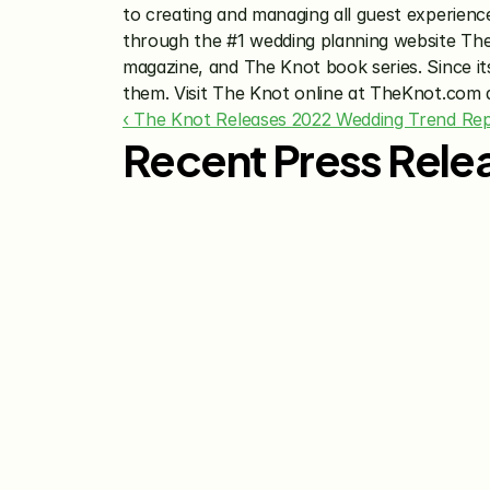
to creating and managing all guest experienc
through the #1 wedding planning website Th
magazine, and The Knot book series. Since its
them. Visit The Knot online at TheKnot.com
‹ The Knot Releases 2022 Wedding Trend Re
Recent Press Rele
Jul 29, 2026
The Knot Worldwide 
Releases 2026 Annual 
Registry Study