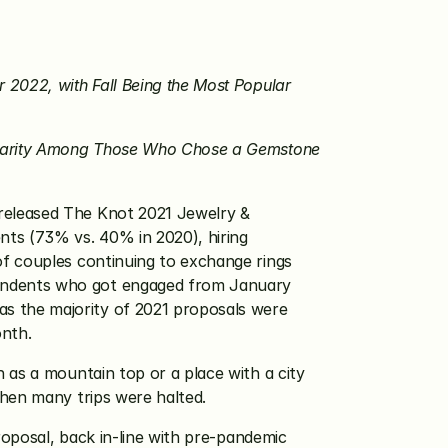
2022, with Fall Being the Most Popular 
pularity Among Those Who Chose a Gemstone 
 released The Knot 2021 Jewelry & 
ts (73% vs. 40% in 2020), hiring 
f couples continuing to exchange rings 
ondents who got engaged from January 
 the majority of 2021 proposals were 
nth.
as a mountain top or a place with a city 
when many trips were halted.
roposal, back in-line with pre-pandemic 