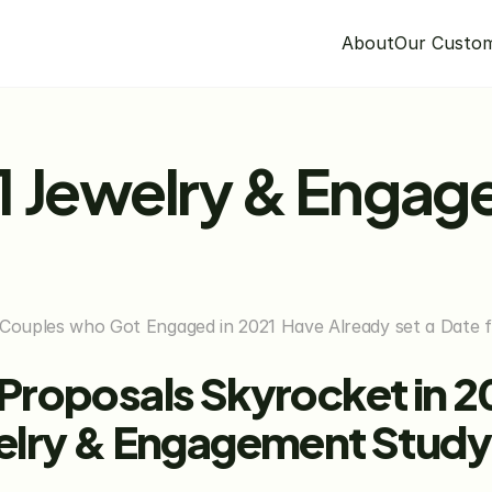
About
Our Custo
1 Jewelry & Engag
 Couples who Got Engaged in 2021 Have Already set a Date fo
roposals Skyrocket in 20
elry & Engagement Study