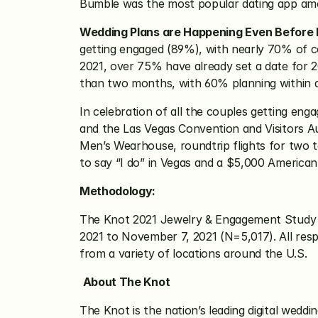
Bumble was the most popular dating app am
Wedding Plans are Happening Even Before
getting engaged (89%), with nearly 70% of co
2021, over 75% have already set a date for 2
than two months, with 60% planning within 
In celebration of all the couples getting en
and the Las Vegas Convention and Visitors Au
Men’s Wearhouse, roundtrip flights for two t
to say “I do” in Vegas and a $5,000 American 
Methodology:
The Knot 2021 Jewelry & Engagement Study
2021 to November 7, 2021 (N=5,017). All res
from a variety of locations around the U.S.
About The Knot
The Knot is the nation’s leading digital weddi