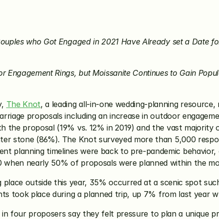
Couples who Got Engaged in 2021 Have Already set a Date for 
for Engagement Rings, but Moissanite Continues to Gain Po
, 
The Knot
, a leading all-in-one wedding-planning resource,
rriage proposals including an increase in outdoor engagemen
 the proposal (19% vs. 12% in 2019) and the vast majority o
nter stone (86%). The Knot surveyed more than 5,000 resp
 planning timelines were back to pre-pandemic behavior, as
 when nearly 50% of proposals were planned within the mo
place outside this year, 35% occurred at a scenic spot such 
nts took place during a planned trip, up 7% from last year 
e in four proposers say they felt pressure to plan a unique p