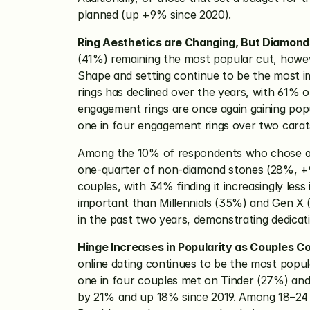
planned (up +9% since 2020). 
Ring Aesthetics are Changing, But Diamond
(41%) remaining the most popular cut, howeve
Shape and setting continue to be the most im
rings has declined over the years, with 61% o
engagement rings are once again gaining popul
one in four engagement rings over two carats 
Among the 10% of respondents who chose a g
one-quarter of non-diamond stones (28%, +9
couples, with 34% finding it increasingly less
important than Millennials (35%) and Gen X 
in the past two years, demonstrating dedicatio
Hinge Increases in Popularity as Couples Co
online dating continues to be the most popul
one in four couples met on Tinder (27%) and
by 21% and up 18% since 2019. Among 18–24 