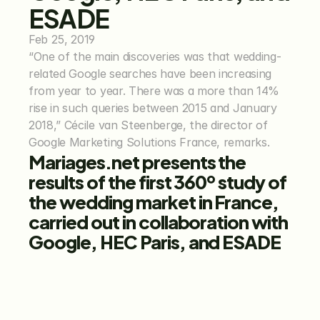
ESADE
Feb 25, 2019
“One of the main discoveries was that wedding-
related Google searches have been increasing 
from year to year. There was a more than 14% 
rise in such queries between 2015 and January 
2018,” Cécile van Steenberge, the director of 
Google Marketing Solutions France, remarks.
Mariages.net presents the 
results of the first 360º study of 
the wedding market in France, 
carried out in collaboration with 
Google, HEC Paris, and ESADE