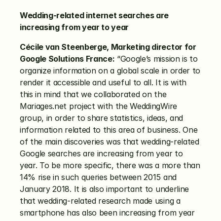
Wedding-related internet searches are 
increasing from year to year
Cécile van Steenberge, Marketing director for 
Google Solutions France:
 “Google’s mission is to 
organize information on a global scale in order to 
render it accessible and useful to all. It is with 
this in mind that we collaborated on the 
Mariages.net project with the WeddingWire 
group, in order to share statistics, ideas, and 
information related to this area of business. One 
of the main discoveries was that wedding-related 
Google searches are increasing from year to 
year. To be more specific, there was a more than 
14% rise in such queries between 2015 and 
January 2018. It is also important to underline 
that wedding-related research made using a 
smartphone has also been increasing from year 