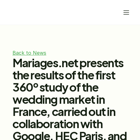
Back to News
Mariages.net presents 
the results of the first 
360º study of the 
wedding market in 
France, carried out in 
collaboration with 
Google, HEC Paris, and 