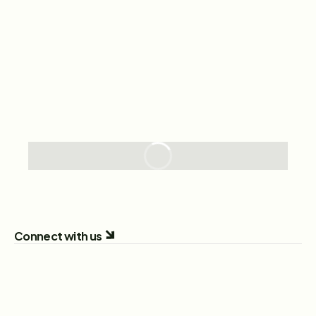
Connect with us