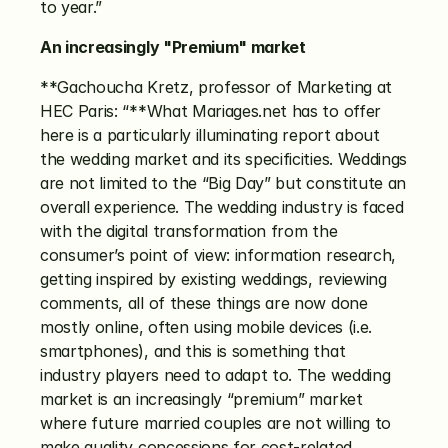
to year.”
An increasingly "Premium" market
**Gachoucha Kretz, professor of Marketing at 
HEC Paris: “**What Mariages.net has to offer 
here is a particularly illuminating report about 
the wedding market and its specificities. Weddings 
are not limited to the “Big Day” but constitute an 
overall experience. The wedding industry is faced 
with the digital transformation from the 
consumer’s point of view: information research, 
getting inspired by existing weddings, reviewing 
comments, all of these things are now done 
mostly online, often using mobile devices (i.e. 
smartphones), and this is something that 
industry players need to adapt to. The wedding 
market is an increasingly “premium” market 
where future married couples are not willing to 
make quality concessions for cost-related 