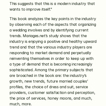
This suggests that this is a modern industry that 
wants to improve itself.”
This book analyzes the key points in the industry 
by observing each of the aspects that organizing 
a wedding involves and by identifying current 
trends. Mariages.net’s study shows that the 
industry is enjoying a positive and healthy upward 
trend and that the various industry players are 
responding to market demand and perpetually 
reinventing themselves in order to keep up with 
a type of demand that is becoming increasingly 
sophisticated. Among the primary subjects that 
are broached in the book are: the industry’s 
growth, new trends, future married couples’ 
profiles, the choice of dress and suit, service 
providers, customer satisfaction and perception, 
the price of services, honey moons, and much, 
much, more.