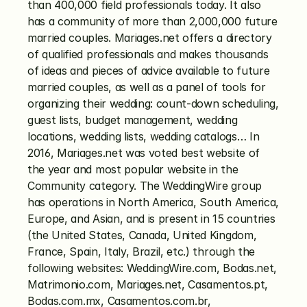
than 400,000 field professionals today. It also 
has a community of more than 2,000,000 future 
married couples. Mariages.net offers a directory 
of qualified professionals and makes thousands 
of ideas and pieces of advice available to future 
married couples, as well as a panel of tools for 
organizing their wedding: count-down scheduling, 
guest lists, budget management, wedding 
locations, wedding lists, wedding catalogs… In 
2016, Mariages.net was voted best website of 
the year and most popular website in the 
Community category. The WeddingWire group 
has operations in North America, South America, 
Europe, and Asian, and is present in 15 countries 
(the United States, Canada, United Kingdom, 
France, Spain, Italy, Brazil, etc.) through the 
following websites: WeddingWire.com, Bodas.net, 
Matrimonio.com, Mariages.net, Casamentos.pt, 
Bodas.com.mx, Casamentos.com.br, 