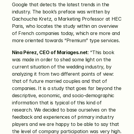
Google that detects the latest trends in the 
industry. The book’s preface was written by 
Gachoucha Kretz, a Marketing Professor at HEC 
Paris, who locates the study within an overview 
of French companies today, which are more and 
more oriented towards “Premium” type services.
Nina Pérez, CEO of Mariages.net
: “This book 
was made in order to shed some light on the 
current situation of the wedding industry, by 
analyzing it from two different points of view: 
that of future married couples and that of 
companies. It is a study that goes far beyond the 
descriptive, economic, and socio-demographic 
information that is typical of this kind of 
research. We decided to base ourselves on the 
feedback and experiences of primary industry 
players and we are happy to be able to say that 
the level of company participation was very high. 