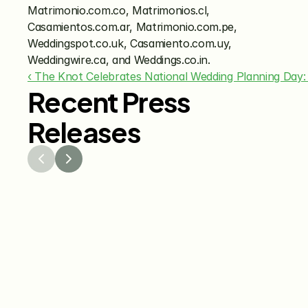
Matrimonio.com.co, Matrimonios.cl, 
Casamientos.com.ar, Matrimonio.com.pe, 
Weddingspot.co.uk, Casamiento.com.uy, 
Weddingwire.ca, and Weddings.co.in.
‹ The Knot Celebrates National Wedding Planning Day:
Recent Press
Releases
Jul 29, 2026
Jun 15
The Knot Worldwide 
The K
Releases 2026 Annual 
Annou
Registry Study
Venmo
Gifti
Coup