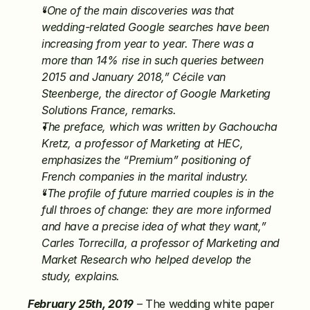
“One of the main discoveries was that 
wedding-related Google searches have been 
increasing from year to year. There was a 
more than 14% rise in such queries between 
2015 and January 2018,” Cécile van 
Steenberge, the director of Google Marketing 
Solutions France, remarks.
The preface, which was written by Gachoucha 
Kretz, a professor of Marketing at HEC, 
emphasizes the “Premium” positioning of 
French companies in the marital industry.
“The profile of future married couples is in the 
full throes of change: they are more informed 
and have a precise idea of what they want,” 
Carles Torrecilla, a professor of Marketing and 
Market Research who helped develop the 
study, explains.
February 25th, 2019
 – The wedding white paper 