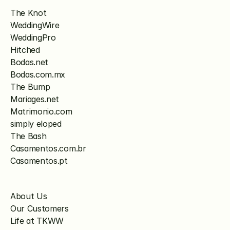
The Knot
WeddingWire
WeddingPro
Hitched
Bodas.net
Bodas.com.mx
The Bump
Mariages.net
Matrimonio.com
simply eloped
The Bash
Casamentos.com.br
Casamentos.pt
About Us
Our Customers
Life at TKWW