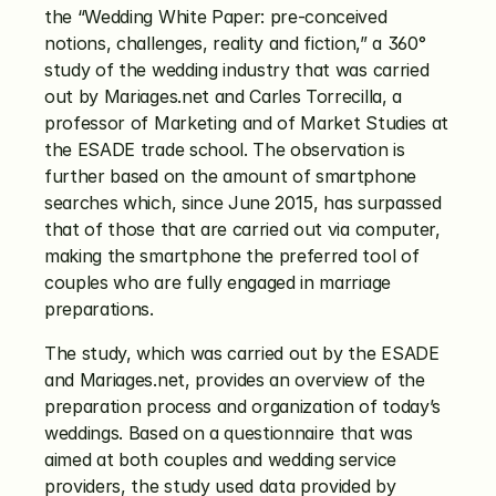
the “Wedding White Paper: pre-conceived 
notions, challenges, reality and fiction,” a 360° 
study of the wedding industry that was carried 
out by Mariages.net and Carles Torrecilla, a 
professor of Marketing and of Market Studies at 
the ESADE trade school. The observation is 
further based on the amount of smartphone 
searches which, since June 2015, has surpassed 
that of those that are carried out via computer, 
making the smartphone the preferred tool of 
couples who are fully engaged in marriage 
preparations.
The study, which was carried out by the ESADE 
and Mariages.net, provides an overview of the 
preparation process and organization of today’s 
weddings. Based on a questionnaire that was 
aimed at both couples and wedding service 
providers, the study used data provided by 