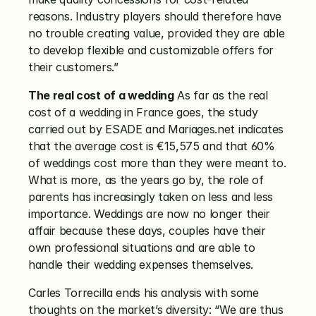
reasons. Industry players should therefore have 
no trouble creating value, provided they are able 
to develop flexible and customizable offers for 
their customers.”
The real cost of a wedding
 As far as the real 
cost of a wedding in France goes, the study 
carried out by ESADE and Mariages.net indicates 
that the average cost is €15,575 and that 60% 
of weddings cost more than they were meant to. 
What is more, as the years go by, the role of 
parents has increasingly taken on less and less 
importance. Weddings are now no longer their 
affair because these days, couples have their 
own professional situations and are able to 
handle their wedding expenses themselves.
Carles Torrecilla ends his analysis with some 
thoughts on the market’s diversity: “We are thus 