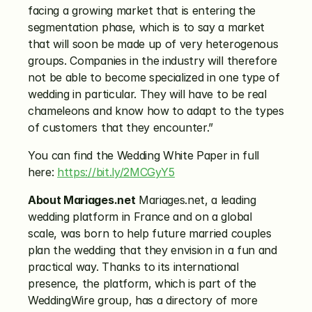
facing a growing market that is entering the 
segmentation phase, which is to say a market 
that will soon be made up of very heterogenous 
groups. Companies in the industry will therefore 
not be able to become specialized in one type of 
wedding in particular. They will have to be real 
chameleons and know how to adapt to the types 
of customers that they encounter.”
You can find the Wedding White Paper in full 
here: 
https://bit.ly/2MCGyY5
About Mariages.net
 Mariages.net, a leading 
wedding platform in France and on a global 
scale, was born to help future married couples 
plan the wedding that they envision in a fun and 
practical way. Thanks to its international 
presence, the platform, which is part of the 
WeddingWire group, has a directory of more 