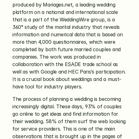
produced by Mariages.net, a leading wedding 
platform on a national and international scale 
that is a part of the WeddingWire group, is a 
360° study of the marital industry that reveals 
information and numerical data that is based on 
more than 4,000 questionnaires, which were 
completed by both future married couples and 
companies. The work was produced in 
collaboration with the ESADE trade school as 
well as with Google and HEC Paris’s participation. 
It is a crucial book about weddings and a must-
have tool for industry players.
The process of planning a wedding is becoming 
increasingly digital. These days, 93% of couples 
go online to get ideas and find information for 
their wedding. 58% of them surf the web looking 
for service providers. This is one of the main 
observations that is brought up in the pages of 