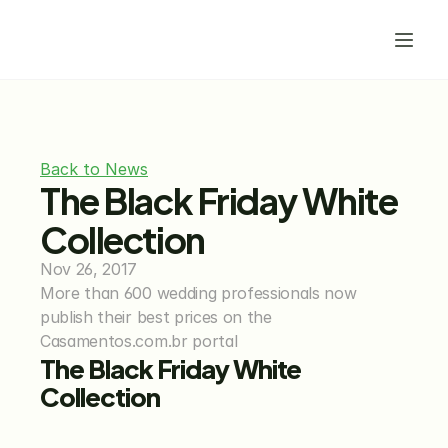
Back to News
The Black Friday White 
Collection
Nov 26, 2017
More than 600 wedding professionals now 
publish their best prices on the 
Casamentos.com.br portal
The Black Friday White 
Collection