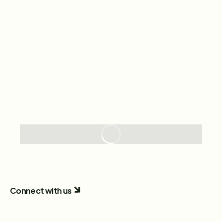
Connect with us