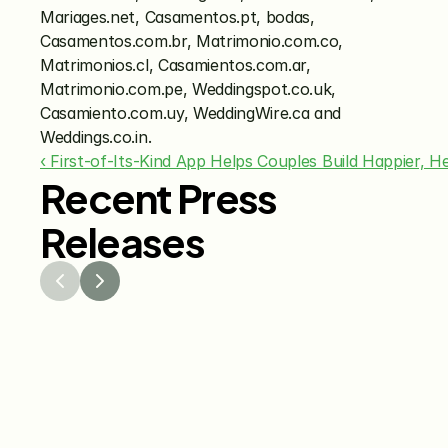
Mariages.net, Casamentos.pt, bodas, 
Casamentos.com.br, Matrimonio.com.co, 
Matrimonios.cl, Casamientos.com.ar, 
Matrimonio.com.pe, Weddingspot.co.uk, 
Casamiento.com.uy, WeddingWire.ca and 
Weddings.co.in.
‹ First-of-Its-Kind App Helps Couples Build Happier, H
Recent Press
Releases
Jul 29, 2026
Jun 15
The Knot Worldwide 
The K
Releases 2026 Annual 
Annou
Registry Study
Venmo
Gifti
Coup