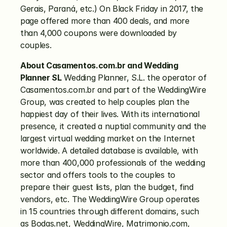
Gerais, Paraná, etc.) On Black Friday in 2017, the 
page offered more than 400 deals, and more 
than 4,000 coupons were downloaded by 
couples.
About Casamentos.com.br and Wedding 
Planner SL
 Wedding Planner, S.L. the operator of 
Casamentos.com.br and part of the WeddingWire 
Group, was created to help couples plan the 
happiest day of their lives. With its international 
presence, it created a nuptial community and the 
largest virtual wedding market on the Internet 
worldwide. A detailed database is available, with 
more than 400,000 professionals of the wedding 
sector and offers tools to the couples to 
prepare their guest lists, plan the budget, find 
vendors, etc. The WeddingWire Group operates 
in 15 countries through different domains, such 
as Bodas.net, WeddingWire, Matrimonio.com, 