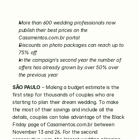
More than 600 wedding professionals now 
publish their best prices on the 
Casamentos.com.br portal
Discounts on photo packages can reach up to 
75% off
In the campaign’s second year the number of 
offers has already grown by over 50% over 
the previous year
SÃO PAULO
 – Making a budget estimate is the 
first step for thousands of couples who are 
starting to plan their dream wedding. To make 
the most of their savings and include all the 
details, couples can take advantage of the Black 
Friday page of Casamentos.com.br between 
November 13 and 26. For the second 