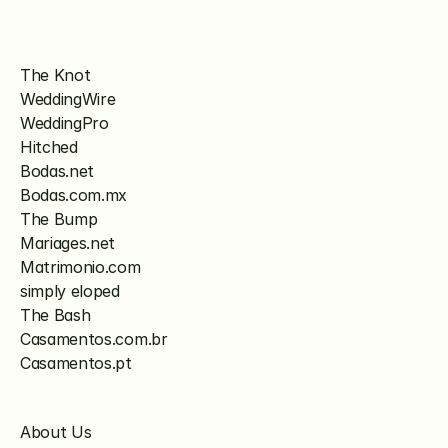
The Knot
WeddingWire
WeddingPro
Hitched
Bodas.net
Bodas.com.mx
The Bump
Mariages.net
Matrimonio.com
simply eloped
The Bash
Casamentos.com.br
Casamentos.pt
About Us