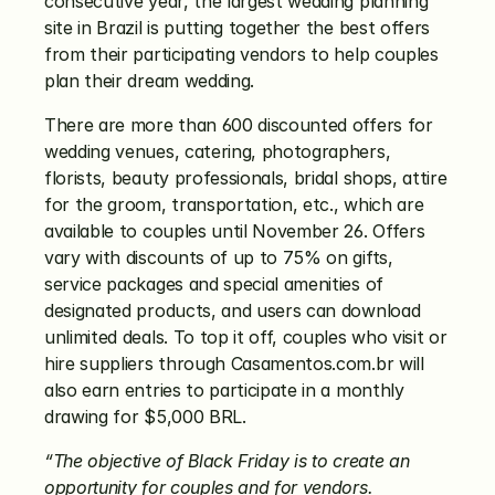
consecutive year, the largest wedding planning 
site in Brazil is putting together the best offers 
from their participating vendors to help couples 
plan their dream wedding.
There are more than 600 discounted offers for 
wedding venues, catering, photographers, 
florists, beauty professionals, bridal shops, attire 
for the groom, transportation, etc., which are 
available to couples until November 26. Offers 
vary with discounts of up to 75% on gifts, 
service packages and special amenities of 
designated products, and users can download 
unlimited deals. To top it off, couples who visit or 
hire suppliers through Casamentos.com.br will 
also earn entries to participate in a monthly 
drawing for $5,000 BRL.
“The objective of Black Friday is to create an 
opportunity for couples and for vendors. 