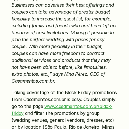
Businesses can advertise their best offerings and 
couples can take advantage of greater budget 
flexibility to increase the guest list, for example, 
including family and friends who had been left out 
because of cost limitations. Making it possible to 
plan the perfect wedding with prices for any 
couple. With more flexibility in their budget, 
couples can have more freedom to contract 
additional services and products that they may 
not have been able to before, like limousines, 
extra photos, etc.,” says Nina Pérez,
CEO of 
Casamentos.com.br.
Taking advantage of the Black Friday promotions 
from Casamentos.com.br is easy. Couples simply 
go to the page 
www.casamentos.com.br/black-
friday
 and filter the promotions by group 
(wedding venues, general vendors, dresses, etc) 
or by location (São Paulo, Rio de Janeiro, Minas 