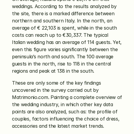
weddings. According to the results analyzed by 
the site, there is a marked difference between 
northern and southern Italy. In the north, an 
average of € 22,103 is spent, while in the south 
costs can reach up to €30,337. The typical 
Italian wedding has an average of 114 guests. Yet, 
even this figure varies significantly between the 
peninsula’s north and south. The 100 average 
guests in the north, rise to 118 in the central 
regions and peak at 138 in the south.
These are only some of the key findings 
uncovered in the survey carried out by 
Matrimonio.com. Painting a complete overview of 
the wedding industry, in which other key data 
points are also analyzed, such as: the profile of 
couples, factors influencing the choice of dress, 
accessories and the latest market trends.