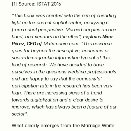
[1] Source: ISTAT 2016
"This book was created with the aim of shedding 
light on the current nuptial sector, analyzing
 it 
from a dual perspective. Married couples on one 
hand, and vendors on the other", explains 
Nina 
Pérez, CEO of
 Matrimonio.com. "This research 
goes far beyond the descriptive, economic or 
socio-demographic information typical of this 
kind of research. We have decided to base 
ourselves in the questions wedding professionals 
and are happy to say that the company's’ 
participation rate in the research has been very 
high. There are increasing signs of a trend 
towards digitalization and a clear desire to 
improve, which has always been a feature of our 
sector".
What clearly emerges from the Marriage White 