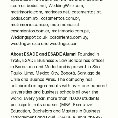
such as bodas.net, WeddingWire.com, 
matrimonio.com, mariages.net, casamentos.pt, 
bodas.com.mx, casamentos.com.br, 
matrimonio.com.co, matrimonios.cl, 
casamientos.com.ar, matrimonio.com.pe, 
Weddingspot.co.uk, casamiento.com.uy, 
weddingwire.ca and weddings.co.in
About ESADE and ESADE Alumni
 Founded in 
1958, ESADE Business & Law School has offices 
in Barcelona and Madrid and is present in São 
Paulo, Lima, Mexico City, Bogotá, Santiago de 
Chile and Buenos Aires. The company has 
collaboration agreements with over one hundred 
universities and business schools all over the 
world. Every year, more than 11.000 students 
participate in its courses (MBA, Executive 
Education, Bachelors and Masters in Business 
Management and Law). ESADE Alumni, the ex-