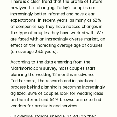
There is a clear trend that the profile of future 
newlyweds is changing. Today's couples are 
increasingly better informed and have clear 
expectations. In recent years, as many as 62% 
of companies say they have noticed changes in 
the type of couples they have worked with. We 
are faced with an increasingly diverse market, an 
effect of the increasing average age of couples 
(on average 33.5 years).
According to the data emerging from the 
Matrimonio.com survey, most couples start 
planning the wedding 12 months in advance. 
Furthermore, the research and inspirational 
process behind planning is becoming increasingly 
digitized. 88% of couples look for wedding ideas 
on the internet and 54% browse online to find 
vendors for products and services.
On average, Italians spend € 23,970 on their 