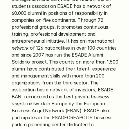
students association ESADE has a network of 
60.000 alumni in positions of responsibility in 
companies on five continents. Through 72 
professional groups, it promotes continuous 
training, professional development and 
entrepreneurial initiative. It has an international 
network
 of 126 nationalities in over 100 countries 
and since 2007 has run the ESADE Alumni 
Solidario project. This counts on more than 1.500 
alumni have contributed their talent, experience 
and management skills with more than 200 
organizations from the third sector. The 
association has a network of investors, ESADE 
BAN, recognized as the best private 
business 
angels
 network in Europe by the European 
Business Angel Network (EBAN). ESADE also 
participates in the ESADECREAPOLIS business 
park, a pioneering center dedicated to 