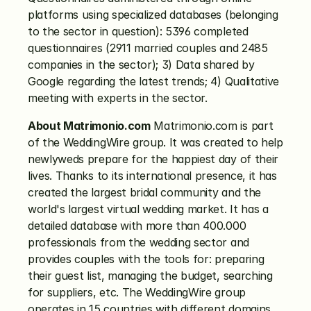
platforms using specialized databases (belonging 
to the sector in question): 5396 completed 
questionnaires (2911 married couples and 2485 
companies in the sector); 3) Data shared by 
Google regarding the latest trends; 4) Qualitative 
meeting with experts in the sector.
About Matrimonio.com
 Matrimonio.com is part 
of the WeddingWire group. It was created to help 
newlyweds prepare for the happiest day of their 
lives. Thanks to its international presence, it has 
created the largest bridal community and the 
world's largest virtual wedding market. It has a 
detailed database with more than 400.000 
professionals from the wedding sector and 
provides couples with the tools for: preparing 
their guest list, managing the budget, searching 
for suppliers, etc. The WeddingWire group 
operates in 15 countries with different domains 