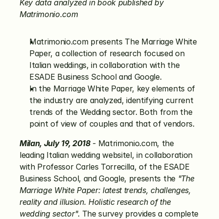
Key data analyzed in book published by 
Matrimonio.com
Matrimonio.com presents The Marriage White 
Paper, a collection of research focused on 
Italian weddings, in collaboration with the 
ESADE Business School and Google.
In the Marriage White Paper, key elements of 
the industry are analyzed, identifying current 
trends of the Wedding sector. Both from the 
point of view of couples and that of vendors.
Milan, July 19, 2018
 -
 Matrimonio.com, the 
leading Italian wedding websitel, in collaboration 
with Professor Carles Torrecilla, of the ESADE 
Business School, and Google, presents the 
"The 
Marriage White Paper: latest trends, challenges, 
reality and illusion. Holistic research of the 
wedding sector"
. The survey provides a complete 