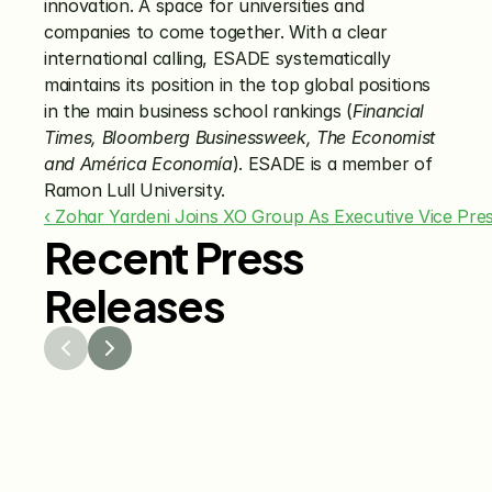
innovation. A space for universities and 
companies to come together. With a clear 
international calling, ESADE systematically 
maintains its position in the top global positions 
in the main business school rankings (
Financial 
Times, Bloomberg Businessweek, The Economist 
and América Economía
). ESADE is a member of 
Ramon Lull University.
‹ Zohar Yardeni Joins XO Group As Executive Vice Pre
Recent Press
Releases
Jul 29, 2026
Jun 15
The Knot Worldwide 
The K
Releases 2026 Annual 
Annou
Registry Study
Venmo
Gifti