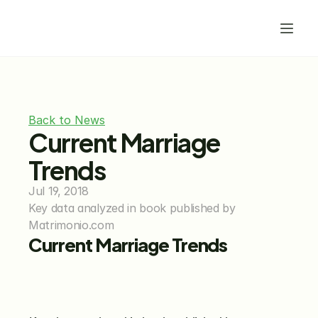
Back to News
Current Marriage 
Trends
Jul 19, 2018
Key data analyzed in book published by 
Matrimonio.com
Current Marriage Trends