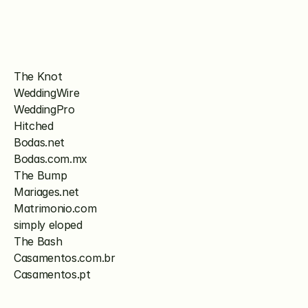
The Knot
WeddingWire
WeddingPro
Hitched
Bodas.net
Bodas.com.mx
The Bump
Mariages.net
Matrimonio.com
simply eloped
The Bash
Casamentos.com.br
Casamentos.pt