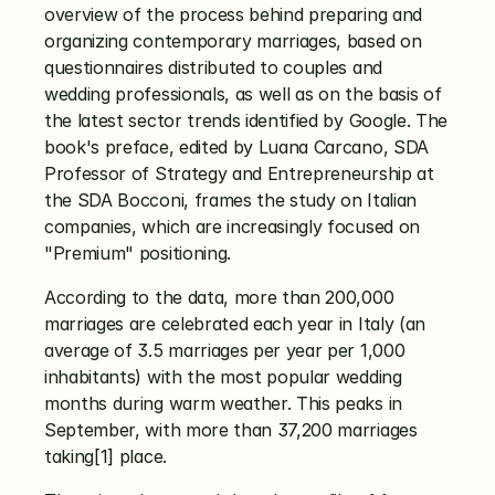
overview of the process behind preparing and 
organizing contemporary marriages, based on 
questionnaires distributed to couples and 
wedding professionals, as well as on the basis of 
the latest sector trends identified by Google. The 
book's preface, edited by Luana Carcano, SDA 
Professor of Strategy and Entrepreneurship at 
the SDA Bocconi, frames the study on Italian 
companies, which are increasingly focused on 
"Premium" positioning.
According to the data, more than 200,000 
marriages are celebrated each year in Italy (an 
average of 3.5 marriages per year per 1,000 
inhabitants) with the most popular wedding 
months during warm weather. This peaks in 
September, with more than 37,200 marriages 
taking[1] place.