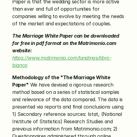
Paper is that the wedding sector is more active 
than ever and full of opportunities for 
companies willing to evolve by meeting the needs 
of the market and expectations of couples.
The Marriage White Paper can be downloaded 
for free in pdf format on the Matrimonio.com 
website:
https://www.matrimonio.com/landings/libro-
bianco
Methodology of the "The Marriage White 
Paper"
 We have devised a rigorous research 
method based on a series of statistical samples 
and relevance of the data compared. The data is 
presented via reports and final conclusions using 
1) Secondary reference sources: Istat, (National 
Institute of Statistics) Research Studies and 
previous information from Matrimonio.com; 2) 
Questionnaires administered through online 