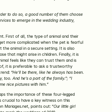
rder to do so, a good number of them choose 
rvices to emerge in the wedding industry, 
 First of all, the type of animal and their 
 get more complicated when the pet is fearful 
he animal in a secure setting. It is also 
that might arise in children. Finally, it is 
al feels like they can trust them and is 
, it is preferable to ask a trustworthy 
rend: “
He’ll be there, like he always has been. 
oo. And he’s a part of the family.”; “I 
e nice pictures with him.”
haps the importance of these four-legged 
s crucial to have a key witness on this 
n Mariages.net, points out: “
Our little girl 