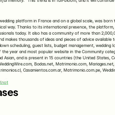
erful memory.”
 This trend is in full-bloom, and it will contin
 wedding platform in France and on a global scale, was born 
ical way. Thanks to its international presence, the platform,
ssionals today. It also has a community of more than 2,000,
and makes thousands of ideas and pieces of advice available t
down scheduling, guest lists, budget management, wedding loc
f the year and most popular website in the Community cate
Asian, and is present in 15 countries (the United States, Ca
s: WeddingWire.com, Bodas.net, Matrimonio.com, Mariages.net
imonios.cl, Casamientos.com.ar, Matrimonio.com.pe, Weddin
Knot
ases