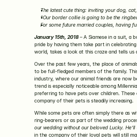
The latest cute thing: inviting your dog, ca
“Our border collie is going to be the ringb
For some future married couples, having fu
January 15th, 2018
 –
 A Siamese in a suit, a b
pride by having them take part in celebrating
world, takes a look at this craze and tells u
Over the past few years, the place of animals
to be full-fledged members of the family. Thi
industry, where our animal friends are now be
trend is especially noticeable among Millenni
preferring to have pets over children. These 
company of their pets is steadily increasing.
While some pets are often simply there as wit
ring-bearers or as part of the wedding proc
our wedding without our beloved Lucky. He’ll e
in the company of their loyal pets will still ma