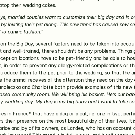
atop their wedding cakes.
ys, married couples want to customize their big day and in o
by inviting their pet along. This new trend has caused new se
d to canine fashion.”
n the Big Day, several factors need to be taken into account.
ent and well-trained, there shouldn’t be any problems. Things
ception locations have to be pet-friendly and be able to host t
 in order to prevent any allergy-related complications or those 
oduce them to the pet prior to the wedding, so that the anim
the animal receives all the attention they need on the day of
arioleczka and Charlotte both provide examples of this new t
osed community room. We will bring his basket. He’s our baby, t
my wedding day. My dog is my big baby and I want to take som
mes in France* that have a dog or a cat, i.e. one in two, per
 their presence on the most beautiful day of their lives. It i
pride and joy of its owners, as Landes, who has an account o