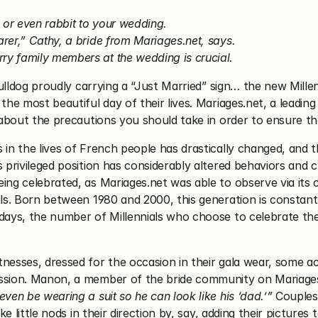
t, or even rabbit to your wedding.
earer,” Cathy, a bride from Mariages.net, says.
rry family members at the wedding is crucial.
ulldog proudly carrying a “Just Married” sign… the new Millenni
 the most beautiful day of their lives. Mariages.net, a leadi
s about the precautions you should take in order to ensure t
 in the lives of French people has drastically changed, and t
s privileged position has considerably altered behaviors and 
ing celebrated, as Mariages.net was able to observe via its 
als. Born between 1980 and 2000, this generation is constantl
days, the number of Millennials who choose to celebrate the m
nesses, dressed for the occasion in their gala wear, some ac
ession. Manon, a member of the bride community on Mariages
ven be wearing a suit so he can look like his ‘dad.’”
 Couples
ke little nods in their direction by, say, adding their pictures