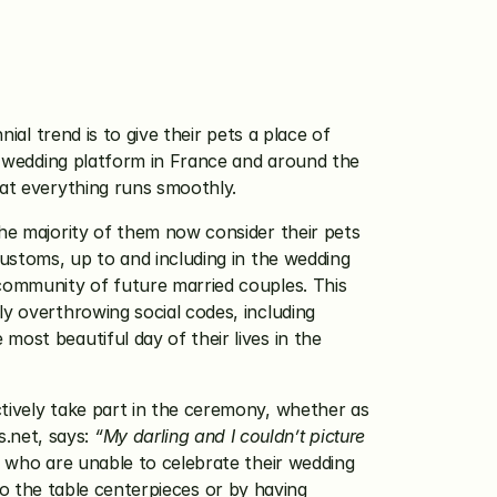
al trend is to give their pets a place of 
ng wedding platform in France and around the 
hat everything runs smoothly.
he majority of them now consider their pets 
customs, up to and including in the wedding 
community of future married couples. This 
y overthrowing social codes, including 
ost beautiful day of their lives in the 
tively take part in the ceremony, whether as 
.net, says: 
“My darling and I couldn’t picture 
 who are unable to celebrate their wedding 
 to the table centerpieces or by having 