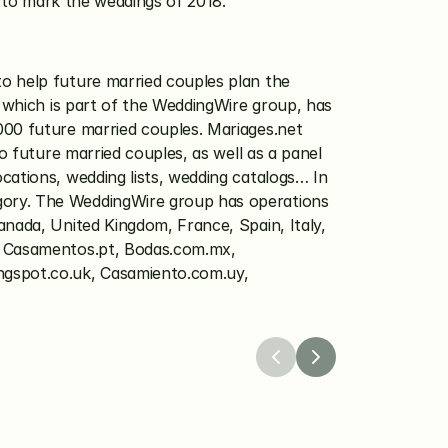
ue to mark the weddings of 2018.
to help future married couples plan the 
 which is part of the WeddingWire group, has 
000 future married couples. Mariages.net 
o future married couples, as well as a panel 
ations, wedding lists, wedding catalogs… In 
gory. The WeddingWire group has operations 
nada, United Kingdom, France, Spain, Italy, 
, Casamentos.pt, Bodas.com.mx, 
gspot.co.uk, Casamiento.com.uy, 