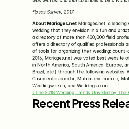
was with us, and that continues to be a wond
*Ipsos Survey, 2017
About Mariages.net
 Mariages.net, a leading
wedding that they envision in a fun and pract
a directory of more than 400,000 field profe
offers a directory of qualified professionals 
of tools for organizing their wedding: count-
2016, Mariages.net was voted best website o
in North America, South America, Europe, and 
Brazil, etc.) through the following website
Casamentos.com.br, Matrimonio.com.co, Matr
Weddingwire.ca, and Weddings.co.in.
‹ The 2018 Wedding Trends Unveiled by The 
Recent Press Rele