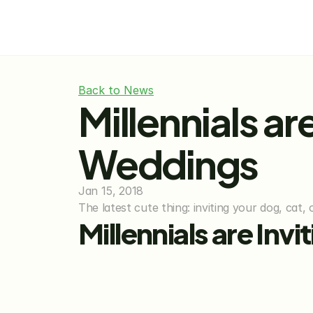
Back to News
Millennials are
Weddings
Jan 15, 2018
The latest cute thing: inviting your dog, cat,
Millennials are Inv