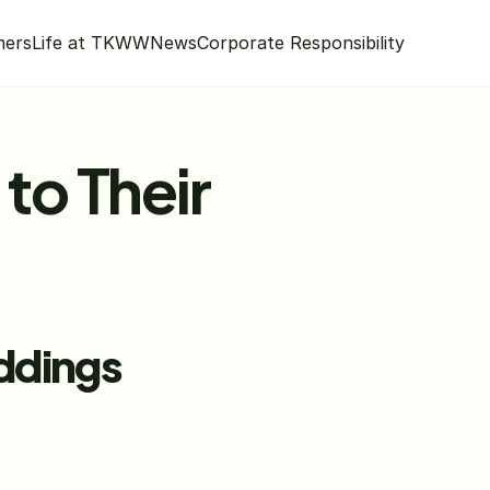
mers
Life at TKWW
News
Corporate Responsibility
to Their 
eddings