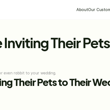
About
Our Custo
 Inviting Their Pets 
 or even rabbit to your wedding.
iting Their Pets to Their W