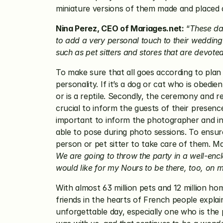
miniature versions of them made and placed 
Nina Perez, CEO of Mariages.net:
 “
These da
to add a very personal touch to their wedding 
such as pet sitters and stores that are devote
To make sure that all goes according to plan o
personality. If it’s a dog or cat who is obedi
or is a reptile. Secondly, the ceremony and re
crucial to inform the guests of their presence,
important to inform the photographer and intr
able to pose during photo sessions. To ensure 
person or pet sitter to take care of them. M
We are going to throw the party in a well-encl
would like for my Nours to be there, too, on 
With almost 63 million pets and 12 million ho
friends in the hearts of French people explains
unforgettable day, especially one who is the 