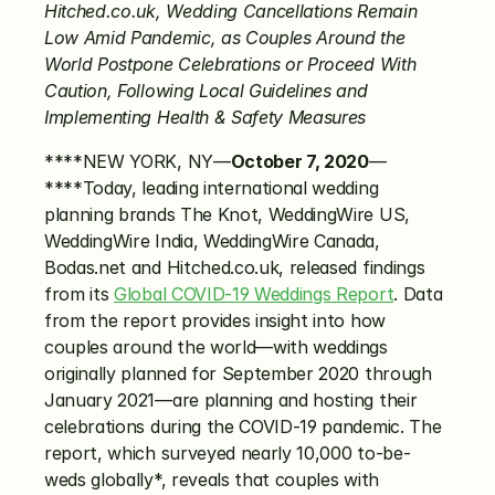
Hitched.co.uk, Wedding Cancellations Remain 
Low Amid Pandemic, as Couples Around the 
World Postpone Celebrations or Proceed With 
Caution, Following Local Guidelines and 
Implementing Health & Safety Measures
****NEW YORK, NY—
October 7, 2020
—
****Today, leading international wedding 
planning brands The Knot, WeddingWire US, 
WeddingWire India, WeddingWire Canada, 
Bodas.net and Hitched.co.uk, released findings 
from its 
Global COVID-19 Weddings Report
. Data 
from the report provides insight into how 
couples around the world—with weddings 
originally planned for September 2020 through 
January 2021—are planning and hosting their 
celebrations during the COVID-19 pandemic. The 
report, which surveyed nearly 10,000 to-be-
weds globally*, reveals that couples with 