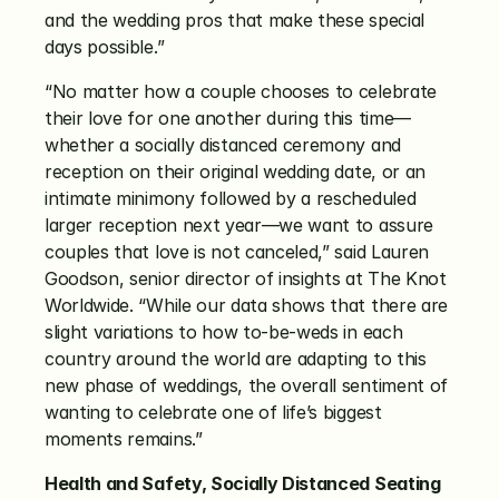
and the wedding pros that make these special 
days possible.”
“No matter how a couple chooses to celebrate 
their love for one another during this time—
whether a socially distanced ceremony and 
reception on their original wedding date, or an 
intimate minimony followed by a rescheduled 
larger reception next year—we want to assure 
couples that love is not canceled,” said Lauren 
Goodson, senior director of insights at The Knot 
Worldwide. “While our data shows that there are 
slight variations to how to-be-weds in each 
country around the world are adapting to this 
new phase of weddings, the overall sentiment of 
wanting to celebrate one of life’s biggest 
moments remains.”
Health and Safety, Socially Distanced Seating 