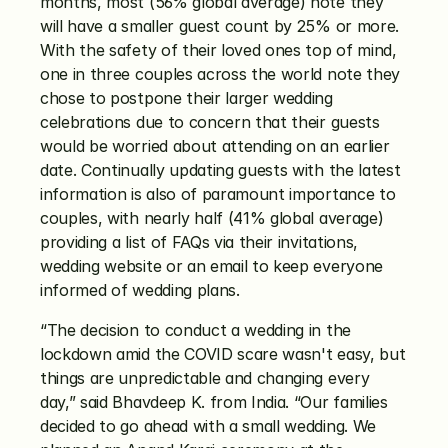
months, most (56% global average) note they 
will have a smaller guest count by 25% or more. 
With the safety of their loved ones top of mind, 
one in three couples across the world note they 
chose to postpone their larger wedding 
celebrations due to concern that their guests 
would be worried about attending on an earlier 
date. Continually updating guests with the latest 
information is also of paramount importance to 
couples, with nearly half (41% global average) 
providing a list of FAQs via their invitations, 
wedding website or an email to keep everyone 
informed of wedding plans. 
“The decision to conduct a wedding in the 
lockdown amid the COVID scare wasn't easy, but 
things are unpredictable and changing every 
day,” said Bhavdeep K. from India. “Our families 
decided to go ahead with a small wedding. We 