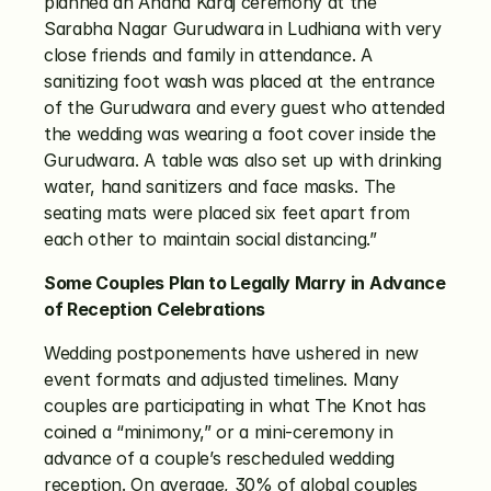
planned an Anand Karaj ceremony at the 
Sarabha Nagar Gurudwara in Ludhiana with very 
close friends and family in attendance. A 
sanitizing foot wash was placed at the entrance 
of the Gurudwara and every guest who attended 
the wedding was wearing a foot cover inside the 
Gurudwara. A table was also set up with drinking 
water, hand sanitizers and face masks. The 
seating mats were placed six feet apart from 
each other to maintain social distancing.”
Some Couples Plan to Legally Marry in Advance 
of Reception Celebrations
Wedding postponements have ushered in new 
event formats and adjusted timelines. Many 
couples are participating in what The Knot has 
coined a “minimony,” or a mini-ceremony in 
advance of a couple’s rescheduled wedding 
reception. On average, 30% of global couples 