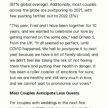
(87% global average). Additionally, most couples 
across the globe are postponing to 2021, with 
few pushing farther out to 2022 (3%). 
"This year, Fred and I have been together for 10 
years, and we wanted to celebrate our love by 
getting married on the same day,” said Ornela S. 
from the UK. “It all seemed so perfect, until 
COVID happened. We had to postpone it to next 
year because we have a lot of family abroad, and 
we didn’t feel like taking the risk of not having 
them there and putting their health in danger. It 
has been a roller coaster of emotions for sure, 
but we are healthy and still very much in love, 
and we cannot wait to pronounce our vows."
Most Couples Anticipate Less Guests
For couples with weddings in the next five 