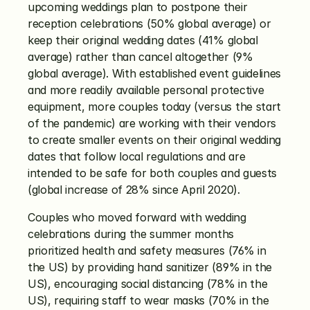
upcoming weddings plan to postpone their 
reception celebrations (50% global average) or 
keep their original wedding dates (41% global 
average) rather than cancel altogether (9% 
global average). With established event guidelines 
and more readily available personal protective 
equipment, more couples today (versus the start 
of the pandemic) are working with their vendors 
to create smaller events on their original wedding 
dates that follow local regulations and are 
intended to be safe for both couples and guests 
(global increase of 28% since April 2020). 
Couples who moved forward with wedding 
celebrations during the summer months 
prioritized health and safety measures (76% in 
the US) by providing hand sanitizer (89% in the 
US), encouraging social distancing (78% in the 
US), requiring staff to wear masks (70% in the 