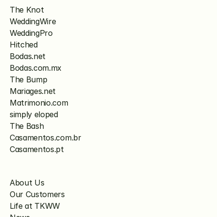
The Knot
WeddingWire
WeddingPro
Hitched
Bodas.net
Bodas.com.mx
The Bump
Mariages.net
Matrimonio.com
simply eloped
The Bash
Casamentos.com.br
Casamentos.pt
About Us
Our Customers
Life at TKWW