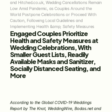
and Hitched.co.uk, Wedding Cancellations Remain 
Low Amid Pandemic, as Couples Around the 
World Postpone Celebrations or Proceed With 
Caution, Following Local Guidelines and 
Implementing Health &amp; Safety Measures
Engaged Couples Prioritize 
Health and Safety Measures at 
Wedding Celebrations, With 
Smaller Guest Lists, Readily 
Available Masks and Sanitizer, 
Socially Distanced Seating, and 
More
According to the Global COVID-19 Weddings 
Report by The Knot, WeddingWire, Bodas.net and 