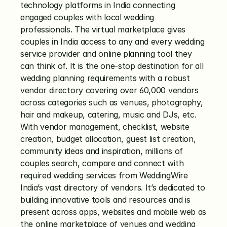
technology platforms in India connecting 
engaged couples with local wedding 
professionals. The virtual marketplace gives 
couples in India access to any and every wedding 
service provider and online planning tool they 
can think of. It is the one-stop destination for all 
wedding planning requirements with a robust 
vendor directory covering over 60,000 vendors 
across categories such as venues, photography, 
hair and makeup, catering, music and DJs, etc. 
With vendor management, checklist, website 
creation, budget allocation, guest list creation, 
community ideas and inspiration, millions of 
couples search, compare and connect with 
required wedding services from WeddingWire 
India’s vast directory of vendors. It’s dedicated to 
building innovative tools and resources and is 
present across apps, websites and mobile web as 
the online marketplace of venues and wedding 