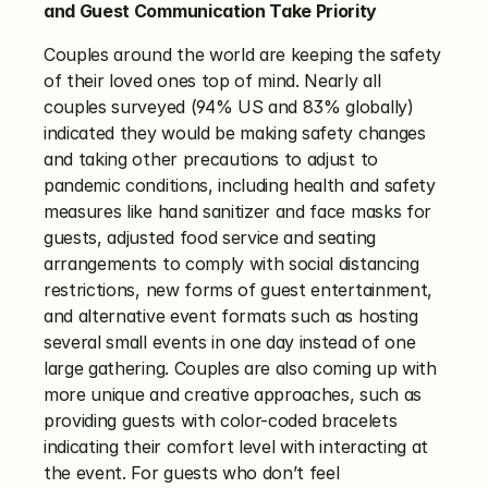
and Guest Communication Take Priority
Couples around the world are keeping the safety 
of their loved ones top of mind. Nearly all 
couples surveyed (94% US and 83% globally) 
indicated they would be making safety changes 
and taking other precautions to adjust to 
pandemic conditions, including health and safety 
measures like hand sanitizer and face masks for 
guests, adjusted food service and seating 
arrangements to comply with social distancing 
restrictions, new forms of guest entertainment, 
and alternative event formats such as hosting 
several small events in one day instead of one 
large gathering. Couples are also coming up with 
more unique and creative approaches, such as 
providing guests with color-coded bracelets 
indicating their comfort level with interacting at 
the event. For guests who don’t feel 