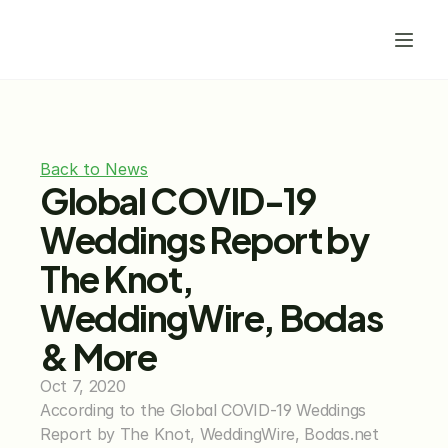
Back to News
Global COVID-19 
Weddings Report by 
The Knot, 
WeddingWire, Bodas 
& More
Oct 7, 2020
According to the Global COVID-19 Weddings 
Report by The Knot, WeddingWire, Bodas.net 