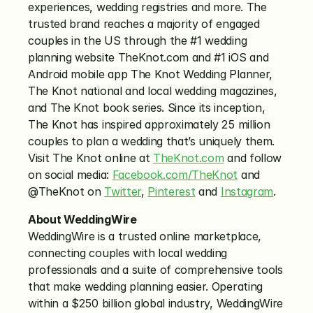
experiences, wedding registries and more. The 
trusted brand reaches a majority of engaged 
couples in the US through the #1 wedding 
planning website TheKnot.com and #1 iOS and 
Android mobile app The Knot Wedding Planner, 
The Knot national and local wedding magazines, 
and The Knot book series. Since its inception, 
The Knot has inspired approximately 25 million 
couples to plan a wedding that’s uniquely them. 
Visit The Knot online at 
TheKnot.com
 and follow 
on social media: 
Facebook.com/TheKnot
 and 
@TheKnot on 
Twitter
, 
Pinterest
 and 
Instagram
.
About WeddingWire
WeddingWire is a trusted online marketplace, 
connecting couples with local wedding 
professionals and a suite of comprehensive tools 
that make wedding planning easier. Operating 
within a $250 billion global industry, WeddingWire 