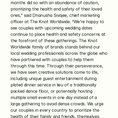
months did so with an abundance of caution, 
prioritizing the health and safety of their loved 
ones,” said Dhanusha Sivajee, chief marketing 
officer at The Knot Worldwide. “We’re happy to 
see couples with upcoming wedding dates 
continue to place health and safety concerns at 
the forefront of these gatherings. The Knot 
Worldwide family of brands stands behind our 
local wedding professionals across the globe who 
have partnered with couples to help them 
through this time. Through their perseverance, 
we have seen creative solutions come to life, 
including unique guest entertainment during 
plated dinner service in lieu of a traditionally 
packed dance floor, or potentially hosting 
multiple small events in one day instead of a 
large gathering to avoid dense crowds. We urge 
our couples in every country to prioritize the 
health of their family and friends, themselves, 