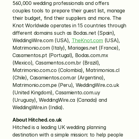
560,000 wedding professionals and offers 
couples tools to prepare their guest list, manage 
their budget, find their suppliers and more. The 
Knot Worldwide operates in 15 countries through 
different domains such as Bodas.net (Spain), 
WeddingWire.com (USA), 
TheKnot.com
 (USA), 
Matrimonio.com (Italy), Mariages.net (France), 
Casamentos.pt (Portugal), Bodas.com.mx 
(Mexico), Casamentos.com.br (Brazil), 
Matrimonio.com.co (Colombia), Matrimonios.cl 
(Chile), Casamientos.com.ar (Argentina), 
Matrimonio.com.pe (Peru), WeddingWire.co.uk 
(United Kingdom), Casamiento.com.uy 
(Uruguay), WeddingWire.ca (Canada) and 
WeddingWire.in (India).
About Hitched.co.uk
Hitched is a leading UK wedding planning 
destination with a simple mission: to help people 