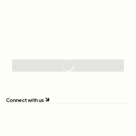
Connect with us