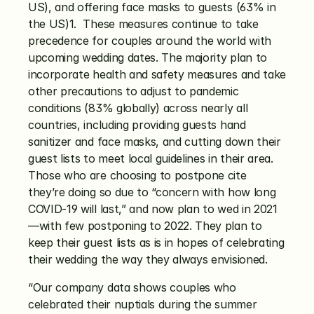
US), and offering face masks to guests (63% in 
the US)1.  These measures continue to take 
precedence for couples around the world with 
upcoming wedding dates. The majority plan to 
incorporate health and safety measures and take 
other precautions to adjust to pandemic 
conditions (83% globally) across nearly all 
countries, including providing guests hand 
sanitizer and face masks, and cutting down their 
guest lists to meet local guidelines in their area. 
Those who are choosing to postpone cite 
they’re doing so due to “concern with how long 
COVID-19 will last,” and now plan to wed in 2021
—with few postponing to 2022. They plan to 
keep their guest lists as is in hopes of celebrating 
their wedding the way they always envisioned. 
“Our company data shows couples who 
celebrated their nuptials during the summer 