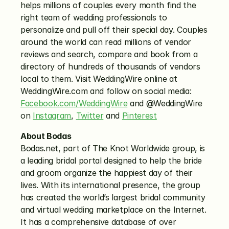
helps millions of couples every month find the 
right team of wedding professionals to 
personalize and pull off their special day. Couples 
around the world can read millions of vendor 
reviews and search, compare and book from a 
directory of hundreds of thousands of vendors 
local to them. Visit WeddingWire online at 
WeddingWire.com and follow on social media: 
Facebook.com/WeddingWire
 and @WeddingWire 
on 
Instagram
, 
Twitter
 and 
Pinterest
About Bodas
Bodas.net, part of The Knot Worldwide group, is 
a leading bridal portal designed to help the bride 
and groom organize the happiest day of their 
lives. With its international presence, the group 
has created the world’s largest bridal community 
and virtual wedding marketplace on the Internet. 
It has a comprehensive database of over 