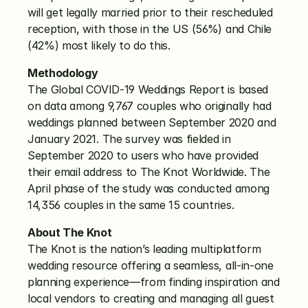
will get legally married prior to their rescheduled 
reception, with those in the US (56%) and Chile 
(42%) most likely to do this. 
Methodology
The Global COVID-19 Weddings Report is based 
on data among 9,767 couples who originally had 
weddings planned between September 2020 and 
January 2021. The survey was fielded in 
September 2020 to users who have provided 
their email address to The Knot Worldwide. The 
April phase of the study was conducted among 
14,356 couples in the same 15 countries.
About The Knot
The Knot is the nation’s leading multiplatform 
wedding resource offering a seamless, all-in-one 
planning experience—from finding inspiration and 
local vendors to creating and managing all guest 