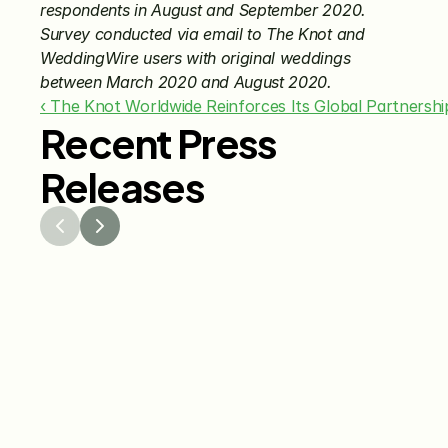
respondents in August and September 2020. 
Survey conducted via email to The Knot and 
WeddingWire users with original weddings 
between March 2020 and August 2020.
‹ The Knot Worldwide Reinforces Its Global Partnersh
Recent Press
Releases
Jul 29, 2026
Jun 15
The Knot Worldwide 
The K
Releases 2026 Annual 
Annou
Registry Study
Venmo
Gifti
Coup