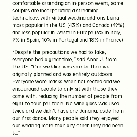
comfortable attending an in-person event, some 
couples are incorporating a streaming 
technology, with virtual wedding add-ons being 
most popular in the US (43%) and Canada (49%) 
and less popular in Western Europe (6% in Italy, 
9% in Spain, 10% in Portugal and 18% in France).
“Despite the precautions we had to take, 
everyone had a great time,“ said Anna J. from 
the US. “Our wedding was smaller than we 
originally planned and was entirely outdoors. 
Everyone wore masks when not seated and we 
encouraged people to only sit with those they 
came with, reducing the number of people from 
eight to four per table. No wine glass was used 
twice and we didn't have any dancing, aside from 
our first dance. Many people said they enjoyed 
our wedding more than any other they had been 
to.”