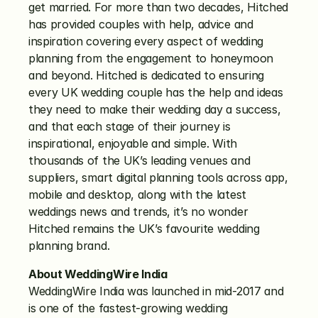
get married. For more than two decades, Hitched 
has provided couples with help, advice and 
inspiration covering every aspect of wedding 
planning from the engagement to honeymoon 
and beyond. Hitched is dedicated to ensuring 
every UK wedding couple has the help and ideas 
they need to make their wedding day a success, 
and that each stage of their journey is 
inspirational, enjoyable and simple. With 
thousands of the UK’s leading venues and 
suppliers, smart digital planning tools across app, 
mobile and desktop, along with the latest 
weddings news and trends, it’s no wonder 
Hitched remains the UK’s favourite wedding 
planning brand.
About WeddingWire India
WeddingWire India was launched in mid-2017 and 
is one of the fastest-growing wedding 