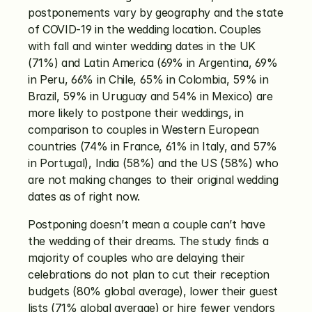
postponements vary by geography and the state 
of COVID-19 in the wedding location. Couples 
with fall and winter wedding dates in the UK 
(71%) and Latin America (69% in Argentina, 69% 
in Peru, 66% in Chile, 65% in Colombia, 59% in 
Brazil, 59% in Uruguay and 54% in Mexico) are 
more likely to postpone their weddings, in 
comparison to couples in Western European 
countries (74% in France, 61% in Italy, and 57% 
in Portugal), India (58%) and the US (58%) who 
are not making changes to their original wedding 
dates as of right now. 
Postponing doesn’t mean a couple can’t have 
the wedding of their dreams. The study finds a 
majority of couples who are delaying their 
celebrations do not plan to cut their reception 
budgets (80% global average), lower their guest 
lists (71% global average) or hire fewer vendors 