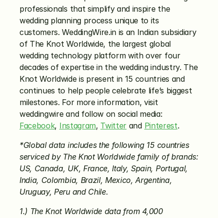
professionals that simplify and inspire the 
wedding planning process unique to its 
customers. WeddingWire.in is an Indian subsidiary 
of The Knot Worldwide, the largest global 
wedding technology platform with over four 
decades of expertise in the wedding industry. The 
Knot Worldwide is present in 15 countries and 
continues to help people celebrate life’s biggest 
milestones. For more information, visit 
weddingwire and follow on social media: 
Facebook
, 
Instagram
, 
Twitter
 and 
Pinterest
.
*Global data includes the following 15 countries 
serviced by The Knot Worldwide family of brands: 
US, Canada, UK, France, Italy, Spain, Portugal, 
India, Colombia, Brazil, Mexico, Argentina, 
Uruguay, Peru and Chile.
1.) The Knot Worldwide data from 4,000 