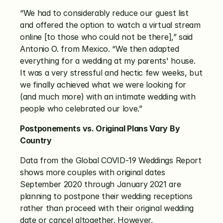
“We had to considerably reduce our guest list 
and offered the option to watch a virtual stream 
online [to those who could not be there],” said 
Antonio O. from Mexico. “We then adapted 
everything for a wedding at my parents' house. 
It was a very stressful and hectic few weeks, but 
we finally achieved what we were looking for 
(and much more) with an intimate wedding with 
people who celebrated our love.”
Postponements vs. Original Plans Vary By 
Country
Data from the Global COVID-19 Weddings Report 
shows more couples with original dates 
September 2020 through January 2021 are 
planning to postpone their wedding receptions 
rather than proceed with their original wedding 
date or cancel altogether. However, 