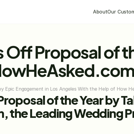
About
Our Custo
 Off Proposal of th
 HowHeAsked.co
njoy Epic Engagement in Los Angeles With the Help of How 
roposal of the Year by Ta
he Leading Wedding Prop