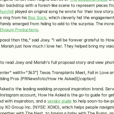
lor backdrop with a forest-like scene to represent pieces fro
urchill
 played an original song he wrote for their love story
 ring from his 
Box Sock
, which cleverly hid the engagement 
family emerged from hiding to add to the surprise. The incre
Elysium Productions
.
sal than this," said Joey. "I will be forever grateful to How
ariah just how much I love her. They helped bring my vision t
 to read Joey and Mariah's full proposal story and view pho
enter" width="363"] Texas Transplants Meet, Fall in Love an
dding Pros (PRNewsfoto/How He Asked)[/caption]
sked is the leading wedding proposal inspiration brand. Servi
nstagram account, How He Asked is the go-to guide for gett
lled with inspiration, and a 
vendor guide
 to help soon-to-be-p
y XO Group Inc. (NYSE: XOXO), which helps people navigate
together with The Nest, to having a baby with The Bump, as w