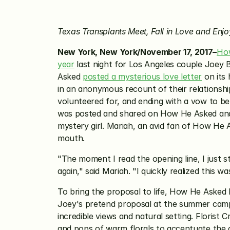
Texas Transplants Meet, Fall in Love and En
New York, New York/November 17, 2017–
Ho
year
 last night for Los Angeles couple Joe
Asked 
posted a mysterious love letter
 on its
in an anonymous recount of their relationshi
volunteered for, and ending with a vow to be 
was posted and shared on How He Asked and T
mystery girl. Mariah, an avid fan of How He 
mouth.
"The moment I read the opening line, I just st
again," said Mariah. "I quickly realized this w
To bring the proposal to life, How He Asked
Joey's pretend proposal at the summer camp 
incredible views and natural setting. Florist 
and pops of warm florals to accentuate the or