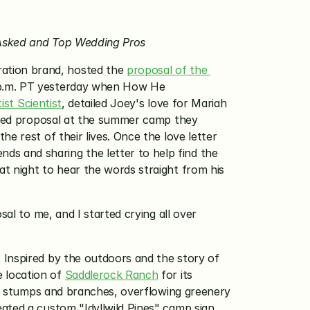
e Asked and Top Wedding Pros
ration brand, hosted the 
proposal of the 
 p.m. PT yesterday when How He 
ist Scientist
, detailed Joey's love for Mariah 
taged proposal at the summer camp they 
 rest of their lives. Once the love letter 
 and sharing the letter to help find the 
t night to hear the words straight from his 
al to me, and I started crying all over 
. Inspired by the outdoors and the story of 
 location of 
Saddlerock Ranch
 for its 
ee stumps and branches, overflowing greenery 
eated a custom "Idyllwild Pines" camp sign 