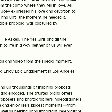
m the camp where they fell in love. As 
. Joey expressed his love and devotion to 
ring until the moment he needed it. 
dible proposal was captured by 
 He Asked, The Yes Girls and all the 
o life in a way neither of us will ever 
tos and video from the special moment.
d Enjoy Epic Engagement in Los Angeles 
ng up thousands of inspiring proposal 
ing engaged. The trusted brand offers 
roposers find photographers, videographers, 
 and enjoy life's biggest moments—from 
ell as helping bring important celebrations 