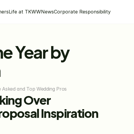
mers
Life at TKWW
News
Corporate Responsibility
e Year by 
m
He Asked and Top Wedding Pros
king Over 
osal Inspiration 