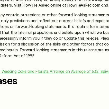
Masters. Visit How He Asked online at HowHeAsked.com and 
may contain projections or other forward-looking statements 
nly predictions and reflect our current beliefs and expectat
tions or forward-looking statements. It is routine for intern
d that the internal projections and beliefs upon which we b
cessarily inform you if they do or update this release. Plea
ion for a discussion of the risks and other factors that coul
d herein. Forward-looking statements in this release are ma
 Reform Act of 1995.
e Wedding Cake and Florists Arrange an Average of 632 Indi
ases
Jun 15, 2026
May 28, 20