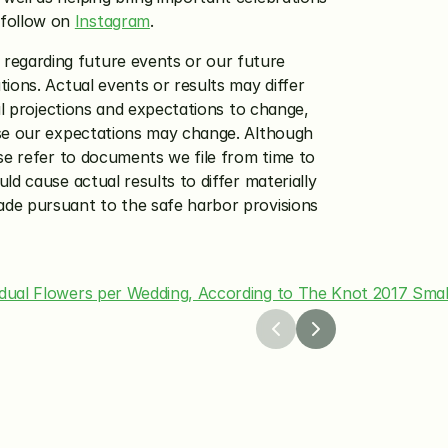
follow on 
Instagram
.
regarding future events or our future 
ions. Actual events or results may differ 
al projections and expectations to change, 
ase our expectations may change. Although 
se refer to documents we file from time to 
d cause actual results to differ materially 
de pursuant to the safe harbor provisions 
vidual Flowers per Wedding, According to The Knot 2017 Smal
26
Apr 8, 2026