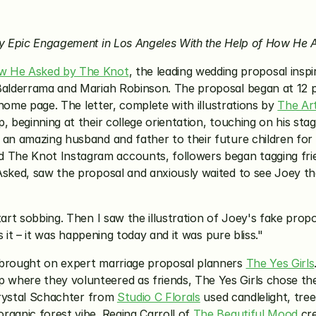
joy Epic Engagement in Los Angeles With the Help of How H
w He Asked by The Knot
, the leading wedding proposal inspi
y Balderrama and Mariah Robinson. The proposal began at 12
 home page. The letter, complete with illustrations by 
The Art
p, beginning at their college orientation, touching on his s
an amazing husband and father to their future children for the
he Knot Instagram accounts, followers began tagging friends
Asked, saw the proposal and anxiously waited to see Joey tha
art sobbing. Then I saw the illustration of Joey's fake propos
as it – it was happening today and it was pure bliss."
 brought on expert marriage proposal planners 
The Yes Girls
where they volunteered as friends, The Yes Girls chose the
Crystal Schachter from 
Studio C Florals
 used candlelight, tr
ganic forest vibe. Regina Carroll of 
The Beautiful Mood
 cr