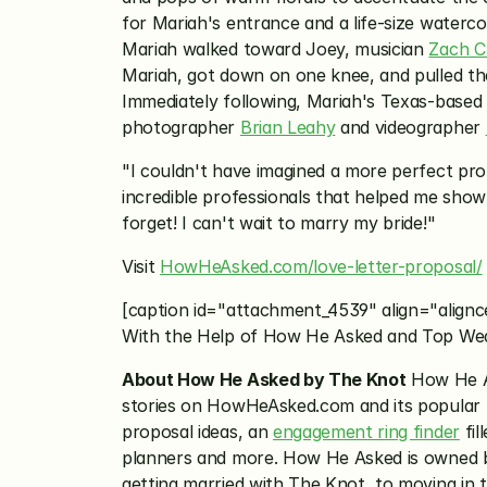
for Mariah's entrance and a life-size waterco
Mariah walked toward Joey, musician 
Zach Ch
Mariah, got down on one knee, and pulled the
Immediately following, Mariah's Texas-based 
photographer 
Brian Leahy
 and videographer 
"I couldn't have imagined a more perfect propo
incredible professionals that helped me show M
forget! I can't wait to marry my bride!"
Visit 
HowHeAsked.com/love-letter-proposal/
[caption id="attachment_4539" align="alignc
With the Help of How He Asked and Top We
About How He Asked by The Knot
 How He A
stories on HowHeAsked.com and its popular I
proposal ideas, an 
engagement ring finder
 fi
planners and more. How He Asked is owned b
getting married with The Knot, to moving in 