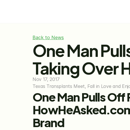
Back to News
One Man Pulls
Taking Over
Nov 17, 2017
Texas Transplants Meet, Fall in Love and E
One Man Pulls Off P
HowHeAsked.com, t
Brand