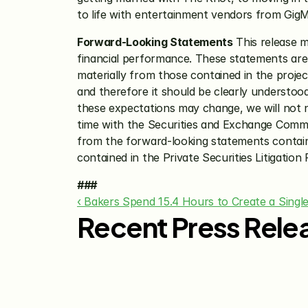
to life with entertainment vendors from Gig
Forward-Looking Statements
 This release 
financial performance. These statements are o
materially from those contained in the projec
and therefore it should be clearly understoo
these expectations may change, we will not ne
time with the Securities and Exchange Commiss
from the forward-looking statements containe
contained in the Private Securities Litigation
###
‹ Bakers Spend 15.4 Hours to Create a Singl
Recent Press Rele
Jul 29, 2026