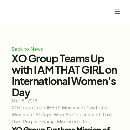
Back to News
XO Group Teams Up 
with I AM THAT GIRL on 
International Women's 
Day
Mar 8, 2018
XO Group FoundHERS Movement Celebrates 
Women of All Ages Who Are Founders of Their 
Own Purpose &amp; Mission in Life
XO Group Furthers Mission of 