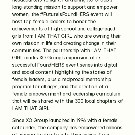
long-standing mission to support and empower 
women, the #FutureIsFoundHERS event will 
host top female leaders to honor the 
achievements of high school and college-aged 
girls from I AM THAT GIRL who are owning their 
own mission in life and creating change in their 
communities. The partnership with I AM THAT 
GIRL marks XO Group’s expansion of its 
successful FoundHERS event series into digital 
and social content highlighting the stories of 
female leaders, plus a reciprocal mentorship 
program for all ages, and the creation of a 
female empowerment and leadership curriculum 
that will be shared with the 300 local chapters of 
I AM THAT GIRL.
Since XO Group launched in 1996 with a female 
cofounder, the company has empowered millions 
of women to stay true to themselves. From 