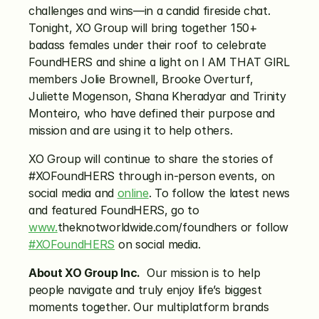
challenges and wins—in a candid fireside chat. 
Tonight, XO Group will bring together 150+ 
badass females under their roof to celebrate 
FoundHERS and shine a light on I AM THAT GIRL 
members Jolie Brownell, Brooke Overturf, 
Juliette Mogenson, Shana Kheradyar and Trinity 
Monteiro, who have defined their purpose and 
mission and are using it to help others.
XO Group will continue to share the stories of 
#XOFoundHERS through in-person events, on 
social media and 
online
. To follow the latest news 
and featured FoundHERS, go to 
www.
theknotworldwide.com/foundhers or follow 
#XOFoundHERS
 on social media.
About XO Group Inc.
  Our mission is to help 
people navigate and truly enjoy life’s biggest 
moments together. Our multiplatform brands 