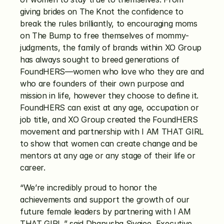
giving brides on The Knot the confidence to 
break the rules brilliantly, to encouraging moms 
on The Bump to free themselves of mommy-
judgments, the family of brands within XO Group 
has always sought to breed generations of 
FoundHERS—women who love who they are and 
who are founders of their own purpose and 
mission in life, however they choose to define it. 
FoundHERS can exist at any age, occupation or 
job title, and XO Group created the FoundHERS 
movement and partnership with I AM THAT GIRL 
to show that women can create change and be 
mentors at any age or any stage of their life or 
career.
“We’re incredibly proud to honor the 
achievements and support the growth of our 
future female leaders by partnering with I AM 
THAT GIRL,” said Dhanusha Sivajee, Executive 