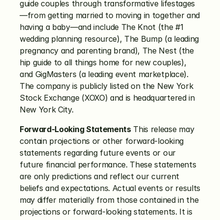
guide couples through transformative lifestages
—from getting married to moving in together and 
having a baby—and include The Knot (the #1 
wedding planning resource), The Bump (a leading 
pregnancy and parenting brand), The Nest (the 
hip guide to all things home for new couples), 
and GigMasters (a leading event marketplace). 
The company is publicly listed on the New York 
Stock Exchange (XOXO) and is headquartered in 
New York City.
Forward-Looking Statements
 This release may 
contain projections or other forward-looking 
statements regarding future events or our 
future financial performance. These statements 
are only predictions and reflect our current 
beliefs and expectations. Actual events or results 
may differ materially from those contained in the 
projections or forward-looking statements. It is 