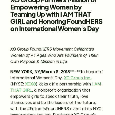
Empowering Women by 
Teaming Up with I AM THAT 
GIRL and Honoring FoundHERS 
on International Women's Day
XO Group FoundHERS Movement Celebrates 
Women of All Ages Who Are Founders of Their 
Own Purpose & Mission in Life
NEW YORK, NY/March 8, 2018
**–**In honor of 
International Women’s Day, 
XO Group Inc.
(NYSE: 
XOXO
) kicks off a partnership with 
I AM 
THAT GIRL
, a nonprofit organization that 
empowers girls to speak their truth, love 
themselves and be the leaders of the future, 
with the #FutureIsFoundHERS event at its NYC 
headquarters tonight. Furthering XO Group’s 