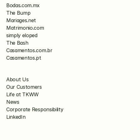
Bodas.com.mx
The Bump
Mariages.net
Matrimonio.com
simply eloped
The Bash
Casamentos.com.br
Casamentos.pt
About Us
Our Customers
Life at TKWW
News
Corporate Responsibility
LinkedIn