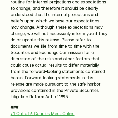
routine for internal projections and expectations 
to change, and therefore it should be clearly 
understood that the internal projections and 
beliefs upon which we base our expectations 
may change. Although these expectations may 
change, we will not necessarily inform you if they 
do or update this release. Please refer to 
documents we file from time to time with the 
Securities and Exchange Commission for a 
discussion of the risks and other factors that 
could cause actual results to differ materially 
from the forward-looking statements contained 
herein. Forward-looking statements in this 
release are made pursuant to the safe harbor 
provisions contained in the Private Securities 
Litigation Reform Act of 1995.
###
‹ 1 Out of 6 Couples Meet Online