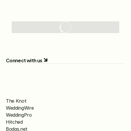
Connect with us
The Knot
WeddingWire
WeddingPro
Hitched
Bodas.net