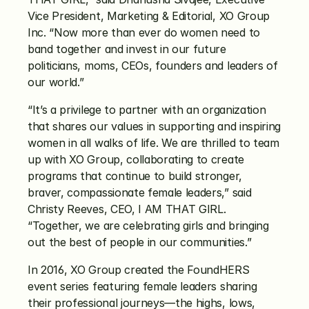
Vice President, Marketing & Editorial, XO Group 
Inc. “Now more than ever do women need to 
band together and invest in our future 
politicians, moms, CEOs, founders and leaders of 
our world.”
“It’s a privilege to partner with an organization 
that shares our values in supporting and inspiring 
women in all walks of life. We are thrilled to team 
up with XO Group, collaborating to create 
programs that continue to build stronger, 
braver, compassionate female leaders,” said 
Christy Reeves, CEO, I AM THAT GIRL. 
“Together, we are celebrating girls and bringing 
out the best of people in our communities.”
In 2016, XO Group created the FoundHERS 
event series featuring female leaders sharing 
their professional journeys—the highs, lows, 