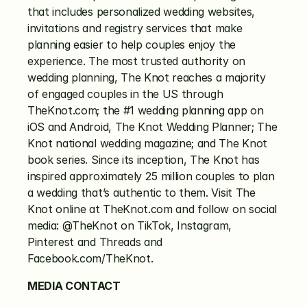
that includes personalized wedding websites, 
invitations and registry services that make 
planning easier to help couples enjoy the 
experience. The most trusted authority on 
wedding planning, The Knot reaches a majority 
of engaged couples in the US through 
TheKnot.com; the #1 wedding planning app on 
iOS and Android, The Knot Wedding Planner; The 
Knot national wedding magazine; and The Knot 
book series. Since its inception, The Knot has 
inspired approximately 25 million couples to plan 
a wedding that’s authentic to them. Visit The 
Knot online at TheKnot.com and follow on social 
media: @TheKnot on TikTok, Instagram, 
Pinterest and Threads and 
Facebook.com/TheKnot.
MEDIA CONTACT