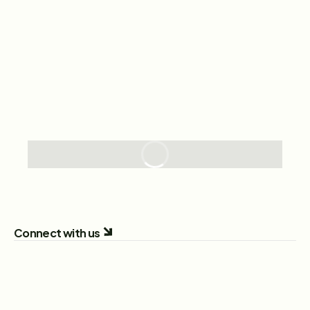
Connect with us