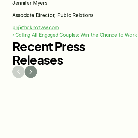
Jennifer Myers 
Associate Director, Public Relations
pr@theknotww.com
‹ Calling All Engaged Couples: Win the Chance to Work
Recent Press
Releases
Jul 29, 2026
Jun 15
The Knot Worldwide 
The K
Releases 2026 Annual 
Annou
Registry Study
Venmo
Gifti
Coup