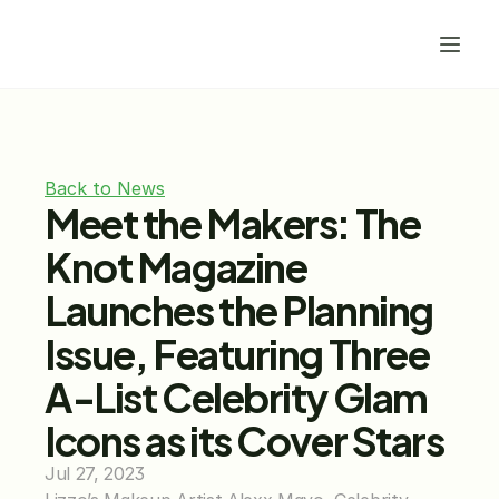
Back to News
Meet the Makers: The 
Knot Magazine 
Launches the Planning 
Issue, Featuring Three 
A-List Celebrity Glam 
Icons as its Cover Stars
Jul 27, 2023