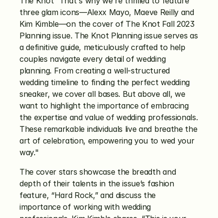
The Knot “That's why we're thrilled to feature 
three glam icons—Alexx Mayo, Maeve Reilly and 
Kim Kimble—on the cover of The Knot Fall 2023 
Planning issue. The Knot Planning issue serves as 
a definitive guide, meticulously crafted to help 
couples navigate every detail of wedding 
planning. From creating a well-structured 
wedding timeline to finding the perfect wedding 
sneaker, we cover all bases. But above all, we 
want to highlight the importance of embracing 
the expertise and value of wedding professionals. 
These remarkable individuals live and breathe the 
art of celebration, empowering you to wed your 
way."
The cover stars showcase the breadth and 
depth of their talents in the issue’s fashion 
feature, “Hard Rock,” and discuss the 
importance of working with wedding 