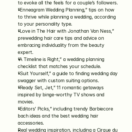
to evoke all the feels for a couple’s followers.
“Enneagram Wedding Planning,” tips on how 
to thrive while planning a wedding, according 
to your personality type.
“Love in The Hair with Jonathan Van Ness,” 
prewedding hair care tips and advice on 
embracing individuality from the beauty 
expert. 
“A Timeline is Right,” a wedding planning 
checklist that matches your schedule.  
“Suit Yourself,” a guide to finding wedding day 
swagger with custom suiting options.
“Ready Set, Jet,” 11 romantic getaways 
inspired by binge-worthy TV shows and 
movies. 
“Editors’ Picks,” including trendy Barbiecore 
bach ideas and the best wedding hair 
accessories. 
Real wedding inspiration, including a Cirque du 