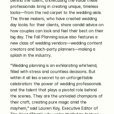
behind the talent, showcasing the value these 
professionals bring in creating unique, timeless 
looks—from the red carpet to the wedding aisle. 
The three makers, who have created wedding 
day looks for their clients, share candid advice on 
how couples can look and feel their best on their 
big day. The Fall Planning issue also features a 
new class of wedding vendors—wedding content 
creators and bach-party planners—making a 
splash in the industry.
"Wedding planning is an exhilarating whirlwind, 
filled with stress and countless decisions. But 
within it all lies a secret to an unforgettable 
celebration: the power of wedding professionals 
and the talent that plays a pivotal role behind 
the scenes. They are the unrivaled champions of 
their craft, creating pure magic amid the 
mayhem,” said Lauren Kay, Executive Editor of 