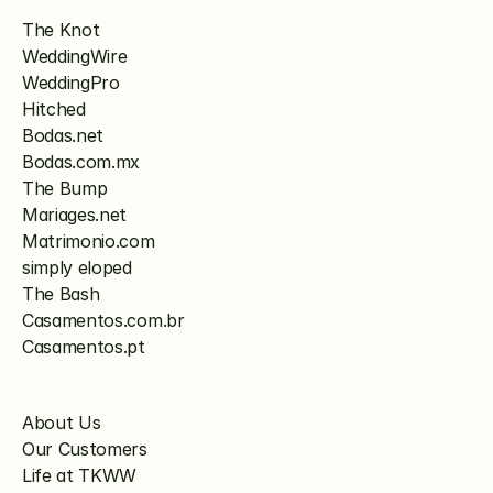
The Knot
WeddingWire
WeddingPro
Hitched
Bodas.net
Bodas.com.mx
The Bump
Mariages.net
Matrimonio.com
simply eloped
The Bash
Casamentos.com.br
Casamentos.pt
About Us
Our Customers
Life at TKWW