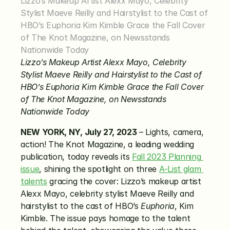
Lizzo’s Makeup Artist Alexx Mayo, Celebrity 
Stylist Maeve Reilly and Hairstylist to the Cast of 
HBO’s Euphoria Kim Kimble Grace the Fall Cover 
of The Knot Magazine, on Newsstands 
Nationwide Today
Lizzo’s Makeup Artist Alexx Mayo, Celebrity 
Stylist Maeve Reilly and Hairstylist to the Cast of 
HBO’s Euphoria Kim Kimble Grace the Fall Cover 
of The Knot Magazine, on Newsstands 
Nationwide Today
NEW YORK, NY, July 27, 2023
 – Lights, camera, 
action! The Knot Magazine, a leading wedding 
publication, today reveals its 
Fall 2023 Planning 
issue
, shining the spotlight on three 
A-List glam 
talents
 gracing the cover: Lizzo’s makeup artist 
Alexx Mayo, celebrity stylist Maeve Reilly and 
hairstylist to the cast of HBO’s 
Euphoria
, Kim 
Kimble. The issue pays homage to the talent 