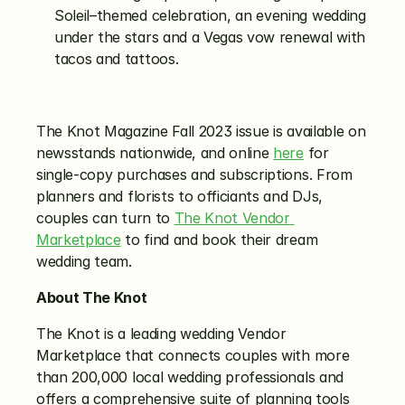
Soleil–themed celebration, an evening wedding 
under the stars and a Vegas vow renewal with 
tacos and tattoos.
The Knot Magazine Fall 2023 issue is available on 
newsstands nationwide, and online 
here
 for 
single-copy purchases and subscriptions. From 
planners and florists to officiants and DJs, 
couples can turn to 
The Knot Vendor 
Marketplace
 to find and book their dream 
wedding team. 
About The Knot
The Knot is a leading wedding Vendor 
Marketplace that connects couples with more 
than 200,000 local wedding professionals and 
offers a comprehensive suite of planning tools 