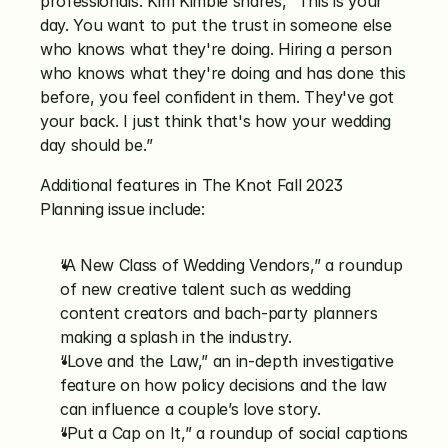
professionals. Kim Kimble shares, “This is your 
day. You want to put the trust in someone else 
who knows what they're doing. Hiring a person 
who knows what they're doing and has done this 
before, you feel confident in them. They've got 
your back. I just think that's how your wedding 
day should be.” 
Additional features in The Knot Fall 2023 
Planning issue include:
“A New Class of Wedding Vendors,” a roundup 
of new creative talent such as wedding 
content creators and bach-party planners 
making a splash in the industry.
“Love and the Law,” an in-depth investigative 
feature on how policy decisions and the law 
can influence a couple’s love story. 
“Put a Cap on It,” a roundup of social captions 