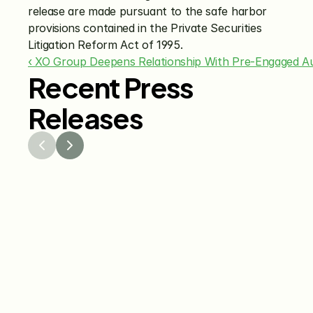
release are made pursuant to the safe harbor 
provisions contained in the Private Securities 
Litigation Reform Act of 1995.
‹ XO Group Deepens Relationship With Pre-Engaged Au
Recent Press
Releases
Jul 29, 2026
Jun 15
The Knot Worldwide 
The K
Releases 2026 Annual 
Annou
Registry Study
Venmo
Gifti
Coup