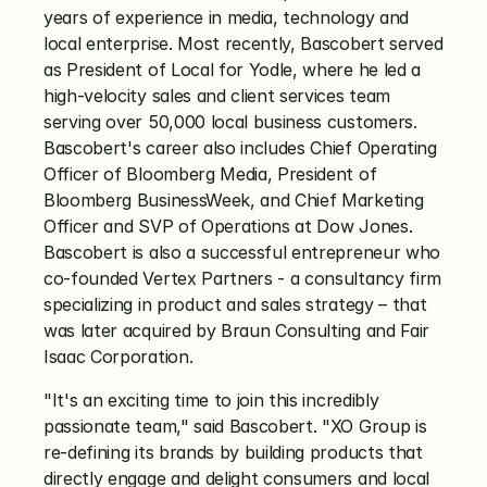
years of experience in media, technology and 
local enterprise. Most recently, Bascobert served 
as President of Local for Yodle, where he led a 
high-velocity sales and client services team 
serving over 50,000 local business customers. 
Bascobert's career also includes Chief Operating 
Officer of Bloomberg Media, President of 
Bloomberg BusinessWeek, and Chief Marketing 
Officer and SVP of Operations at Dow Jones. 
Bascobert is also a successful entrepreneur who 
co-founded Vertex Partners - a consultancy firm 
specializing in product and sales strategy – that 
was later acquired by Braun Consulting and Fair 
Isaac Corporation.
"It's an exciting time to join this incredibly 
passionate team," said Bascobert. "XO Group is 
re-defining its brands by building products that 
directly engage and delight consumers and local 