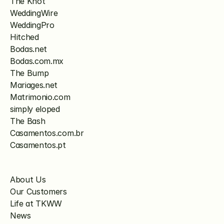
The Knot
WeddingWire
WeddingPro
Hitched
Bodas.net
Bodas.com.mx
The Bump
Mariages.net
Matrimonio.com
simply eloped
The Bash
Casamentos.com.br
Casamentos.pt
About Us
Our Customers
Life at TKWW
News