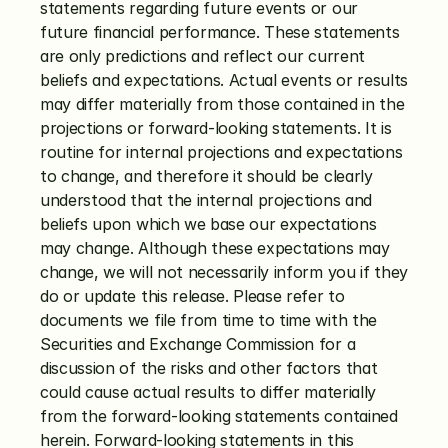
statements regarding future events or our 
future financial performance. These statements 
are only predictions and reflect our current 
beliefs and expectations. Actual events or results 
may differ materially from those contained in the 
projections or forward-looking statements. It is 
routine for internal projections and expectations 
to change, and therefore it should be clearly 
understood that the internal projections and 
beliefs upon which we base our expectations 
may change. Although these expectations may 
change, we will not necessarily inform you if they 
do or update this release. Please refer to 
documents we file from time to time with the 
Securities and Exchange Commission for a 
discussion of the risks and other factors that 
could cause actual results to differ materially 
from the forward-looking statements contained 
herein. Forward-looking statements in this 