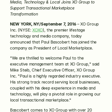
Media, Technology & Local Joins XO Group to 
Support Transactional Marketplace 
Transformation
NEW YORK, NY/September 7, 2016
 – XO Group 
Inc. (NYSE: 
XOXO
), the premier lifestage 
technology and media company, today 
announced that Paul Bascobert has joined the 
company as President of Local Marketplace.
"We are thrilled to welcome Paul to the 
executive management team at XO Group," said 
Mike Steib, Chief Executive Officer, XO Group 
Inc. "Paul is a highly regarded industry executive. 
His strong track record serving local businesses, 
coupled with his deep experience in media and 
technology, will play a pivotal role in growing our 
local transactional marketplace."
Bascobert comes to XO Group with over 20 