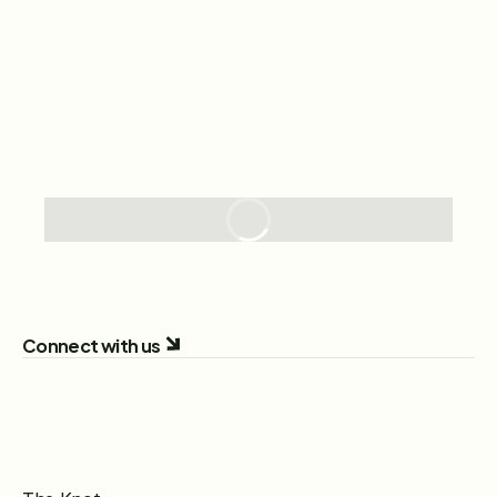
Connect with us