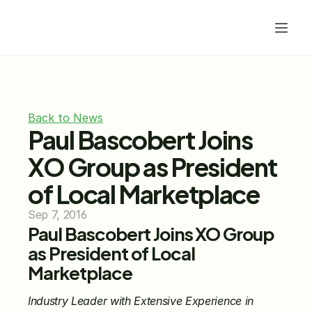
Back to News
Paul Bascobert Joins 
XO Group as President 
of Local Marketplace
Sep 7, 2016
Paul Bascobert Joins XO Group 
as President of Local 
Marketplace 
Industry Leader with Extensive Experience in 