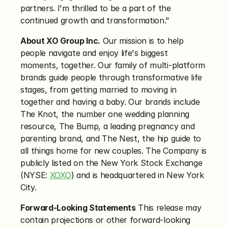
partners. I'm thrilled to be a part of the 
continued growth and transformation."
About XO Group Inc.
 Our mission is to help 
people navigate and enjoy life's biggest 
moments, together. Our family of multi-platform 
brands guide people through transformative life 
stages, from getting married to moving in 
together and having a baby. Our brands include 
The Knot, the number one wedding planning 
resource, The Bump, a leading pregnancy and 
parenting brand, and The Nest, the hip guide to 
all things home for new couples. The Company is 
publicly listed on the New York Stock Exchange 
(NYSE: 
XOXO
) and is headquartered in New York 
City.
Forward-Looking Statements
 This release may 
contain projections or other forward-looking 