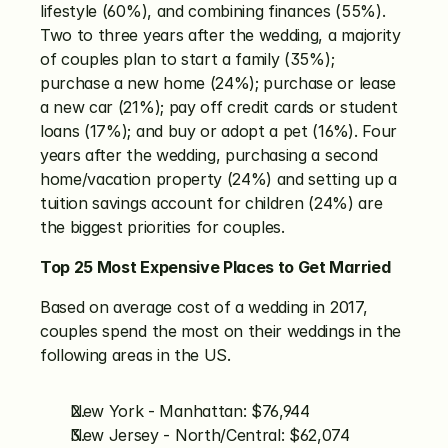
lifestyle (60%), and combining finances (55%). 
Two to three years after the wedding, a majority 
of couples plan to start a family (35%); 
purchase a new home (24%); purchase or lease 
a new car (21%); pay off credit cards or student 
loans (17%); and buy or adopt a pet (16%). Four 
years after the wedding, purchasing a second 
home/vacation property (24%) and setting up a 
tuition savings account for children (24%) are 
the biggest priorities for couples.
Top 25 Most Expensive Places to Get Married
Based on average cost of a wedding in 2017, 
couples spend the most on their weddings in the 
following areas in the US.
New York - Manhattan: $76,944
New Jersey - North/Central: $62,074