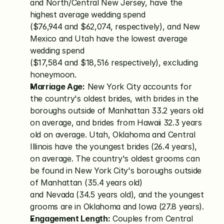
and North/Central New Jersey, have the 
highest average wedding spend 
($76,944 and $62,074, respectively), and New 
Mexico and Utah have the lowest average 
wedding spend 
($17,584 and $18,516 respectively), excluding 
honeymoon.
Marriage Age:
 New York City accounts for 
the country's oldest brides, with brides in the 
boroughs outside of Manhattan 33.2 years old 
on average, and brides from Hawaii 32.3 years 
old on average. Utah, Oklahoma and Central 
Illinois have the youngest brides (26.4 years), 
on average. The country's oldest grooms can 
be found in New York City's boroughs outside 
of Manhattan (35.4 years old) 
and Nevada (34.5 years old), and the youngest 
grooms are in Oklahoma and Iowa (27.8 years).
Engagement Length:
 Couples from Central 