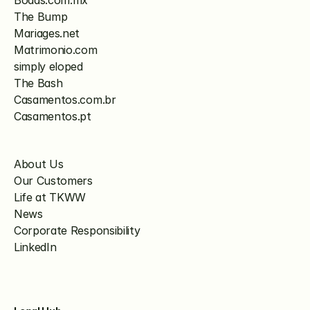
Bodas.com.mx
The Bump
Mariages.net
Matrimonio.com
simply eloped
The Bash
Casamentos.com.br
Casamentos.pt
About Us
Our Customers
Life at TKWW
News
Corporate Responsibility
LinkedIn