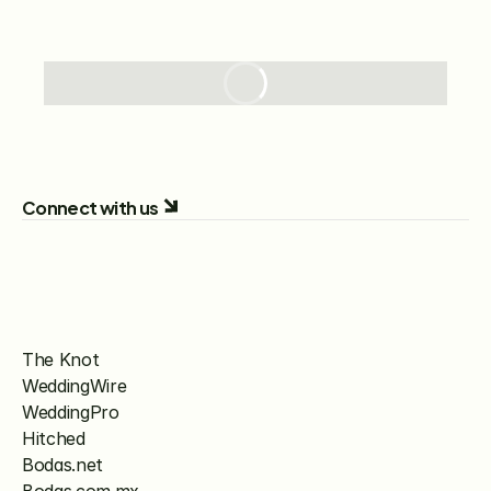
Connect with us
The Knot
WeddingWire
WeddingPro
Hitched
Bodas.net