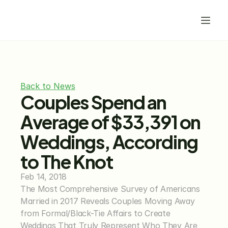
Back to News
Couples Spend an 
Average of $33,391 on 
Weddings, According 
to The Knot
Feb 14, 2018
The Most Comprehensive Survey of Americans 
Married in 2017 Reveals Couples Moving Away 
from Formal/Black-Tie Affairs to Create 
Weddings That Truly Represent Who They Are 