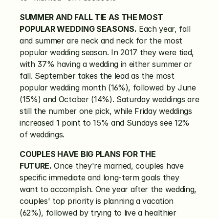
SUMMER AND FALL TIE AS THE MOST 
POPULAR WEDDING SEASONS.
 Each year, fall 
and summer are neck and neck for the most 
popular wedding season. In 2017 they were tied, 
with 37% having a wedding in either summer or 
fall. September takes the lead as the most 
popular wedding month (16%), followed by June 
(15%) and October (14%). Saturday weddings are 
still the number one pick, while Friday weddings 
increased 1 point to 15% and Sundays see 12% 
of weddings.
COUPLES HAVE BIG PLANS FOR THE 
FUTURE.
 Once they're married, couples have 
specific immediate and long-term goals they 
want to accomplish. One year after the wedding, 
couples' top priority is planning a vacation 
(62%), followed by trying to live a healthier 