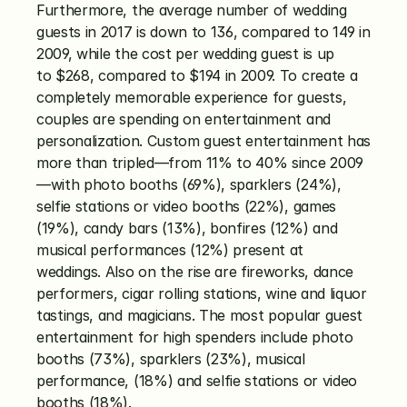
Furthermore, the average number of wedding 
guests in 2017 is down to 136, compared to 149 in 
2009, while the cost per wedding guest is up 
to $268, compared to $194 in 2009. To create a 
completely memorable experience for guests, 
couples are spending on entertainment and 
personalization. Custom guest entertainment has 
more than tripled—from 11% to 40% since 2009
—with photo booths (69%), sparklers (24%), 
selfie stations or video booths (22%), games 
(19%), candy bars (13%), bonfires (12%) and 
musical performances (12%) present at 
weddings. Also on the rise are fireworks, dance 
performers, cigar rolling stations, wine and liquor 
tastings, and magicians. The most popular guest 
entertainment for high spenders include photo 
booths (73%), sparklers (23%), musical 
performance, (18%) and selfie stations or video 
booths (18%).