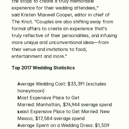
the stops to create a truly memorable 
experience for their wedding attendees," 
said Kristen Maxwell Cooper, editor in chief of 
The Knot. "Couples are also shifting away from 
formal affairs to create an experience that's 
truly reflective of their personalities, and infusing 
more unique and unconventional ideas—from 
their venue and invitations to food, 
entertainment and more."
Top 2017 Wedding Statistics
Average Wedding Cost: $33,391 (excludes 
honeymoon)
Most Expensive Place to Get 
Married: Manhattan, $76,944 average spend
Least Expensive Place to Get Married: New 
Mexico, $17,584 average spend
Average Spent on a Wedding Dress: $1,509