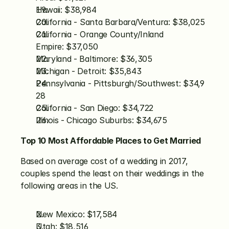
Hawaii: $38,984
California - Santa Barbara/Ventura: $38,025
California - Orange County/Inland 
Empire: $37,050
Maryland - Baltimore: $36,305
Michigan - Detroit: $35,843
Pennsylvania - Pittsburgh/Southwest: $34,9
28
California - San Diego: $34,722
Illinois - Chicago Suburbs: $34,675
Top 10 Most Affordable Places to Get Married
Based on average cost of a wedding in 2017, 
couples spend the least on their weddings in the 
following areas in the US.
New Mexico: $17,584
Utah: $18,516