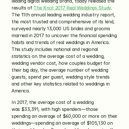
leading digital wedding brand, today released the 
results of 
The Knot 2017 Real Weddings Study
. 
The 11th annual leading wedding industry report, 
the most trusted and comprehensive of its kind, 
surveyed nearly 13,000 US brides and grooms 
married in 2017 to uncover the financial spending 
habits and trends of real weddings in America. 
This study includes national and regional 
statistics on the average cost of a wedding, 
wedding vendor cost, how couples budget for 
their big day, the average number of wedding 
guests, spend per guest, wedding style trends 
and other key statistics related to weddings in 
America.
In 2017, the average cost of a wedding 
was $33,391, with high spenders—those 
spending an average of $60,000 or more on their 
weddings—spending an average of $105,130 on 