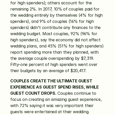
for high spenders); others account for the 
remaining 2%. In 2017, 10% of couples paid for 
the wedding entirely by themselves (4% for high 
spenders), and 9% of couples (16% for high 
spenders) didn't contribute any finances to the 
wedding budget. Most couples, 92% (96% for 
high spenders), say the economy did not affect 
wedding plans, and 45% (51% for high spenders) 
report spending more than they planned, with 
the average couple overspending by $7,319. 
Fifty-one percent of high spenders went over 
their budgets by an average of $20,417.
COUPLES CREATE THE ULTIMATE GUEST 
EXPERIENCE AS GUEST SPEND RISES, WHILE 
GUEST COUNT DROPS.
 Couples continue to 
focus on creating an amazing guest experience, 
with 72% saying it was very important their 
guests were entertained at their wedding. 