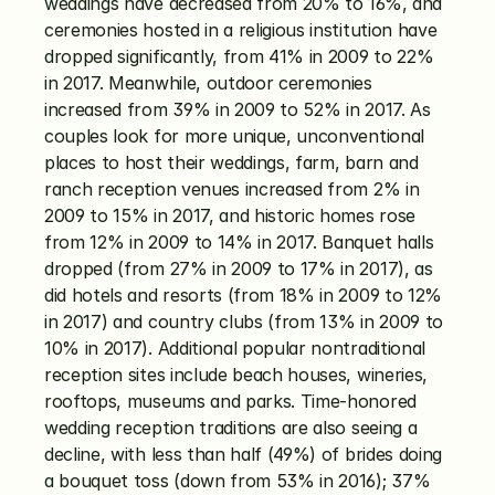
weddings have decreased from 20% to 16%, and 
ceremonies hosted in a religious institution have 
dropped significantly, from 41% in 2009 to 22% 
in 2017. Meanwhile, outdoor ceremonies 
increased from 39% in 2009 to 52% in 2017. As 
couples look for more unique, unconventional 
places to host their weddings, farm, barn and 
ranch reception venues increased from 2% in 
2009 to 15% in 2017, and historic homes rose 
from 12% in 2009 to 14% in 2017. Banquet halls 
dropped (from 27% in 2009 to 17% in 2017), as 
did hotels and resorts (from 18% in 2009 to 12% 
in 2017) and country clubs (from 13% in 2009 to 
10% in 2017). Additional popular nontraditional 
reception sites include beach houses, wineries, 
rooftops, museums and parks. Time-honored 
wedding reception traditions are also seeing a 
decline, with less than half (49%) of brides doing 
a bouquet toss (down from 53% in 2016); 37% 