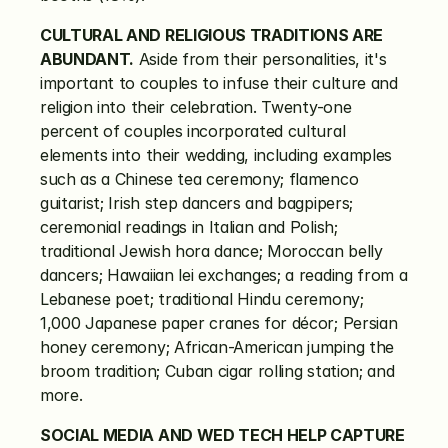
CULTURAL AND RELIGIOUS TRADITIONS ARE 
ABUNDANT.
 Aside from their personalities, it's 
important to couples to infuse their culture and 
religion into their celebration. Twenty-one 
percent of couples incorporated cultural 
elements into their wedding, including examples 
such as a Chinese tea ceremony; flamenco 
guitarist; Irish step dancers and bagpipers; 
ceremonial readings in Italian and Polish; 
traditional Jewish hora dance; Moroccan belly 
dancers; Hawaiian lei exchanges; a reading from a 
Lebanese poet; traditional Hindu ceremony; 
1,000 Japanese paper cranes for décor; Persian 
honey ceremony; African-American jumping the 
broom tradition; Cuban cigar rolling station; and 
more.
SOCIAL MEDIA AND WED TECH HELP CAPTURE 