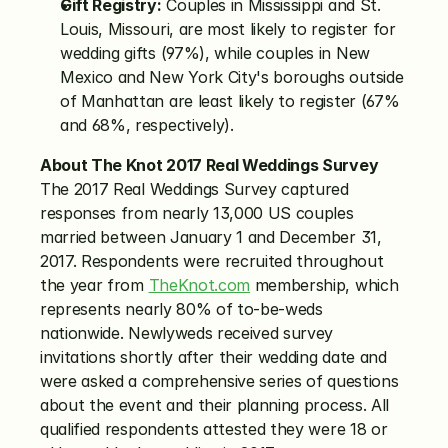
Gift Registry:
 Couples in Mississippi and St. 
Louis, Missouri, are most likely to register for 
wedding gifts (97%), while couples in New 
Mexico and New York City's boroughs outside 
of Manhattan are least likely to register (67% 
and 68%, respectively).
About The Knot 2017 Real Weddings Survey
The 2017 Real Weddings Survey captured 
responses from nearly 13,000 US couples 
married between January 1 and December 31, 
2017. Respondents were recruited throughout 
the year from 
TheKnot.com
 membership, which 
represents nearly 80% of to-be-weds 
nationwide. Newlyweds received survey 
invitations shortly after their wedding date and 
were asked a comprehensive series of questions 
about the event and their planning process. All 
qualified respondents attested they were 18 or 