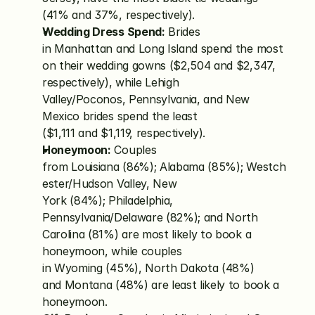
(41% and 37%, respectively).
Wedding Dress Spend:
 Brides 
in Manhattan and Long Island spend the most 
on their wedding gowns ($2,504 and $2,347, 
respectively), while Lehigh 
Valley/Poconos, Pennsylvania, and New 
Mexico brides spend the least 
($1,111 and $1,119, respectively).
Honeymoon:
 Couples 
from Louisiana (86%); Alabama (85%); Westch
ester/Hudson Valley, New 
York (84%); Philadelphia, 
Pennsylvania/Delaware (82%); and North 
Carolina (81%) are most likely to book a 
honeymoon, while couples 
in Wyoming (45%), North Dakota (48%) 
and Montana (48%) are least likely to book a 
honeymoon.