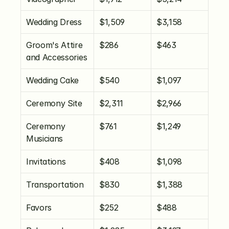
Wedding Dress
$1,509
$3,158
Groom's Attire 
$286
$463
and Accessories
Wedding Cake
$540
$1,097
Ceremony Site
$2,311
$2,966
Ceremony 
$761
$1,249
Musicians
Invitations
$408
$1,098
Transportation
$830
$1,388
Favors
$252
$488