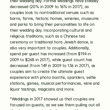
their wedding day. Formal weddings have steadily 
decreased (20% in 2009 to 16% in 2017), as 
couples look to nontraditional venues such as 
barns, farms, historic homes, wineries, museums 
and parks to bring their personalities to life on 
their wedding day. Incorporating cultural and 
religious traditions, such as a Chinese tea 
ceremony or traditional hora Jewish dance, is 
also very important to couples. Additionally, 
spend per guest has increased (from $194 in 
2009 to $268 in 2017), while guest count has 
decreased (from 149 in 2009 to 136 in 2017), as 
couples aim to create the ultimate guest 
experience with photo booths, sparklers, selfie 
stations, games, musical performances, wine and 
liquor tastings, magicians and more.
"Weddings in 2017 showed us that couples are 
focused on guests, as we see them pulling out all 