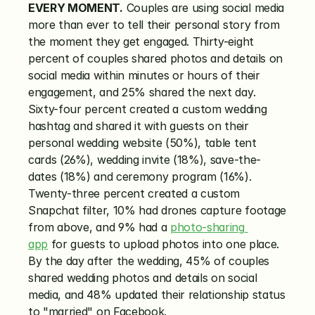
EVERY MOMENT.
 Couples are using social media 
more than ever to tell their personal story from 
the moment they get engaged. Thirty-eight 
percent of couples shared photos and details on 
social media within minutes or hours of their 
engagement, and 25% shared the next day. 
Sixty-four percent created a custom wedding 
hashtag and shared it with guests on their 
personal wedding website (50%), table tent 
cards (26%), wedding invite (18%), save-the-
dates (18%) and ceremony program (16%). 
Twenty-three percent created a custom 
Snapchat filter, 10% had drones capture footage 
from above, and 9% had a 
photo-sharing 
app
 for guests to upload photos into one place. 
By the day after the wedding, 45% of couples 
shared wedding photos and details on social 
media, and 48% updated their relationship status 
to "married" on Facebook.