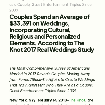
as a Couple; Guest Entertainment Triples Since 
2009
Couples Spend an Average of 
$33,391 on Weddings, 
Incorporating Cultural, 
Religious and Personalized 
Elements, According to The 
Knot 2017 Real Weddings Study
The Most Comprehensive Survey of Americans 
Married in 2017 Reveals Couples Moving Away 
from Formal/Black-Tie Affairs to Create Weddings 
That Truly Represent Who They Are as a Couple; 
Guest Entertainment Triples Since 2009
New York, NY/February 14, 2018–
The Knot
, the 