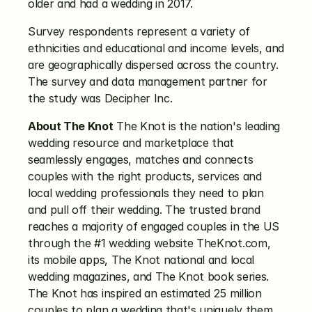
older and had a wedding in 2017.
Survey respondents represent a variety of 
ethnicities and educational and income levels, and 
are geographically dispersed across the country. 
The survey and data management partner for 
the study was Decipher Inc.
About The Knot
 The Knot is the nation's leading 
wedding resource and marketplace that 
seamlessly engages, matches and connects 
couples with the right products, services and 
local wedding professionals they need to plan 
and pull off their wedding. The trusted brand 
reaches a majority of engaged couples in the US 
through the #1 wedding website TheKnot.com, 
its mobile apps, The Knot national and local 
wedding magazines, and The Knot book series. 
The Knot has inspired an estimated 25 million 
couples to plan a wedding that's uniquely them. 