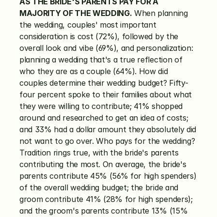
AS THE BRIDE'S PARENTS PAY FOR A 
MAJORITY OF THE WEDDING.
 When planning 
the wedding, couples' most important 
consideration is cost (72%), followed by the 
overall look and vibe (69%), and personalization: 
planning a wedding that's a true reflection of 
who they are as a couple (64%). How did 
couples determine their wedding budget? Fifty-
four percent spoke to their families about what 
they were willing to contribute; 41% shopped 
around and researched to get an idea of costs; 
and 33% had a dollar amount they absolutely did 
not want to go over. Who pays for the wedding? 
Tradition rings true, with the bride's parents 
contributing the most. On average, the bride's 
parents contribute 45% (56% for high spenders) 
of the overall wedding budget; the bride and 
groom contribute 41% (28% for high spenders); 
and the groom's parents contribute 13% (15% 