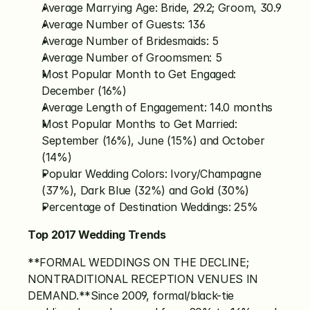
Average Marrying Age: Bride, 29.2; Groom, 30.9
Average Number of Guests: 136
Average Number of Bridesmaids: 5
Average Number of Groomsmen: 5
Most Popular Month to Get Engaged: 
December (16%)
Average Length of Engagement: 14.0 months
Most Popular Months to Get Married: 
September (16%), June (15%) and October 
(14%)
Popular Wedding Colors: Ivory/Champagne 
(37%), Dark Blue (32%) and Gold (30%)
Percentage of Destination Weddings: 25%
Top 2017 Wedding Trends
**FORMAL WEDDINGS ON THE DECLINE; 
NONTRADITIONAL RECEPTION VENUES IN 
DEMAND.**Since 2009, formal/black-tie 