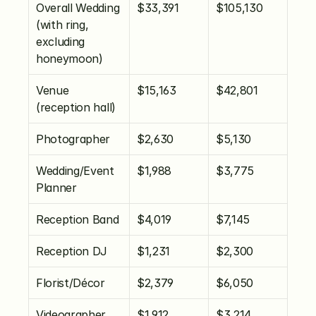
Overall Wedding 
$33,391
$105,130
(with ring, 
excluding 
honeymoon)
Venue 
$15,163
$42,801
(reception hall)
Photographer
$2,630
$5,130
Wedding/Event 
$1,988
$3,775
Planner
Reception Band
$4,019
$7,145
Reception DJ
$1,231
$2,300
Florist/Décor
$2,379
$6,050
Videographer
$1,912
$3,214