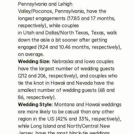
Pennsylvania and Lehigh 
Valley/Poconos, Pennsylvania, have the 
longest engagements (17.85 and 17 months, 
respectively), while couples 
in Utah and Dallas/North Texas, Texas, walk 
down the aisle a bit sooner after getting 
engaged (9.24 and 10.46 months, respectively), 
on average.
Wedding Size:
 Nebraska and Iowa couples 
have the largest number of wedding guests 
(212 and 206, respectively), and couples who 
tie the knot in Hawaii and Nevada have the 
smallest number of wedding guests (68 and 
86, respectively).
Wedding Style:
 Montana and Hawaii weddings 
are more likely to be casual than any other 
region in the US (42% and 33%, respectively), 
while Long Island and North/Central New 
Jersey, have the most black-tie weddings 