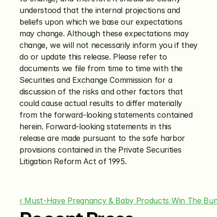
understood that the internal projections and 
beliefs upon which we base our expectations 
may change. Although these expectations may 
change, we will not necessarily inform you if they 
do or update this release. Please refer to 
documents we file from time to time with the 
Securities and Exchange Commission for a 
discussion of the risks and other factors that 
could cause actual results to differ materially 
from the forward-looking statements contained 
herein. Forward-looking statements in this 
release are made pursuant to the safe harbor 
provisions contained in the Private Securities 
Litigation Reform Act of 1995.
‹ Must-Have Pregnancy & Baby Products Win The Bu