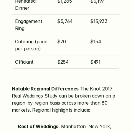
Rehearsal 
$1,285
$3,197
Dinner
Engagement 
$5,764
$13,933
Ring
Catering (price 
$70
$154
per person)
Officiant
$284
$491
Notable Regional Differences
 The Knot 2017 
Real Weddings Study can be broken down on a 
region-by-region basis across more than 80 
markets. Regional highlights include:
Cost of Weddings:
 Manhattan, New York, 