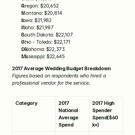
Oregon: $20,652
Montana: $20,814
Iowa: $21,982
Idaho: $21,987
South Dakota: $22,107
Ohio - Toledo: $22,171
Oklahoma: $22,373
Mississippi: $22,645
2017 Average Wedding Budget Breakdown
Figures based on respondents who hired a 
professional vendor for the service.
Category
2017 
2017 High 
National 
Spender 
Average 
Spend($60
Spend
k+)