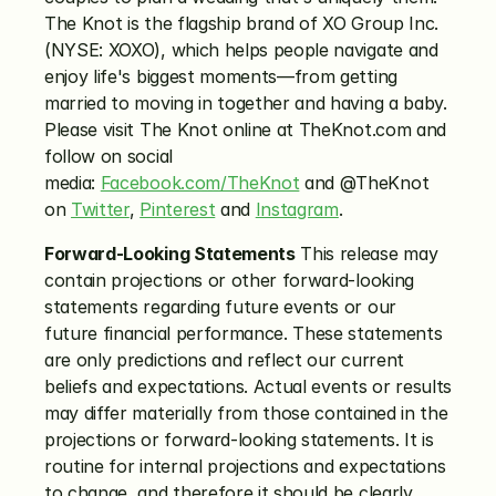
The Knot is the flagship brand of XO Group Inc. 
(NYSE: XOXO), which helps people navigate and 
enjoy life's biggest moments—from getting 
married to moving in together and having a baby. 
Please visit The Knot online at TheKnot.com and 
follow on social 
media: 
Facebook.com/TheKnot
 and @TheKnot 
on 
Twitter
, 
Pinterest
 and 
Instagram
.
Forward-Looking Statements
 This release may 
contain projections or other forward-looking 
statements regarding future events or our 
future financial performance. These statements 
are only predictions and reflect our current 
beliefs and expectations. Actual events or results 
may differ materially from those contained in the 
projections or forward-looking statements. It is 
routine for internal projections and expectations 
to change, and therefore it should be clearly 