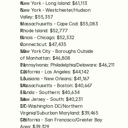
New York - Long Island: $61,113
New York - Westchester/Hudson 
Valley: $55,357
Massachusetts - Cape Cod: $55,083
Rhode Island: $52,777
Illinois - Chicago: $52,332
Connecticut: $47,435
New York City - Boroughs Outside 
of Manhattan: $46,808
Pennsylvania: Philadelphia/Delaware: $46,211
California - Los Angeles: $44,142
Louisiana - New Orleans: $41,167
Massachusetts - Boston: $40,667
Florida - Southern: $40,634
New Jersey - South: $40,231
DC-Washington DC/Northern 
Virginia/Suburban Maryland: $39,465
California - San Francisco/Greater Bay 
Area: $39,329