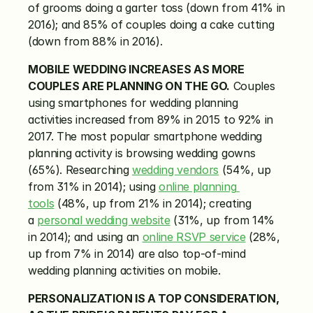
of grooms doing a garter toss (down from 41% in 
2016); and 85% of couples doing a cake cutting 
(down from 88% in 2016).
MOBILE WEDDING INCREASES AS MORE 
COUPLES ARE PLANNING ON THE GO.
 Couples 
using smartphones for wedding planning 
activities increased from 89% in 2015 to 92% in 
2017. The most popular smartphone wedding 
planning activity is browsing wedding gowns 
(65%). Researching 
wedding vendors
 (54%, up 
from 31% in 2014); using 
online planning 
tools
 (48%, up from 21% in 2014); creating 
a 
personal wedding website
 (31%, up from 14% 
in 2014); and using an 
online RSVP service
 (28%, 
up from 7% in 2014) are also top-of-mind 
wedding planning activities on mobile.
PERSONALIZATION IS A TOP CONSIDERATION, 