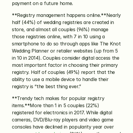
payment on a future home.
**Registry management happens online.**Nearly 
half (44%) of wedding registries are created in 
store, and almost all couples (96%) manage 
those registries online, with 7 in 10 using a 
smartphone to do so through apps like The Knot 
Wedding Planner or retailer websites (up from 5 
in 10 in 2014). Couples consider digital access the 
most important factor in choosing their primary 
registry. Half of couples (49%) report that the 
ability to use a mobile device to handle their 
registry is “the best thing ever.”
**Trendy tech makes for popular registry 
items.**More than 1 in 5 couples (22%) 
registered for electronics in 2017. While digital 
cameras, DVD/Blu-ray players and video game 
consoles have declined in popularity year over 