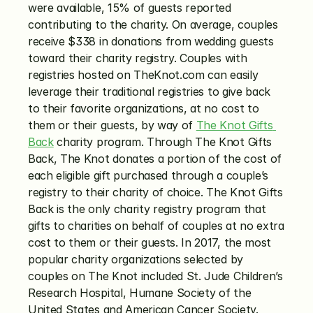
were available, 15% of guests reported 
contributing to the charity. On average, couples 
receive $338 in donations from wedding guests 
toward their charity registry. Couples with 
registries hosted on TheKnot.com can easily 
leverage their traditional registries to give back 
to their favorite organizations, at no cost to 
them or their guests, by way of 
The Knot Gifts 
Back
 charity program. Through The Knot Gifts 
Back, The Knot donates a portion of the cost of 
each eligible gift purchased through a couple’s 
registry to their charity of choice. The Knot Gifts 
Back is the only charity registry program that 
gifts to charities on behalf of couples at no extra 
cost to them or their guests. In 2017, the most 
popular charity organizations selected by 
couples on The Knot included St. Jude Children’s 
Research Hospital, Humane Society of the 
United States and American Cancer Society.