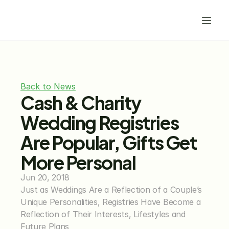
Back to News
Cash & Charity 
Wedding Registries 
Are Popular, Gifts Get 
More Personal
Jun 20, 2018
Just as Weddings Are a Reflection of a Couple’s 
Unique Personalities, Registries Have Become a 
Reflection of Their Interests, Lifestyles and 
Future Plans