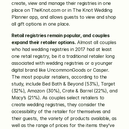
create, view and manage their registries in one 
place on TheKnot.com or in The Knot Wedding 
Planner app, and allows guests to view and shop 
all gift options in one place.
Retail registries remain popular, and couples 
expand their retailer options.
 Almost all couples 
who had wedding registries in 2017 had at least 
one retail registry, be it a traditional retailer long 
associated with wedding registries or a younger 
digital brand like UncommonGoods or Casper. 
The most popular retailers, according to the 
study, include Bed Bath & Beyond (53%), Target 
(32%), Amazon (30%), Crate & Barrel (22%), and 
Macy’s (21%). As couples select retailers to 
create wedding registries, they consider the 
accessibility of the retailer for themselves and 
their guests, the variety of products available, as 
well as the range of prices for the items they’ve 