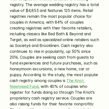
registry. The average wedding registry has a total 
value of $4,853 and features 125 items. Retail 
registries remain the most popular choice for 
couples in America, with 84% of couples 
creating registries with their favorite retailers, 
including classics like Bed Bath & Beyond and 
Target, as well as specialized online retailers such 
as Society6 and Brooklinen. Cash registry also 
continues to rise in popularity, up 50% since 
2016. Couples are seeking cash from guests to 
fund experiences and future purchases, such as 
honeymoon excursions, a new home, car or 
puppy. According to the study, the most popular 
cash registry among couples is 
The Knot 
Newlywed Fund
, with 40% of couples who 
register for funds doing so through The Knot’s 
proprietary cash registry service. Couples are 
also raising funds for their favorite nonprofits: 