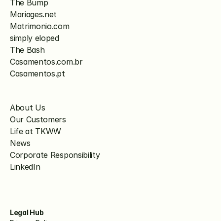
The Bump
Mariages.net
Matrimonio.com
simply eloped
The Bash
Casamentos.com.br
Casamentos.pt
About Us
Our Customers
Life at TKWW
News
Corporate Responsibility
LinkedIn
Legal Hub