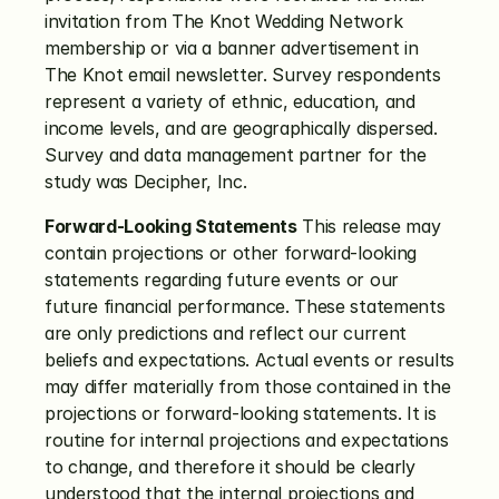
invitation from The Knot Wedding Network 
membership or via a banner advertisement in 
The Knot email newsletter. Survey respondents 
represent a variety of ethnic, education, and 
income levels, and are geographically dispersed.  
Survey and data management partner for the 
study was Decipher, Inc.
Forward-Looking Statements
 This release may 
contain projections or other forward-looking 
statements regarding future events or our 
future financial performance. These statements 
are only predictions and reflect our current 
beliefs and expectations. Actual events or results 
may differ materially from those contained in the 
projections or forward-looking statements. It is 
routine for internal projections and expectations 
to change, and therefore it should be clearly 
understood that the internal projections and 