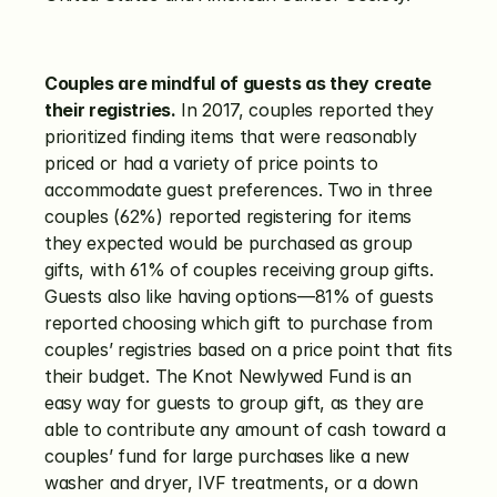
Couples are mindful of guests as they create 
their registries.
 In 2017, couples reported they 
prioritized finding items that were reasonably 
priced or had a variety of price points to 
accommodate guest preferences. Two in three 
couples (62%) reported registering for items 
they expected would be purchased as group 
gifts, with 61% of couples receiving group gifts. 
Guests also like having options—81% of guests 
reported choosing which gift to purchase from 
couples’ registries based on a price point that fits 
their budget. The Knot Newlywed Fund is an 
easy way for guests to group gift, as they are 
able to contribute any amount of cash toward a 
couples’ fund for large purchases like a new 
washer and dryer, IVF treatments, or a down 