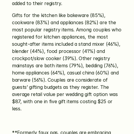
added to their registry.
Gifts for the kitchen like bakeware (85%), 
cookware (83%) and appliances (82%) are the 
most popular registry items. Among couples who 
registered for kitchen appliances, the most 
sought-after items included a stand mixer (46%), 
blender (44%), food processor (41%) and 
crockpot/slow cooker (39%). Other registry 
mainstays are bath items (79%), bedding (76%), 
home appliances (64%), casual china (60%) and 
barware (56%). Couples are considerate of 
guests’ gifting budgets as they register. The 
average retail value per wedding gift option was 
$87, with one in five gift items costing $25 or 
less.
**Formerly faux pas, couples are embracing 