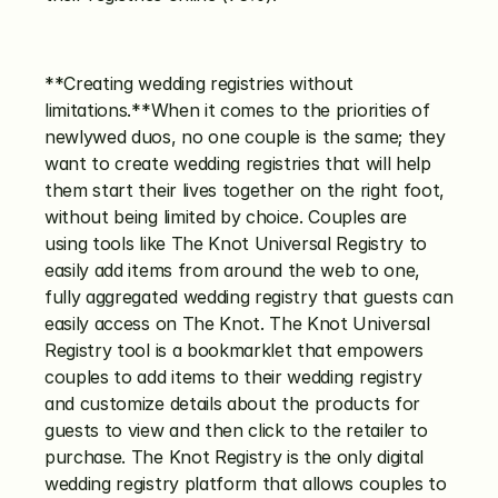
**Creating wedding registries without 
limitations.**When it comes to the priorities of 
newlywed duos, no one couple is the same; they 
want to create wedding registries that will help 
them start their lives together on the right foot, 
without being limited by choice. Couples are 
using tools like The Knot Universal Registry to 
easily add items from around the web to one, 
fully aggregated wedding registry that guests can 
easily access on The Knot. The Knot Universal 
Registry tool is a bookmarklet that empowers 
couples to add items to their wedding registry 
and customize details about the products for 
guests to view and then click to the retailer to 
purchase. The Knot Registry is the only digital 
wedding registry platform that allows couples to 