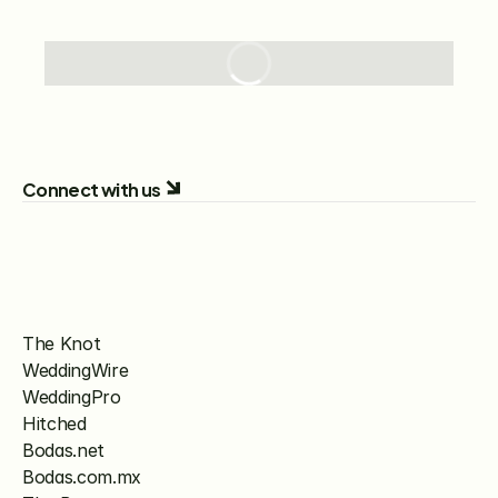
Connect with us
The Knot
WeddingWire
WeddingPro
Hitched
Bodas.net
Bodas.com.mx