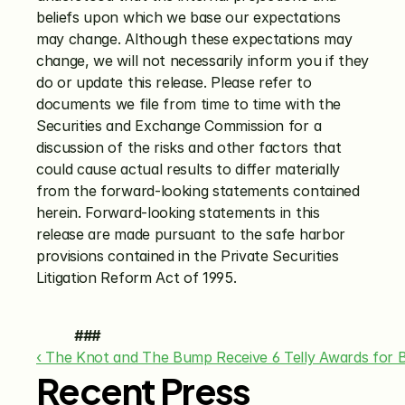
beliefs upon which we base our expectations 
may change. Although these expectations may 
change, we will not necessarily inform you if they 
do or update this release. Please refer to 
documents we file from time to time with the 
Securities and Exchange Commission for a 
discussion of the risks and other factors that 
could cause actual results to differ materially 
from the forward-looking statements contained 
herein. Forward-looking statements in this 
release are made pursuant to the safe harbor 
provisions contained in the Private Securities 
Litigation Reform Act of 1995.
###
‹ The Knot and The Bump Receive 6 Telly Awards for 
Recent Press