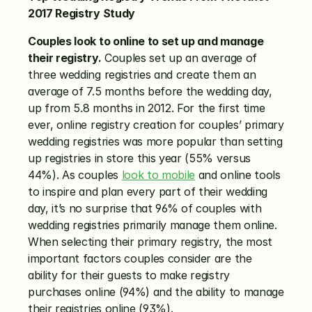
2017 Registry Study
Couples look to online to set up and manage 
their registry.
 Couples set up an average of 
three wedding registries and create them an 
average of 7.5 months before the wedding day, 
up from 5.8 months in 2012. For the first time 
ever, online registry creation for couples’ primary 
wedding registries was more popular than setting 
up registries in store this year (55% versus 
44%). As couples 
look to mobile
 and online tools 
to inspire and plan every part of their wedding 
day, it’s no surprise that 96% of couples with 
wedding registries primarily manage them online. 
When selecting their primary registry, the most 
important factors couples consider are the 
ability for their guests to make registry 
purchases online (94%) and the ability to manage 
their registries online (93%).