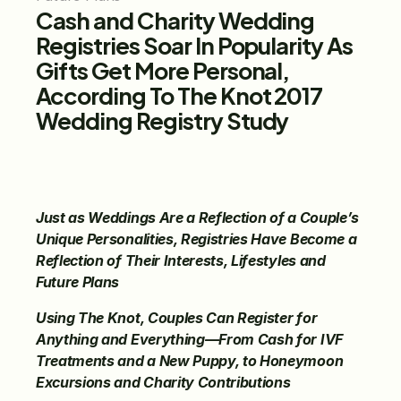
Cash and Charity Wedding 
Registries Soar In Popularity As 
Gifts Get More Personal, 
According To The Knot 2017 
Wedding Registry Study
Just as Weddings Are a Reflection of a Couple’s 
Unique Personalities, Registries Have Become a 
Reflection of Their Interests, Lifestyles and 
Future Plans
Using The Knot, Couples Can Register for 
Anything and Everything—From Cash for IVF 
Treatments and a New Puppy, to Honeymoon 
Excursions and Charity Contributions