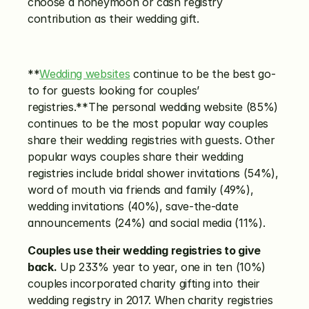
choose a honeymoon or cash registry 
contribution as their wedding gift.
**
Wedding websites
 continue to be the best go-
to for guests looking for couples’ 
registries.**The personal wedding website (85%) 
continues to be the most popular way couples 
share their wedding registries with guests. Other 
popular ways couples share their wedding 
registries include bridal shower invitations (54%), 
word of mouth via friends and family (49%), 
wedding invitations (40%), save-the-date 
announcements (24%) and social media (11%).
Couples use their wedding registries to give 
back.
 Up 233% year to year, one in ten (10%) 
couples incorporated charity gifting into their 
wedding registry in 2017. When charity registries 