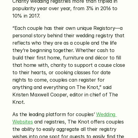
Charity wedding registries more than tripled in 
popularity year over year, from 3% in 2016 to 
10% in 2017.
“Each couple has their own unique Registory—a 
personal story behind their wedding registry that 
reflects who they are as a couple and the life 
they’re beginning together. Whether cash to 
build their first home, furniture and décor to fill 
that home with, charity to support a cause close 
to their hearts, or cooking classes for date 
nights to come, couples can register for 
anything and everything on The Knot,” said 
Kristen Maxwell Cooper, editor in chief of The 
Knot.
As the leading platform for couples’ 
Wedding 
Websites
 and registries, The Knot offers couples 
the ability to easily aggregate all their registry 
wishes into one spot for guests to easily find the 