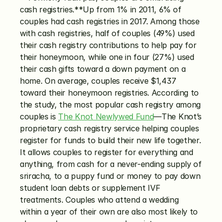
cash registries.**Up from 1% in 2011, 6% of 
couples had cash registries in 2017. Among those 
with cash registries, half of couples (49%) used 
their cash registry contributions to help pay for 
their honeymoon, while one in four (27%) used 
their cash gifts toward a down payment on a 
home. On average, couples receive $1,437 
toward their honeymoon registries. According to 
the study, the most popular cash registry among 
couples is 
The Knot Newlywed Fund
—The Knot’s 
proprietary cash registry service helping couples 
register for funds to build their new life together. 
It allows couples to register for everything and 
anything, from cash for a never-ending supply of 
sriracha, to a puppy fund or money to pay down 
student loan debts or supplement IVF 
treatments. Couples who attend a wedding 
within a year of their own are also most likely to 