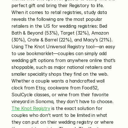
perfect gift and bring their Registory to life. 
When it comes to retail registries, study data 
reveals the following are the most popular 
retailers in the US for wedding registries: Bed 
Bath & Beyond (53%), Target (32%), Amazon 
(30%), Crate & Barrel (22%), and Macy’s (21%). 
Using The Knot Universal Registry tool—an easy 
to use bookmarklet—couples can simply add 
wedding gift options from anywhere online that’s 
shoppable, such as major national retailers and 
smaller speciality shops they find on the web. 
Whether a couple wants a handcrafted wall 
clock from Etsy, cookware from Food52, 
SoulCycle classes, or wine from their favorite 
vineyard in Sonoma, they don’t have to choose. 
The Knot Registry
 is the exact solution for 
couples who don’t want to be limited in what 
they can put on their wedding registry or where 