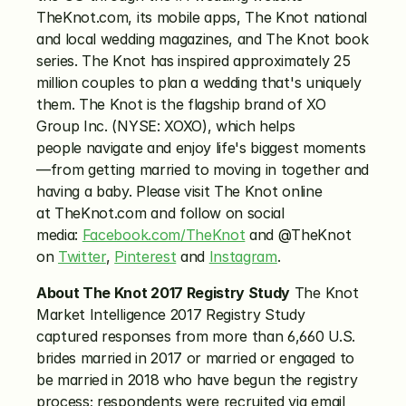
TheKnot.com, its mobile apps, The Knot national 
and local wedding magazines, and The Knot book 
series. The Knot has inspired approximately 25 
million couples to plan a wedding that's uniquely 
them. The Knot is the flagship brand of XO 
Group Inc. (NYSE: XOXO), which helps 
people navigate and enjoy life's biggest moments
—from getting married to moving in together and 
having a baby. Please visit The Knot online 
at TheKnot.com and follow on social 
media: 
Facebook.com/TheKnot
 and @TheKnot 
on 
Twitter
, 
Pinterest
 and 
Instagram
.
About The Knot 2017 Registry Study
 The Knot 
Market Intelligence 2017 Registry Study 
captured responses from more than 6,660 U.S. 
brides married in 2017 or married or engaged to 
be married in 2018 who have begun the registry 
process; respondents were recruited via email 