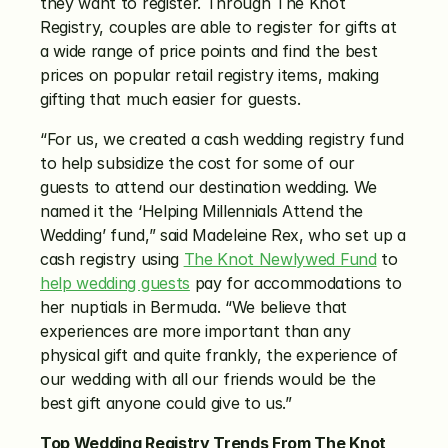
they want to register. Through The Knot 
Registry, couples are able to register for gifts at 
a wide range of price points and find the best 
prices on popular retail registry items, making 
gifting that much easier for guests.
“For us, we created a cash wedding registry fund 
to help subsidize the cost for some of our 
guests to attend our destination wedding. We 
named it the ‘Helping Millennials Attend the 
Wedding’ fund,” said Madeleine Rex, who set up a 
cash registry using 
The Knot Newlywed Fund
 to 
help wedding guests
 pay for accommodations to 
her nuptials in Bermuda. “We believe that 
experiences are more important than any 
physical gift and quite frankly, the experience of 
our wedding with all our friends would be the 
best gift anyone could give to us.”
Top Wedding Registry Trends From The Knot 