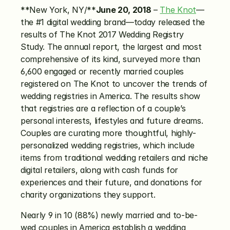
**New York, NY/**
June 20, 2018
 – 
The Knot
—
the #1 digital wedding brand—today released the 
results of The Knot 2017 Wedding Registry 
Study. The annual report, the largest and most 
comprehensive of its kind, surveyed more than 
6,600 engaged or recently married couples 
registered on The Knot to uncover the trends of 
wedding registries in America. The results show 
that registries are a reflection of a couple’s 
personal interests, lifestyles and future dreams. 
Couples are curating more thoughtful, highly-
personalized wedding registries, which include 
items from traditional wedding retailers and niche 
digital retailers, along with cash funds for 
experiences and their future, and donations for 
charity organizations they support.
Nearly 9 in 10 (88%) newly married and to-be-
wed couples in America establish a wedding 