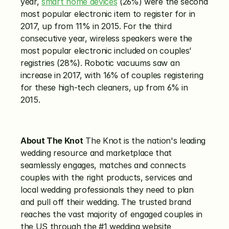
year, 
smart home devices
 (26%) were the second 
most popular electronic item to register for in 
2017, up from 11% in 2015. For the third 
consecutive year, wireless speakers were the 
most popular electronic included on couples’ 
registries (28%). Robotic vacuums saw an 
increase in 2017, with 16% of couples registering 
for these high-tech cleaners, up from 6% in 
2015.
About The Knot
 The Knot is the nation's leading 
wedding resource and marketplace that 
seamlessly engages, matches and connects 
couples with the right products, services and 
local wedding professionals they need to plan 
and pull off their wedding. The trusted brand 
reaches the vast majority of engaged couples in 
the US through the #1 wedding website 