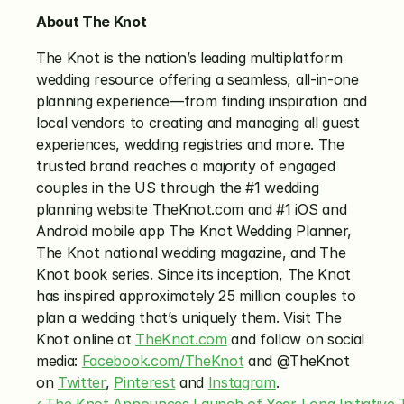
About The Knot
The Knot is the nation’s leading multiplatform 
wedding resource offering a seamless, all-in-one 
planning experience—from finding inspiration and 
local vendors to creating and managing all guest 
experiences, wedding registries and more. The 
trusted brand reaches a majority of engaged 
couples in the US through the #1 wedding 
planning website TheKnot.com and #1 iOS and 
Android mobile app The Knot Wedding Planner, 
The Knot national wedding magazine, and The 
Knot book series. Since its inception, The Knot 
has inspired approximately 25 million couples to 
plan a wedding that’s uniquely them. Visit The 
Knot online at 
TheKnot.com
 and follow on social 
media: 
Facebook.com/TheKnot
 and @TheKnot 
on 
Twitter
, 
Pinterest
 and 
Instagram
.