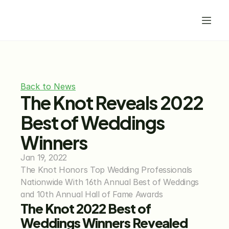
Back to News
The Knot Reveals 2022 
Best of Weddings 
Winners
Jan 19, 2022
The Knot Honors Top Wedding Professionals 
Nationwide With 16th Annual Best of Weddings 
and 10th Annual Hall of Fame Awards
The Knot 2022 Best of 
Weddings Winners Revealed