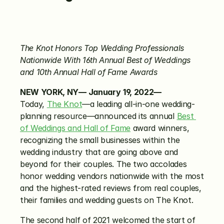
The Knot Honors Top Wedding Professionals 
Nationwide With 16th Annual Best of Weddings 
and 10th Annual Hall of Fame Awards
NEW YORK, NY— January
19, 2022—
Today, 
The Knot
—a leading all-in-one wedding-
planning resource—announced its annual 
Best 
of Weddings and Hall of Fame
 award winners, 
recognizing the small businesses within the 
wedding industry that are going above and 
beyond for their couples. The two accolades 
honor wedding vendors nationwide with the most 
and the highest-rated reviews from real couples, 
their families and wedding guests on The Knot.
The second half of 2021 welcomed the start of 