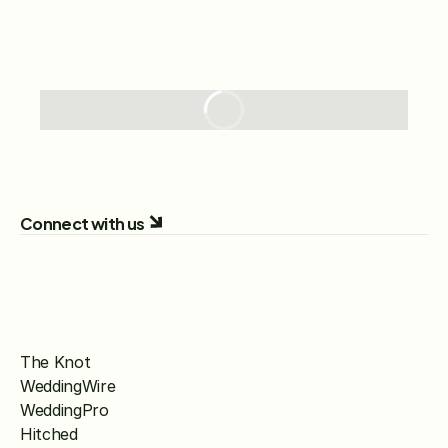
Connect with us
The Knot
WeddingWire
WeddingPro
Hitched