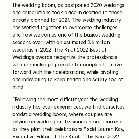
the wedding boom, as postponed 2020 weddings 
and celebrations took place in addition to those 
already planned for 2021. The wedding industry 
has worked together to overcome challenges 
and now welcomes one of the busiest wedding 
seasons ever, with an estimated 2.6 million 
weddings in 2022. The Knot 2022 Best of 
Weddings awards recognize the professionals 
who are making it possible for couples to move 
forward with their celebrations, while pivoting 
and innovating to keep health and safety top of 
mind.
“Following the most difficult year the wedding 
industry has ever experienced, we find ourselves 
amidst a wedding boom, where couples are 
relying on wedding professionals more than ever 
as they plan their celebrations,” said Lauren Kay, 
Executive Editor of The Knot. “The Knot 2022 