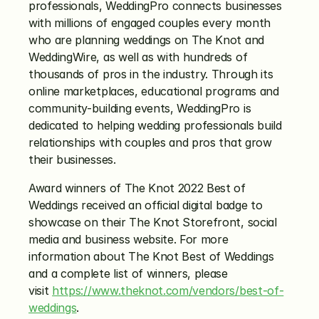
professionals, WeddingPro connects businesses 
with millions of engaged couples every month 
who are planning weddings on The Knot and 
WeddingWire, as well as with hundreds of 
thousands of pros in the industry. Through its 
online marketplaces, educational programs and 
community-building events, WeddingPro is 
dedicated to helping wedding professionals build 
relationships with couples and pros that grow 
their businesses.
Award winners of The Knot 2022 Best of 
Weddings received an official digital badge to 
showcase on their The Knot Storefront, social 
media and business website. For more 
information about The Knot Best of Weddings 
and a complete list of winners, please 
visit 
https://www.theknot.com/vendors/best-of-
weddings
.