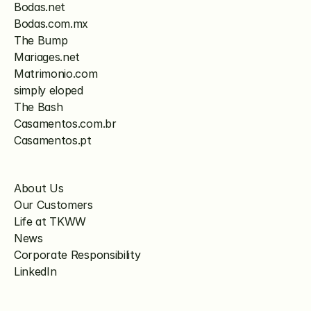
Bodas.net
Bodas.com.mx
The Bump
Mariages.net
Matrimonio.com
simply eloped
The Bash
Casamentos.com.br
Casamentos.pt
About Us
Our Customers
Life at TKWW
News
Corporate Responsibility
LinkedIn