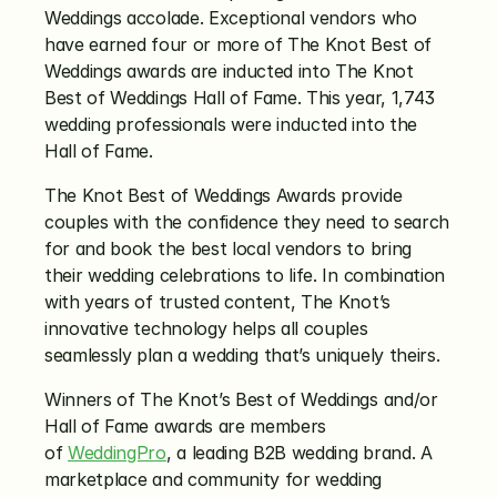
Weddings accolade. Exceptional vendors who 
have earned four or more of The Knot Best of 
Weddings awards are inducted into The Knot 
Best of Weddings Hall of Fame. This year, 1,743 
wedding professionals were inducted into the 
Hall of Fame.
The Knot Best of Weddings Awards provide 
couples with the confidence they need to search 
for and book the best local vendors to bring 
their wedding celebrations to life. In combination 
with years of trusted content, The Knot’s 
innovative technology helps all couples 
seamlessly plan a wedding that’s uniquely theirs.
Winners of The Knot’s Best of Weddings and/or 
Hall of Fame awards are members 
of 
WeddingPro
, a leading B2B wedding brand. A 
marketplace and community for wedding 