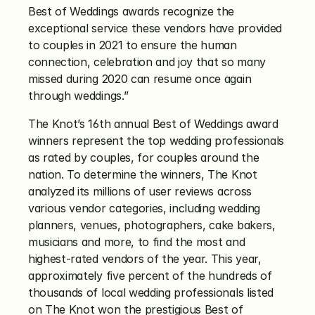
Best of Weddings awards recognize the 
exceptional service these vendors have provided 
to couples in 2021 to ensure the human 
connection, celebration and joy that so many 
missed during 2020 can resume once again 
through weddings.”
The Knot’s 16th annual Best of Weddings award 
winners represent the top wedding professionals 
as rated by couples, for couples around the 
nation. To determine the winners, The Knot 
analyzed its millions of user reviews across 
various vendor categories, including wedding 
planners, venues, photographers, cake bakers, 
musicians and more, to find the most and 
highest-rated vendors of the year. This year, 
approximately five percent of the hundreds of 
thousands of local wedding professionals listed 
on The Knot won the prestigious Best of 