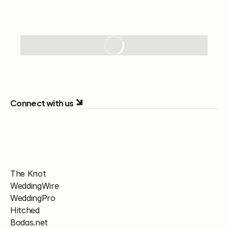
Connect with us
The Knot
WeddingWire
WeddingPro
Hitched
Bodas.net