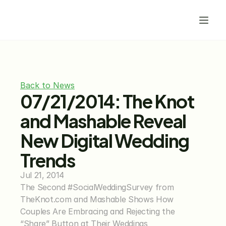
Back to News
07/21/2014: The Knot 
and Mashable Reveal 
New Digital Wedding 
Trends
Jul 21, 2014
The Second #SocialWeddingSurvey from 
TheKnot.com and Mashable Shows How 
Couples Are Embracing and Rejecting the 
“Share” Button at Their Weddings