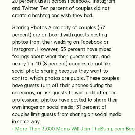
20 percent use it across Facebook, Instagram 
and Twitter. Ten percent of couples did not 
create a hashtag and wish they had.
Sharing Photos A majority of couples (57 
percent) are on board with guests posting 
photos from their wedding on Facebook or 
Instagram. However, 35 percent have mixed 
feelings about what their guests share, and 
nearly 1 in 10 (8 percent) couples do not like 
social photo sharing because they want to 
control which photos are public. These couples 
have guests turn off their phones during the 
ceremony, or ask guests to wait until after the 
professional photos have posted to share their 
own images on social media; 31 percent of 
couples limit guests from sharing on social media 
in some way.
‹ More Than 3,000 Moms Will Join TheBump.com Boob-