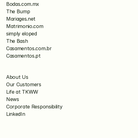
Bodas.com.mx
The Bump
Mariages.net
Matrimonio.com
simply eloped
The Bash
Casamentos.com.br
Casamentos.pt
About Us
Our Customers
Life at TKWW
News
Corporate Responsibility
LinkedIn