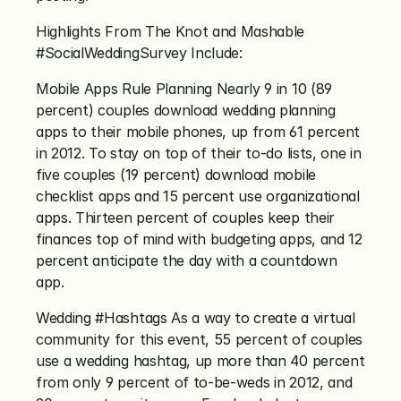
Highlights From The Knot and Mashable 
#SocialWeddingSurvey Include:
Mobile Apps Rule Planning Nearly 9 in 10 (89 
percent) couples download wedding planning 
apps to their mobile phones, up from 61 percent 
in 2012. To stay on top of their to-do lists, one in 
five couples (19 percent) download mobile 
checklist apps and 15 percent use organizational 
apps. Thirteen percent of couples keep their 
finances top of mind with budgeting apps, and 12 
percent anticipate the day with a countdown 
app.
Wedding #Hashtags As a way to create a virtual 
community for this event, 55 percent of couples 
use a wedding hashtag, up more than 40 percent 
from only 9 percent of to-be-weds in 2012, and 