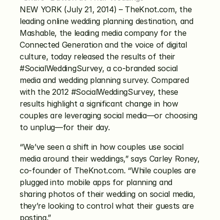
NEW YORK (July 21, 2014) – TheKnot.com, the 
leading online wedding planning destination, and 
Mashable, the leading media company for the 
Connected Generation and the voice of digital 
culture, today released the results of their 
#SocialWeddingSurvey, a co-branded social 
media and wedding planning survey. Compared 
with the 2012 #SocialWeddingSurvey, these 
results highlight a significant change in how 
couples are leveraging social media—or choosing 
to unplug—for their day.
“We’ve seen a shift in how couples use social 
media around their weddings,” says Carley Roney, 
co-founder of TheKnot.com. “While couples are 
plugged into mobile apps for planning and 
sharing photos of their wedding on social media, 
they’re looking to control what their guests are 
posting.”