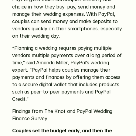
choice in how they buy, pay, send money and 
manage their wedding expenses. With PayPal, 
couples can send money and make deposits to 
vendors quickly on their smartphones, especially 
on their wedding day.
“Planning a wedding requires paying multiple 
vendors multiple payments over a long period of 
time,” said Amanda Miller, PayPal’s wedding 
expert. “PayPal helps couples manage their 
payments and finances by offering them access 
to a secure digital wallet that includes products 
such as peer-to-peer payments and PayPal 
Credit.”
Findings from The Knot and PayPal Wedding 
Finance Survey
Couples set the budget early, and then the 