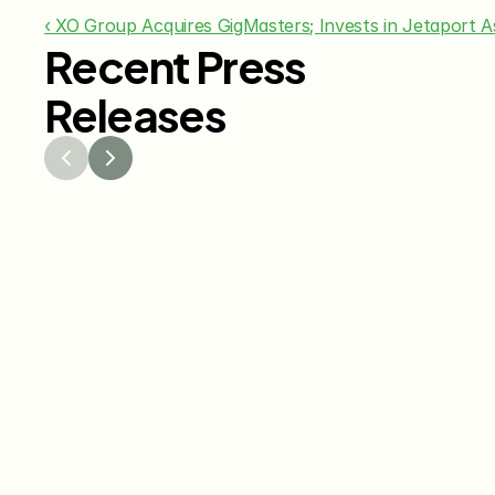
‹ XO Group Acquires GigMasters; Invests in Jetaport
Recent Press
Releases
Jul 29, 2026
Jun 15
The Knot Worldwide 
The K
Releases 2026 Annual 
Annou
Registry Study
Venmo
Gifti
Coup