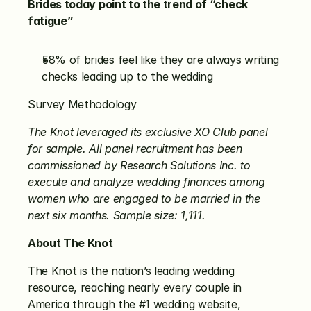
Brides today point to the trend of “check 
fatigue”
58% of brides feel like they are always writing 
checks leading up to the wedding
Survey Methodology
The Knot leveraged its exclusive XO Club panel 
for sample. All panel recruitment has been 
commissioned by Research Solutions Inc. to 
execute and analyze wedding finances among 
women who are engaged to be married in the 
next six months. Sample size: 1,111.
About The Knot
The Knot is the nation’s leading wedding 
resource, reaching nearly every couple in 
America through the #1 wedding website, 