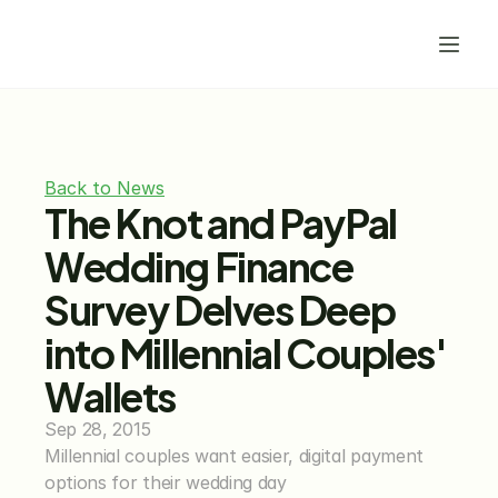
Back to News
The Knot and PayPal 
Wedding Finance 
Survey Delves Deep 
into Millennial Couples' 
Wallets
Sep 28, 2015
Millennial couples want easier, digital payment 
options for their wedding day