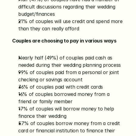
difficult discussions regarding their wedding 
budget/finances
21% of couples will use credit and spend more 
than they can really afford
Couples are choosing to pay in various ways
Nearly half (49%) of couples paid cash as 
needed during their wedding planning process
99% of couples paid from a personal or joint 
checking or savings account
36% of couples paid with credit cards
16% of couples borrowed money from a 
friend or family member
17% of couples will borrow money to help 
finance their wedding
57% of couples borrow money from a credit 
card or financial institution to finance their 