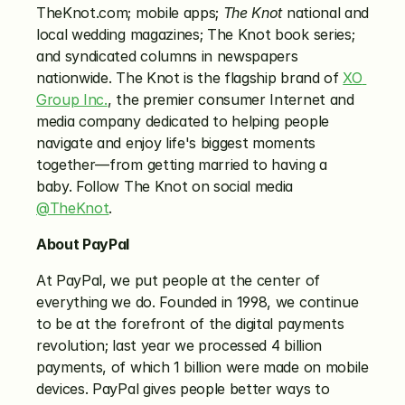
TheKnot.com; mobile apps; 
The Knot
 national and 
local wedding magazines; The Knot book series; 
and syndicated columns in newspapers 
nationwide. The Knot is the flagship brand of 
XO 
Group Inc.
, the premier consumer Internet and 
media company dedicated to helping people 
navigate and enjoy life's biggest moments 
together—from getting married to having a 
baby. Follow The Knot on social media 
@TheKnot
.
About PayPal
At PayPal, we put people at the center of 
everything we do. Founded in 1998, we continue 
to be at the forefront of the digital payments 
revolution; last year we processed 4 billion 
payments, of which 1 billion were made on mobile 
devices. PayPal gives people better ways to 