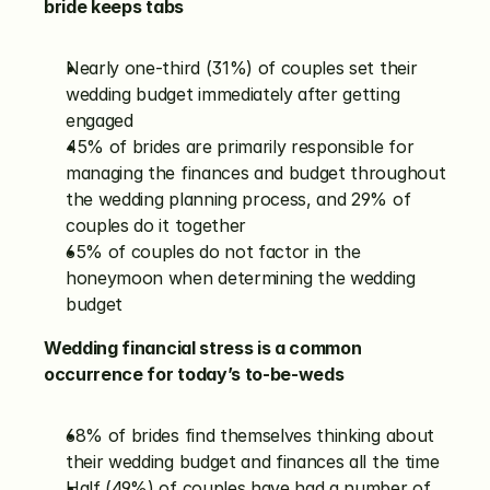
bride keeps tabs
Nearly one-third (31%) of couples set their 
wedding budget immediately after getting 
engaged
45% of brides are primarily responsible for 
managing the finances and budget throughout 
the wedding planning process, and 29% of 
couples do it together
65% of couples do not factor in the 
honeymoon when determining the wedding 
budget
Wedding financial stress is a common 
occurrence for today’s to-be-weds
68% of brides find themselves thinking about 
their wedding budget and finances all the time
Half (49%) of couples have had a number of 