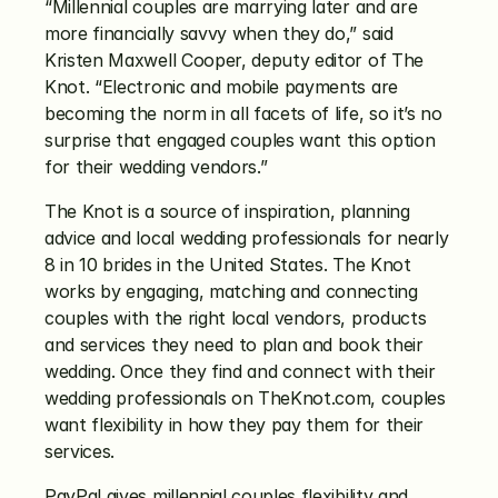
“Millennial couples are marrying later and are 
more financially savvy when they do,” said 
Kristen Maxwell Cooper, deputy editor of The 
Knot. “Electronic and mobile payments are 
becoming the norm in all facets of life, so it’s no 
surprise that engaged couples want this option 
for their wedding vendors.”
The Knot is a source of inspiration, planning 
advice and local wedding professionals for nearly 
8 in 10 brides in the United States. The Knot 
works by engaging, matching and connecting 
couples with the right local vendors, products 
and services they need to plan and book their 
wedding. Once they find and connect with their 
wedding professionals on TheKnot.com, couples 
want flexibility in how they pay them for their 
services.
PayPal gives millennial couples flexibility and 