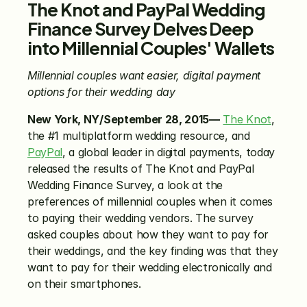
The Knot and PayPal Wedding 
Finance Survey Delves Deep 
into Millennial Couples' Wallets
Millennial couples want easier, digital payment 
options for their wedding day
New York, NY/September 28, 2015—
The Knot
, 
the #1 multiplatform wedding resource, and 
PayPal
, a global leader in digital payments, today 
released the results of The Knot and PayPal 
Wedding Finance Survey, a look at the 
preferences of millennial couples when it comes 
to paying their wedding vendors. The survey 
asked couples about how they want to pay for 
their weddings, and the key finding was that they 
want to pay for their wedding electronically and 
on their smartphones.