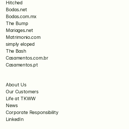
Hitched
Bodas.net
Bodas.com.mx
The Bump
Mariages.net
Matrimonio.com
simply eloped
The Bash
Casamentos.com.br
Casamentos.pt
About Us
Our Customers
Life at TKWW
News
Corporate Responsibility
LinkedIn