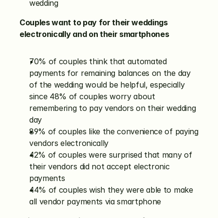
wedding
Couples want to pay for their weddings 
electronically and on their smartphones
70% of couples think that automated 
payments for remaining balances on the day 
of the wedding would be helpful, especially 
since 48% of couples worry about 
remembering to pay vendors on their wedding 
day
89% of couples like the convenience of paying 
vendors electronically
42% of couples were surprised that many of 
their vendors did not accept electronic 
payments
44% of couples wish they were able to make 
all vendor payments via smartphone