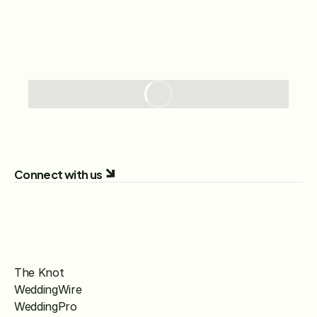
Connect with us
The Knot
WeddingWire
WeddingPro