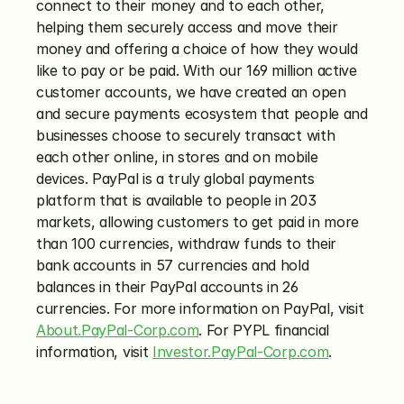
connect to their money and to each other, 
helping them securely access and move their 
money and offering a choice of how they would 
like to pay or be paid. With our 169 million active 
customer accounts, we have created an open 
and secure payments ecosystem that people and 
businesses choose to securely transact with 
each other online, in stores and on mobile 
devices. PayPal is a truly global payments 
platform that is available to people in 203 
markets, allowing customers to get paid in more 
than 100 currencies, withdraw funds to their 
bank accounts in 57 currencies and hold 
balances in their PayPal accounts in 26 
currencies. For more information on PayPal, visit 
About.PayPal-Corp.com
. For PYPL financial 
information, visit 
Investor.PayPal-Corp.com
.