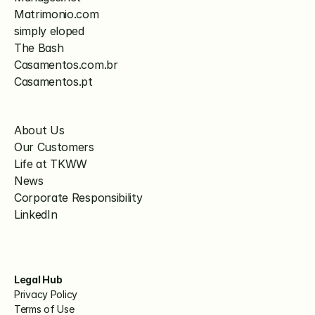
Matrimonio.com
simply eloped
The Bash
Casamentos.com.br
Casamentos.pt
About Us
Our Customers
Life at TKWW
News
Corporate Responsibility
LinkedIn
Legal Hub
Privacy Policy
Terms of Use