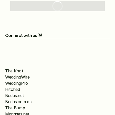
Connect with us
The Knot
WeddingWire
WeddingPro
Hitched
Bodas.net
Bodas.com.mx
The Bump
Mariages.net