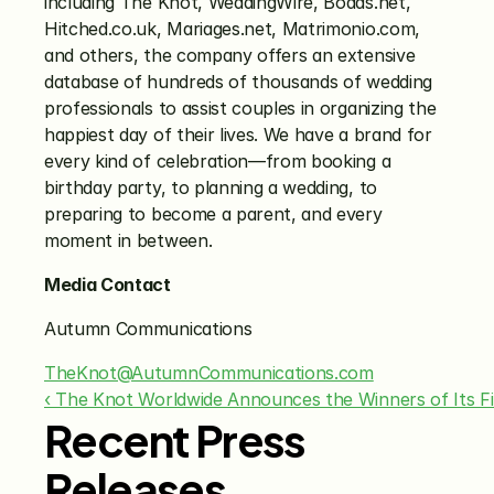
including The Knot, WeddingWire, Bodas.net, 
Hitched.co.uk, Mariages.net, Matrimonio.com, 
and others, the company offers an extensive 
database of hundreds of thousands of wedding 
professionals to assist couples in organizing the 
happiest day of their lives. We have a brand for 
every kind of celebration—from booking a 
birthday party, to planning a wedding, to 
preparing to become a parent, and every 
moment in between.
Media Contact
Autumn Communications
TheKnot@AutumnCommunications.com
‹ The Knot Worldwide Announces the Winners of Its F
Recent Press
Releases