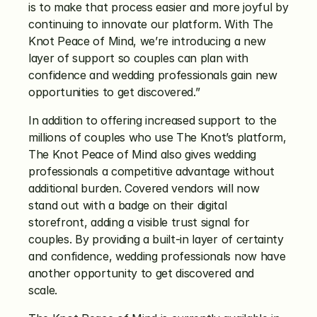
is to make that process easier and more joyful by 
continuing to innovate our platform. With The 
Knot Peace of Mind, we’re introducing a new 
layer of support so couples can plan with 
confidence and wedding professionals gain new 
opportunities to get discovered.”
In addition to offering increased support to the 
millions of couples who use The Knot’s platform, 
The Knot Peace of Mind also gives wedding 
professionals a competitive advantage without 
additional burden. Covered vendors will now 
stand out with a badge on their digital 
storefront, adding a visible trust signal for 
couples. By providing a built-in layer of certainty 
and confidence, wedding professionals now have 
another opportunity to get discovered and 
scale. 