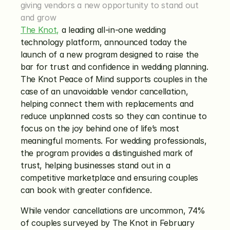
giving vendors a new opportunity to stand out 
and grow
The Knot,
 a leading all-in-one wedding 
technology platform, announced today the 
launch of a new program designed to raise the 
bar for trust and confidence in wedding planning. 
The Knot Peace of Mind supports couples in the 
case of an unavoidable vendor cancellation, 
helping connect them with replacements and 
reduce unplanned costs so they can continue to 
focus on the joy behind one of life’s most 
meaningful moments. For wedding professionals, 
the program provides a distinguished mark of 
trust, helping businesses stand out in a 
competitive marketplace and ensuring couples 
can book with greater confidence.
While vendor cancellations are uncommon, 74% 
of couples surveyed by The Knot in February 