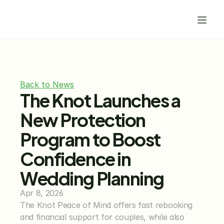
Back to News
The Knot Launches a 
New Protection 
Program to Boost 
Confidence in 
Wedding Planning
Apr 8, 2026
The Knot Peace of Mind offers fast rebooking 
and financial support for couples, while also 