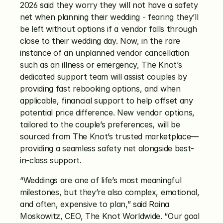
2026 said they worry they will not have a safety 
net when planning their wedding - fearing they’ll 
be left without options if a vendor falls through 
close to their wedding day. Now, in the rare 
instance of an unplanned vendor cancellation 
such as an illness or emergency, The Knot’s 
dedicated support team will assist couples by 
providing fast rebooking options, and when 
applicable, financial support to help offset any 
potential price difference. New vendor options, 
tailored to the couple’s preferences, will be 
sourced from The Knot’s trusted marketplace—
providing a seamless safety net alongside best-
in-class support.
“Weddings are one of life’s most meaningful 
milestones, but they’re also complex, emotional, 
and often, expensive to plan,” said Raina 
Moskowitz, CEO, The Knot Worldwide. “Our goal 