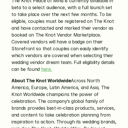
The Knot Peace of Mind is currently available in 
beta to a select audience, with a full launch set 
to take place over the next few months. To be 
eligible, couples must be registered on The Knot 
and have contacted and marked their vendor as 
booked on The Knot Vendor Marketplace. 
Covered vendors will have a badge on their 
Storefront so that couples can easily identify 
which vendors are covered when selecting their 
wedding vendor dream team. Full eligibility details 
can be found 
here.
About The Knot Worldwide
Across North 
America, Europe, Latin America, and Asia, The 
Knot Worldwide champions the power of 
celebration. The company’s global family of 
brands provides best-in-class products, services, 
and content to take celebration planning from 
inspiration to action. Through its wedding brands, 