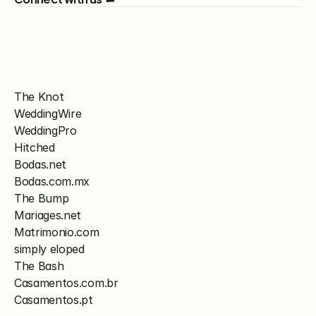
The Knot
WeddingWire
WeddingPro
Hitched
Bodas.net
Bodas.com.mx
The Bump
Mariages.net
Matrimonio.com
simply eloped
The Bash
Casamentos.com.br
Casamentos.pt