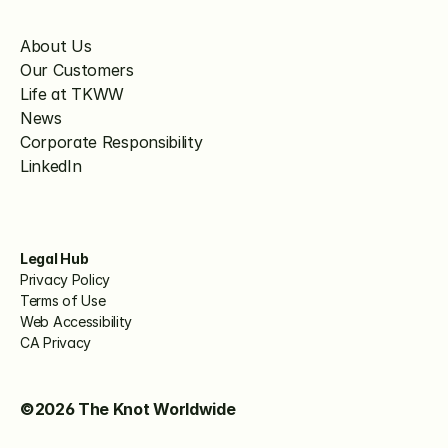
About Us
Our Customers
Life at TKWW
News
Corporate Responsibility
LinkedIn
Legal Hub
Privacy Policy
Terms of Use
Web Accessibility
CA Privacy
©2026 The Knot Worldwide