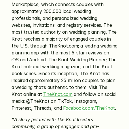
Marketplace, which connects couples with 
approximately 200,000 local wedding 
professionals, and personalized wedding 
websites, invitations, and registry services. The 
most trusted authority on wedding planning, The 
Knot reaches a majority of engaged couples in 
the U.S. through TheKnot.com; a leading wedding 
planning app with the most 5-star reviews on 
iOS and Android, The Knot Wedding Planner; The 
Knot national wedding magazine; and The Knot 
book series. Since its inception, The Knot has 
inspired approximately 25 million couples to plan 
a wedding that’s authentic to them. Visit The 
Knot online at 
TheKnot.com
 and follow on social 
media: @TheKnot on TikTok, Instagram, 
Pinterest, Threads, and 
Facebook.com/TheKnot
.
*
A study fielded with The Knot Insiders 
community, a group of engaged and pre-