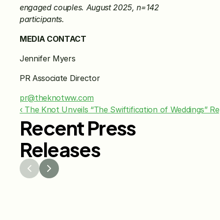
engaged couples. August 2025, n=142 
participants.
MEDIA CONTACT
Jennifer Myers 
PR Associate Director 
pr@theknotww.com
‹ The Knot Unveils “The Swiftification of Weddings” R
Recent Press
Releases
Jul 29, 2026
Jun 15
The Knot Worldwide 
The K
Releases 2026 Annual 
Annou
Registry Study
Venmo