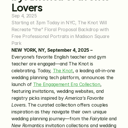
Lovers
Sep 4, 2025
Starting at 3pm Today in NYC, The Knot Will 
Recreate “the” Floral Proposal Backdrop with 
Free Professional Portraits in Madison Square 
Park
NEW YORK, NY, September 4, 2025 –
Everyone’s favorite English teacher and gym 
teacher are engaged—and The Knot is 
celebrating. Today, 
The Knot
, a leading all-in-one 
wedding planning tech platform, announces the 
launch of 
The Engagement Era Collection
, 
featuring invitations, wedding websites, and 
registry picks inspired by 
America’s Favorite 
Lovers
. The curated collection offers couples 
inspiration as they navigate their own unique 
wedding planning journey—from the 
Fairytale
 and 
New Romantics
 invitation collections and wedding 