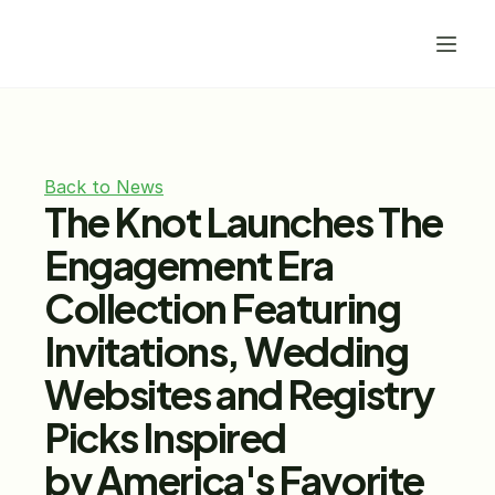
Back to News
The Knot Launches The 
Engagement Era 
Collection Featuring 
Invitations, Wedding 
Websites and Registry 
Picks Inspired 
by America's Favorite 