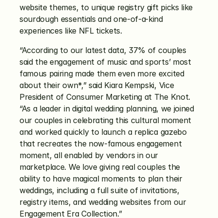
website themes, to unique registry gift picks like 
sourdough essentials and one-of-a-kind 
experiences like NFL tickets. 
“According to our latest data, 37% of couples 
said the engagement of music and sports’ most 
famous pairing made them even more excited 
about their own*,” said Kiara Kempski, Vice 
President of Consumer Marketing at The Knot. 
“As a leader in digital wedding planning, we joined 
our couples in celebrating this cultural moment 
and worked quickly to launch a replica gazebo 
that recreates the now-famous engagement 
moment, all enabled by vendors in our 
marketplace. We love giving real couples the 
ability to have magical moments to plan their 
weddings, including a full suite of invitations, 
registry items, and wedding websites from our 
Engagement Era Collection.” 