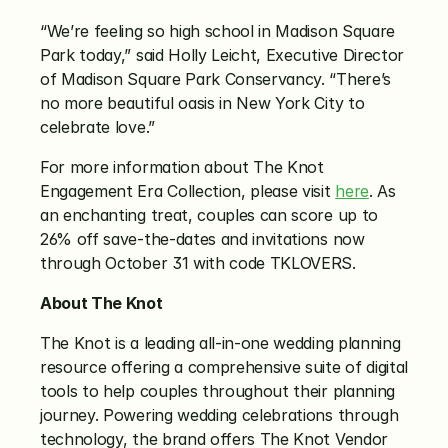
“We’re feeling so high school in Madison Square 
Park today,” said Holly Leicht, Executive Director 
of Madison Square Park Conservancy. “There’s 
no more beautiful oasis in New York City to 
celebrate love.”
For more information about The Knot 
Engagement Era Collection, please visit 
here
. As 
an enchanting treat, couples can score up to 
26% off save-the-dates and invitations now 
through October 31 with code TKLOVERS.
About The Knot
The Knot is a leading all-in-one wedding planning 
resource offering a comprehensive suite of digital 
tools to help couples throughout their planning 
journey. Powering wedding celebrations through 
technology, the brand offers The Knot Vendor 