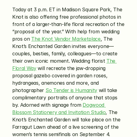
Today at 3 p.m. ET in Madison Square Park, The 
Knot is also offering free professional photos in 
front of a larger-than-life floral recreation of the 
“proposal of the year.” With help from wedding 
pros on 
The Knot Vendor Marketplace
, The 
Knot’s Enchanted Garden invites everyone—
couples, besties, family, colleagues—to create 
their own iconic moment. Wedding florist 
The 
Floral Way
 will recreate the jaw-dropping 
proposal gazebo covered in garden roses, 
hydrangeas, anemones and more, and 
photographer 
So Tender is Humanity
 will take 
complimentary portraits of anyone that stops 
by. Adorned with signage from 
Dogwood 
Blossom Stationery and Invitation Studio
, The 
Knot’s Enchanted Garden will take place on the 
Farragut Lawn ahead of a live screening of the 
women’s tennis semifinals on September 4. 