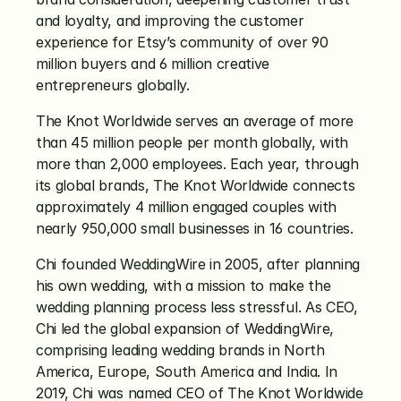
and loyalty, and improving the customer 
experience for Etsy’s community of over 90 
million buyers and 6 million creative 
entrepreneurs globally. 
The Knot Worldwide serves an average of more 
than 45 million people per month globally, with 
more than 2,000 employees. Each year, through 
its global brands, The Knot Worldwide connects 
approximately 4 million engaged couples with 
nearly 950,000 small businesses in 16 countries. 
Chi founded WeddingWire in 2005, after planning 
his own wedding, with a mission to make the 
wedding planning process less stressful. As CEO, 
Chi led the global expansion of WeddingWire, 
comprising leading wedding brands in North 
America, Europe, South America and India. In 
2019, Chi was named CEO of The Knot Worldwide 