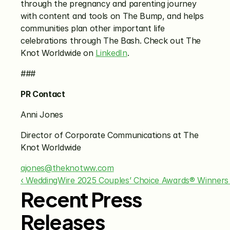
through the pregnancy and parenting journey 
with content and tools on The Bump, and helps 
communities plan other important life 
celebrations through The Bash. Check out The 
Knot Worldwide on 
LinkedIn
. 
###
PR Contact
Anni Jones
Director of Corporate Communications at The 
Knot Worldwide
ajones@theknotww.com
‹ WeddingWire 2025 Couples’ Choice Awards® Winners
Recent Press
Releases