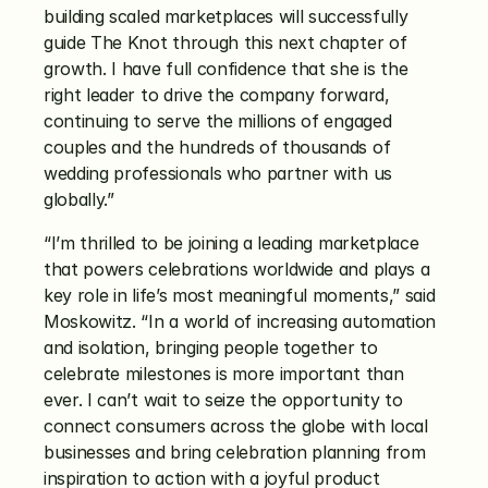
building scaled marketplaces will successfully 
guide The Knot through this next chapter of 
growth. I have full confidence that she is the 
right leader to drive the company forward, 
continuing to serve the millions of engaged 
couples and the hundreds of thousands of 
wedding professionals who partner with us 
globally.”
“I’m thrilled to be joining a leading marketplace 
that powers celebrations worldwide and plays a 
key role in life’s most meaningful moments,” said 
Moskowitz. “In a world of increasing automation 
and isolation, bringing people together to 
celebrate milestones is more important than 
ever. I can’t wait to seize the opportunity to 
connect consumers across the globe with local 
businesses and bring celebration planning from 
inspiration to action with a joyful product 