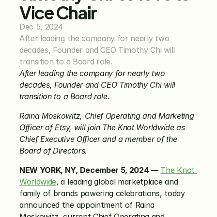
Vice Chair
Dec 5, 2024
After leading the company for nearly two 
decades, Founder and CEO Timothy Chi will 
transition to a Board role.
After leading the company for nearly two 
decades, Founder and CEO Timothy Chi will 
transition to a Board role.
Raina Moskowitz, Chief Operating and Marketing 
Officer of Etsy, will join The Knot Worldwide as 
Chief Executive Officer and a member of the 
Board of Directors.
NEW YORK, NY, December 5, 2024 —
The Knot 
Worldwide
, a leading global marketplace and 
family of brands powering celebrations, today 
announced the appointment of Raina 
Moskowitz, current Chief Operating and 