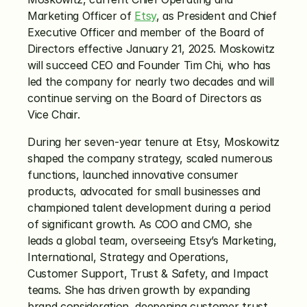
Marketing Officer of 
Etsy
, as President and Chief 
Executive Officer and member of the Board of 
Directors effective January 21, 2025. Moskowitz 
will succeed CEO and Founder Tim Chi, who has 
led the company for nearly two decades and will 
continue serving on the Board of Directors as 
Vice Chair.
During her seven-year tenure at Etsy, Moskowitz 
shaped the company strategy, scaled numerous 
functions, launched innovative consumer 
products, advocated for small businesses and 
championed talent development during a period 
of significant growth. As COO and CMO, she 
leads a global team, overseeing Etsy’s Marketing, 
International, Strategy and Operations, 
Customer Support, Trust & Safety, and Impact 
teams. She has driven growth by expanding 
brand consideration, deepening customer trust 