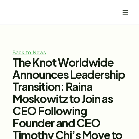
Back to News
The Knot Worldwide 
Announces Leadership 
Transition: Raina 
Moskowitz to Join as 
CEO Following 
Founder and CEO 
Timothy Chi’s Move to 