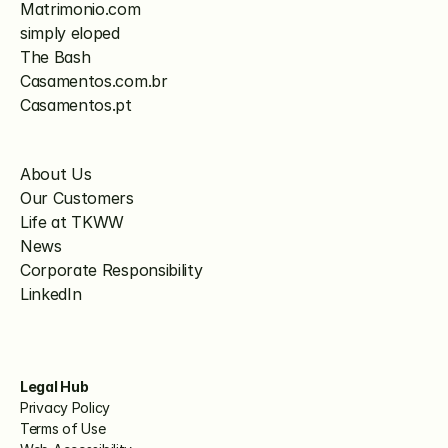
Matrimonio.com
simply eloped
The Bash
Casamentos.com.br
Casamentos.pt
About Us
Our Customers
Life at TKWW
News
Corporate Responsibility
LinkedIn
Legal Hub
Privacy Policy
Terms of Use