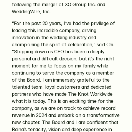
following the merger of XO Group Inc. and 
WeddingWire, Inc. 
“For the past 20 years, I’ve had the privilege of 
leading this incredible company, driving 
innovation in the wedding industry and 
championing the spirit of celebration,” said Chi. 
“Stepping down as CEO has been a deeply 
personal and difficult decision, but it’s the right 
moment for me to focus on my family while 
continuing to serve the company as a member 
of the Board. I am immensely grateful to the 
talented team, loyal customers and dedicated 
partners who have made The Knot Worldwide 
what it is today. This is an exciting time for the 
company, as we are on track to achieve record 
revenue in 2024 and embark on a transformative 
new chapter. The Board and I are confident that 
Raina’s tenacity, vision and deep experience in 