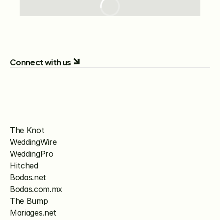
Connect with us
The Knot
WeddingWire
WeddingPro
Hitched
Bodas.net
Bodas.com.mx
The Bump
Mariages.net