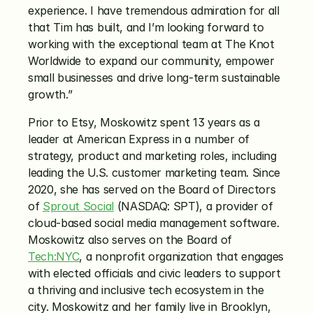
experience. I have tremendous admiration for all 
that Tim has built, and I’m looking forward to 
working with the exceptional team at The Knot 
Worldwide to expand our community, empower 
small businesses and drive long-term sustainable 
growth.”
Prior to Etsy, Moskowitz spent 13 years as a 
leader at American Express in a number of 
strategy, product and marketing roles, including 
leading the U.S. customer marketing team. Since 
2020, she has served on the Board of Directors 
of 
Sprout Social
 (NASDAQ: SPT), a provider of 
cloud-based social media management software. 
Moskowitz also serves on the Board of 
Tech:NYC
, a nonprofit organization that engages 
with elected officials and civic leaders to support 
a thriving and inclusive tech ecosystem in the 
city. Moskowitz and her family live in Brooklyn, 