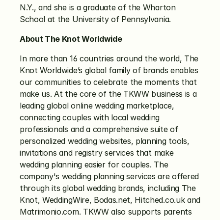
N.Y., and she is a graduate of the Wharton 
School at the University of Pennsylvania.
About The Knot Worldwide
In more than 16 countries around the world, The 
Knot Worldwide’s global family of brands enables 
our communities to celebrate the moments that 
make us. At the core of the TKWW business is a 
leading global online wedding marketplace, 
connecting couples with local wedding 
professionals and a comprehensive suite of 
personalized wedding websites, planning tools, 
invitations and registry services that make 
wedding planning easier for couples. The 
company's wedding planning services are offered 
through its global wedding brands, including The 
Knot, WeddingWire, Bodas.net, Hitched.co.uk and 
Matrimonio.com. TKWW also supports parents 