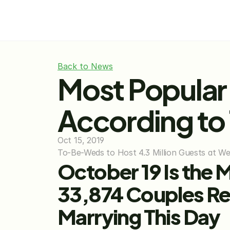
Back to News
Most Popular
According to
Oct 15, 2019
To-Be-Weds to Host 4.3 Million Guests at W
October 19 Is the 
33,874 Couples Re
Marrying This Day