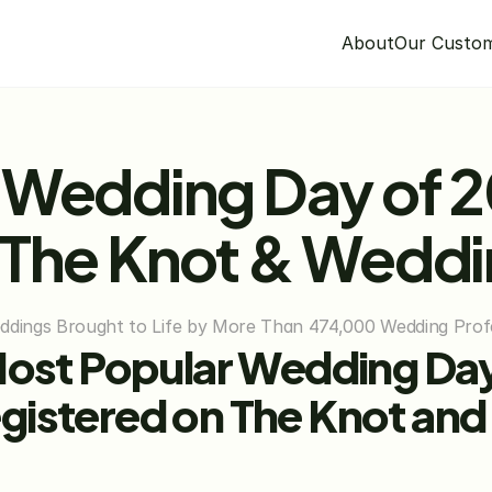
About
Our Custo
 Wedding Day of 20
 The Knot & Wedd
eddings Brought to Life by More Than 474,000 Wedding Prof
Most Popular Wedding Day 
gistered on The Knot and