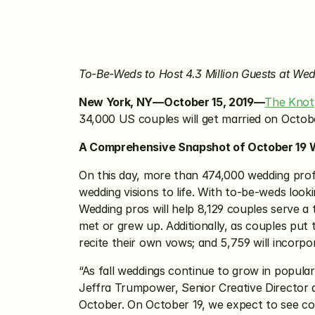
To-Be-Weds to Host 4.3 Million Guests at We
New York, NY—October 15, 2019—
The Knot
34,000 US couples will get married on October
A Comprehensive Snapshot of October 19 
On this day, more than 474,000 wedding profe
wedding visions to life. With to-be-weds lookin
Wedding pros will help 8,129 couples serve a
met or grew up. Additionally, as couples put t
recite their own vows; and 5,759 will incorpor
“As fall weddings continue to grow in popula
Jeffra Trumpower, Senior Creative Director at
October. On October 19, we expect to see cou