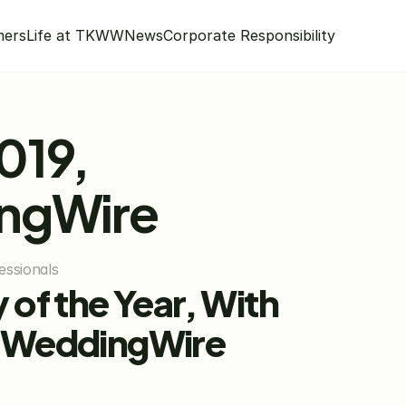
mers
Life at TKWW
News
Corporate Responsibility
19, 
ingWire
essionals
of the Year, With 
 WeddingWire 