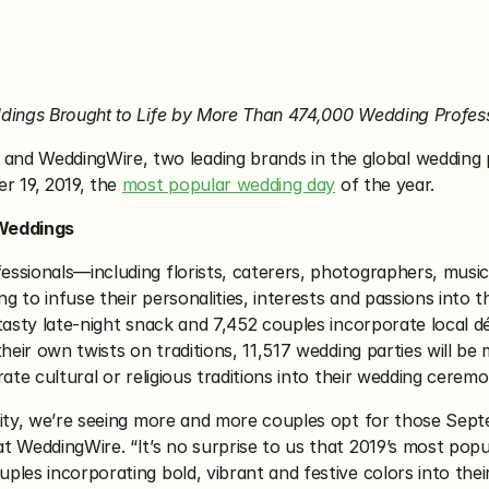
ddings Brought to Life by More Than 474,000 Wedding Profes
 and WeddingWire, two leading brands in the global wedding p
 19, 2019, the 
most popular wedding day
 of the year. 
Weddings
ssionals—including florists, caterers, photographers, music
g to infuse their personalities, interests and passions into the
 tasty late-night snack and 7,452 couples incorporate local 
heir own twists on traditions, 11,517 wedding parties will be 
ate cultural or religious traditions into their wedding ceremo
rity, we’re seeing more and more couples opt for those Sept
 WeddingWire. “It’s no surprise to us that 2019’s most popul
ples incorporating bold, vibrant and festive colors into the