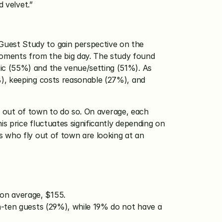
d velvet.”
uest Study to gain perspective on the 
ments from the big day. The study found 
c (55%) and the venue/setting (51%). As 
), keeping costs reasonable (27%), and 
ng out of town to do so. On average, each 
 price fluctuates significantly depending on 
 who fly out of town are looking at an 
 on average, $155.
n-ten guests (29%), while 19% do not have a 