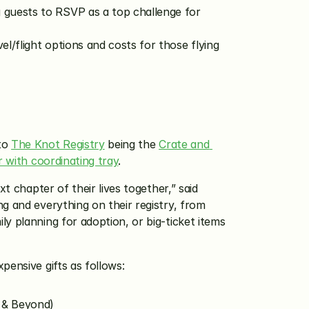
 guests to RSVP as a top challenge for 
l/flight options and costs for those flying 
to 
The Knot Registry
 being the 
Crate and 
 with coordinating tray
.
 chapter of their lives together,” said 
g and everything on their registry, from 
y planning for adoption, or big-ticket items 
pensive gifts as follows:
 & Beyond)