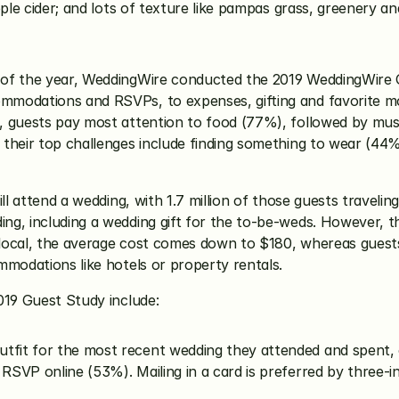
ple cider; and lots of texture like pampas grass, greenery an
of the year, WeddingWire conducted the 2019 WeddingWire G
mmodations and RSVPs, to expenses, gifting and favorite mo
, guests pay most attention to food (77%), followed by musi
their top challenges include finding something to wear (44%
ll attend a wedding, with 1.7 million of those guests traveli
, including a wedding gift for the to-be-weds. However, this
g local, the average cost comes down to $180, whereas guests
mmodations like hotels or property rentals. 
019 Guest Study include:
utfit for the most recent wedding they attended and spent,
 RSVP online (53%). Mailing in a card is preferred by three-i