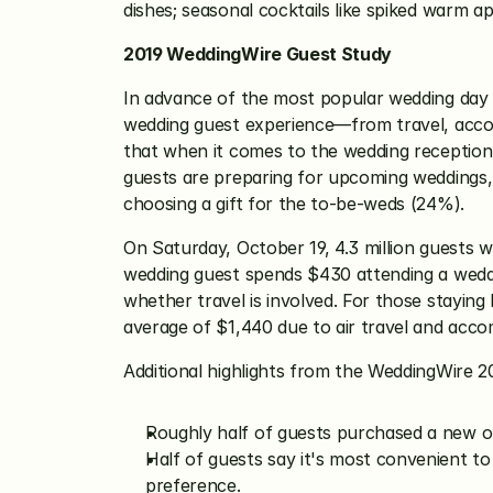
dishes; seasonal cocktails like spiked warm ap
2019 WeddingWire Guest Study
In advance of the most popular wedding day 
wedding guest experience—from travel, acco
that when it comes to the wedding reception
guests are preparing for upcoming weddings, 
choosing a gift for the to-be-weds (24%).
On Saturday, October 19, 4.3 million guests wi
wedding guest spends $430 attending a wedding
whether travel is involved. For those stayin
average of $1,440 due to air travel and acco
Additional highlights from the WeddingWire 2
Roughly half of guests purchased a new o
Half of guests say it's most convenient to
preference.