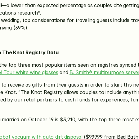
ll—a lower than expected percentage as couples cite getting
ations research*.
edding, top considerations for traveling guests include trave
riving (39%).
o The Knot Registry Data
the top three most popular items seen on registries synced 
l Tour white wine glasses
 and 
B. Smith® multipurpose server
 receive as gifts from their guests in order to start this next
e Knot. “The Knot Registry allows couples to include anythin
 by our retail partners to cash funds for experiences, famil
 married on October 19 is $3,210, with the top three most ex
bot vacuum with auto dirt disposal
 ($999.99 from Bed Bath