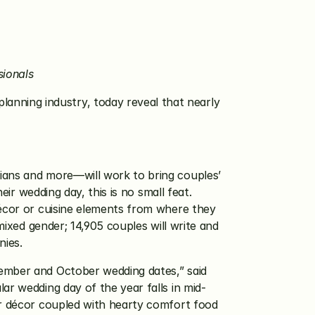
sionals
lanning industry, today reveal that nearly 
ians and more—will work to bring couples’ 
ir wedding day, this is no small feat. 
décor or cuisine elements from where they 
mixed gender; 14,905 couples will write and 
nies. 
ember and October wedding dates,” said 
ar wedding day of the year falls in mid-
ir décor coupled with hearty comfort food 