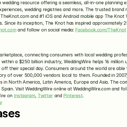
m wedding resource offering a seamless, all-in-one planning e
xperiences, wedding registries and more. The trusted brand r
 TheKnot.com and #1 iOS and Android mobile app The Knot We
Since its inception, The Knot has inspired approximately 25 
not.com
 and follow on social media: 
Facebook.com/TheKnot
 marketplace, connecting consumers with local wedding profes
within a $250 billion industry, WeddingWire helps 16 million 
 off their special day. Consumers around the world are able 
ry of over 500,000 vendors local to them. Founded in 2007,
es in North America, Latin America, Europe and Asia. The co
re on 
Instagram
, 
Twitter
 and 
Pinterest
.
y
ases