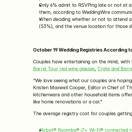
Only 6% admit to RSVPing late or not at a
them, according to WeddingWire communic
When deciding whether or not to attend a w
(53%), and the venue location for those d
October 19 Wedding Registries According t
Couples have entertaining on the mind, with 
Barrel Tour red wine glasses
, 
Crate and Barre
“We love seeing what our couples are hoping to
Kristen Maxwell Cooper, Editor in Chief of Th
kitchenware and other household items offered
like home renovations or a car.”
The average registry cost for couples getting
iRobot® Roomba® i7+ Wi-Fi® connected ro