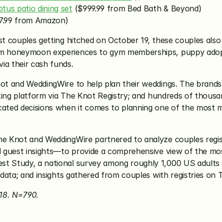
tus patio dining set
 ($999.99 from Bed Bath & Beyond)
7.99 from Amazon)
ost couples getting hitched on October 19, these couples als
rom honeymoon experiences to gym memberships, puppy adopt
ia their cash funds.
not and WeddingWire to help plan their weddings. The brands 
fting platform via The Knot Registry; and hundreds of thousan
ted decisions when it comes to planning one of the most me
he Knot and WeddingWire partnered to analyze couples regist
nd guest insights—to provide a comprehensive view of the mos
st Study, a national survey among roughly 1,000 US adults 
n data; and insights gathered from couples with registries on
18. N=790.