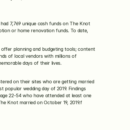
o had 7,769 unique cash funds on The Knot 
ion or home renovation funds. To date, 
offer planning and budgeting tools; content 
ds of local vendors with millions of 
morable days of their lives.
ered on their sites who are getting married 
t popular wedding day of 2019. Findings 
age 22-54 who have attended at least one 
 The Knot married on October 19, 2019.f