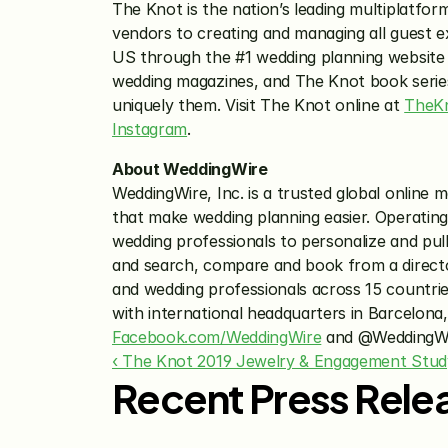
The Knot is the nation’s leading multiplatfor
vendors to creating and managing all guest e
US through the #1 wedding planning website
wedding magazines, and The Knot book series. 
uniquely them. Visit The Knot online at 
TheK
Instagram
.
About WeddingWire
WeddingWire, Inc. is a trusted global online
that make wedding planning easier. Operating 
wedding professionals to personalize and pull
and search, compare and book from a directo
and wedding professionals across 15 countri
Facebook.com/WeddingWire
 and @WeddingWi
‹ The Knot 2019 Jewelry & Engagement Stud
Recent Press Rele