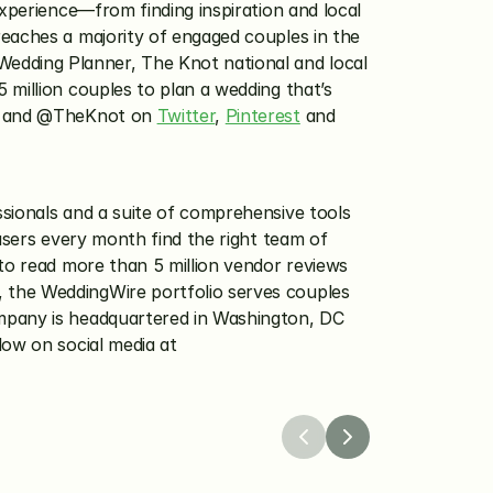
xperience—from finding inspiration and local 
eaches a majority of engaged couples in the 
dding Planner, The Knot national and local 
million couples to plan a wedding that’s 
 and @TheKnot on 
Twitter
, 
Pinterest
 and 
sionals and a suite of comprehensive tools 
users every month find the right team of 
to read more than 5 million vendor reviews 
 the WeddingWire portfolio serves couples 
mpany is headquartered in Washington, DC 
with international headquarters in Barcelona, Spain. Visit WeddingWire online at WeddingWire.com and follow on social media at 