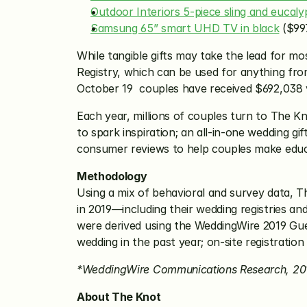
Outdoor Interiors 5-piece sling and eucalyp
Samsung 65” smart UHD TV in black
 ($99
While tangible gifts may take the lead for m
Registry, which can be used for anything f
October 19  couples have received $692,038 v
Each year, millions of couples turn to The K
to spark inspiration; an all-in-one wedding gi
consumer reviews to help couples make educa
Methodology
Using a mix of behavioral and survey data, T
in 2019—including their wedding registries a
were derived using the WeddingWire 2019 Gue
wedding in the past year; on-site registratio
*WeddingWire Communications Research, 20
About The Knot