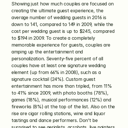
Showing just how much couples are focused on 
creating the ultimate guest experience, the 
average number of wedding guests in 2016 is 
down to 141, compared to 149 in 2009, while the 
cost per wedding guest is up to $245, compared 
to $194 in 2009. To create a completely 
memorable experience for guests, couples are 
amping up the entertainment and 
personalization. Seventy-five percent of all 
couples have at least one signature wedding 
element (up from 66% in 2008), such as a 
signature cocktail (24%). Custom guest 
entertainment has more than tripled, from 11% 
to 41% since 2009, with photo booths (78%), 
games (18%), musical performances (12%) and 
fireworks (8%) at the top of the list. Also on the 
rise are cigar rolling stations, wine and liquor 
tastings and dance performers. Don’t be 
surprised to see aerialists, acrobats, live painters 