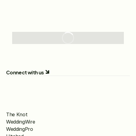
Connect with us
The Knot
WeddingWire
WeddingPro