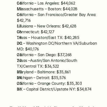
California – Los Angeles: $44,062
Massachusetts – Boston: $44,028
California – San Francisco/Greater Bay Area: 
$42,716
Louisiana – New Orleans: $42,628
Connecticut: $42,127
Texas – Houston/East TX: $40,285
DC – Washington DC/Northern VA/Suburban 
MD: $40,176
California – San Diego: $37,268
Texas –Austin/San Antonio/South 
TX/Central TX: $36,522
Maryland – Baltimore: $35,861
Michigan – Detroit: $35,576
California – Orange County: $35,303
NY – Capital District/Upstate NY: $34,874