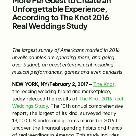
Unforgettable Experience, 
According to The Knot 2016 
Real Weddings Study
The largest survey of Americans married in 2016 
unveils couples are spending more, and going 
over budget, on guest entertainment including 
musical performances, games and even aerialists
NEW YORK, NY/February 2, 2017 –
The Knot
, 
the leading wedding brand and marketplace, 
today released the results of 
The Knot 2016 Real 
Weddings Study.
 The 10th annual comprehensive 
report, the largest of its kind, surveyed nearly 
13,000 US brides and grooms married in 2016 to 
uncover the financial spending habits and trends 
of real weddings in America. This study includes 