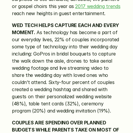
or gospel choirs this year as 
2017 wedding trends
reach new heights in guest entertainment.
WED TECH HELPS CAPTURE EACH AND EVERY 
MOMENT.
 As technology has become a part of 
our everyday lives, 22% of couples incorporated 
some type of technology into their wedding day 
including: GoPros in bridal bouquets to capture 
the walk down the aisle, drones to take aerial 
wedding footage and live streaming video to 
share the wedding day with loved ones who 
couldn’t attend. Sixty-four percent of couples 
created a wedding hashtag and shared with 
guests on their personalized wedding website 
(48%), table tent cards (32%), ceremony 
program (20%) and wedding invitation (19%).
COUPLES ARE SPENDING OVER PLANNED 
BUDGETS WHILE PARENTS TAKE ON MOST OF 