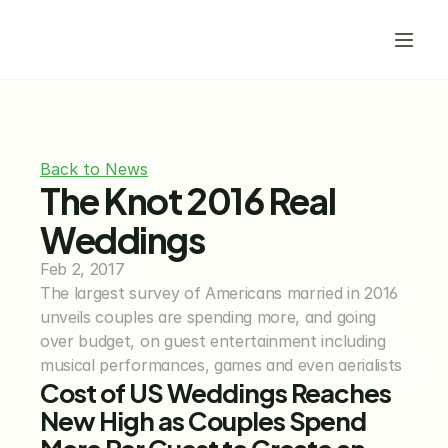
Back to News
The Knot 2016 Real 
Weddings
Feb 2, 2017
The largest survey of Americans married in 2016 
unveils couples are spending more, and going 
over budget, on guest entertainment including 
musical performances, games and even aerialists
Cost of US Weddings Reaches 
New High as Couples Spend 
More Per Guest to Create an 