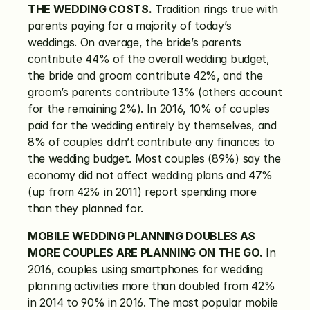
THE WEDDING COSTS.
 Tradition rings true with 
parents paying for a majority of today’s 
weddings. On average, the bride’s parents 
contribute 44% of the overall wedding budget, 
the bride and groom contribute 42%, and the 
groom’s parents contribute 13% (others account 
for the remaining 2%). In 2016, 10% of couples 
paid for the wedding entirely by themselves, and 
8% of couples didn’t contribute any finances to 
the wedding budget. Most couples (89%) say the 
economy did not affect wedding plans and 47% 
(up from 42% in 2011) report spending more 
than they planned for.
MOBILE WEDDING PLANNING DOUBLES AS 
MORE COUPLES ARE PLANNING ON THE GO.
 In 
2016, couples using smartphones for wedding 
planning activities more than doubled from 42% 
in 2014 to 90% in 2016. The most popular mobile 