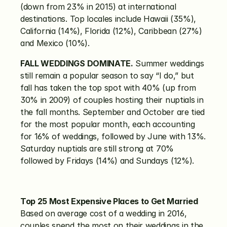
(down from 23% in 2015) at international 
destinations. Top locales include Hawaii (35%), 
California (14%), Florida (12%), Caribbean (27%) 
and Mexico (10%).
FALL WEDDINGS DOMINATE.
 Summer weddings 
still remain a popular season to say “I do,” but 
fall has taken the top spot with 40% (up from 
30% in 2009) of couples hosting their nuptials in 
the fall months. September and October are tied 
for the most popular month, each accounting 
for 16% of weddings, followed by June with 13%. 
Saturday nuptials are still strong at 70% 
followed by Fridays (14%) and Sundays (12%).
Top 25 Most Expensive Places to Get Married
Based on average cost of a wedding in 2016, 
couples spend the most on their weddings in the 