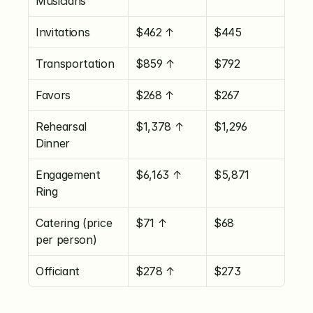
Musicians
Invitations
$462 ↑
$445
Transportation
$859 ↑
$792
Favors
$268 ↑
$267
Rehearsal 
$1,378 ↑
$1,296
Dinner
Engagement 
$6,163 ↑
$5,871
Ring
Catering (price 
$71 ↑
$68
per person)
Officiant
$278 ↑
$273