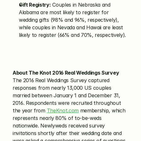
Gift Registry:
 Couples in Nebraska and 
Alabama are most likely to register for 
wedding gifts (98% and 96%, respectively), 
while couples in Nevada and Hawaii are least 
likely to register (66% and 70%, respectively).
About The Knot 2016 Real Weddings Survey
The 2016 Real Weddings Survey captured 
responses from nearly 13,000 US couples 
married between January 1 and December 31, 
2016. Respondents were recruited throughout 
the year from 
TheKnot.com
 membership, which 
represents nearly 80% of to-be-weds 
nationwide. Newlyweds received survey 
invitations shortly after their wedding date and 
were asked a comprehensive series of questions 