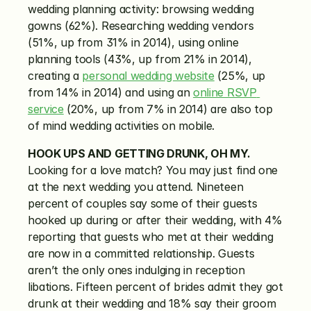
wedding planning activity: browsing wedding 
gowns (62%). Researching wedding vendors 
(51%, up from 31% in 2014), using online 
planning tools (43%, up from 21% in 2014), 
creating a 
personal wedding website
 (25%, up 
from 14% in 2014) and using an 
online RSVP 
service
 (20%, up from 7% in 2014) are also top 
of mind wedding activities on mobile.
HOOK UPS AND GETTING DRUNK, OH MY.
Looking for a love match? You may just find one 
at the next wedding you attend. Nineteen 
percent of couples say some of their guests 
hooked up during or after their wedding, with 4% 
reporting that guests who met at their wedding 
are now in a committed relationship. Guests 
aren’t the only ones indulging in reception 
libations. Fifteen percent of brides admit they got 
drunk at their wedding and 18% say their groom 