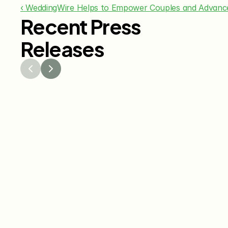
‹ WeddingWire Helps to Empower Couples and Advanc
Recent Press
Releases
Jul 29, 2026
Jun 15
The Knot Worldwide 
The K
Releases 2026 Annual 
Annou
Registry Study
Venmo
Gifti
Coup