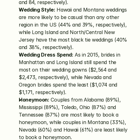
and 84, respectively).
Wedding Style:
 Hawaii and Montana weddings 
are more likely to be casual than any other 
region in the US (44% and 39%, respectively), 
while Long Island and North/Central New 
Jersey have the most black tie weddings (40% 
and 38%, respectively).
Wedding Dress Spend:
 As in 2015, brides in 
Manhattan and Long Island still spend the 
most on their wedding gowns ($2,564 and 
$2,473, respectively), while Nevada and 
Oregon brides spend the least ($1,074 and 
$1,171, respectively).
Honeymoon:
 Couples from Alabama (89%), 
Mississippi (89%), Toledo, Ohio (87%) and 
Tennessee (87%) are most likely to book a 
honeymoon, while couples in Montana (33%), 
Nevada (60%) and Hawaii (61%) are least likely 
to book a honeymoon.