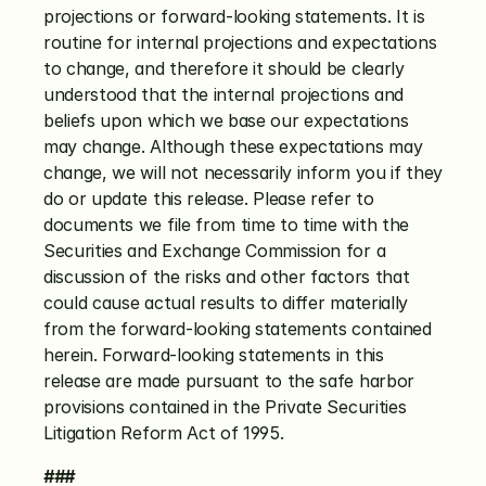
projections or forward-looking statements. It is 
routine for internal projections and expectations 
to change, and therefore it should be clearly 
understood that the internal projections and 
beliefs upon which we base our expectations 
may change. Although these expectations may 
change, we will not necessarily inform you if they 
do or update this release. Please refer to 
documents we file from time to time with the 
Securities and Exchange Commission for a 
discussion of the risks and other factors that 
could cause actual results to differ materially 
from the forward-looking statements contained 
herein. Forward-looking statements in this 
release are made pursuant to the safe harbor 
provisions contained in the Private Securities 
Litigation Reform Act of 1995.
###