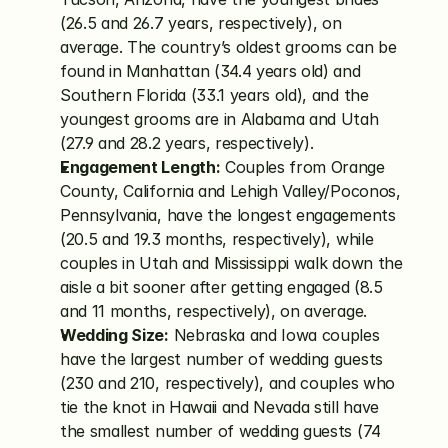
(26.5 and 26.7 years, respectively), on 
average. The country’s oldest grooms can be 
found in Manhattan (34.4 years old) and 
Southern Florida (33.1 years old), and the 
youngest grooms are in Alabama and Utah 
(27.9 and 28.2 years, respectively).
Engagement Length:
 Couples from Orange 
County, California and Lehigh Valley/Poconos, 
Pennsylvania, have the longest engagements 
(20.5 and 19.3 months, respectively), while 
couples in Utah and Mississippi walk down the 
aisle a bit sooner after getting engaged (8.5 
and 11 months, respectively), on average.
Wedding Size:
 Nebraska and Iowa couples 
have the largest number of wedding guests 
(230 and 210, respectively), and couples who 
tie the knot in Hawaii and Nevada still have 
the smallest number of wedding guests (74 