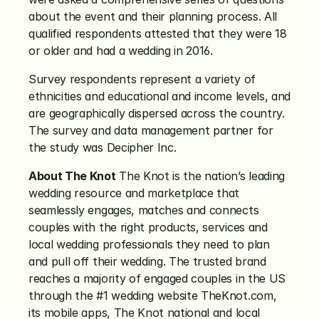
about the event and their planning process. All 
qualified respondents attested that they were 18 
or older and had a wedding in 2016.
Survey respondents represent a variety of 
ethnicities and educational and income levels, and 
are geographically dispersed across the country. 
The survey and data management partner for 
the study was Decipher Inc.
About The Knot
 The Knot is the nation’s leading 
wedding resource and marketplace that 
seamlessly engages, matches and connects 
couples with the right products, services and 
local wedding professionals they need to plan 
and pull off their wedding. The trusted brand 
reaches a majority of engaged couples in the US 
through the #1 wedding website TheKnot.com, 
its mobile apps, The Knot national and local 