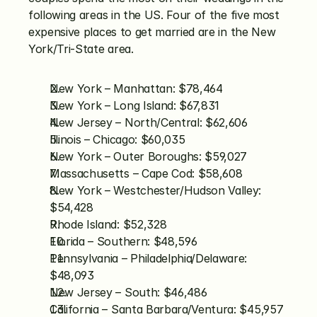
following areas in the US. Four of the five most 
expensive places to get married are in the New 
York/Tri-State area.
New York – Manhattan: $78,464
New York – Long Island: $67,831
New Jersey – North/Central: $62,606
Illinois – Chicago: $60,035
New York – Outer Boroughs: $59,027
Massachusetts – Cape Cod: $58,608
New York – Westchester/Hudson Valley: 
$54,428
Rhode Island: $52,328
Florida – Southern: $48,596
Pennsylvania – Philadelphia/Delaware: 
$48,093
New Jersey – South: $46,486
California – Santa Barbara/Ventura: $45,957