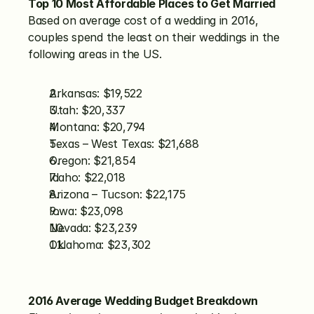
Top 10 Most Affordable Places to Get Married
Based on average cost of a wedding in 2016, 
couples spend the least on their weddings in the 
following areas in the US.
Arkansas: $19,522
Utah: $20,337
Montana: $20,794
Texas – West Texas: $21,688
Oregon: $21,854
Idaho: $22,018
Arizona – Tucson: $22,175
Iowa: $23,098
Nevada: $23,239
Oklahoma: $23,302
2016 Average Wedding Budget Breakdown