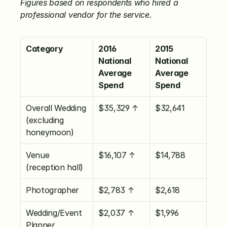
Figures based on respondents who hired a 
professional vendor for the service.
Category
2016 
2015 
National 
National 
Average 
Average 
Spend
Spend
Overall Wedding 
$35,329 ↑
$32,641
(excluding 
honeymoon)
Venue 
$16,107 ↑
$14,788
(reception hall)
Photographer
$2,783 ↑
$2,618
Wedding/Event 
$2,037 ↑
$1,996
Planner