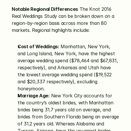
Notable Regional Differences
 The Knot 2016 
Real Weddings Study can be broken down on a 
region-by-region basis across more than 80 
markets. Regional highlights include:
Cost of Weddings:
 Manhattan, New York, 
and Long Island, New York, have the highest 
average wedding spend ($78,464 and $67,831, 
respectively), and Arkansas and Utah have 
the lowest average wedding spend ($19,522 
and $20,337 respectively), excluding 
honeymoon.
Marriage Age:
 New York City accounts for 
the country’s oldest brides, with Manhattan 
brides being 31.7 years old on average, and 
brides from Southern Florida being an average 
of 31.2 years old. Whereas Alabama and 
Tucson, Arizona, have the youngest brides 