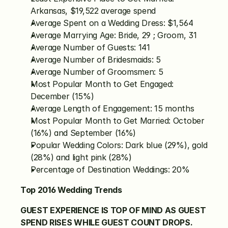
Arkansas, $19,522 average spend
Average Spent on a Wedding Dress: $1,564
Average Marrying Age: Bride, 29 ; Groom, 31
Average Number of Guests: 141
Average Number of Bridesmaids: 5
Average Number of Groomsmen: 5
Most Popular Month to Get Engaged: 
December (15%)
Average Length of Engagement: 15 months
Most Popular Month to Get Married: October 
(16%) and September (16%)
Popular Wedding Colors: Dark blue (29%), gold 
(28%) and light pink (28%)
Percentage of Destination Weddings: 20%
Top 2016 Wedding Trends
GUEST EXPERIENCE IS TOP OF MIND AS GUEST 
SPEND RISES WHILE GUEST COUNT DROPS.