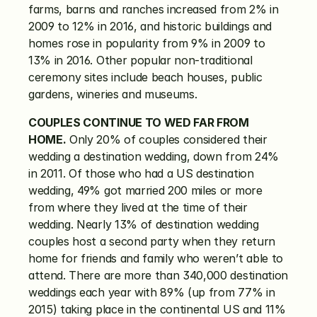
farms, barns and ranches increased from 2% in 
2009 to 12% in 2016, and historic buildings and 
homes rose in popularity from 9% in 2009 to 
13% in 2016. Other popular non-traditional 
ceremony sites include beach houses, public 
gardens, wineries and museums.
COUPLES CONTINUE TO WED FAR FROM 
HOME.
 Only 20% of couples considered their 
wedding a destination wedding, down from 24% 
in 2011. Of those who had a US destination 
wedding, 49% got married 200 miles or more 
from where they lived at the time of their 
wedding. Nearly 13% of destination wedding 
couples host a second party when they return 
home for friends and family who weren’t able to 
attend. There are more than 340,000 destination 
weddings each year with 89% (up from 77% in 
2015) taking place in the continental US and 11% 