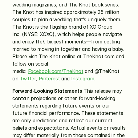
wedding magazines, and The Knot book series. 
The Knot has inspired approximately 25 million 
couples to plan a wedding that’s uniquely them. 
The Knot is the flagship brand of XO Group 
Inc. (NYSE: XOXO), which helps people navigate 
and enjoy life’s biggest moments—from getting 
married to moving in together and having a baby. 
Please visit The Knot online at TheKnot.com and 
follow on social 
media: 
Facebook.com/TheKnot
 and @TheKnot 
on 
Twitter
, 
Pinterest
 and 
Instagram
.
Forward-Looking Statements
 This release may 
contain projections or other forward-looking 
statements regarding future events or our 
future financial performance. These statements 
are only predictions and reflect our current 
beliefs and expectations. Actual events or results 
may differ materially from those contained in the 