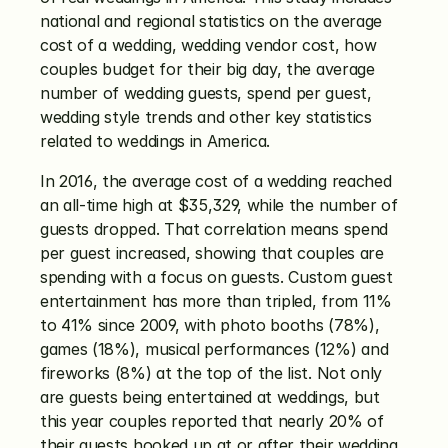
national and regional statistics on the average 
cost of a wedding, wedding vendor cost, how 
couples budget for their big day, the average 
number of wedding guests, spend per guest, 
wedding style trends and other key statistics 
related to weddings in America.
In 2016, the average cost of a wedding reached 
an all-time high at $35,329, while the number of 
guests dropped. That correlation means spend 
per guest increased, showing that couples are 
spending with a focus on guests. Custom guest 
entertainment has more than tripled, from 11% 
to 41% since 2009, with photo booths (78%), 
games (18%), musical performances (12%) and 
fireworks (8%) at the top of the list. Not only 
are guests being entertained at weddings, but 
this year couples reported that nearly 20% of 
their guests hooked up at or after their wedding.