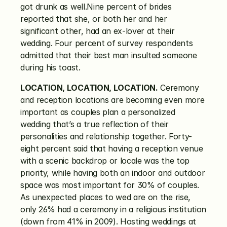
got drunk as well.Nine percent of brides 
reported that she, or both her and her 
significant other, had an ex-lover at their 
wedding. Four percent of survey respondents 
admitted that their best man insulted someone 
during his toast.
LOCATION, LOCATION, LOCATION.
 Ceremony 
and reception locations are becoming even more 
important as couples plan a personalized 
wedding that’s a true reflection of their 
personalities and relationship together. Forty-
eight percent said that having a reception venue 
with a scenic backdrop or locale was the top 
priority, while having both an indoor and outdoor 
space was most important for 30% of couples. 
As unexpected places to wed are on the rise, 
only 26% had a ceremony in a religious institution 
(down from 41% in 2009). Hosting weddings at 