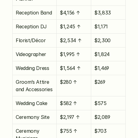
Reception Band
$4,156 ↑
$3,833
Reception DJ
$1,245 ↑
$1,171
Florist/Décor
$2,534 ↑
$2,300
Videographer
$1,995 ↑
$1,824
Wedding Dress
$1,564 ↑
$1,469
Groom’s Attire 
$280 ↑
$269
and Accessories
Wedding Cake
$582 ↑
$575
Ceremony Site
$2,197 ↑
$2,089
Ceremony 
$755 ↑
$703