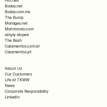
Hitched
Bodas.net
Bodas.com.mx
The Bump
Mariages.net
Matrimonio.com
simply eloped
The Bash
Casamentos.com.br
Casamentos.pt
About Us
Our Customers
Life at TKWW
News
Corporate Responsibility
LinkedIn