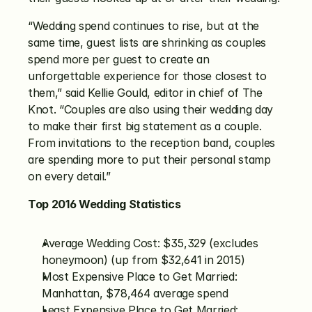
“Wedding spend continues to rise, but at the 
same time, guest lists are shrinking as couples 
spend more per guest to create an 
unforgettable experience for those closest to 
them,” said Kellie Gould, editor in chief of The 
Knot. “Couples are also using their wedding day 
to make their first big statement as a couple. 
From invitations to the reception band, couples 
are spending more to put their personal stamp 
on every detail.”
Top 2016 Wedding Statistics
Average Wedding Cost: $35,329 (excludes 
honeymoon) (up from $32,641 in 2015)
Most Expensive Place to Get Married: 
Manhattan, $78,464 average spend
Least Expensive Place to Get Married: 