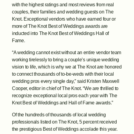
with the highest ratings and most reviews from real 
couples, their families and wedding guests on The 
Knot. Exceptional vendors who have earned four or 
more of The Knot Best of Weddings awards are 
inducted into The Knot Best of Weddings Hall of 
Fame.
“A wedding cannot exist without an entire vendor team 
working tirelessly to bring a couple’s unique wedding 
vision to life, which is why we at The Knot are honored 
to connect thousands of to-be-weds with their local 
wedding pros every single day,” said Kristen Maxwell 
Cooper, editor in chief of The Knot. “We are thrilled to 
recognize exceptional local pros each year with The 
Knot Best of Weddings and Hall of Fame awards.”
Of the hundreds of thousands of local wedding 
professionals listed on The Knot, 5 percent received 
the prestigious Best of Weddings accolade this year. 