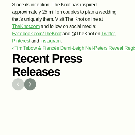
Since its inception, The Knot has inspired 
approximately 25 million couples to plan a wedding 
that’s uniquely them. Visit The Knot online at 
TheKnot.com
 and follow on social media: 
Facebook.com/TheKnot
 and @TheKnot on 
Twitter
, 
Pinterest
 and 
Instagram
.
‹ Tim Tebow & Fiancée Demi-Leigh Nel-Peters Reveal Regis
Recent Press
Releases
Jul 29, 2026
Jun 15,
The Knot Worldwide Releases 
The K
2026 Annual Registry Study
Annou
Venmo
Gifti
and G