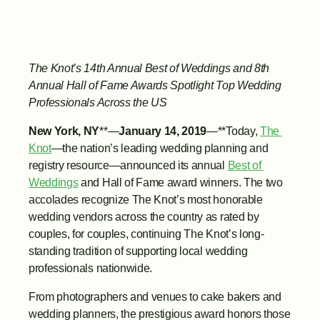
The Knot’s 14th Annual Best of Weddings and 8th 
Annual Hall of Fame Awards Spotlight Top Wedding 
Professionals Across the US
New York, NY
**—
January 14, 2019
—**Today, 
The 
Knot
—the nation’s leading wedding planning and 
registry resource—announced its annual 
Best of 
Weddings
 and Hall of Fame award winners. The two 
accolades recognize The Knot’s most honorable 
wedding vendors across the country as rated by 
couples, for couples, continuing The Knot’s long-
standing tradition of supporting local wedding 
professionals nationwide.
From photographers and venues to cake bakers and 
wedding planners, the prestigious award honors those 