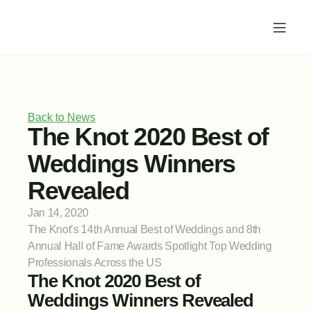
Back to News
The Knot 2020 Best of 
Weddings Winners 
Revealed
Jan 14, 2020
The Knot’s 14th Annual Best of Weddings and 8th 
Annual Hall of Fame Awards Spotlight Top Wedding 
Professionals Across the US
The Knot 2020 Best of 
Weddings Winners Revealed