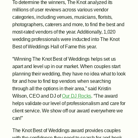
To determine the winners, The Knot analyzed its 
millions of user reviews across various vendor 
categories, including venues, musicians, florists, 
photographers, caterers and more, to find the best and 
most-rated vendors of the year. Additionally, 1,020 
wedding professionals were inducted into The Knot 
Best of Weddings Hall of Fame this year.
“Winning The Knot Best of Weddings helps set us 
apart and level up in our market. When couples start 
planning their wedding, they have no idea what to look 
for and how to find top vendors when searching 
through all the options in their area,” said Kristin 
Wilson, CEO and DJ of 
Our DJ Rocks
. “The award 
helps validate our level of professionalism and care for 
client service. We show off our award everywhere we 
can!” 
The Knot Best of Weddings award provides couples 
with the confidence they need to search for and book 