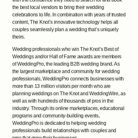
the best local vendors to bring their wedding 
celebrations to life. In combination with years of trusted 
content, The Knot’s innovative technology helps all 
couples seamlessly plan a wedding that’s uniquely 
theirs.
Wedding professionals who win The Knot’s Best of 
Weddings and/or Hall of Fame awards are members 
of WeddingPro, the leading B2B wedding brand. As 
the largest marketplace and community for wedding 
professionals, WeddingPro connects businesses with 
more than 13 million visitors per month who are 
planning weddings on The Knot and WeddingWire, as 
well as with hundreds of thousands of pros in the 
industry. Through its online marketplaces, educational 
programs and community-building events, 
WeddingPro is dedicated to helping wedding 
professionals build relationships with couples and 
pros that grow their businesses.