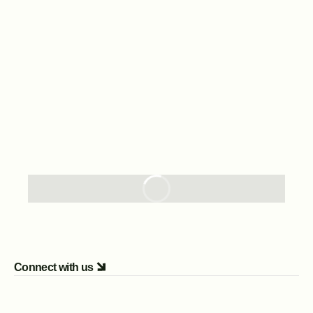
Connect with us