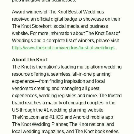
Award winners of The Knot Best of Weddings 
received an official digital badge to showcase on their 
The Knot Storefront, social media and business 
website. For more information about The Knot Best of 
Weddings and a complete list of winners, please visit 
https://www.theknot.com/vendors/best-of-weddings
.
About The Knot
The Knot is the nation’s leading multiplatform wedding 
resource offering a seamless, all-in-one planning 
experience—from finding inspiration and local 
vendors to creating and managing all guest 
experiences, wedding registries and more. The trusted 
brand reaches a majority of engaged couples in the 
US through the #1 wedding planning website 
TheKnot.com and #1 iOS and Android mobile app 
The Knot Wedding Planner, The Knot national and 
local wedding magazines, and The Knot book series. 