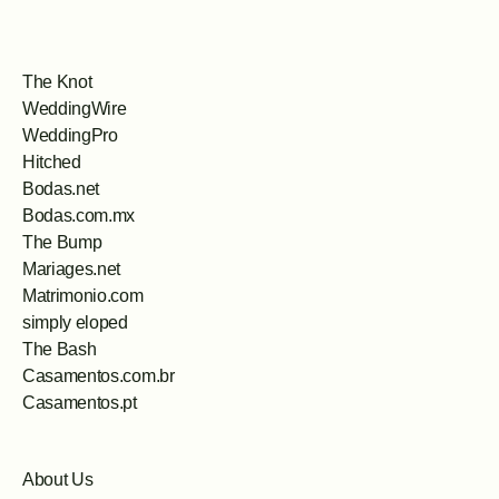
The Knot
WeddingWire
WeddingPro
Hitched
Bodas.net
Bodas.com.mx
The Bump
Mariages.net
Matrimonio.com
simply eloped
The Bash
Casamentos.com.br
Casamentos.pt
About Us