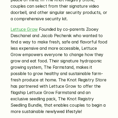
couples can select from their signature video 
doorbell, and other singular security products, or 
a comprehensive security kit. 
Lettuce Grow
 Founded by co-parents Zooey 
Deschanel and Jacob Pechenik who wanted to 
find a way to make fresh, safe and flavorful food 
less expensive and more accessible, Lettuce 
Grow empowers everyone to change how they 
grow and eat food. Their signature hydroponic 
growing system, The Farmstand, makes it 
possible to grow healthy and sustainable farm-
fresh produce at home. The Knot Registry Store 
has partnered with Lettuce Grow to offer the 
flagship Lettuce Grow Farmstand and an 
exclusive seedling pack, The Knot Registry 
Seedling Bundle, that enables couples to begin a 
more sustainable newlywed lifestyle!