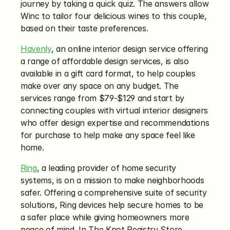
journey by taking a quick quiz. The answers allow 
Winc to tailor four delicious wines to this couple, 
based on their taste preferences.
Havenly
, an online interior design service offering 
a range of affordable design services, is also 
available in a gift card format, to help couples 
make over any space on any budget. The 
services range from $79-$129 and start by 
connecting couples with virtual interior designers 
who offer design expertise and recommendations 
for purchase to help make any space feel like 
home.
Ring
, a leading provider of home security 
systems, is on a mission to make neighborhoods 
safer. Offering a comprehensive suite of security 
solutions, Ring devices help secure homes to be 
a safer place while giving homeowners more 
peace of mind. In The Knot Registry Store, 