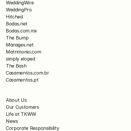
WeddingWire
WeddingPro
Hitched
Bodas.net
Bodas.com.mx
The Bump
Mariages.net
Matrimonio.com
simply eloped
The Bash
Casamentos.com.br
Casamentos.pt
About Us
Our Customers
Life at TKWW
News
Corporate Responsibility