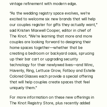
vintage refinement with modern edge. 
“As the wedding registry space evolves, we’re 
excited to welcome six new brands that will help 
our couples register for gifts they actually want,” 
said Kristen Maxwell Cooper, editor in chief of 
The Knot. “We’re learning that more and more 
couples are looking forward to designing their 
home spaces together—whether that be 
creating a bedroom or backyard oasis, sprucing 
up their bar cart or upgrading security 
technology for their newlywed lives—and Winc, 
Havenly, Ring, Lettuce Grow, Fatboy and Estelle 
Colored Glasses each provide a special offering 
that will help couples create spaces that feel 
uniquely them.”
For more information on these new offerings in 
The Knot Registry Store, plus recently added 