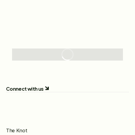
Connect with us
The Knot