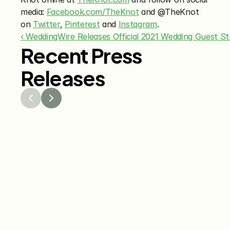
media: 
Facebook.com/TheKnot
 and @TheKnot 
on 
Twitter
, 
Pinterest
 and 
Instagram
.
‹ WeddingWire Releases Official 2021 Wedding Guest St
Recent Press
Releases
Jul 29, 2026
Jun 15
The Knot Worldwide 
The K
Releases 2026 Annual 
Annou
Registry Study
Venmo
Gifti
Coup