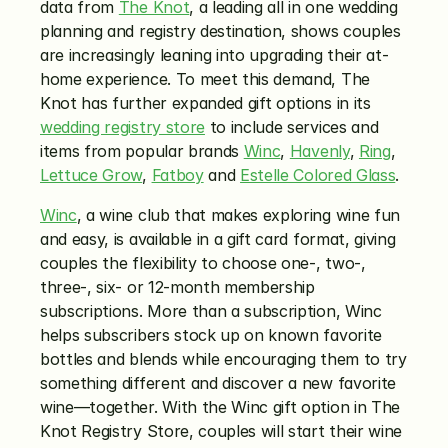
data from 
The Knot
, a leading all in one wedding 
planning and registry destination, shows couples 
are increasingly leaning into upgrading their at-
home experience. To meet this demand, The 
Knot has further expanded gift options in its 
wedding registry store
 to include services and 
items from popular brands 
Winc
, 
Havenly
, 
Ring
, 
Lettuce Grow
, 
Fatboy
 and 
Estelle Colored Glass
. 
Winc
, a wine club that makes exploring wine fun 
and easy, is available in a gift card format, giving  
couples the flexibility to choose one-, two-, 
three-, six- or 12-month membership 
subscriptions. More than a subscription, Winc 
helps subscribers stock up on known favorite 
bottles and blends while encouraging them to try 
something different and discover a new favorite 
wine—together. With the Winc gift option in The 
Knot Registry Store, couples will start their wine 