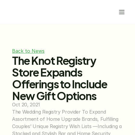
Back to News
The Knot Registry 
Store Expands 
Offerings to Include 
New Gift Options
Oct 20, 2021
The Wedding Registry Provider To Expand 
Assortment of Home Upgrade Brands, Fulfilling 
Couples’ Unique Registry Wish Lists —Including a 
Stocked and Stylish Bar and Home Security