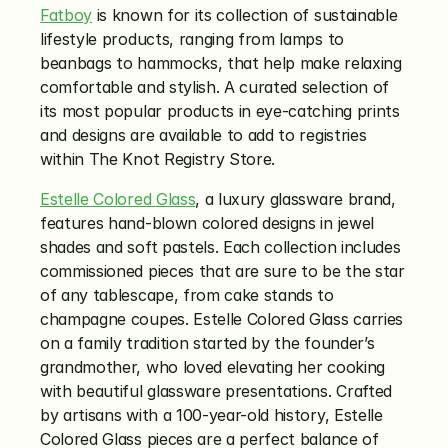
Fatboy
 is known for its collection of sustainable 
lifestyle products, ranging from lamps to 
beanbags to hammocks, that help make relaxing 
comfortable and stylish. A curated selection of 
its most popular products in eye-catching prints 
and designs are available to add to registries 
within The Knot Registry Store. 
Estelle Colored Glass
, a luxury glassware brand, 
features hand-blown colored designs in jewel 
shades and soft pastels. Each collection includes 
commissioned pieces that are sure to be the star 
of any tablescape, from cake stands to 
champagne coupes. Estelle Colored Glass carries 
on a family tradition started by the founder’s 
grandmother, who loved elevating her cooking 
with beautiful glassware presentations. Crafted 
by artisans with a 100-year-old history, Estelle 
Colored Glass pieces are a perfect balance of 