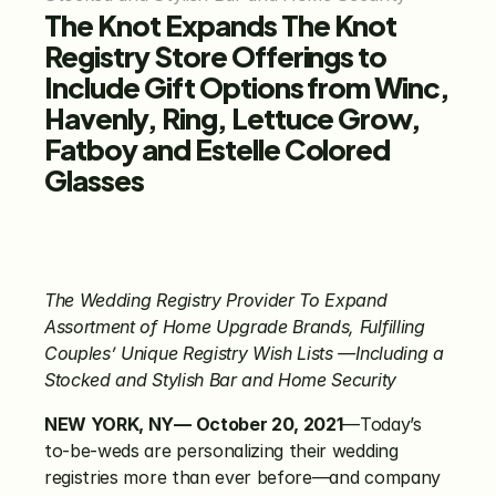
The
Knot Expands The Knot 
Registry Store Offerings to 
Include Gift Options from Winc, 
Havenly, Ring, Lettuce Grow, 
Fatboy and Estelle Colored 
Glasses
The Wedding Registry Provider To Expand 
Assortment of Home Upgrade Brands, Fulfilling 
Couples’ Unique Registry Wish Lists —Including a 
Stocked and Stylish Bar and Home Security
NEW YORK, NY— October 20, 2021
—Today’s 
to-be-weds are personalizing their wedding 
registries more than ever before—and company 