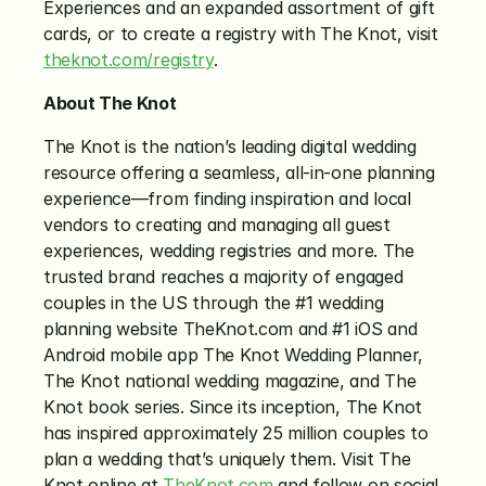
Experiences and an expanded assortment of gift 
cards, or to create a registry with The Knot, visit 
theknot.com/registry
. 
About The Knot
The Knot is the nation’s leading digital wedding 
resource offering a seamless, all-in-one planning 
experience—from finding inspiration and local 
vendors to creating and managing all guest 
experiences, wedding registries and more. The 
trusted brand reaches a majority of engaged 
couples in the US through the #1 wedding 
planning website TheKnot.com and #1 iOS and 
Android mobile app The Knot Wedding Planner, 
The Knot national wedding magazine, and The 
Knot book series. Since its inception, The Knot 
has inspired approximately 25 million couples to 
plan a wedding that’s uniquely them. Visit The 
Knot online at 
TheKnot.com
 and follow on social 