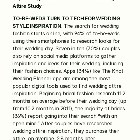
Attire Study
TO-BE-WEDS TURN TO TECH FOR WEDDING 
STYLE INSPIRATION
. The search for wedding 
fashion starts online, with 94% of to-be-weds 
using their smartphones to research looks for 
their wedding day. Seven in ten (70%) couples 
also rely on social media platforms to gather 
inspiration and ideas for their wedding, including 
their fashion choices. Apps (84%) like The Knot 
Wedding Planner app are among the most 
popular digital tools used to find wedding attire 
inspiration. Beginning bridal fashion research 11.2 
months on average before their wedding day (up 
from 10.2 months in 2011), the majority of brides 
(86%) report going into their search “with an 
open mind.” After couples have researched 
wedding attire inspiration, they purchase their 
attire, on average, 2.8 months later.