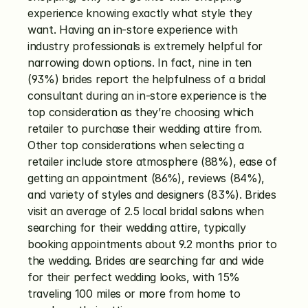
experience knowing exactly what style they 
want. Having an in-store experience with 
industry professionals is extremely helpful for 
narrowing down options. In fact, nine in ten 
(93%) brides report the helpfulness of a bridal 
consultant during an in-store experience is the 
top consideration as they’re choosing which 
retailer to purchase their wedding attire from. 
Other top considerations when selecting a 
retailer include store atmosphere (88%), ease of 
getting an appointment (86%), reviews (84%), 
and variety of styles and designers (83%). Brides 
visit an average of 2.5 local bridal salons when 
searching for their wedding attire, typically 
booking appointments about 9.2 months prior to 
the wedding. Brides are searching far and wide 
for their perfect wedding looks, with 15% 
traveling 100 miles or more from home to 