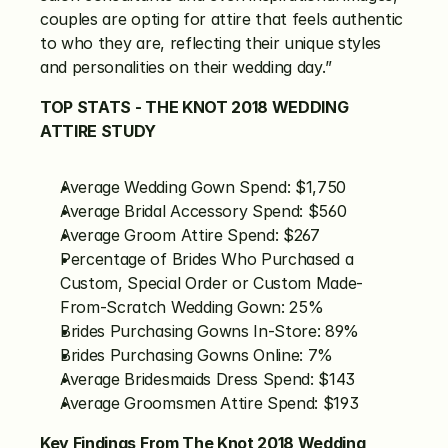
couples are opting for attire that feels authentic 
to who they are, reflecting their unique styles 
and personalities on their wedding day.”
TOP STATS - THE KNOT 2018 WEDDING 
ATTIRE STUDY
Average Wedding Gown Spend: $1,750
Average Bridal Accessory Spend: $560
Average Groom Attire Spend: $267
Percentage of Brides Who Purchased a 
Custom, Special Order or Custom Made-
From-Scratch Wedding Gown: 25%
Brides Purchasing Gowns In-Store: 89%
Brides Purchasing Gowns Online: 7%
Average Bridesmaids Dress Spend: $143
Average Groomsmen Attire Spend: $193
Key Findings From The Knot 2018 Wedding 