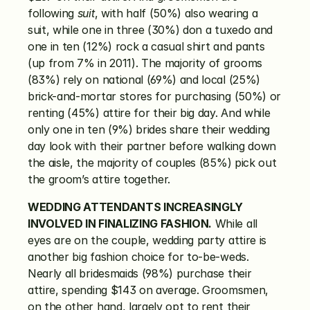
following 
suit
, with half (50%) also wearing a 
suit, while one in three (30%) don a tuxedo and 
one in ten (12%) rock a casual shirt and pants 
(up from 7% in 2011). The majority of grooms 
(83%) rely on national (69%) and local (25%) 
brick-and-mortar stores for purchasing (50%) or 
renting (45%) attire for their big day. And while 
only one in ten (9%) brides share their wedding 
day look with their partner before walking down 
the aisle, the majority of couples (85%) pick out 
the groom’s attire together.
WEDDING ATTENDANTS INCREASINGLY 
INVOLVED IN FINALIZING FASHION.
 While all 
eyes are on the couple, wedding party attire is 
another big fashion choice for to-be-weds. 
Nearly all bridesmaids (98%) purchase their 
attire, spending $143 on average. Groomsmen, 
on the other hand, largely opt to rent their 