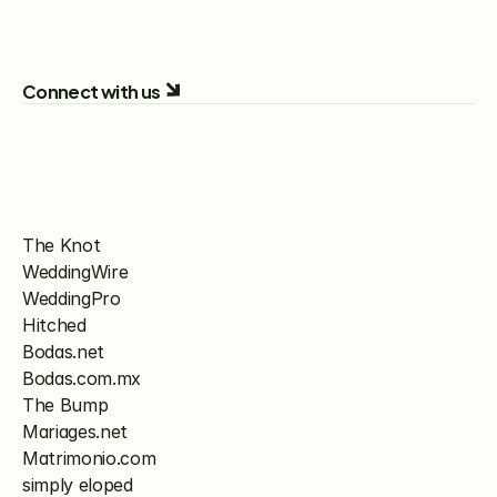
Connect with us
The Knot
WeddingWire
WeddingPro
Hitched
Bodas.net
Bodas.com.mx
The Bump
Mariages.net
Matrimonio.com
simply eloped