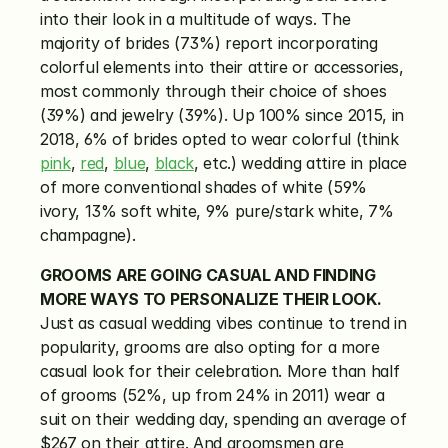
into their look in a multitude of ways. The 
majority of brides (73%) report incorporating 
colorful elements into their attire or accessories, 
most commonly through their choice of shoes 
(39%) and jewelry (39%). Up 100% since 2015, in 
2018, 6% of brides opted to wear colorful (think 
pink
, 
red
, 
blue
, 
black
, etc.) wedding attire in place 
of more conventional shades of white (59% 
ivory, 13% soft white, 9% pure/stark white, 7% 
champagne).
GROOMS ARE GOING CASUAL AND FINDING 
MORE WAYS TO PERSONALIZE THEIR LOOK.
Just as casual wedding vibes continue to trend in 
popularity, grooms are also opting for a more 
casual look for their celebration. More than half 
of grooms (52%, up from 24% in 2011) wear a 
suit on their wedding day, spending an average of 
$267 on their attire. And groomsmen are 