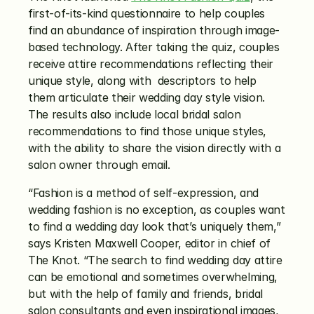
first-of-its-kind questionnaire to help couples 
find an abundance of inspiration through image-
based technology. After taking the quiz, couples 
receive attire recommendations reflecting their 
unique style, along with  descriptors to help 
them articulate their wedding day style vision. 
The results also include local bridal salon 
recommendations to find those unique styles, 
with the ability to share the vision directly with a 
salon owner through email.
“Fashion is a method of self-expression, and 
wedding fashion is no exception, as couples want 
to find a wedding day look that’s uniquely them,” 
says Kristen Maxwell Cooper, editor in chief of 
The Knot. “The search to find wedding day attire 
can be emotional and sometimes overwhelming, 
but with the help of family and friends, bridal 
salon consultants and even inspirational images, 