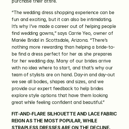
purchase their attire.
“The wedding dress shopping experience can be 
fun and exciting, but it can also be intimidating. 
It’s why I’ve made a career out of helping people 
find wedding gowns,” says Carrie Yeo, owner of 
Mariée Bridal in Scottsdale, Arizona. “There’s 
nothing more rewarding than helping a bride-to-
be find a dress perfect for her as she prepares 
for her wedding day. Many of our brides arrive 
with no idea where to start, and that’s why our 
team of stylists are on hand. Day-in and day-out 
we see all bodies, shapes and sizes, and we 
provide our expert feedback to help brides 
explore style options that have them looking 
great while feeling confident and beautiful.”
FIT-AND-FLARE SILHOUETTE AND LACE FABRIC 
REIGN AS THE MOST POPULAR, WHILE 
STRAPLESS DRESSES ARE ON THE DECLINE.