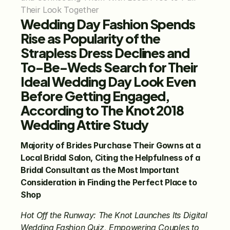
Their Look Together
Wedding Day Fashion Spends 
Rise as Popularity of the 
Strapless Dress Declines and 
To-Be-Weds Search for Their 
Ideal Wedding Day Look Even 
Before Getting Engaged, 
According to The Knot 2018 
Wedding Attire Study
Majority of Brides Purchase Their Gowns at a 
Local Bridal Salon, Citing the Helpfulness of a 
Bridal Consultant as the Most Important 
Consideration in Finding the Perfect Place to 
Shop
Hot Off the Runway: The Knot Launches Its Digital 
Wedding Fashion Quiz, Empowering Couples to 