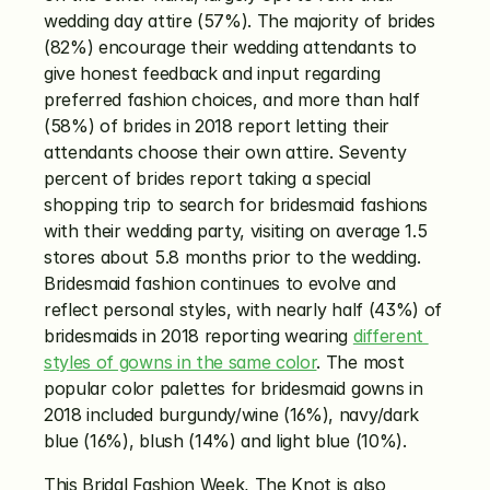
wedding day attire (57%). The majority of brides 
(82%) encourage their wedding attendants to 
give honest feedback and input regarding 
preferred fashion choices, and more than half 
(58%) of brides in 2018 report letting their 
attendants choose their own attire. Seventy 
percent of brides report taking a special 
shopping trip to search for bridesmaid fashions 
with their wedding party, visiting on average 1.5 
stores about 5.8 months prior to the wedding. 
Bridesmaid fashion continues to evolve and 
reflect personal styles, with nearly half (43%) of 
bridesmaids in 2018 reporting wearing 
different 
styles of gowns in the same color
. The most 
popular color palettes for bridesmaid gowns in 
2018 included burgundy/wine (16%), navy/dark 
blue (16%), blush (14%) and light blue (10%).
This Bridal Fashion Week, The Knot is also 