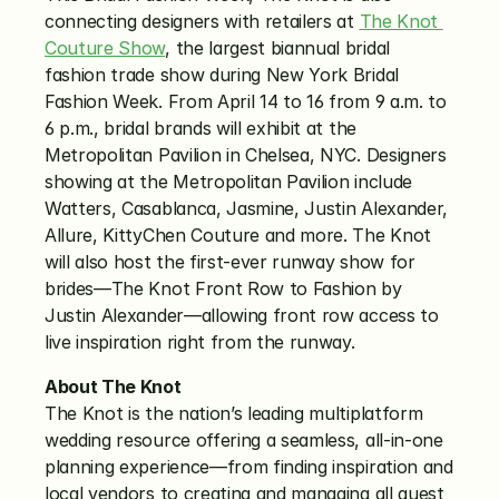
connecting designers with retailers at 
The Knot 
Couture Show
, the largest biannual bridal 
fashion trade show during New York Bridal 
Fashion Week. From April 14 to 16 from 9 a.m. to 
6 p.m., bridal brands will exhibit at the 
Metropolitan Pavilion in Chelsea, NYC. Designers 
showing at the Metropolitan Pavilion include 
Watters, Casablanca, Jasmine, Justin Alexander, 
Allure, KittyChen Couture and more. The Knot 
will also host the first-ever runway show for 
brides—The Knot Front Row to Fashion by 
Justin Alexander—allowing front row access to 
live inspiration right from the runway.
About The Knot
The Knot is the nation’s leading multiplatform 
wedding resource offering a seamless, all-in-one 
planning experience—from finding inspiration and 
local vendors to creating and managing all guest 