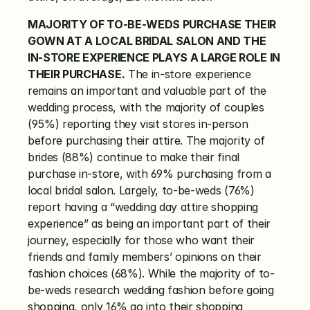
MAJORITY OF TO-BE-WEDS PURCHASE THEIR 
GOWN AT A LOCAL BRIDAL SALON AND THE 
IN-STORE EXPERIENCE PLAYS A LARGE ROLE IN 
THEIR PURCHASE.
 The in-store experience 
remains an important and valuable part of the 
wedding process, with the majority of couples 
(95%) reporting they visit stores in-person 
before purchasing their attire. The majority of 
brides (88%) continue to make their final 
purchase in-store, with 69% purchasing from a 
local bridal salon. Largely, to-be-weds (76%) 
report having a “wedding day attire shopping 
experience” as being an important part of their 
journey, especially for those who want their 
friends and family members’ opinions on their 
fashion choices (68%). While the majority of to-
be-weds research wedding fashion before going 
shopping, only 16% go into their shopping 