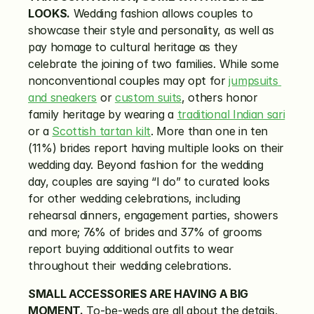
LOOKS.
 Wedding fashion allows couples to 
showcase their style and personality, as well as 
pay homage to cultural heritage as they 
celebrate the joining of two families. While some 
nonconventional couples may opt for 
jumpsuits 
and sneakers
 or 
custom suits
, others honor 
family heritage by wearing a 
traditional Indian sari
or a 
Scottish tartan kilt
. More than one in ten 
(11%) brides report having multiple looks on their 
wedding day. Beyond fashion for the wedding 
day, couples are saying “I do” to curated looks 
for other wedding celebrations, including 
rehearsal dinners, engagement parties, showers 
and more; 76% of brides and 37% of grooms 
report buying additional outfits to wear 
throughout their wedding celebrations.
SMALL ACCESSORIES ARE HAVING A BIG 
MOMENT.
 To-be-weds are all about the details, 