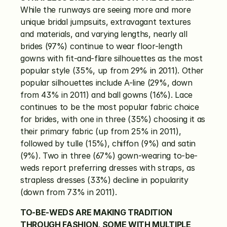
While the runways are seeing more and more 
unique bridal jumpsuits, extravagant textures 
and materials, and varying lengths, nearly all 
brides (97%) continue to wear floor-length 
gowns with fit-and-flare silhouettes as the most 
popular style (35%, up from 29% in 2011). Other 
popular silhouettes include A-line (29%, down 
from 43% in 2011) and ball gowns (16%). Lace 
continues to be the most popular fabric choice 
for brides, with one in three (35%) choosing it as 
their primary fabric (up from 25% in 2011), 
followed by tulle (15%), chiffon (9%) and satin 
(9%). Two in three (67%) gown-wearing to-be-
weds report preferring dresses with straps, as 
strapless dresses (33%) decline in popularity 
(down from 73% in 2011).
TO-BE-WEDS ARE MAKING TRADITION 
THROUGH FASHION, SOME WITH MULTIPLE 