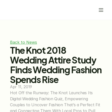
Back to News
The Knot 2018 
Wedding Attire Study 
Finds Wedding Fashion 
Spends Rise
Apr 11, 2019
Hot Off the Runway: The Knot Launches Its 
Digital Wedding Fashion Quiz, Empowering 
Couples to Uncover Fashion That’s a Perfect Fit 
and Connecting Them With Local Pros to Pull 