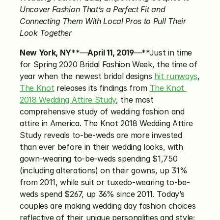
Uncover Fashion That’s a Perfect Fit and 
Connecting Them With Local Pros to Pull Their 
Look Together
New York, NY
**—
April 11, 2019
—**Just in time 
for Spring 2020 Bridal Fashion Week, the time of 
year when the newest bridal designs 
hit runways
, 
The Knot
 releases its findings from 
The Knot 
2018 Wedding Attire Study
, the most 
comprehensive study of wedding fashion and 
attire in America. The Knot 2018 Wedding Attire 
Study reveals to-be-weds are more invested 
than ever before in their wedding looks, with 
gown-wearing to-be-weds spending $1,750 
(including alterations) on their gowns, up 31% 
from 2011, while suit or tuxedo-wearing to-be-
weds spend $267, up 36% since 2011. Today’s 
couples are making wedding day fashion choices 
reflective of their unique personalities and style; 