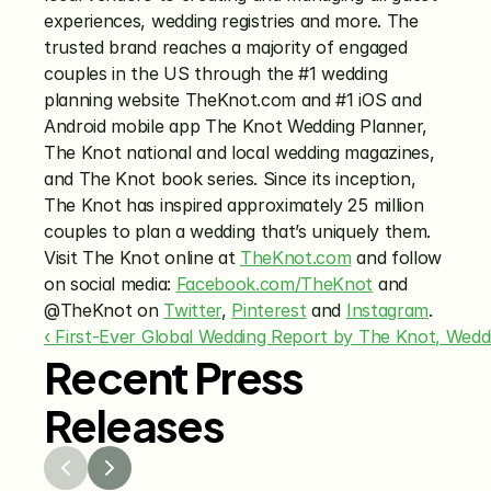
experiences, wedding registries and more. The 
trusted brand reaches a majority of engaged 
couples in the US through the #1 wedding 
planning website TheKnot.com and #1 iOS and 
Android mobile app The Knot Wedding Planner, 
The Knot national and local wedding magazines, 
and The Knot book series. Since its inception, 
The Knot has inspired approximately 25 million 
couples to plan a wedding that’s uniquely them. 
Visit The Knot online at 
TheKnot.com
 and follow 
on social media: 
Facebook.com/TheKnot
 and 
@TheKnot on 
Twitter
, 
Pinterest
 and 
Instagram
.
‹ First-Ever Global Wedding Report by The Knot, Wedd
Recent Press
Releases