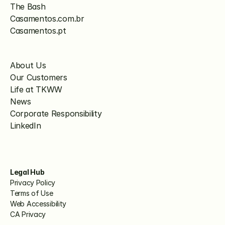
The Bash
Casamentos.com.br
Casamentos.pt
About Us
Our Customers
Life at TKWW
News
Corporate Responsibility
LinkedIn
Legal Hub
Privacy Policy
Terms of Use
Web Accessibility
CA Privacy