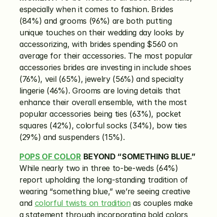
especially when it comes to fashion. Brides 
(84%) and grooms (96%) are both putting 
unique touches on their wedding day looks by 
accessorizing, with brides spending $560 on 
average for their accessories. The most popular 
accessories brides are investing in include shoes 
(76%), veil (65%), jewelry (56%) and specialty 
lingerie (46%). Grooms are loving details that 
enhance their overall ensemble, with the most 
popular accessories being ties (63%), pocket 
squares (42%), colorful socks (34%), bow ties 
(29%) and suspenders (15%).
POPS OF COLOR
BEYOND “SOMETHING BLUE.”
While nearly two in three to-be-weds (64%) 
report upholding the long-standing tradition of 
wearing “something blue,” we’re seeing creative 
and 
colorful twists on tradition
 as couples make 
a statement through incorporating bold colors 