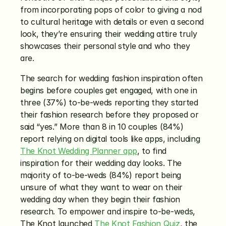
from incorporating pops of color to giving a nod 
to cultural heritage with details or even a second 
look, they’re ensuring their wedding attire truly 
showcases their personal style and who they 
are.
The search for wedding fashion inspiration often 
begins before couples get engaged, with one in 
three (37%) to-be-weds reporting they started 
their fashion research before they proposed or 
said “yes.” More than 8 in 10 couples (84%) 
report relying on digital tools like apps, including 
The Knot Wedding Planner app
, to find 
inspiration for their wedding day looks. The 
majority of to-be-weds (84%) report being 
unsure of what they want to wear on their 
wedding day when they begin their fashion 
research. To empower and inspire to-be-weds, 
The Knot launched 
The Knot Fashion Quiz
, the 