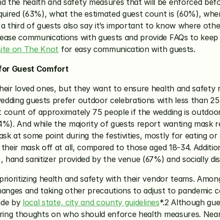
 the health and safety measures that will be enforced befor
ired (63%), what the estimated guest count is (60%), where 
a third of guests also say it’s important to know where othe
rease communications with guests and provide FAQs to keep t
ite on The Knot
 for easy communication with guests.
 for Guest Comfort
heir loved ones, but they want to ensure health and safety r
edding guests prefer outdoor celebrations with less than 2
 count of approximately 75 people if the wedding is outdoor
4%). And while the majority of guests report wanting mask re
 at some point during the festivities, mostly for eating or 
their mask off at all, compared to those aged 18-34. Additio
, hand sanitizer provided by the venue (67%) and socially di
prioritizing health and safety with their vendor teams. Amon
anges and taking other precautions to adjust to pandemic cond
ide by 
local state, city and county guidelines
*.2 Although gue
ering thoughts on who should enforce health measures. Nearl