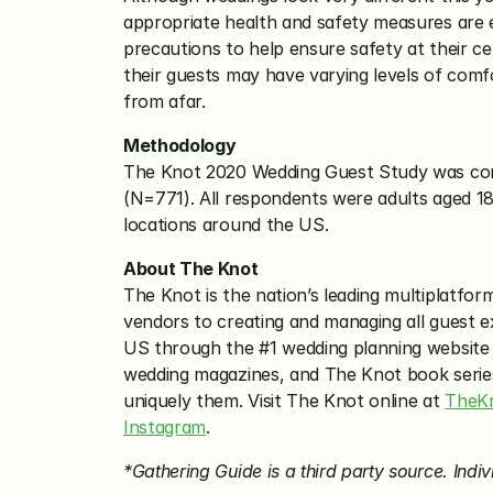
appropriate health and safety measures are 
precautions to help ensure safety at their ce
their guests may have varying levels of comfo
from afar. 
Methodology
The Knot 2020 Wedding Guest Study was cond
(N=771). All respondents were adults aged 18
locations around the US.
About The Knot
The Knot is the nation’s leading multiplatfor
vendors to creating and managing all guest e
US through the #1 wedding planning website
wedding magazines, and The Knot book series. 
uniquely them. Visit The Knot online at 
TheK
Instagram
.
*Gathering Guide is a third party source. Indivi