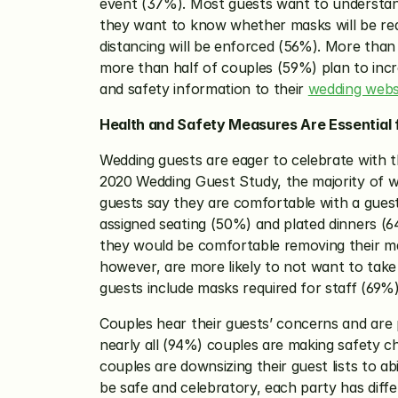
event (37%). Most guests want to understand
they want to know whether masks will be requ
distancing will be enforced (56%). More than 
more than half of couples (59%) plan to inc
and safety information to their 
wedding webs
Health and Safety Measures Are Essential
Wedding guests are eager to celebrate with t
2020 Wedding Guest Study, the majority of w
guests say they are comfortable with a guest
assigned seating (50%) and plated dinners (6
they would be comfortable removing their mask
however, are more likely to not want to take 
guests include masks required for staff (69%)
Couples hear their guests’ concerns and are 
nearly all (94%) couples are making safety ch
couples are downsizing their guest lists to ab
be safe and celebratory, each party has diff