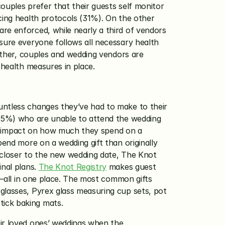
ouples prefer that their guests self monitor 
cing health protocols (31%). On the other 
re enforced, while nearly a third of vendors 
sure everyone follows all necessary health 
ether, couples and wedding vendors are 
 health measures in place. 
untless changes they’ve had to make to their 
(75%) who are unable to attend the wedding 
 an impact on how much they spend on a 
end more on a wedding gift than originally 
 closer to the new wedding date, The Knot 
nal plans. 
The Knot Registry
 makes guest 
s—all in one place. The most common gifts 
glasses, Pyrex glass measuring cup sets, pot 
ick baking mats. 
ir loved ones’ weddings when the 