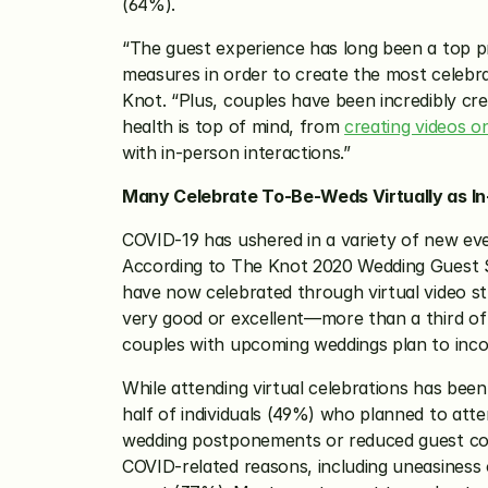
(64%). 
“The guest experience has long been a top pr
measures in order to create the most celebrat
Knot. “Plus, couples have been incredibly cr
health is top of mind, from 
creating videos o
with in-person interactions.” 
Many Celebrate To-Be-Weds Virtually as I
COVID-19 has ushered in a variety of new eve
According to The Knot 2020 Wedding Guest Stu
have now celebrated through virtual video st
very good or excellent—more than a third of 
couples with upcoming weddings plan to incor
While attending virtual celebrations has bee
half of individuals (49%) who planned to atte
wedding postponements or reduced guest coun
COVID-related reasons, including uneasiness o