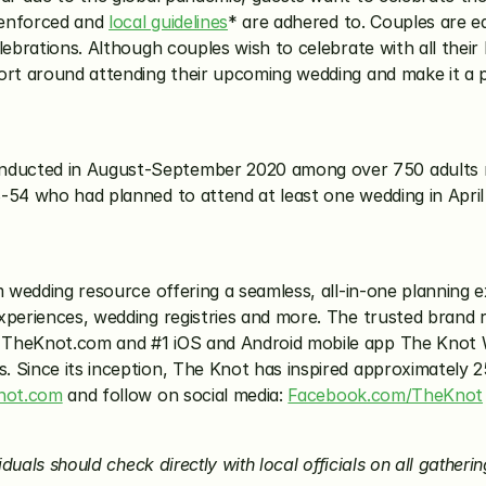
enforced and 
local guidelines
* are adhered to. Couples are equ
lebrations. Although couples wish to celebrate with all their 
rt around attending their upcoming wedding and make it a pri
ucted in August-September 2020 among over 750 adults rec
-54 who had planned to attend at least one wedding in Apri
m wedding resource offering a seamless, all-in-one planning e
xperiences, wedding registries and more. The trusted brand r
 TheKnot.com and #1 iOS and Android mobile app The Knot We
Since its inception, The Knot has inspired approximately 25 
not.com
 and follow on social media: 
Facebook.com/TheKnot
duals should check directly with local officials on all gathering