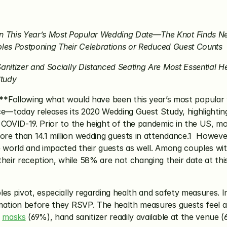
This Year’s Most Popular Wedding Date—The Knot Finds Near
uples Postponing Their Celebrations or Reduced Guest Counts
anitizer and Socially Distanced Seating Are Most Essential H
Study
*Following what would have been this year’s most popular 
ce—today releases its 2020 Wedding Guest Study, highlighti
 COVID-19. Prior to the height of the pandemic in the US, m
e than 14.1 million wedding guests in attendance.1  However
he world and impacted their guests as well. Among couples w
r reception, while 58% are not changing their date at this ti
ples pivot, especially regarding health and safety measures. In
mation before they RSVP. The health measures guests feel ar
 
masks
 (69%), hand sanitizer readily available at the venue 