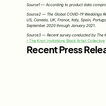
Source1
 — 
According to product data compri
Source2
 — 
The Global COVID-19 Weddings Rep
US, Canada, UK, France, Italy, Spain, Portuga
September 2020 through January 2021.
Source3 — Recent survey conducted by The 
‹ The Knot Invitations Black Artist Collective
Recent Press Rele
Jul 29, 2026
The Knot Worldwide 
Releases 2026 Annual 
Registry Study