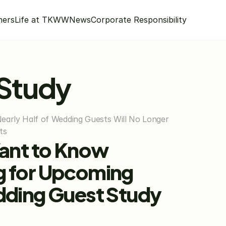
mers
Life at TKWW
News
Corporate Responsibility
 Study
rly Half of Wedding Guests Will No Longer 
ts
ant to Know 
g for Upcoming 
dding Guest Study