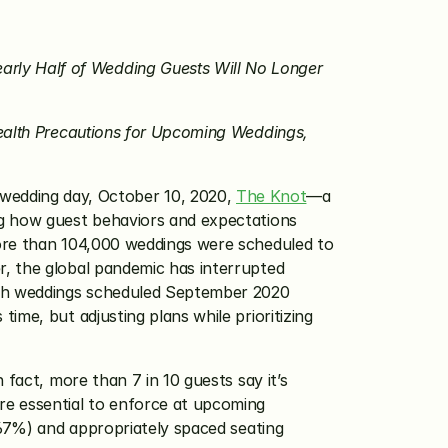
ly Half of Wedding Guests Will No Longer 
ealth Precautions for Upcoming Weddings, 
wedding day, October 10, 2020, 
The Knot
—a 
ng how guest behaviors and expectations 
ore than 104,000 weddings were scheduled to 
, the global pandemic has interrupted 
ith weddings scheduled September 2020 
me, but adjusting plans while prioritizing 
 fact, more than 7 in 10 guests say it’s 
e essential to enforce at upcoming 
(67%) and appropriately spaced seating 