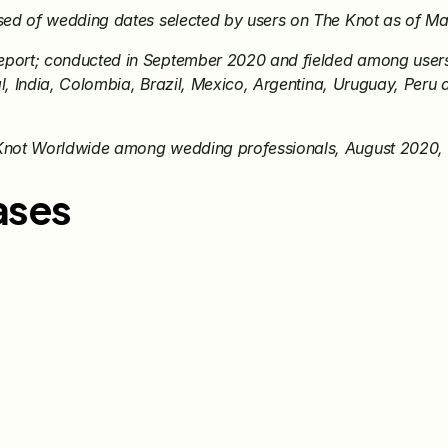
sed of wedding dates selected by users on The Knot as of M
ort; conducted in September 2020 and fielded among users o
l, India, Colombia, Brazil, Mexico, Argentina, Uruguay, Peru a
Knot Worldwide among wedding professionals, August 2020
ases
Jun 15, 2026
May 28, 20
The Knot Worldwide 
The Knot
Announces Integration with 
Announces
Venmo to Deliver Seamless 
First Wed
Gifting Experiences for 
Program
Couples and Guests