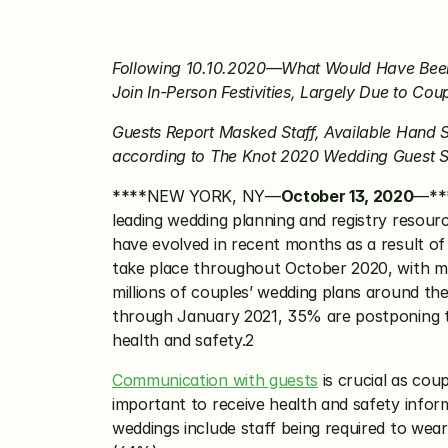
Following 10.10.2020—What Would Have Been 
Join In-Person Festivities, Largely Due to Co
Guests Report Masked Staff, Available Hand S
according to The Knot 2020 Wedding Guest 
****NEW YORK, NY—
October 13, 2020
—***
leading wedding planning and registry resour
have evolved in recent months as a result of
take place throughout October 2020, with mor
millions of couples’ wedding plans around t
through January 2021, 35% are postponing thei
health and safety.2 
Communication with guests
 is crucial as cou
important to receive health and safety infor
weddings include staff being required to wear