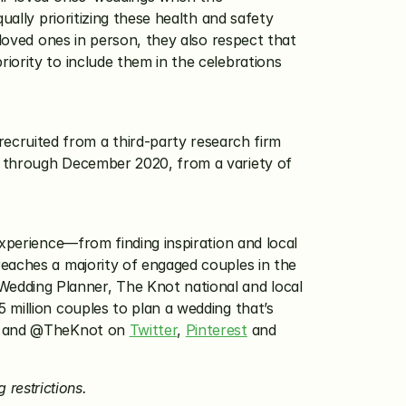
ally prioritizing these health and safety 
loved ones in person, they also respect that 
ority to include them in the celebrations 
ruited from a third-party research firm 
l through December 2020, from a variety of 
xperience—from finding inspiration and local 
eaches a majority of engaged couples in the 
dding Planner, The Knot national and local 
million couples to plan a wedding that’s 
 and @TheKnot on 
Twitter
, 
Pinterest
 and 
 restrictions.