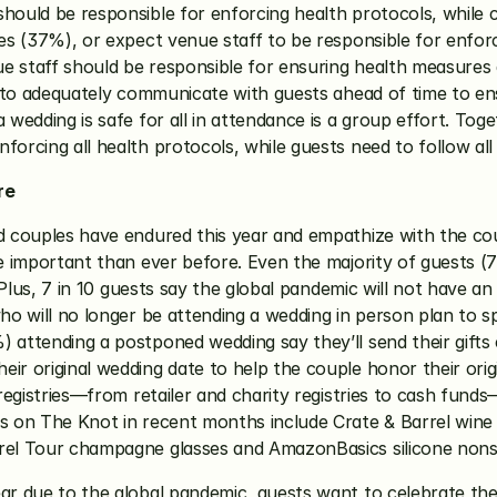
hould be responsible for enforcing health protocols, while c
les (37%), or expect venue staff to be responsible for enfor
e staff should be responsible for ensuring health measures a
le to adequately communicate with guests ahead of time to en
a wedding is safe for all in attendance is a group effort. Tog
forcing all health protocols, while guests need to follow all
re
ed couples have endured this year and empathize with the co
ore important than ever before. Even the majority of guests 
ds. Plus, 7 in 10 guests say the global pandemic will not have
who will no longer be attending a wedding in person plan to sp
) attending a postponed wedding say they’ll send their gifts
ir original wedding date to help the couple honor their origi
 registries—from retailer and charity registries to cash fund
es on The Knot in recent months include Crate & Barrel wine 
rrel Tour champagne glasses and AmazonBasics silicone nonst
ear due to the global pandemic, guests want to celebrate the