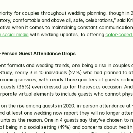
iority for couples throughout wedding planning, though in 20
ory, comfortable and above all, safe, celebrations,” said Kri
eative when it comes to maintaining constant communication 
n social media
 with wedding updates, to offering 
color-coded 
n-Person Guest Attendance Drops
nt formats and wedding trends, one being a rise in couples a
dy, nearly 3 in 10 individuals (27%) who had planned to att
reaming services, with nearly three quarters of guests notin
guests (35%) even dressed up for the joyous occasion. And 
porate virtual elements to include guests who cannot physic
n on the rise among guests in 2020, in-person attendance at 
nd at least one wedding now report they will no longer atten
ts as the reason. One in 4 guests say they’ve chosen to no 
f being in a social setting (49%) and concerns about health 