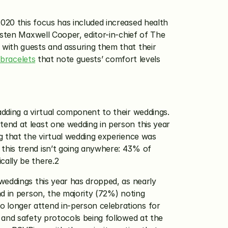
20 this focus has included increased health 
sten Maxwell Cooper, editor-in-chief of The 
with guests and assuring them that their 
bracelets
 that note guests’ comfort levels 
dding a virtual component to their weddings. 
end at least one wedding in person this year 
g that the virtual wedding experience was 
this trend isn’t going anywhere: 43% of 
ally be there.2 
weddings this year has dropped, as nearly 
d in person, the majority (72%) noting 
longer attend in-person celebrations for 
and safety protocols being followed at the 