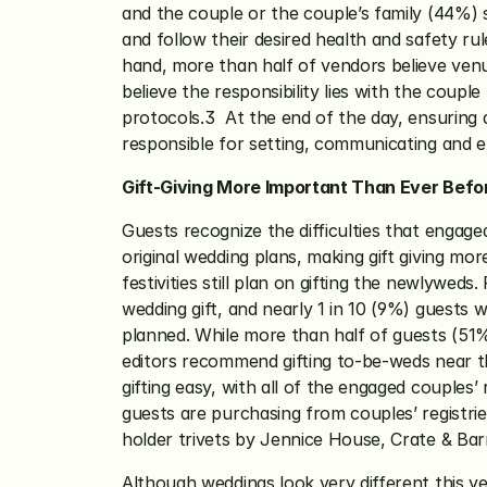
and the couple or the couple’s family (44%) s
and follow their desired health and safety ru
hand, more than half of vendors believe venu
believe the responsibility lies with the coup
protocols.3  At the end of the day, ensuring 
responsible for setting, communicating and en
Gift-Giving More Important Than Ever Befo
Guests recognize the difficulties that engag
original wedding plans, making gift giving m
festivities still plan on gifting the newlywe
wedding gift, and nearly 1 in 10 (9%) guests 
planned. While more than half of guests (51%
editors recommend gifting to-be-weds near the
gifting easy, with all of the engaged couples’
guests are purchasing from couples’ registri
holder trivets by Jennice House, Crate & Ba
Although weddings look very different this y