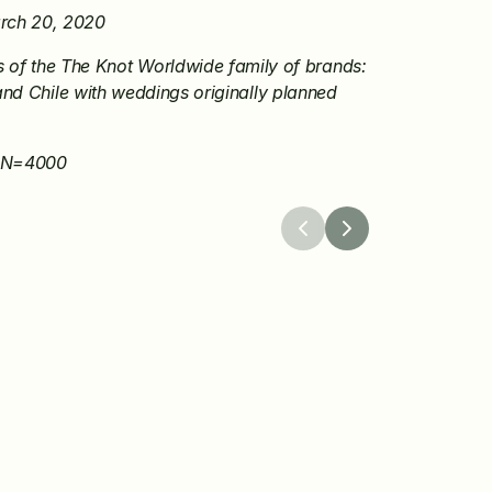
arch 20, 2020
f the The Knot Worldwide family of brands: 
nd Chile with weddings originally planned 
, N=4000
26
Apr 8, 2026
 Worldwide 
The Knot Launches a
 the Winners of Its 
Protection Program to
dingPro Grant 
Confidence in Weddin
Planning