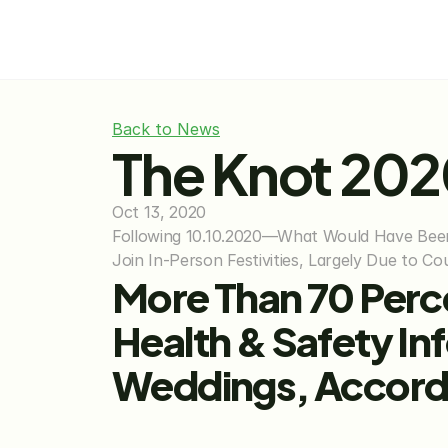
Back to News
The Knot 20
Oct 13, 2020
Following 10.10.2020—What Would Have Been 
Join In-Person Festivities, Largely Due to 
More Than 70 Perc
Health & Safety In
Weddings, Accordi