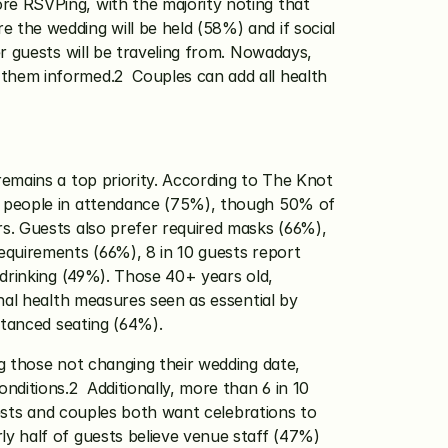
e RSVPing, with the majority noting that 
the wedding will be held (58%) and if social 
r guests will be traveling from. Nowadays, 
hem informed.2  Couples can add all health 
emains a top priority. According to The Knot 
5 people in attendance (75%), though 50% of 
s. Guests also prefer required masks (66%), 
quirements (66%), 8 in 10 guests report 
drinking (49%). Those 40+ years old, 
nal health measures seen as essential by 
stanced seating (64%). 
g those not changing their wedding date, 
itions.2  Additionally, more than 6 in 10 
sts and couples both want celebrations to 
y half of guests believe venue staff (47%) 