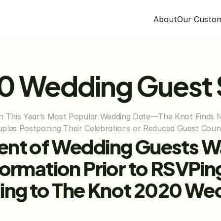
About
Our Custo
20 Wedding Guest
This Year’s Most Popular Wedding Date—The Knot Finds Nea
Couples Postponing Their Celebrations or Reduced Guest Coun
ent of Wedding Guests W
formation Prior to RSVPin
ng to The Knot 2020 We