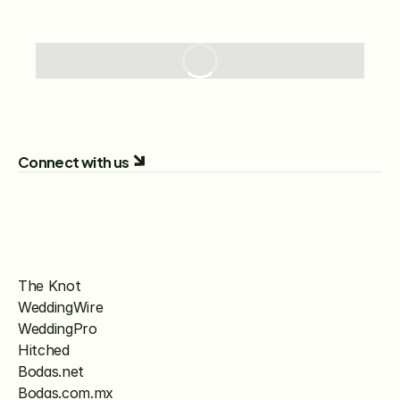
Connect with us
The Knot
WeddingWire
WeddingPro
Hitched
Bodas.net
Bodas.com.mx