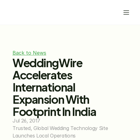
Back to News
WeddingWire 
Accelerates 
International 
Expansion With 
Footprint In India
Jul 26, 2017
Trusted, Global Wedding Technology Site 
Launches Local Operations