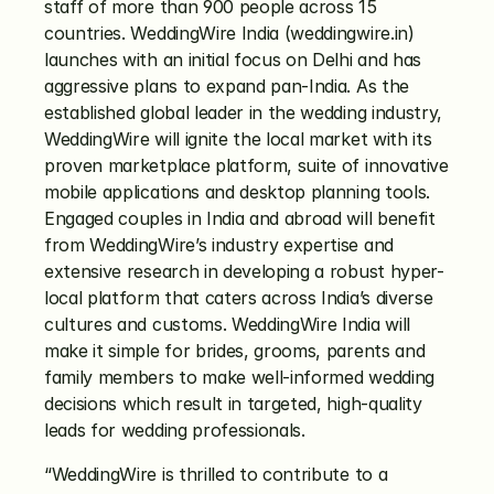
staff of more than 900 people across 15 
countries. WeddingWire India (weddingwire.in) 
launches with an initial focus on Delhi and has 
aggressive plans to expand pan-India. As the 
established global leader in the wedding industry, 
WeddingWire will ignite the local market with its 
proven marketplace platform, suite of innovative 
mobile applications and desktop planning tools. 
Engaged couples in India and abroad will benefit 
from WeddingWire’s industry expertise and 
extensive research in developing a robust hyper-
local platform that caters across India’s diverse 
cultures and customs. WeddingWire India will 
make it simple for brides, grooms, parents and 
family members to make well-informed wedding 
decisions which result in targeted, high-quality 
leads for wedding professionals.
“WeddingWire is thrilled to contribute to a 