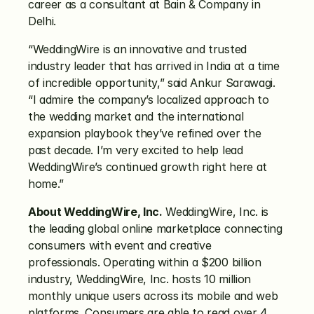
career as a consultant at Bain & Company in 
Delhi.
“WeddingWire is an innovative and trusted 
industry leader that has arrived in India at a time 
of incredible opportunity,” said Ankur Sarawagi. 
“I admire the company’s localized approach to 
the wedding market and the international 
expansion playbook they’ve refined over the 
past decade. I’m very excited to help lead 
WeddingWire’s continued growth right here at 
home.”
About WeddingWire, Inc.
 WeddingWire, Inc. is 
the leading global online marketplace connecting 
consumers with event and creative 
professionals. Operating within a $200 billion 
industry, WeddingWire, Inc. hosts 10 million 
monthly unique users across its mobile and web 
platforms. Consumers are able to read over 4 