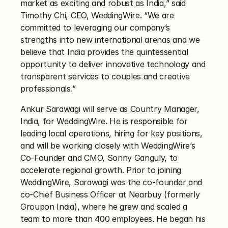
market as exciting and robust as India,” said 
Timothy Chi, CEO, WeddingWire. “We are 
committed to leveraging our company’s 
strengths into new international arenas and we 
believe that India provides the quintessential 
opportunity to deliver innovative technology and 
transparent services to couples and creative 
professionals.”
Ankur Sarawagi will serve as Country Manager, 
India, for WeddingWire. He is responsible for 
leading local operations, hiring for key positions, 
and will be working closely with WeddingWire’s 
Co-Founder and CMO, Sonny Ganguly, to 
accelerate regional growth. Prior to joining 
WeddingWire, Sarawagi was the co-founder and 
co-Chief Business Officer at Nearbuy (formerly 
Groupon India), where he grew and scaled a 
team to more than 400 employees. He began his 