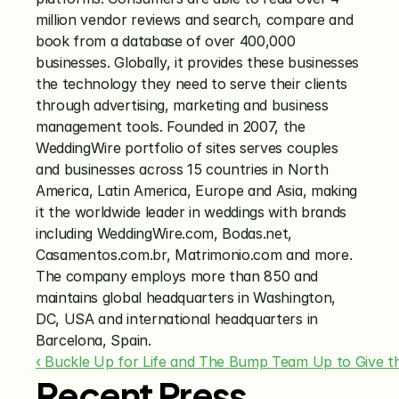
million vendor reviews and search, compare and 
book from a database of over 400,000 
businesses. Globally, it provides these businesses 
the technology they need to serve their clients 
through advertising, marketing and business 
management tools. Founded in 2007, the 
WeddingWire portfolio of sites serves couples 
and businesses across 15 countries in North 
America, Latin America, Europe and Asia, making 
it the worldwide leader in weddings with brands 
including WeddingWire.com, Bodas.net, 
Casamentos.com.br, Matrimonio.com and more. 
The company employs more than 850 and 
maintains global headquarters in Washington, 
DC, USA and international headquarters in 
Barcelona, Spain.
‹ Buckle Up for Life and The Bump Team Up to Give th
Recent Press