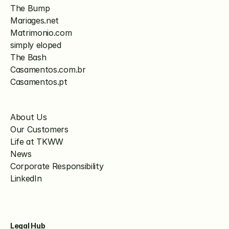
The Bump
Mariages.net
Matrimonio.com
simply eloped
The Bash
Casamentos.com.br
Casamentos.pt
About Us
Our Customers
Life at TKWW
News
Corporate Responsibility
LinkedIn
Legal Hub