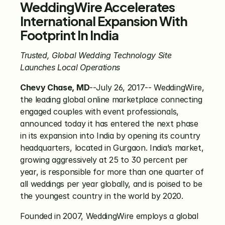
WeddingWire Accelerates 
International Expansion With 
Footprint In India 
Trusted, Global Wedding Technology Site 
Launches Local Operations
Chevy Chase, MD
--July 26, 2017-- WeddingWire, 
the leading global online marketplace connecting 
engaged couples with event professionals, 
announced today it has entered the next phase 
in its expansion into India by opening its country 
headquarters, located in Gurgaon. India’s market, 
growing aggressively at 25 to 30 percent per 
year, is responsible for more than one quarter of 
all weddings per year globally, and is poised to be 
the youngest country in the world by 2020.
Founded in 2007, WeddingWire employs a global 